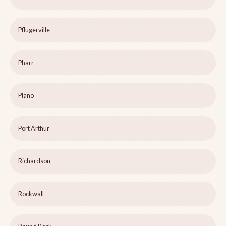
Pflugerville
Pharr
Plano
Port Arthur
Richardson
Rockwall