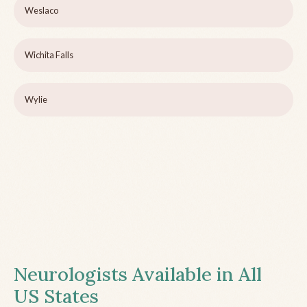
Weslaco
Wichita Falls
Wylie
Neurologists Available in All
US States