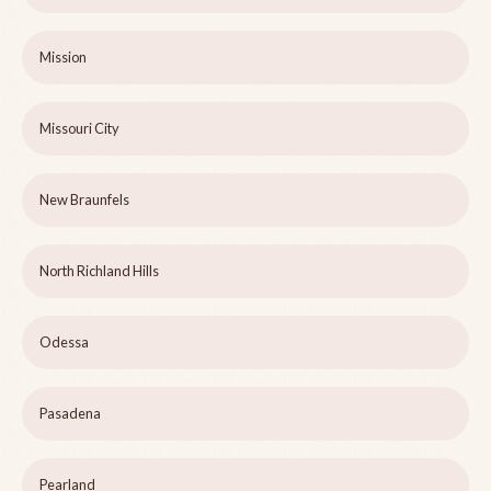
Mission
Missouri City
New Braunfels
North Richland Hills
Odessa
Pasadena
Pearland