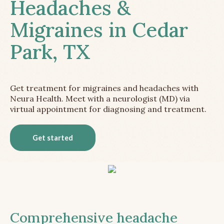
Headaches &
Migraines in Cedar
Park, TX
Get treatment for migraines and headaches with
Neura Health. Meet with a neurologist (MD) via
virtual appointment for diagnosing and treatment.
Get started
Comprehensive headache