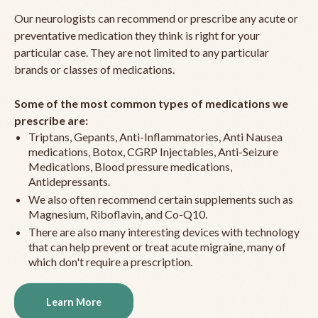
Our neurologists can recommend or prescribe any acute or
preventative medication they think is right for your
particular case. They are not limited to any particular
brands or classes of medications.
Some of the most common types of medications we
prescribe are:
Triptans, Gepants, Anti-Inflammatories, Anti Nausea
medications, Botox, CGRP Injectables, Anti-Seizure
Medications, Blood pressure medications,
Antidepressants.
We also often recommend certain supplements such as
Magnesium, Riboflavin, and Co-Q10.
There are also many interesting devices with technology
that can help prevent or treat acute migraine, many of
which don't require a prescription.
Learn More