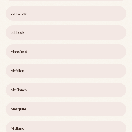
Longview
Lubbock
Mansfield
McAllen
McKinney
Mesquite
Midland