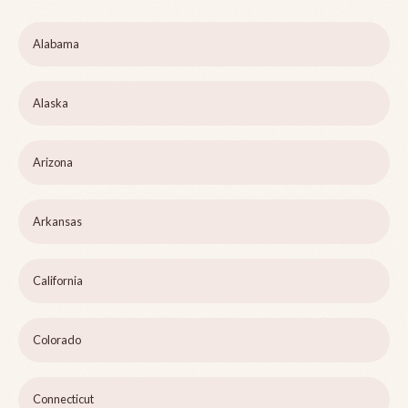
Alabama
Alaska
Arizona
Arkansas
California
Colorado
Connecticut