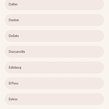
Dallas
Denton
DeSoto
Duncanville
Edinburg
El Paso
Euless