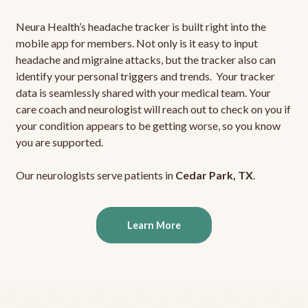
Neura Health’s headache tracker is built right into the
mobile app for members. Not only is it easy to input
headache and migraine attacks, but the tracker also can
identify your personal triggers and trends. Your tracker
data is seamlessly shared with your medical team. Your
care coach and neurologist will reach out to check on you if
your condition appears to be getting worse, so you know
you are supported.
Our neurologists serve patients in
Cedar Park, TX
.
Learn More