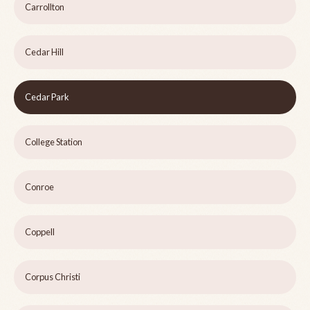
Carrollton
Cedar Hill
Cedar Park
College Station
Conroe
Coppell
Corpus Christi