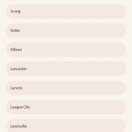
Irving
Keller
Killeen
Lancaster
Laredo
League City
Lewisville