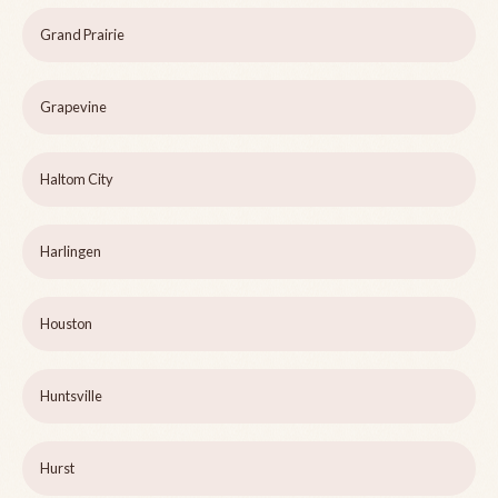
Grand Prairie
Grapevine
Haltom City
Harlingen
Houston
Huntsville
Hurst