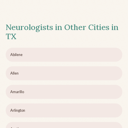
Neurologists in Other Cities in
TX
Abilene
Allen
Amarillo
Arlington