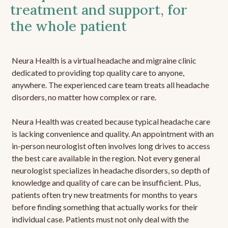
treatment and support, for
the whole patient
Neura Health is a virtual headache and migraine clinic
dedicated to providing top quality care to anyone,
anywhere. The experienced care team treats all headache
disorders, no matter how complex or rare.
Neura Health was created because typical headache care
is lacking convenience and quality. An appointment with an
in-person neurologist often involves long drives to access
the best care available in the region. Not every general
neurologist specializes in headache disorders, so depth of
knowledge and quality of care can be insufficient. Plus,
patients often try new treatments for months to years
before finding something that actually works for their
individual case. Patients must not only deal with the