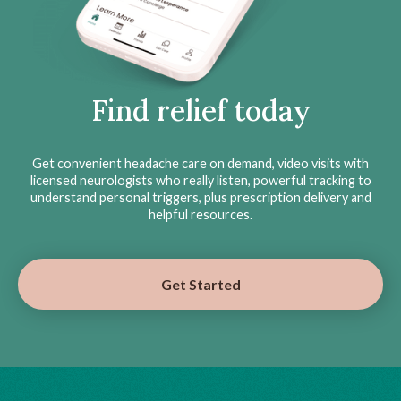
Find relief today
Get convenient headache care on demand, video visits with
licensed neurologists who really listen, powerful tracking to
understand personal triggers, plus prescription delivery and
helpful resources.
Get Started