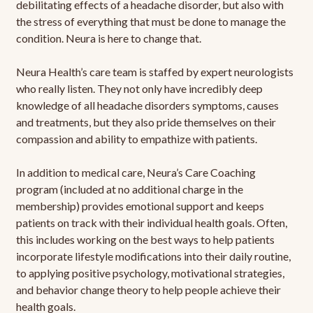
debilitating effects of a headache disorder, but also with
the stress of everything that must be done to manage the
condition. Neura is here to change that.
Neura Health’s care team is staffed by expert neurologists
who really listen. They not only have incredibly deep
knowledge of all headache disorders symptoms, causes
and treatments, but they also pride themselves on their
compassion and ability to empathize with patients.
In addition to medical care, Neura’s Care Coaching
program (included at no additional charge in the
membership) provides emotional support and keeps
patients on track with their individual health goals. Often,
this includes working on the best ways to help patients
incorporate lifestyle modifications into their daily routine,
to applying positive psychology, motivational strategies,
and behavior change theory to help people achieve their
health goals.