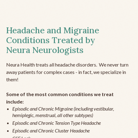
Headache and Migraine
Conditions Treated by
Neura Neurologists
Neura Health treats all headache disorders. We never turn
away patients for complex cases - in fact, we specialize in
them!
Some of the most common conditions we treat
include:
Episodic and Chronic Migraine (including vestibular,
hemiplegic, menstrual, all other subtypes)
Episodic and Chronic Tension Type Headache
Episodic and Chronic Cluster Headache