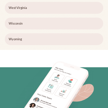
West Virginia
Wisconsin
Wyoming