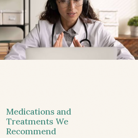
Medications and
Treatments We
Recommend