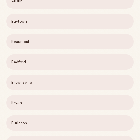
Austin
Baytown
Beaumont
Bedford
Brownsville
Bryan
Burleson