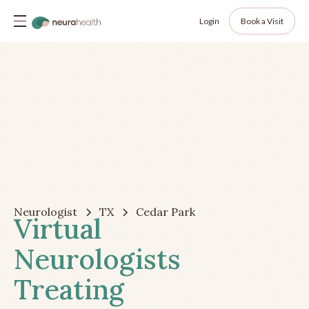
Login
Book a Visit
Neurologist
TX
Cedar Park
Virtual
Neurologists
Treating