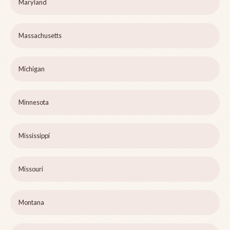
Maryland
Massachusetts
Michigan
Minnesota
Mississippi
Missouri
Montana