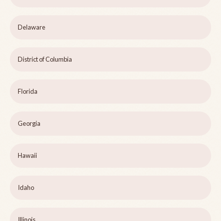
Delaware
District of Columbia
Florida
Georgia
Hawaii
Idaho
Illinois