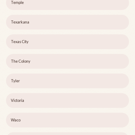
Temple
Texarkana
Texas City
The Colony
Tyler
Victoria
Waco