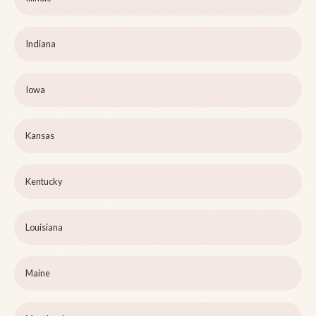
Indiana
Iowa
Kansas
Kentucky
Louisiana
Maine