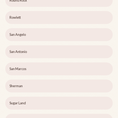
Round Rock
Rowlett
San Angelo
San Antonio
San Marcos
Sherman
Sugar Land