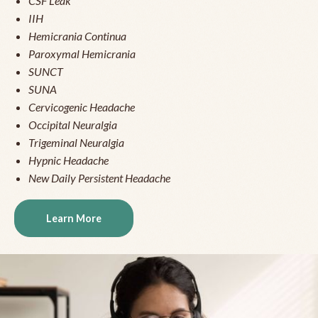
CSF Leak
IIH
Hemicrania Continua
Paroxymal Hemicrania
SUNCT
SUNA
Cervicogenic Headache
Occipital Neuralgia
Trigeminal Neuralgia
Hypnic Headache
New Daily Persistent Headache
Learn More