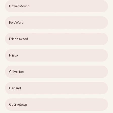
Flower Mound
Fort Worth
Friendswood
Frisco
Galveston
Garland
Georgetown