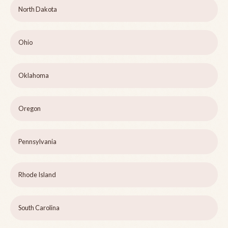
North Dakota
Ohio
Oklahoma
Oregon
Pennsylvania
Rhode Island
South Carolina