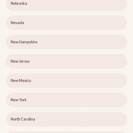
Nebraska
Nevada
New Hampshire
New Jersey
New Mexico
New York
North Carolina