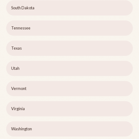
South Dakota
Tennessee
Texas
Utah
Vermont
Virginia
Washington