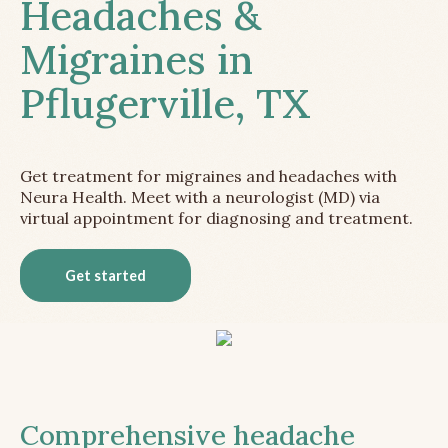
Headaches &
Migraines in
Pflugerville, TX
Get treatment for migraines and headaches with
Neura Health. Meet with a neurologist (MD) via
virtual appointment for diagnosing and treatment.
Get started
Comprehensive headache