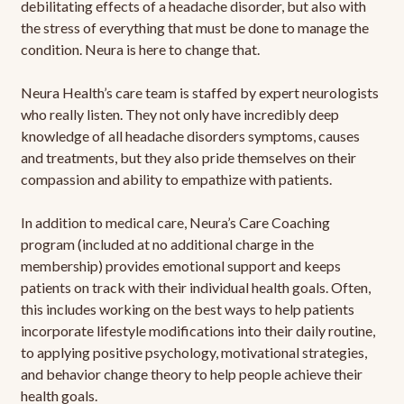
debilitating effects of a headache disorder, but also with
the stress of everything that must be done to manage the
condition. Neura is here to change that.
Neura Health’s care team is staffed by expert neurologists
who really listen. They not only have incredibly deep
knowledge of all headache disorders symptoms, causes
and treatments, but they also pride themselves on their
compassion and ability to empathize with patients.
In addition to medical care, Neura’s Care Coaching
program (included at no additional charge in the
membership) provides emotional support and keeps
patients on track with their individual health goals. Often,
this includes working on the best ways to help patients
incorporate lifestyle modifications into their daily routine,
to applying positive psychology, motivational strategies,
and behavior change theory to help people achieve their
health goals.