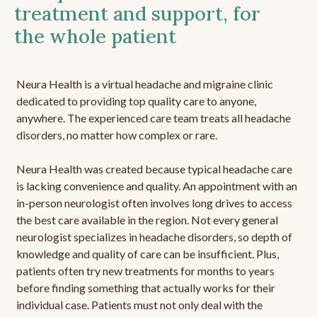
treatment and support, for
the whole patient
Neura Health is a virtual headache and migraine clinic
dedicated to providing top quality care to anyone,
anywhere. The experienced care team treats all headache
disorders, no matter how complex or rare.
Neura Health was created because typical headache care
is lacking convenience and quality. An appointment with an
in-person neurologist often involves long drives to access
the best care available in the region. Not every general
neurologist specializes in headache disorders, so depth of
knowledge and quality of care can be insufficient. Plus,
patients often try new treatments for months to years
before finding something that actually works for their
individual case. Patients must not only deal with the