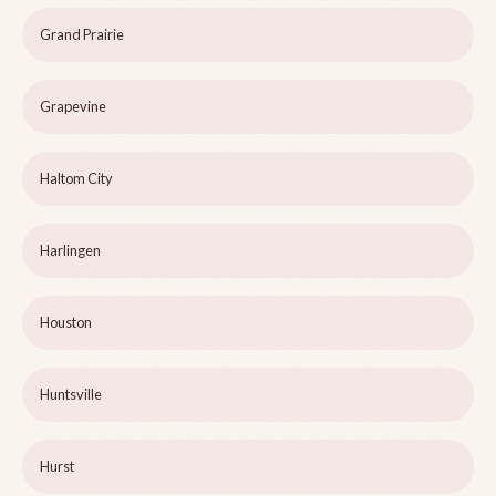
Grand Prairie
Grapevine
Haltom City
Harlingen
Houston
Huntsville
Hurst