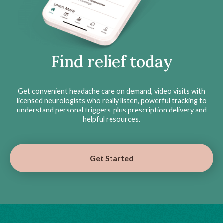
Find relief today
Get convenient headache care on demand, video visits with
licensed neurologists who really listen, powerful tracking to
understand personal triggers, plus prescription delivery and
helpful resources.
Get Started