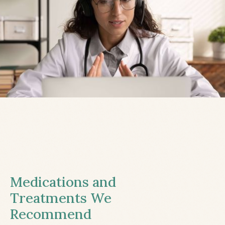
Medications and
Treatments We
Recommend