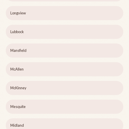
Longview
Lubbock
Mansfield
McAllen
McKinney
Mesquite
Midland