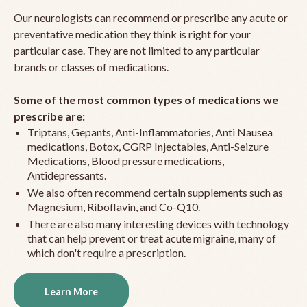
Our neurologists can recommend or prescribe any acute or
preventative medication they think is right for your
particular case. They are not limited to any particular
brands or classes of medications.
Some of the most common types of medications we
prescribe are:
Triptans, Gepants, Anti-Inflammatories, Anti Nausea
medications, Botox, CGRP Injectables, Anti-Seizure
Medications, Blood pressure medications,
Antidepressants.
We also often recommend certain supplements such as
Magnesium, Riboflavin, and Co-Q10.
There are also many interesting devices with technology
that can help prevent or treat acute migraine, many of
which don't require a prescription.
Learn More