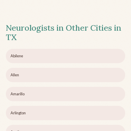
Neurologists in Other Cities in
TX
Abilene
Allen
Amarillo
Arlington