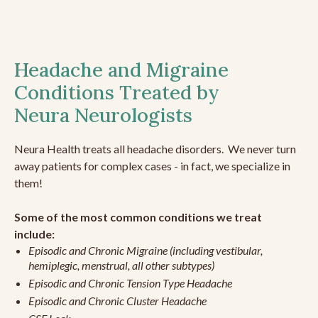
Headache and Migraine
Conditions Treated by
Neura Neurologists
Neura Health treats all headache disorders. We never turn
away patients for complex cases - in fact, we specialize in
them!
Some of the most common conditions we treat
include:
Episodic and Chronic Migraine (including vestibular,
hemiplegic, menstrual, all other subtypes)
Episodic and Chronic Tension Type Headache
Episodic and Chronic Cluster Headache