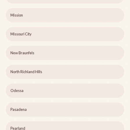
Mission
Missouri City
New Braunfels
North Richland Hills
Odessa
Pasadena
Pearland