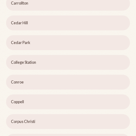
Carrollton
Cedar Hill
Cedar Park
College Station
Conroe
Coppell
Corpus Christi