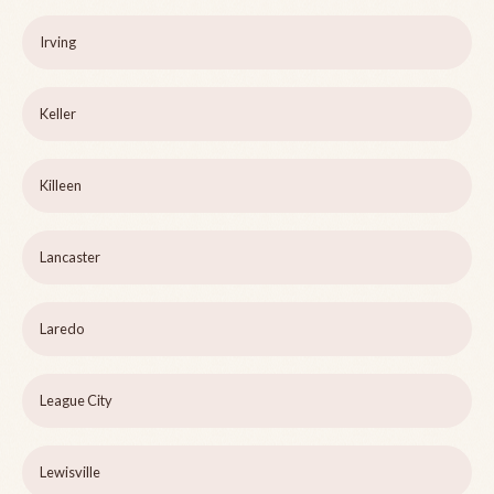
Irving
Keller
Killeen
Lancaster
Laredo
League City
Lewisville