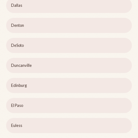
Dallas
Denton
DeSoto
Duncanville
Edinburg
El Paso
Euless