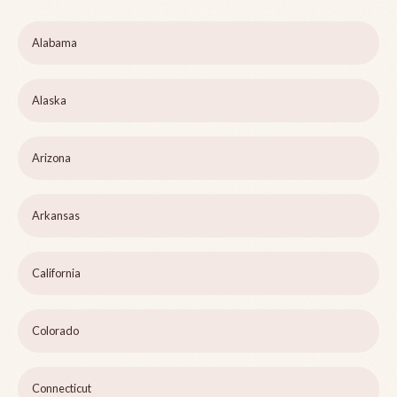
Alabama
Alaska
Arizona
Arkansas
California
Colorado
Connecticut