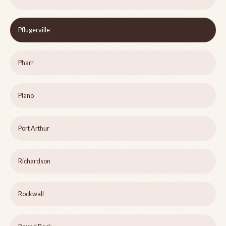
Pflugerville
Pharr
Plano
Port Arthur
Richardson
Rockwall