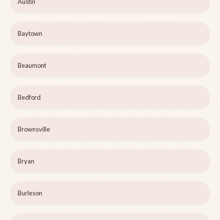
Austin
Baytown
Beaumont
Bedford
Brownsville
Bryan
Burleson