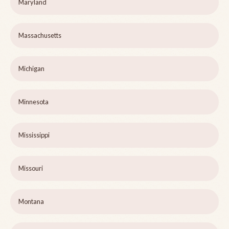
Maryland
Massachusetts
Michigan
Minnesota
Mississippi
Missouri
Montana