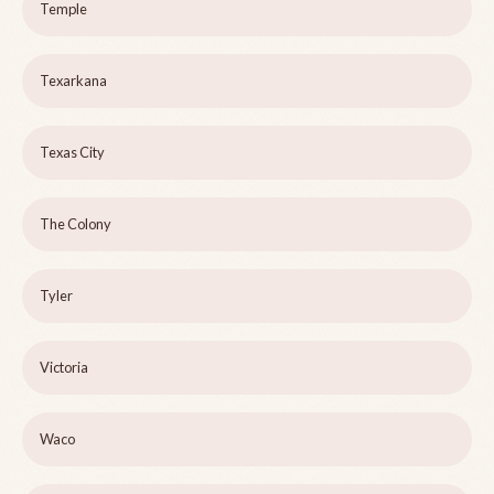
Temple
Texarkana
Texas City
The Colony
Tyler
Victoria
Waco