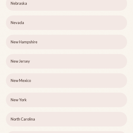
Nebraska
Nevada
New Hampshire
New Jersey
New Mexico
New York
North Carolina