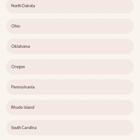
North Dakota
Ohio
Oklahoma
Oregon
Pennsylvania
Rhode Island
South Carolina