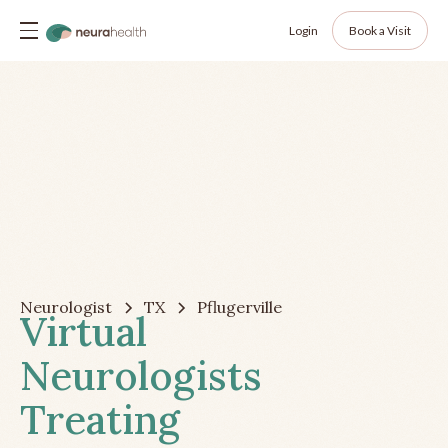
Login
Book a Visit
Neurologist
TX
Pflugerville
Virtual
Neurologists
Treating