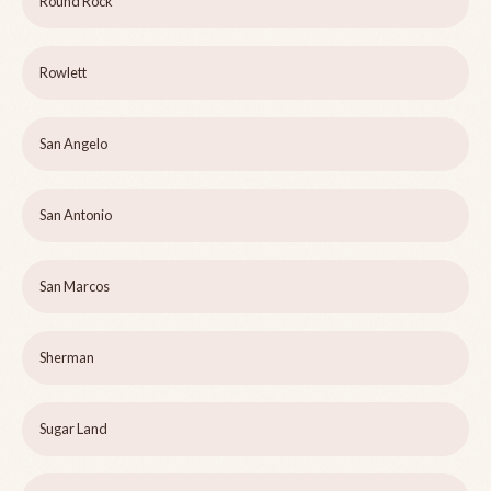
Round Rock
Rowlett
San Angelo
San Antonio
San Marcos
Sherman
Sugar Land