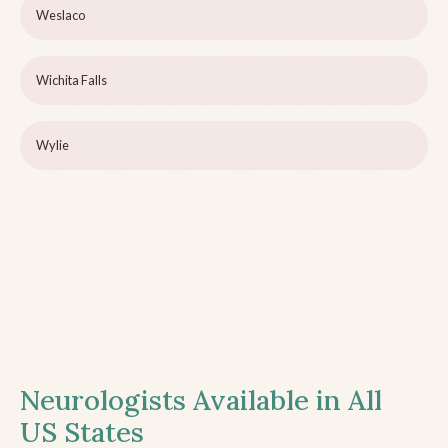
Weslaco
Wichita Falls
Wylie
Neurologists Available in All
US States