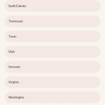
South Dakota
Tennessee
Texas
Utah
Vermont
Virginia
Washington