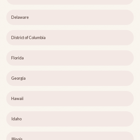
Delaware
District of Columbia
Florida
Georgia
Hawaii
Idaho
Illinois