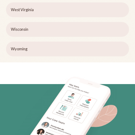
West Virginia
Wisconsin
Wyoming