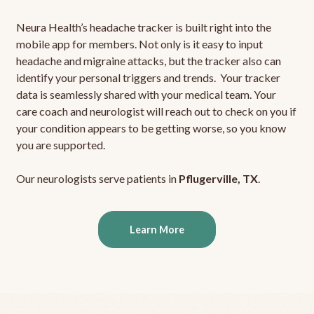
Neura Health’s headache tracker is built right into the
mobile app for members. Not only is it easy to input
headache and migraine attacks, but the tracker also can
identify your personal triggers and trends. Your tracker
data is seamlessly shared with your medical team. Your
care coach and neurologist will reach out to check on you if
your condition appears to be getting worse, so you know
you are supported.
Our neurologists serve patients in
Pflugerville, TX
.
Learn More