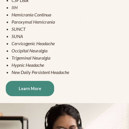
CSF Leak
IIH
Hemicrania Continua
Paroxymal Hemicrania
SUNCT
SUNA
Cervicogenic Headache
Occipital Neuralgia
Trigeminal Neuralgia
Hypnic Headache
New Daily Persistent Headache
Learn More