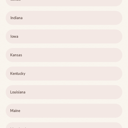
Indiana
Iowa
Kansas
Kentucky
Louisiana
Maine