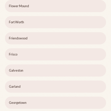
Flower Mound
Fort Worth
Friendswood
Frisco
Galveston
Garland
Georgetown