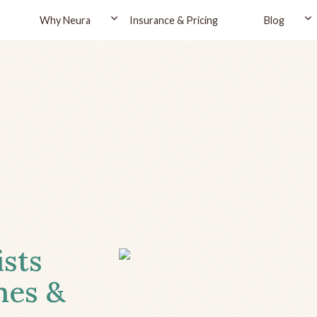
Why Neura
Insurance & Pricing
Blog
ists
hes &