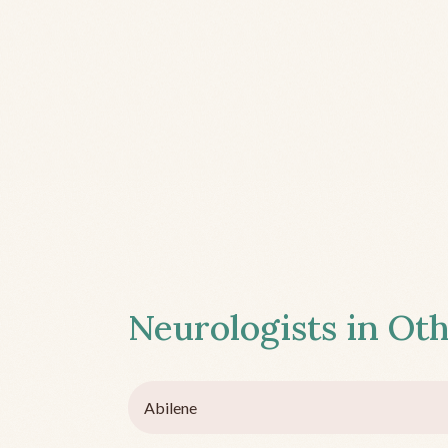
Neurologists in Oth
Abilene