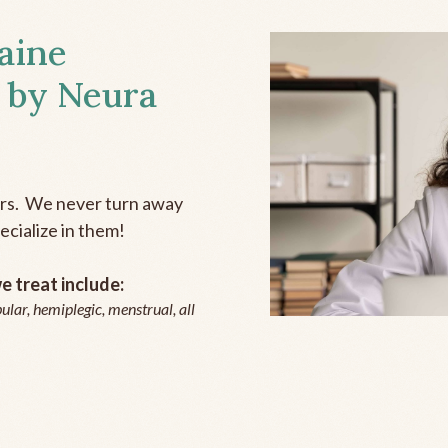
aine
 by Neura
ers. We never turn away
ecialize in them!
 treat include:
ular, hemiplegic, menstrual, all