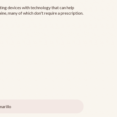
ting devices with technology that can help
ine, many of which don't require a prescription.
arillo