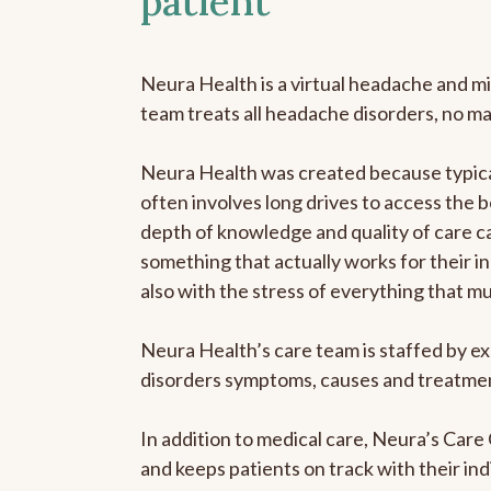
patient
Neura Health is a virtual headache and mi
team treats all headache disorders, no m
Neura Health was created because typical
often involves long drives to access the b
depth of knowledge and quality of care ca
something that actually works for their in
also with the stress of everything that m
Neura Health’s care team is staffed by ex
disorders symptoms, causes and treatment
In addition to medical care, Neura’s Car
and keeps patients on track with their ind