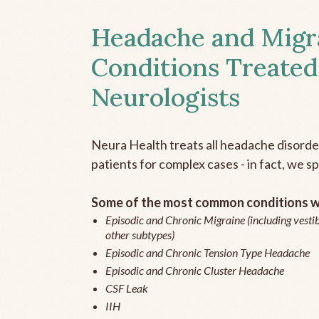
Headache and Migr
Conditions Treated
Neurologists
Neura Health treats all headache disord
patients for complex cases - in fact, we sp
Some of the most common conditions we
Episodic and Chronic Migraine (including vestib
other subtypes)
Episodic and Chronic Tension Type Headache
Episodic and Chronic Cluster Headache
CSF Leak
IIH