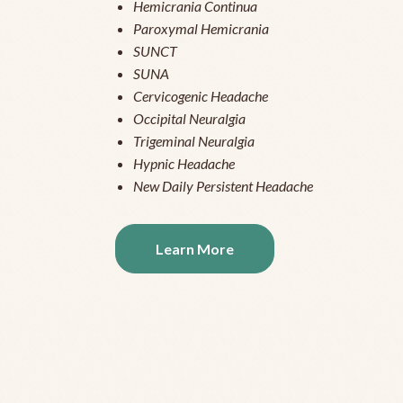
Hemicrania Continua
Paroxymal Hemicrania
SUNCT
SUNA
Cervicogenic Headache
Occipital Neuralgia
Trigeminal Neuralgia
Hypnic Headache
New Daily Persistent Headache
Learn More