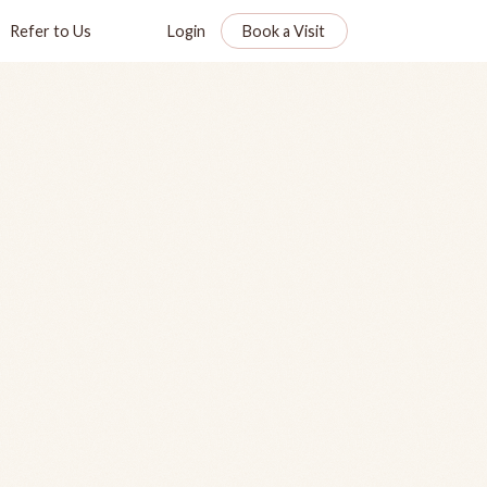
Refer to Us
Login
Book a Visit