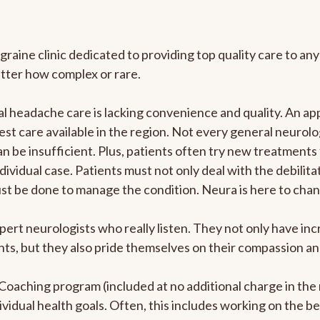
graine clinic dedicated to providing top quality care to 
atter how complex or rare.
 headache care is lacking convenience and quality. An ap
est care available in the region. Not every general neurolo
n be insufficient. Plus, patients often try new treatments
dividual case. Patients must not only deal with the debilit
ust be done to manage the condition. Neura is here to chan
pert neurologists who really listen. They not only have i
s, but they also pride themselves on their compassion and 
e Coaching program (included at no additional charge in t
ividual health goals. Often, this includes working on the b