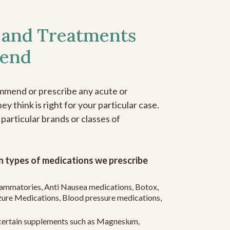
 and Treatments
end
mmend or prescribe any acute or
y think is right for your particular case.
 particular brands or classes of
 types of medications we prescribe
flammatories, Anti Nausea medications, Botox,
zure Medications, Blood pressure medications,
ertain supplements such as Magnesium,