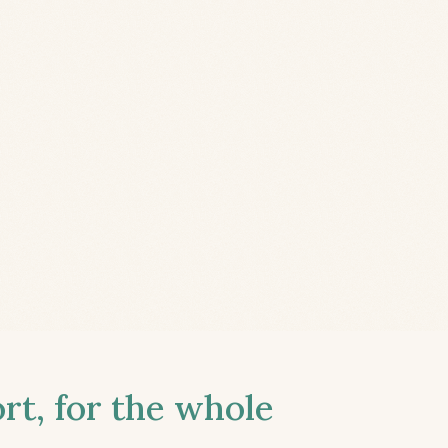
t, for the whole