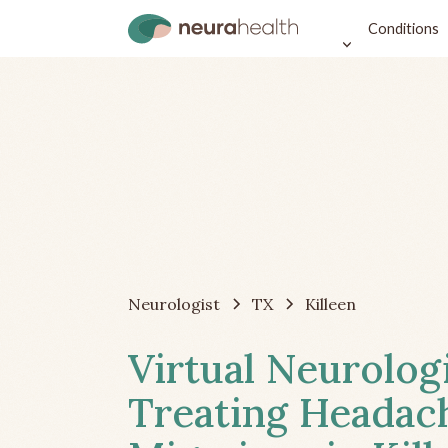
Conditions
Neurologist
TX
Killeen
Virtual Neurolog
Treating Headac