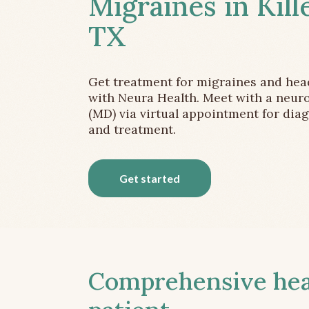
Migraines in Kill
TX
Get treatment for migraines and he
with Neura Health. Meet with a neuro
(MD) via virtual appointment for dia
and treatment.
Get started
Comprehensive head