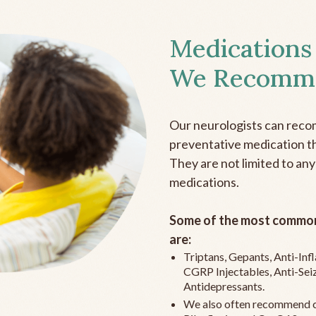
Medications
We Recomm
Our neurologists can reco
preventative medication the
They are not limited to any
medications.
Some of the most common
are:
Triptans, Gepants, Anti-In
CGRP Injectables, Anti-Sei
Antidepressants.
We also often recommend c