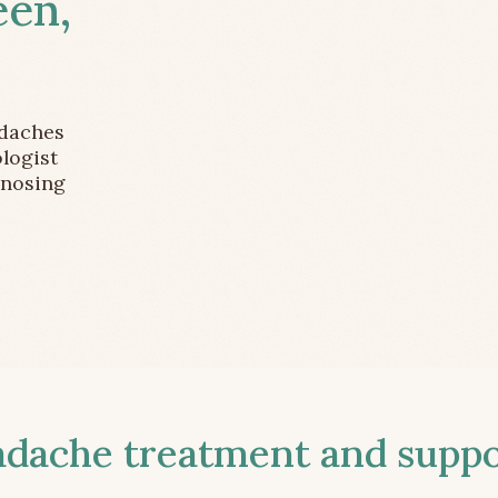
een,
adaches
logist
gnosing
ache treatment and suppor