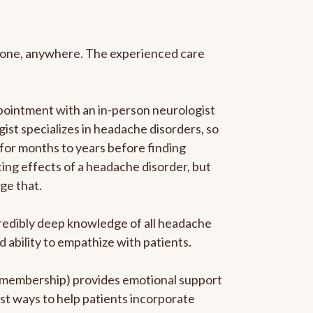
anyone, anywhere. The experienced care
pointment with an in-person neurologist
gist specializes in headache disorders, so
 for months to years before finding
ating effects of a headache disorder, but
ge that.
ncredibly deep knowledge of all headache
ability to empathize with patients.
he membership) provides emotional support
est ways to help patients incorporate