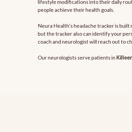
lifestyle modifications into their daily r
people achieve their health goals.
Neura Health’s headache tracker is built 
but the tracker also can identify your pe
coach and neurologist will reach out to c
Our neurologists serve patients in
Killee