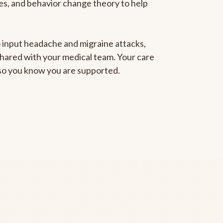
gies, and behavior change theory to help
to input headache and migraine attacks,
 shared with your medical team. Your care
, so you know you are supported.