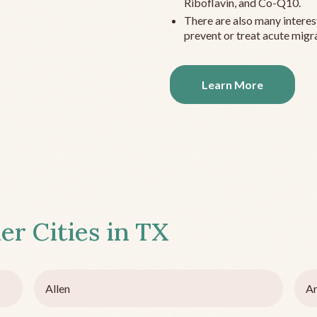
Riboflavin, and Co-Q10.
There are also many interes
prevent or treat acute migra
Learn More
er Cities in
TX
Allen
Am