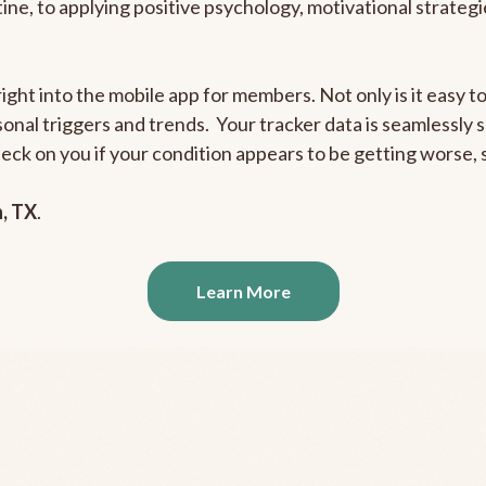
outine, to applying positive psychology, motivational strate
right into the mobile app for members. Not only is it easy 
rsonal triggers and trends. Your tracker data is seamlessly
heck on you if your condition appears to be getting worse
n, TX
.
Learn More