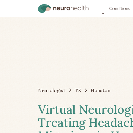
Conditions
Neurologist
TX
Houston
Virtual Neurolog
Treating Headac