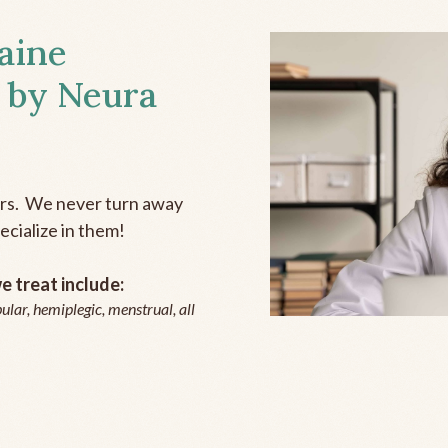
aine
 by Neura
ers. We never turn away
ecialize in them!
 treat include:
ular, hemiplegic, menstrual, all