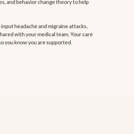
gies, and behavior change theory to help
to input headache and migraine attacks,
 shared with your medical team. Your care
, so you know you are supported.