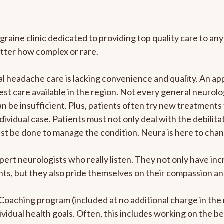
graine clinic dedicated to providing top quality care to 
atter how complex or rare.
 headache care is lacking convenience and quality. An ap
est care available in the region. Not every general neurolo
n be insufficient. Plus, patients often try new treatments
dividual case. Patients must not only deal with the debilit
ust be done to manage the condition. Neura is here to chan
pert neurologists who really listen. They not only have i
s, but they also pride themselves on their compassion and 
e Coaching program (included at no additional charge in t
ividual health goals. Often, this includes working on the b