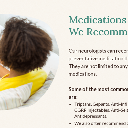
Medications
We Recomm
Our neurologists can reco
preventative medication the
They are not limited to any
medications.
Some of the most common
are:
Triptans, Gepants, Anti-In
CGRP Injectables, Anti-Sei
Antidepressants.
We also often recommend c