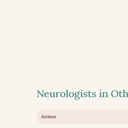
Neurologists in Oth
Abilene