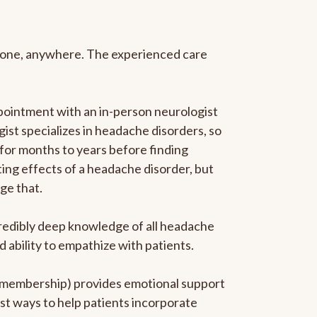
anyone, anywhere. The experienced care
pointment with an in-person neurologist
gist specializes in headache disorders, so
 for months to years before finding
ating effects of a headache disorder, but
ge that.
ncredibly deep knowledge of all headache
ability to empathize with patients.
he membership) provides emotional support
est ways to help patients incorporate