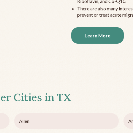
Riboflavin, and Co-Q10.
There are also many interes
prevent or treat acute migra
Learn More
er Cities in
TX
Allen
Am