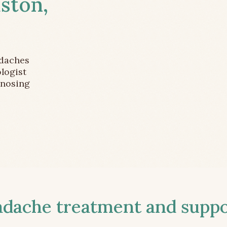
ston,
adaches
logist
gnosing
ache treatment and suppor