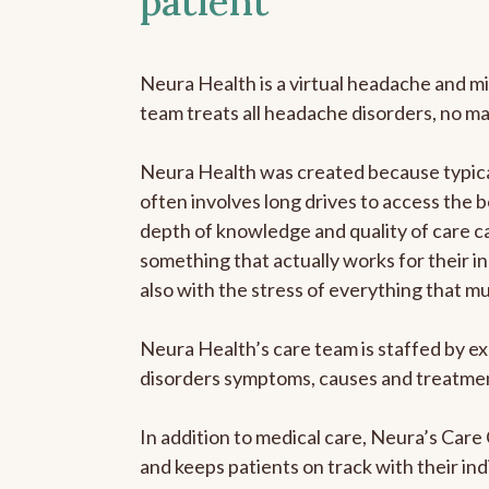
patient
Neura Health is a virtual headache and mi
team treats all headache disorders, no m
Neura Health was created because typical
often involves long drives to access the b
depth of knowledge and quality of care ca
something that actually works for their in
also with the stress of everything that m
Neura Health’s care team is staffed by ex
disorders symptoms, causes and treatment
In addition to medical care, Neura’s Car
and keeps patients on track with their ind