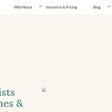
Why Neura
Insurance & Pricing
Blog
ists
hes &