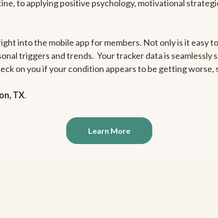
outine, to applying positive psychology, motivational strate
right into the mobile app for members. Not only is it easy 
rsonal triggers and trends. Your tracker data is seamlessly
heck on you if your condition appears to be getting worse
on, TX
.
Learn More