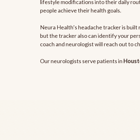
lifestyle modifications into their daily r
people achieve their health goals.
Neura Health’s headache tracker is built 
but the tracker also can identify your pe
coach and neurologist will reach out to c
Our neurologists serve patients in
Houst