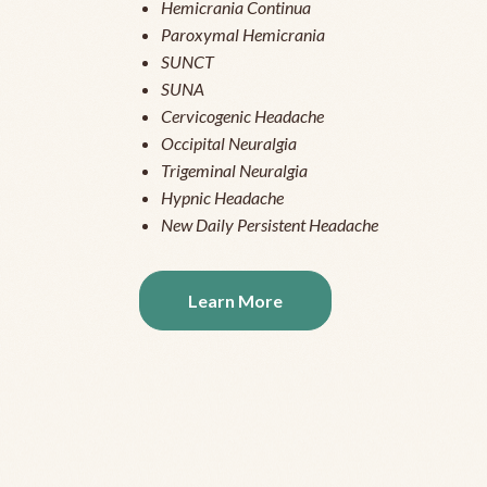
Hemicrania Continua
Paroxymal Hemicrania
SUNCT
SUNA
Cervicogenic Headache
Occipital Neuralgia
Trigeminal Neuralgia
Hypnic Headache
New Daily Persistent Headache
Learn More