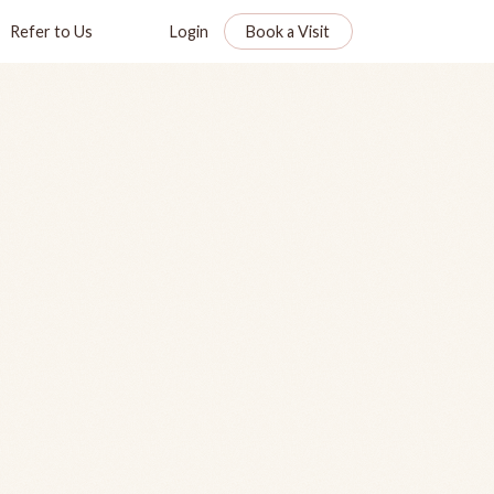
Refer to Us
Login
Book a Visit