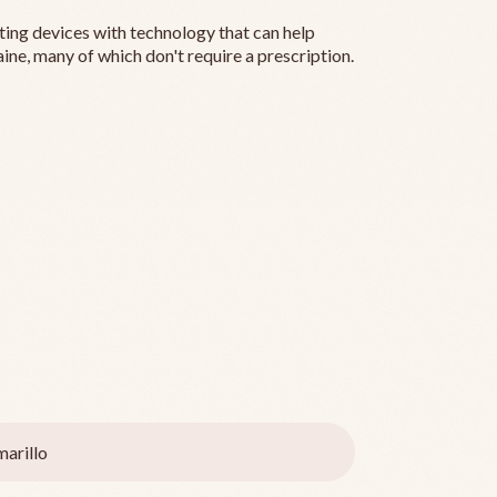
ting devices with technology that can help
ine, many of which don't require a prescription.
arillo