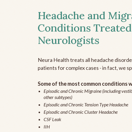
Headache and Migr
Conditions Treated
Neurologists
Neura Health treats all headache disord
patients for complex cases - in fact, we sp
Some of the most common conditions we
Episodic and Chronic Migraine (including vestib
other subtypes)
Episodic and Chronic Tension Type Headache
Episodic and Chronic Cluster Headache
CSF Leak
IIH