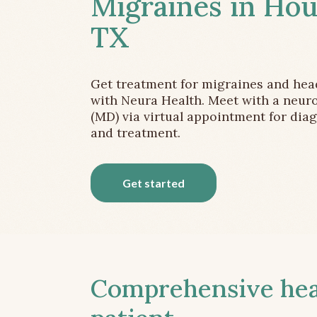
Migraines in Hou
TX
Get treatment for migraines and he
with Neura Health. Meet with a neuro
(MD) via virtual appointment for dia
and treatment.
Get started
Comprehensive head