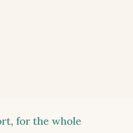
t, for the whole