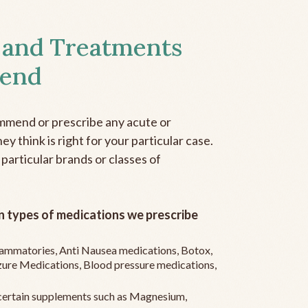
 and Treatments
end
mmend or prescribe any acute or
y think is right for your particular case.
 particular brands or classes of
 types of medications we prescribe
flammatories, Anti Nausea medications, Botox,
zure Medications, Blood pressure medications,
ertain supplements such as Magnesium,