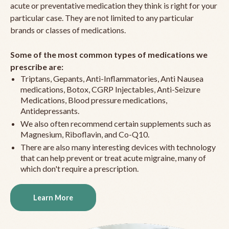
acute or preventative medication they think is right for your
particular case. They are not limited to any particular
brands or classes of medications.
Some of the most common types of medications we
prescribe are:
Triptans, Gepants, Anti-Inflammatories, Anti Nausea
medications, Botox, CGRP Injectables, Anti-Seizure
Medications, Blood pressure medications,
Antidepressants.
We also often recommend certain supplements such as
Magnesium, Riboflavin, and Co-Q10.
There are also many interesting devices with technology
that can help prevent or treat acute migraine, many of
which don't require a prescription.
Learn More