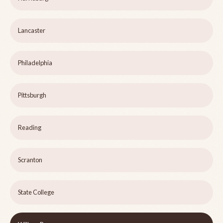
Lancaster
Philadelphia
Pittsburgh
Reading
Scranton
State College