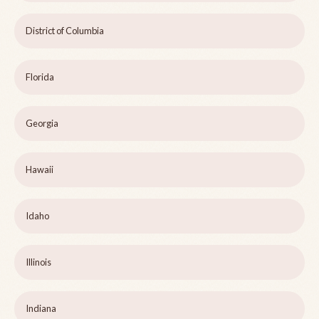
District of Columbia
Florida
Georgia
Hawaii
Idaho
Illinois
Indiana