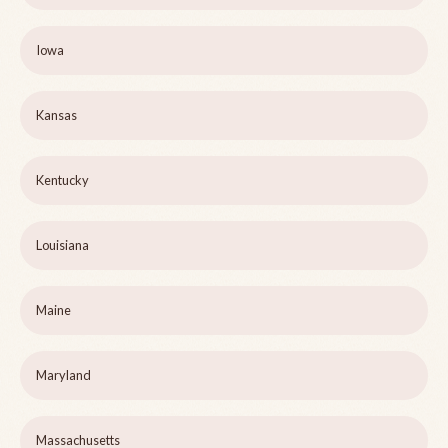
Iowa
Kansas
Kentucky
Louisiana
Maine
Maryland
Massachusetts