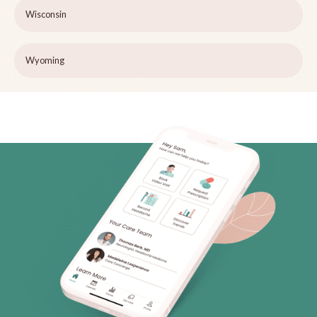
Wisconsin
Wyoming