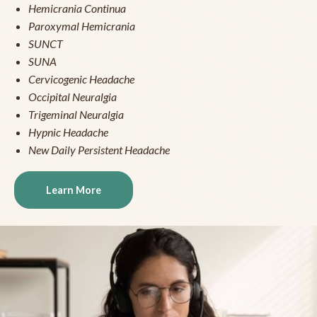
Hemicrania Continua
Paroxymal Hemicrania
SUNCT
SUNA
Cervicogenic Headache
Occipital Neuralgia
Trigeminal Neuralgia
Hypnic Headache
New Daily Persistent Headache
Learn More