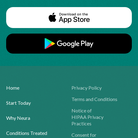
Home
Privacy Policy
Terms and Conditions
Start Today
Notice of
HIPAA Privacy
Why Neura
Practices
Conditions Treated
Consent for