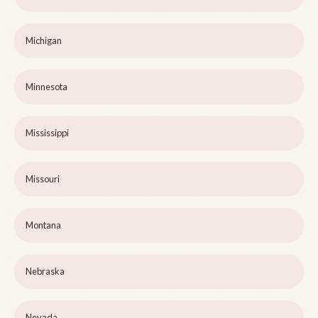
Michigan
Minnesota
Mississippi
Missouri
Montana
Nebraska
Nevada