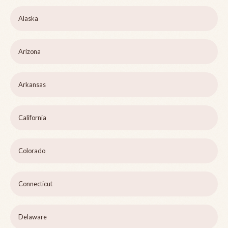
Alaska
Arizona
Arkansas
California
Colorado
Connecticut
Delaware