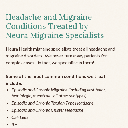
Headache and Migraine
Conditions Treated by
Neura Migraine Specialists
Neura Health migraine specialists treat all headache and
migraine disorders. We never turn away patients for
complex cases - in fact, we specialize in them!
Some of the most common conditions we treat
include:
Episodic and Chronic Migraine (including vestibular,
hemiplegic, menstrual, all other subtypes)
Episodic and Chronic Tension Type Headache
Episodic and Chronic Cluster Headache
CSF Leak
IIH