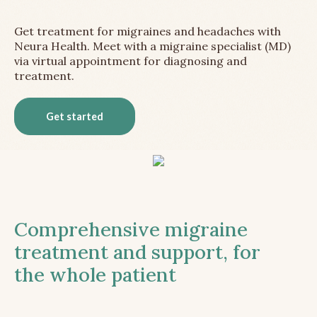
Get treatment for migraines and headaches with
Neura Health. Meet with a migraine specialist (MD)
via virtual appointment for diagnosing and
treatment.
Get started
Comprehensive migraine
treatment and support, for
the whole patient