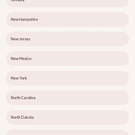
New Hampshire
New Jersey
New Mexico
New York
North Carolina
North Dakota