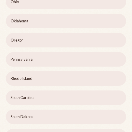
Ohio
Oklahoma
Oregon
Pennsylvania
Rhode Island
South Carolina
South Dakota