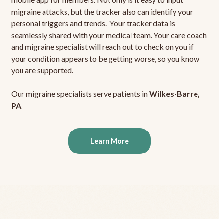
migraine attacks, but the tracker also can identify your
personal triggers and trends. Your tracker data is
seamlessly shared with your medical team. Your care coach
and migraine specialist will reach out to check on you if
your condition appears to be getting worse, so you know
you are supported.
Our migraine specialists serve patients in
Wilkes-Barre,
PA
.
Learn More