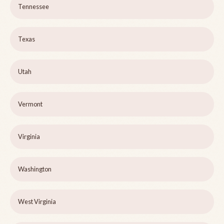
Tennessee
Texas
Utah
Vermont
Virginia
Washington
West Virginia