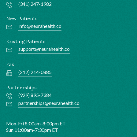
(341) 247-1982
New Patients
info@neurahealth.co
Existing Patients
support@neurahealth.co
Fax
(212) 214-0885
Partnerships
(929) 895-7384
partnerships@neurahealth.co
Mon-Fri 8:00am-8:00pm ET
Sun 11:00am-7:30pm ET