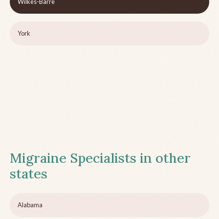
Wilkes-Barre
York
Migraine Specialists in other
states
Alabama