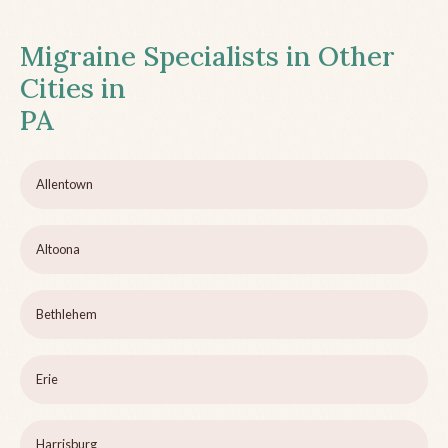
Migraine Specialists in Other
Cities in
PA
Allentown
Altoona
Bethlehem
Erie
Harrisburg