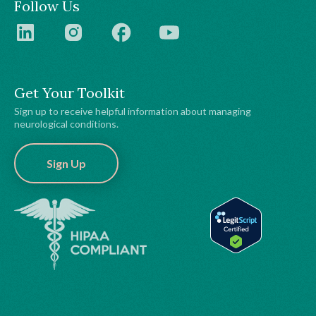
Follow Us
Get Your Toolkit
Sign up to receive helpful information about managing
neurological conditions.
Sign Up