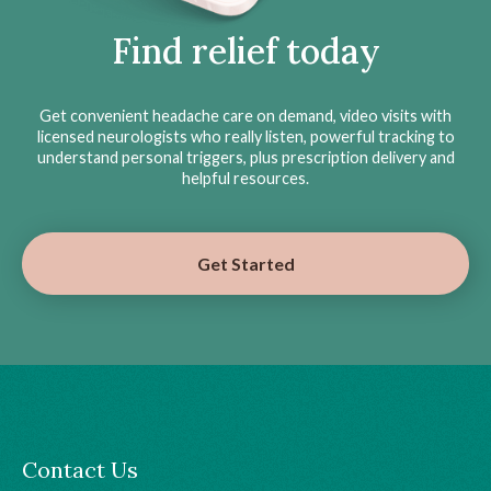
Find relief today
Get convenient headache care on demand, video visits with
licensed neurologists who really listen, powerful tracking to
understand personal triggers, plus prescription delivery and
helpful resources.
Get Started
Contact Us