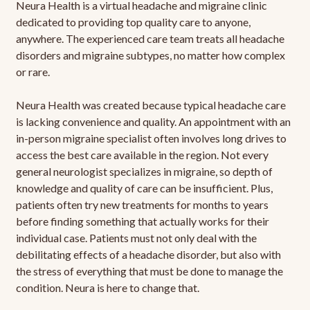
Neura Health is a virtual headache and migraine clinic
dedicated to providing top quality care to anyone,
anywhere. The experienced care team treats all headache
disorders and migraine subtypes, no matter how complex
or rare.
Neura Health was created because typical headache care
is lacking convenience and quality. An appointment with an
in-person migraine specialist often involves long drives to
access the best care available in the region. Not every
general neurologist specializes in migraine, so depth of
knowledge and quality of care can be insufficient. Plus,
patients often try new treatments for months to years
before finding something that actually works for their
individual case. Patients must not only deal with the
debilitating effects of a headache disorder, but also with
the stress of everything that must be done to manage the
condition. Neura is here to change that.