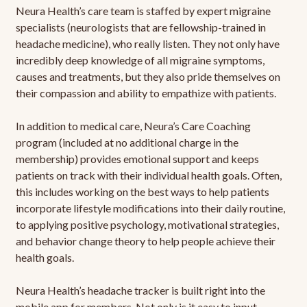
Neura Health’s care team is staffed by expert migraine
specialists (neurologists that are fellowship-trained in
headache medicine), who really listen. They not only have
incredibly deep knowledge of all migraine symptoms,
causes and treatments, but they also pride themselves on
their compassion and ability to empathize with patients.
In addition to medical care, Neura’s Care Coaching
program (included at no additional charge in the
membership) provides emotional support and keeps
patients on track with their individual health goals. Often,
this includes working on the best ways to help patients
incorporate lifestyle modifications into their daily routine,
to applying positive psychology, motivational strategies,
and behavior change theory to help people achieve their
health goals.
Neura Health’s headache tracker is built right into the
mobile app for members. Not only is it easy to input