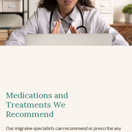
Medications and
Treatments We
Recommend
Our migraine specialists can recommend or prescribe any