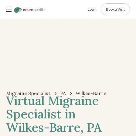
Login
Book a Visit
Migraine Specialist
PA
Wilkes-Barre
Virtual Migraine
Specialist in
Wilkes-Barre, PA