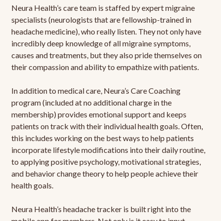
Neura Health’s care team is staffed by expert migraine
specialists (neurologists that are fellowship-trained in
headache medicine), who really listen. They not only have
incredibly deep knowledge of all migraine symptoms,
causes and treatments, but they also pride themselves on
their compassion and ability to empathize with patients.
In addition to medical care, Neura’s Care Coaching
program (included at no additional charge in the
membership) provides emotional support and keeps
patients on track with their individual health goals. Often,
this includes working on the best ways to help patients
incorporate lifestyle modifications into their daily routine,
to applying positive psychology, motivational strategies,
and behavior change theory to help people achieve their
health goals.
Neura Health’s headache tracker is built right into the
mobile app for members. Not only is it easy to input