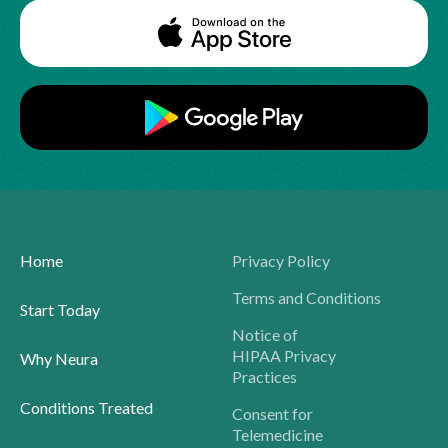
Home
Privacy Policy
Terms and Conditions
Start Today
Notice of
HIPAA Privacy
Why Neura
Practices
Conditions Treated
Consent for
Telemedicine