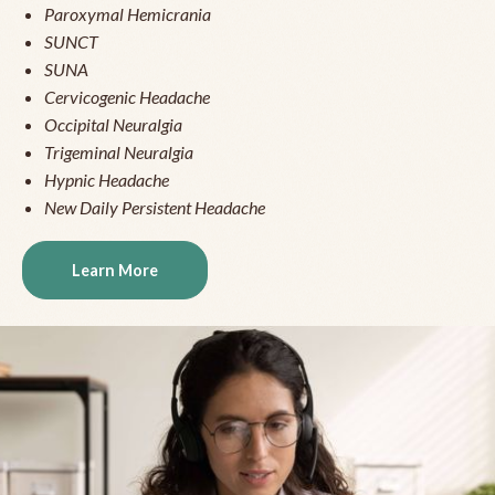
Paroxymal Hemicrania
SUNCT
SUNA
Cervicogenic Headache
Occipital Neuralgia
Trigeminal Neuralgia
Hypnic Headache
New Daily Persistent Headache
Learn More