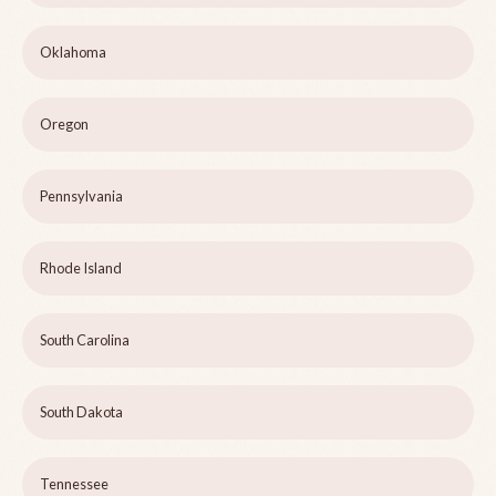
Oklahoma
Oregon
Pennsylvania
Rhode Island
South Carolina
South Dakota
Tennessee