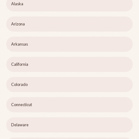
Alaska
Arizona
Arkansas
California
Colorado
Connecticut
Delaware