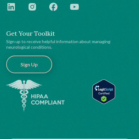
Get Your Toolkit
Sign up to receive helpful information about managing
neurological conditions.
Sign Up