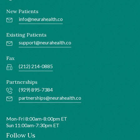
New Patients
info@neurahealth.co
Existing Patients
support@neurahealth.co
Fax
(212) 214-0885
Partnerships
(929) 895-7384
partnerships@neurahealth.co
Mon-Fri 8:00am-8:00pm ET
Sun 11:00am-7:30pm ET
Follow Us