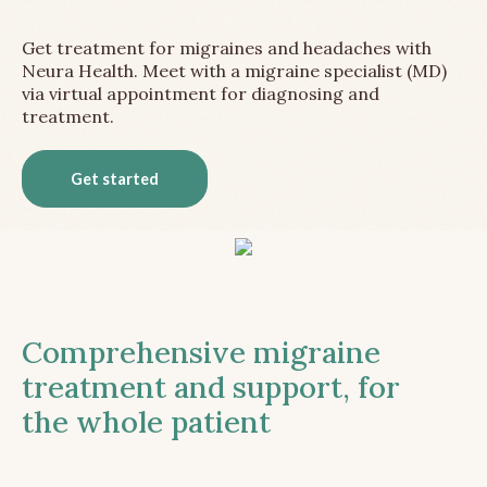
Get treatment for migraines and headaches with
Neura Health. Meet with a migraine specialist (MD)
via virtual appointment for diagnosing and
treatment.
Get started
Comprehensive migraine
treatment and support, for
the whole patient