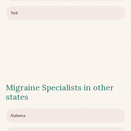
York
Migraine Specialists in other
states
Alabama