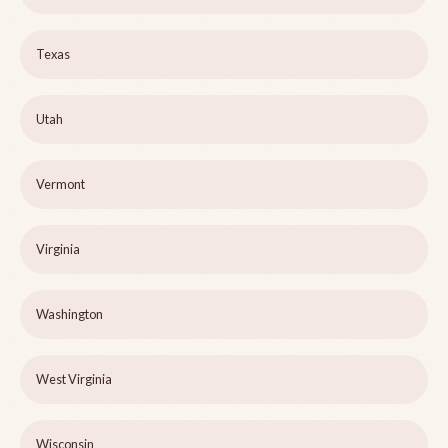
Texas
Utah
Vermont
Virginia
Washington
West Virginia
Wisconsin