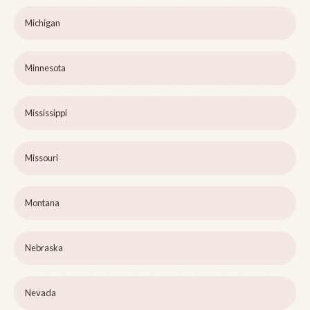
Michigan
Minnesota
Mississippi
Missouri
Montana
Nebraska
Nevada