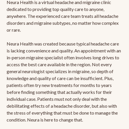
Neura Health is a virtual headache and migraine clinic
dedicated to providing top quality care to anyone,
anywhere. The experienced care team treats all headache
disorders and migraine subtypes, no matter how complex
or rare.
Neura Health was created because typical headache care
is lacking convenience and quality. An appointment with an
in-person migraine specialist often involves long drives to
access the best care available in the region. Not every
general neurologist specializes in migraine, so depth of
knowledge and quality of care can be insufficient. Plus,
patients often try new treatments for months to years
before finding something that actually works for their
individual case. Patients must not only deal with the
debilitating effects of a headache disorder, but also with
the stress of everything that must be done to manage the
condition. Neura is here to change that.