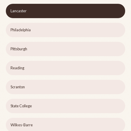
Lancaster
Philadelphia
Pittsburgh
Reading
Scranton
State College
Wilkes-Barre