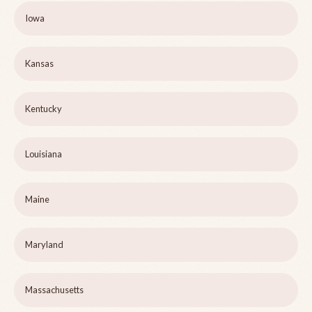
Iowa
Kansas
Kentucky
Louisiana
Maine
Maryland
Massachusetts