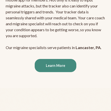
migraine attacks, but the tracker also can identify your
personal triggers and trends. Your tracker data is
seamlessly shared with your medical team. Your care coach
and migraine specialist will reach out to check on you if
your condition appears to be getting worse, so you know
you are supported.
Our migraine specialists serve patients in
Lancaster, PA
.
Learn More