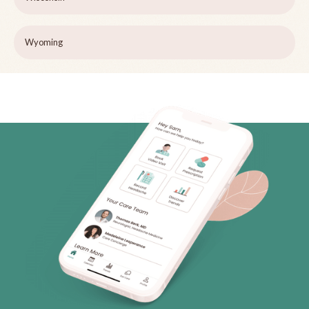
Wyoming