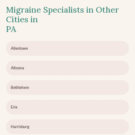
Migraine Specialists in Other
Cities in
PA
Allentown
Altoona
Bethlehem
Erie
Harrisburg