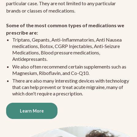
particular case. They are not limited to any particular
brands or classes of medications.
Some of the most common types of medications we
prescribe are:
Triptans, Gepants, Anti-Inflammatories, Anti Nausea
medications, Botox, CGRP Injectables, Anti-Seizure
Medications, Blood pressure medications,
Antidepressants.
We also often recommend certain supplements such as
Magnesium, Riboflavin, and Co-Q10.
There are also many interesting devices with technology
that can help prevent or treat acute migraine, many of
which don't require a prescription.
Learn More