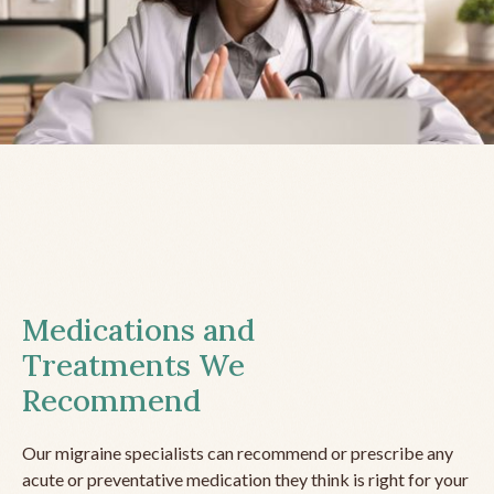
Medications and
Treatments We
Recommend
Our migraine specialists can recommend or prescribe any
acute or preventative medication they think is right for your