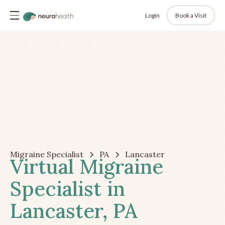
Login
Book a Visit
Migraine Specialist
PA
Lancaster
Virtual Migraine
Specialist in
Lancaster, PA