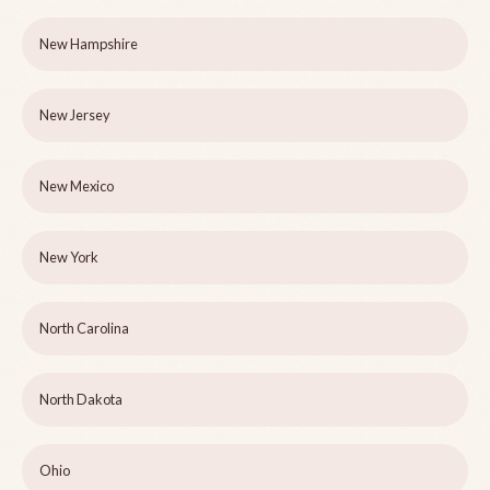
New Hampshire
New Jersey
New Mexico
New York
North Carolina
North Dakota
Ohio