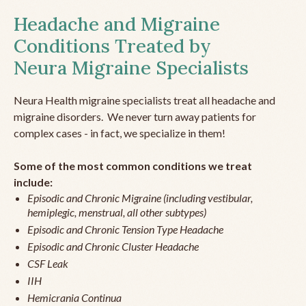
Headache and Migraine
Conditions Treated by
Neura Migraine Specialists
Neura Health migraine specialists treat all headache and
migraine disorders. We never turn away patients for
complex cases - in fact, we specialize in them!
Some of the most common conditions we treat
include:
Episodic and Chronic Migraine (including vestibular,
hemiplegic, menstrual, all other subtypes)
Episodic and Chronic Tension Type Headache
Episodic and Chronic Cluster Headache
CSF Leak
IIH
Hemicrania Continua