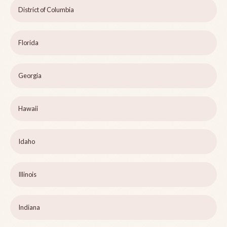
District of Columbia
Florida
Georgia
Hawaii
Idaho
Illinois
Indiana