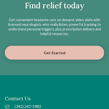
Find relief today
Get convenient headache care on demand, video visits with
licensed neurologists who really listen, powerful tracking to
understand personal triggers, plus prescription delivery and
helpful resources.
Get Started
Contact Us
(341) 247-1982