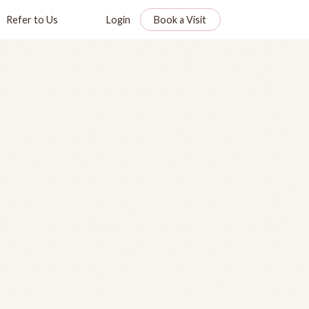
Refer to Us
Login
Book a Visit