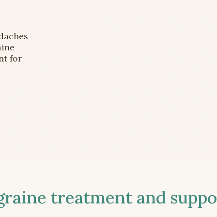
adaches
aine
nt for
aine treatment and suppor