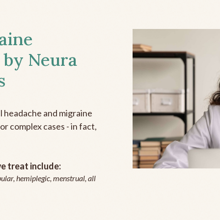
aine
 by Neura
s
all headache and migraine
r complex cases - in fact,
 treat include:
ular, hemiplegic, menstrual, all