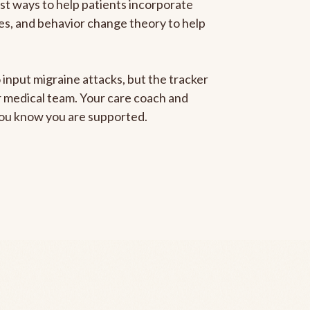
est ways to help patients incorporate
gies, and behavior change theory to help
 input migraine attacks, but the tracker
ur medical team. Your care coach and
 you know you are supported.