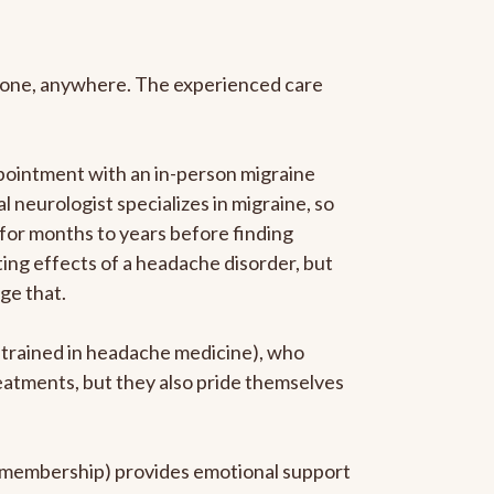
anyone, anywhere. The experienced care
pointment with an in-person migraine
l neurologist specializes in migraine, so
 for months to years before finding
ating effects of a headache disorder, but
ge that.
p-trained in headache medicine), who
reatments, but they also pride themselves
he membership) provides emotional support