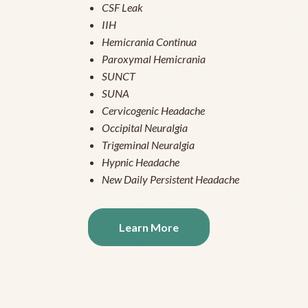
CSF Leak
IIH
Hemicrania Continua
Paroxymal Hemicrania
SUNCT
SUNA
Cervicogenic Headache
Occipital Neuralgia
Trigeminal Neuralgia
Hypnic Headache
New Daily Persistent Headache
Learn More