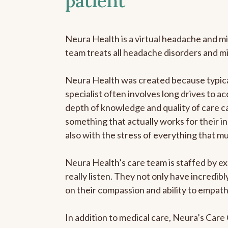
patient
Neura Health is a virtual headache and mi
team treats all headache disorders and m
Neura Health was created because typical
specialist often involves long drives to ac
depth of knowledge and quality of care ca
something that actually works for their in
also with the stress of everything that m
Neura Health’s care team is staffed by ex
really listen. They not only have incredi
on their compassion and ability to empath
In addition to medical care, Neura’s Car