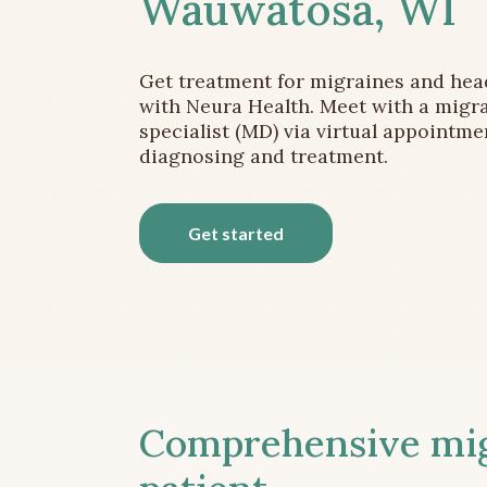
Wauwatosa, WI
Get treatment for migraines and he
with Neura Health. Meet with a migr
specialist (MD) via virtual appointme
diagnosing and treatment.
Get started
Comprehensive migr