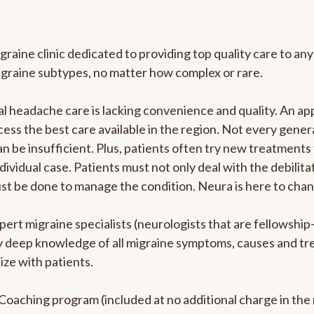
graine clinic dedicated to providing top quality care to 
igraine subtypes, no matter how complex or rare.
 headache care is lacking convenience and quality. An ap
cess the best care available in the region. Not every genera
n be insufficient. Plus, patients often try new treatments
dividual case. Patients must not only deal with the debilit
ust be done to manage the condition. Neura is here to chan
pert migraine specialists (neurologists that are fellowshi
bly deep knowledge of all migraine symptoms, causes and t
ize with patients.
e Coaching program (included at no additional charge in t