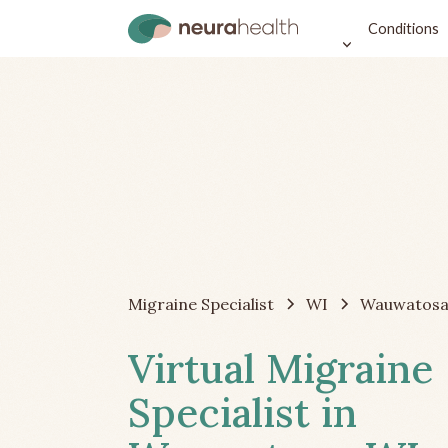
Conditions
Migraine Specialist
WI
Wauwatos
Virtual Migraine
Specialist in