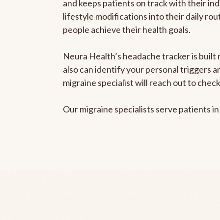
and keeps patients on track with their ind
lifestyle modifications into their daily r
people achieve their health goals.
Neura Health’s headache tracker is built r
also can identify your personal triggers 
migraine specialist will reach out to che
Our migraine specialists serve patients i