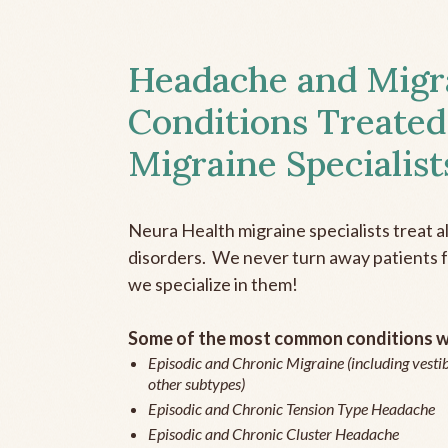
Headache and Migr
Conditions Treated
Migraine Specialist
Neura Health migraine specialists treat 
disorders. We never turn away patients fo
we specialize in them!
Some of the most common conditions we
Episodic and Chronic Migraine (including vestib
other subtypes)
Episodic and Chronic Tension Type Headache
Episodic and Chronic Cluster Headache