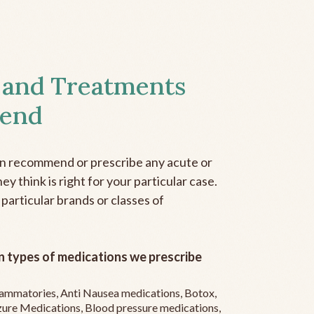
 and Treatments
end
an recommend or prescribe any acute or
y think is right for your particular case.
 particular brands or classes of
 types of medications we prescribe
flammatories, Anti Nausea medications, Botox,
zure Medications, Blood pressure medications,