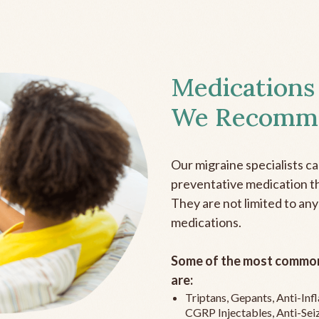
Medications
We Recomm
Our migraine specialists c
preventative medication the
They are not limited to any
medications.
Some of the most common
are:
Triptans, Gepants, Anti-In
CGRP Injectables, Anti-Sei