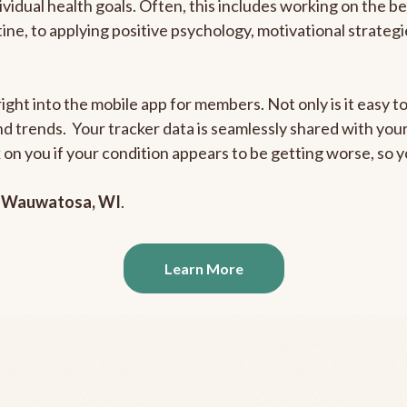
ividual health goals. Often, this includes working on the b
outine, to applying positive psychology, motivational strate
ight into the mobile app for members. Not only is it easy to
and trends. Your tracker data is seamlessly shared with yo
ck on you if your condition appears to be getting worse, so
n
Wauwatosa, WI
.
Learn More