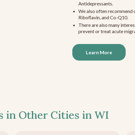
Antidepressants.
We also often recommend c
Riboflavin, and Co-Q10.
There are also many interes
prevent or treat acute migra
Learn More
s in Other Cities in
WI