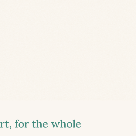
t, for the whole