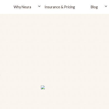
Why Neura
Insurance & Pricing
Blog
a