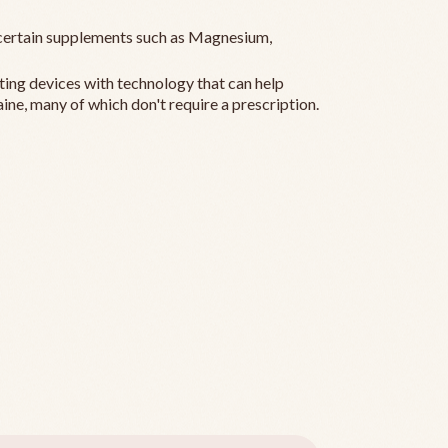
ertain supplements such as Magnesium,
ting devices with technology that can help
ine, many of which don't require a prescription.