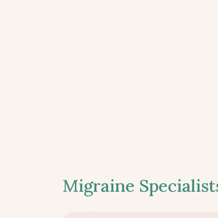
Migraine Specialist