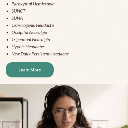
Paroxymal Hemicrania
SUNCT
SUNA
Cervicogenic Headache
Occipital Neuralgia
Trigeminal Neuralgia
Hypnic Headache
New Daily Persistent Headache
Learn More