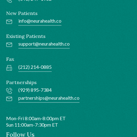
New Patients
info@neurahealth.co
Existing Patients
support@neurahealth.co
Fax
(212) 214-0885
Partnerships
(929) 895-7384
partnerships@neurahealth.co
Mon-Fri 8:00am-8:00pm ET
Sun 11:00am-7:30pm ET
Follow Us