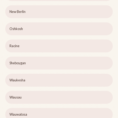
New Berlin
Oshkosh
Racine
Sheboygan
Waukesha
Wausau
Wauwatosa