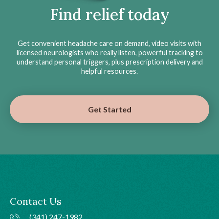
Find relief today
Get convenient headache care on demand, video visits with
licensed neurologists who really listen, powerful tracking to
understand personal triggers, plus prescription delivery and
helpful resources.
Get Started
Contact Us
(341) 247-1982