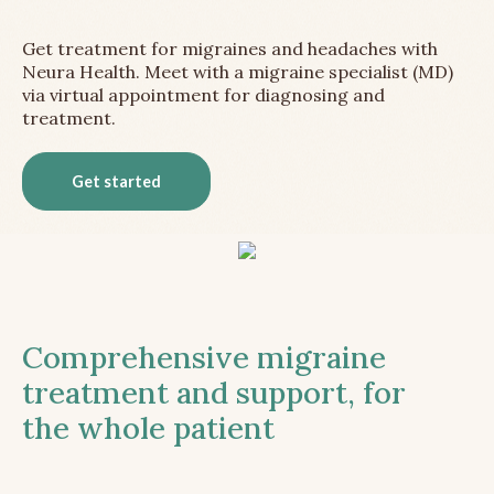
Get treatment for migraines and headaches with
Neura Health. Meet with a migraine specialist (MD)
via virtual appointment for diagnosing and
treatment.
Get started
Comprehensive migraine
treatment and support, for
the whole patient