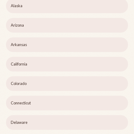
Alaska
Arizona
Arkansas
California
Colorado
Connecticut
Delaware