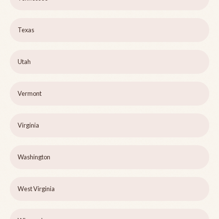
Texas
Utah
Vermont
Virginia
Washington
West Virginia