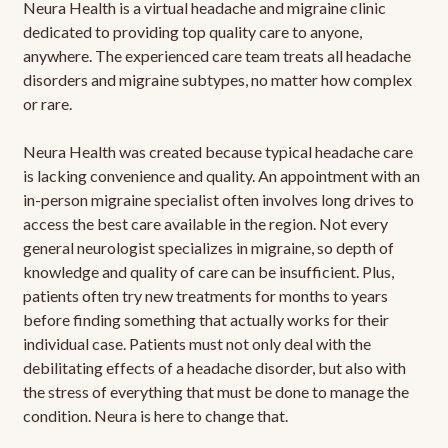
Neura Health is a virtual headache and migraine clinic
dedicated to providing top quality care to anyone,
anywhere. The experienced care team treats all headache
disorders and migraine subtypes, no matter how complex
or rare.
Neura Health was created because typical headache care
is lacking convenience and quality. An appointment with an
in-person migraine specialist often involves long drives to
access the best care available in the region. Not every
general neurologist specializes in migraine, so depth of
knowledge and quality of care can be insufficient. Plus,
patients often try new treatments for months to years
before finding something that actually works for their
individual case. Patients must not only deal with the
debilitating effects of a headache disorder, but also with
the stress of everything that must be done to manage the
condition. Neura is here to change that.