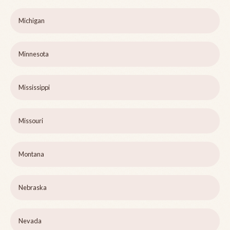
Michigan
Minnesota
Mississippi
Missouri
Montana
Nebraska
Nevada