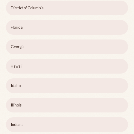
District of Columbia
Florida
Georgia
Hawaii
Idaho
Illinois
Indiana