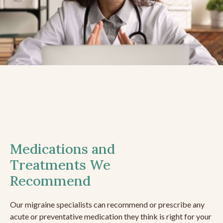
Medications and
Treatments We
Recommend
Our migraine specialists can recommend or prescribe any
acute or preventative medication they think is right for your