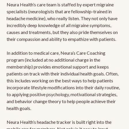
Neura Health’s care team is staffed by expert migraine
specialists (neurologists that are fellowship-trained in
headache medicine), who really listen. They not only have
incredibly deep knowledge of all migraine symptoms,
causes and treatments, but they also pride themselves on
their compassion and ability to empathize with patients.
In addition to medical care, Neura’s Care Coaching
program (included at no additional charge in the
membership) provides emotional support and keeps
patients on track with their individual health goals. Often,
this includes working on the best ways to help patients
incorporate lifestyle modifications into their daily routine,
to applying positive psychology, motivational strategies,
and behavior change theory to help people achieve their
health goals.
Neura Health’s headache tracker is built right into the
mobile app for members. Not only is it easy to input