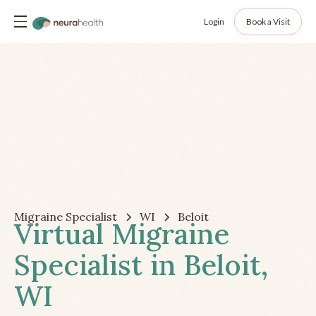
Login
Book a Visit
Migraine Specialist
WI
Beloit
Virtual Migraine
Specialist in Beloit,
WI