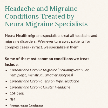
Headache and Migraine
Conditions Treated by
Neura Migraine Specialists
Neura Health migraine specialists treat all headache and
migraine disorders. We never turn away patients for
complex cases - in fact, we specialize in them!
Some of the most common conditions we treat
include:
Episodic and Chronic Migraine (including vestibular,
hemiplegic, menstrual, all other subtypes)
Episodic and Chronic Tension Type Headache
Episodic and Chronic Cluster Headache
CSF Leak
IIH
Hemicrania Continua