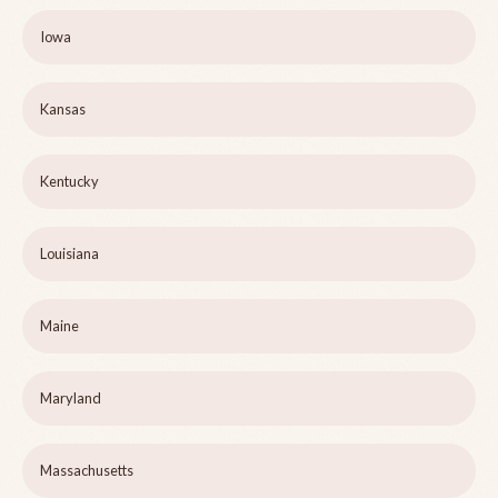
Iowa
Kansas
Kentucky
Louisiana
Maine
Maryland
Massachusetts