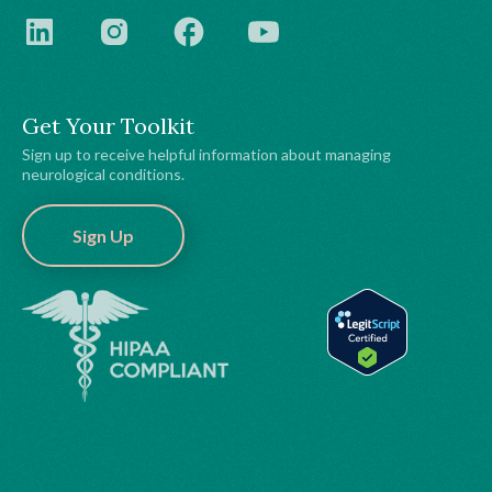
Get Your Toolkit
Sign up to receive helpful information about managing
neurological conditions.
Sign Up