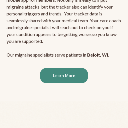
migraine attacks, but the tracker also can identify your
personal triggers and trends. Your tracker data is
seamlessly shared with your medical team. Your care coach
and migraine specialist will reach out to check on you if
your condition appears to be getting worse, so you know
you are supported.
Our migraine specialists serve patients in
Beloit, WI
.
Learn More