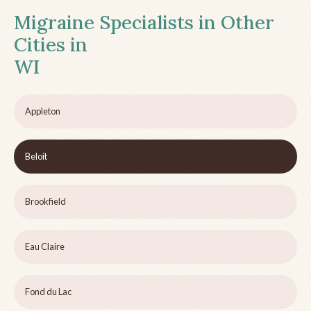
Migraine Specialists in Other
Cities in
WI
Appleton
Beloit
Brookfield
Eau Claire
Fond du Lac