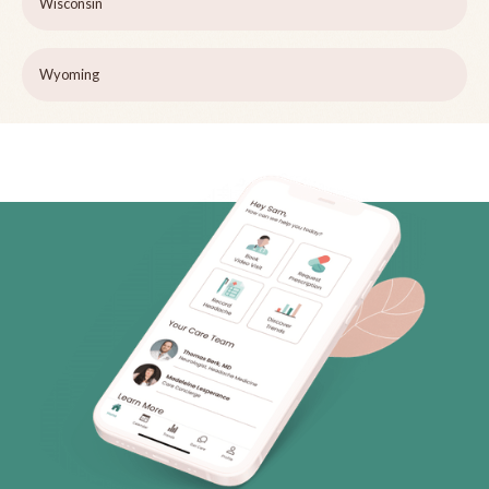
Wisconsin
Wyoming