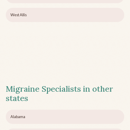
West Allis
Migraine Specialists in other
states
Alabama