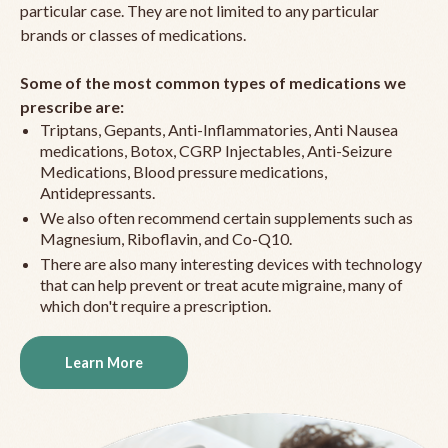
particular case. They are not limited to any particular
brands or classes of medications.
Some of the most common types of medications we
prescribe are:
Triptans, Gepants, Anti-Inflammatories, Anti Nausea
medications, Botox, CGRP Injectables, Anti-Seizure
Medications, Blood pressure medications,
Antidepressants.
We also often recommend certain supplements such as
Magnesium, Riboflavin, and Co-Q10.
There are also many interesting devices with technology
that can help prevent or treat acute migraine, many of
which don't require a prescription.
Learn More