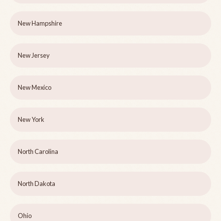
New Hampshire
New Jersey
New Mexico
New York
North Carolina
North Dakota
Ohio