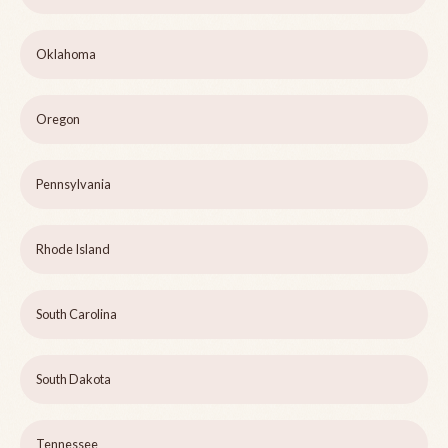
Oklahoma
Oregon
Pennsylvania
Rhode Island
South Carolina
South Dakota
Tennessee