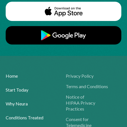
Home
Privacy Policy
Terms and Conditions
Start Today
Notice of
HIPAA Privacy
Why Neura
Practices
Conditions Treated
Consent for
Telemedicine