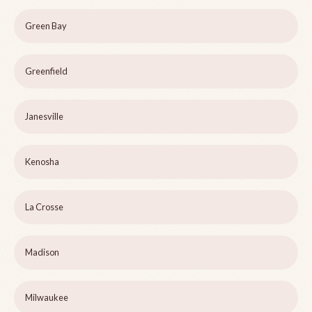
Green Bay
Greenfield
Janesville
Kenosha
La Crosse
Madison
Milwaukee