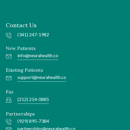
Contact Us
(341) 247-1982
New Patients
info@neurahealth.co
Existing Patients
support@neurahealth.co
Fax
(212) 214-0885
Partnerships
(929) 895-7384
partnerships@neurahealth.co