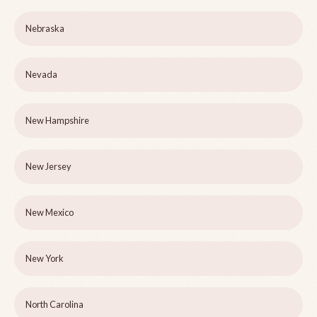
Nebraska
Nevada
New Hampshire
New Jersey
New Mexico
New York
North Carolina