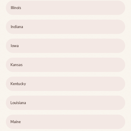
Illinois
Indiana
Iowa
Kansas
Kentucky
Louisiana
Maine