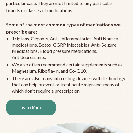
particular case. They are not limited to any particular
brands or classes of medications.
Some of the most common types of medications we
prescribe are:
Triptans, Gepants, Anti-Inflammatories, Anti Nausea
medications, Botox, CGRP Injectables, Anti-Seizure
Medications, Blood pressure medications,
Antidepressants.
We also often recommend certain supplements such as
Magnesium, Riboflavin, and Co-Q10.
There are also many interesting devices with technology
that can help prevent or treat acute migraine, many of
which don't require a prescription.
Learn More