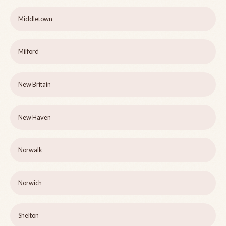
Middletown
Milford
New Britain
New Haven
Norwalk
Norwich
Shelton