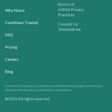
Notice of
HIPAA Privacy
Why Neura
Practices
Conditions Treated
Consent for
Telemedicine
FAQ
Pricing
Careers
Blog
Content on this site does not constitute actual medical advice, diagnosis or treatment.
Sign up for the Neura app to consult with an actual doctor.
©2025 All rights reserved