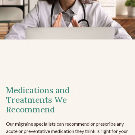
Medications and
Treatments We
Recommend
Our migraine specialists can recommend or prescribe any
acute or preventative medication they think is right for your