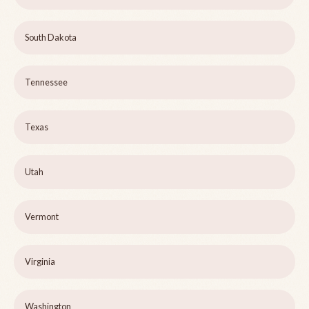
South Dakota
Tennessee
Texas
Utah
Vermont
Virginia
Washington