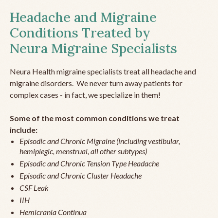
Headache and Migraine
Conditions Treated by
Neura Migraine Specialists
Neura Health migraine specialists treat all headache and
migraine disorders. We never turn away patients for
complex cases - in fact, we specialize in them!
Some of the most common conditions we treat
include:
Episodic and Chronic Migraine (including vestibular,
hemiplegic, menstrual, all other subtypes)
Episodic and Chronic Tension Type Headache
Episodic and Chronic Cluster Headache
CSF Leak
IIH
Hemicrania Continua