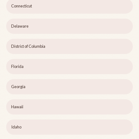
Connecticut
Delaware
District of Columbia
Florida
Georgia
Hawaii
Idaho