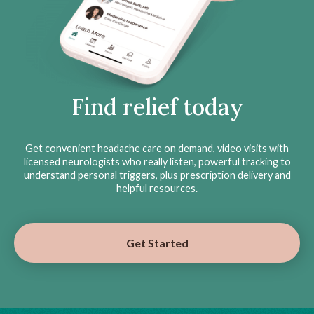
Find relief today
Get convenient headache care on demand, video visits with
licensed neurologists who really listen, powerful tracking to
understand personal triggers, plus prescription delivery and
helpful resources.
Get Started