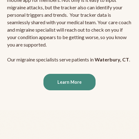
migraine attacks, but the tracker also can identify your
personal triggers and trends. Your tracker data is
seamlessly shared with your medical team. Your care coach
and migraine specialist will reach out to check on you if
your condition appears to be getting worse, so you know
you are supported.
Our migraine specialists serve patients in
Waterbury, CT
.
Learn More