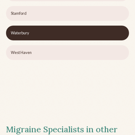
Stamford
Waterbury
West Haven
Migraine Specialists in other