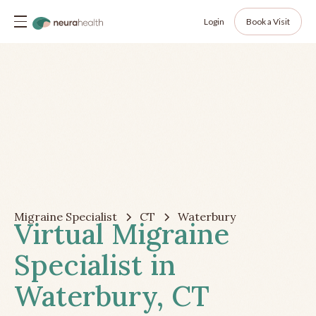
Login
Book a Visit
Migraine Specialist
CT
Waterbury
Virtual Migraine
Specialist in
Waterbury, CT