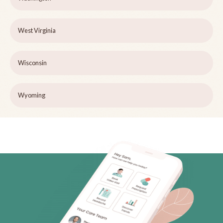
West Virginia
Wisconsin
Wyoming