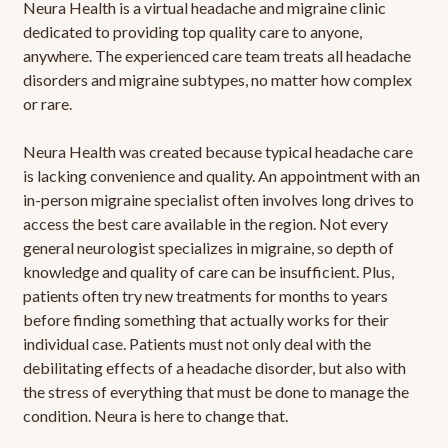
Neura Health is a virtual headache and migraine clinic
dedicated to providing top quality care to anyone,
anywhere. The experienced care team treats all headache
disorders and migraine subtypes, no matter how complex
or rare.
Neura Health was created because typical headache care
is lacking convenience and quality. An appointment with an
in-person migraine specialist often involves long drives to
access the best care available in the region. Not every
general neurologist specializes in migraine, so depth of
knowledge and quality of care can be insufficient. Plus,
patients often try new treatments for months to years
before finding something that actually works for their
individual case. Patients must not only deal with the
debilitating effects of a headache disorder, but also with
the stress of everything that must be done to manage the
condition. Neura is here to change that.