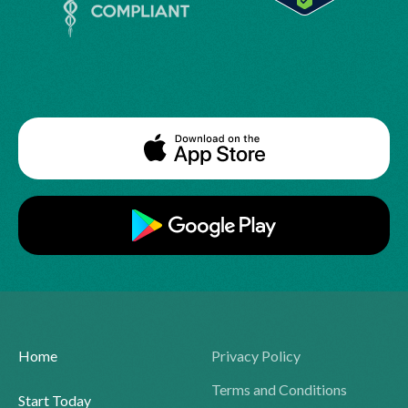
Home
Privacy Policy
Terms and Conditions
Start Today