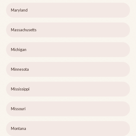
Maryland
Massachusetts
Michigan
Minnesota
Mississippi
Missouri
Montana