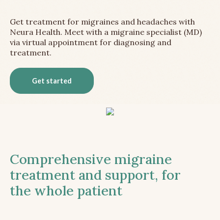
Get treatment for migraines and headaches with
Neura Health. Meet with a migraine specialist (MD)
via virtual appointment for diagnosing and
treatment.
Get started
Comprehensive migraine
treatment and support, for
the whole patient