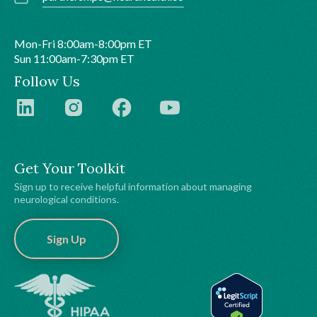
Mon-Fri 8:00am-8:00pm ET
Sun 11:00am-7:30pm ET
Follow Us
Get Your Toolkit
Sign up to receive helpful information about managing
neurological conditions.
Sign Up