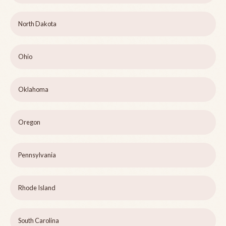
North Dakota
Ohio
Oklahoma
Oregon
Pennsylvania
Rhode Island
South Carolina