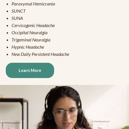
Paroxymal Hemicrania
SUNCT
SUNA
Cervicogenic Headache
Occipital Neuralgia
Trigeminal Neuralgia
Hypnic Headache
New Daily Persistent Headache
Learn More