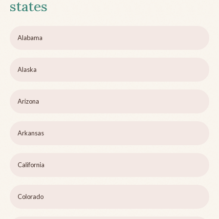
states
Alabama
Alaska
Arizona
Arkansas
California
Colorado