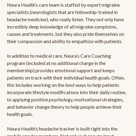
Neura Health’s care team is staffed by expert migraine
specialists (neurologists that are fellowship-trained in
headache medicine), who really listen. They not only have
incredibly deep knowledge of all migraine symptoms,
causes and treatments, but they also pride themselves on
their compassion and ability to empathize with patients.
In addition to medical care, Neura’s Care Coaching
program (included at no additional charge in the
membership) provides emotional support and keeps
patients on track with their individual health goals. Often,
this includes working on the best ways to help patients
incorporate lifestyle modifications into their daily routine,
to applying positive psychology, motivational strategies,
and behavior change theory to help people achieve their
health goals.
Neura Health’s headache tracker is built right into the
mobile app for members. Not only is it easy to input