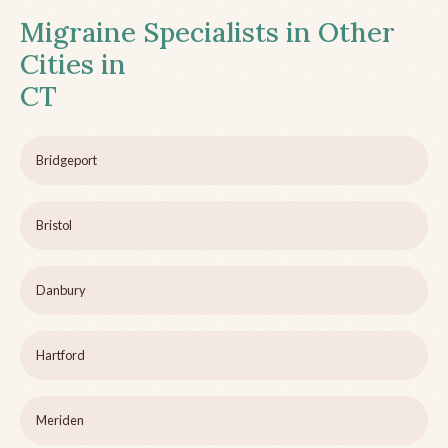
Migraine Specialists in Other
Cities in
CT
Bridgeport
Bristol
Danbury
Hartford
Meriden