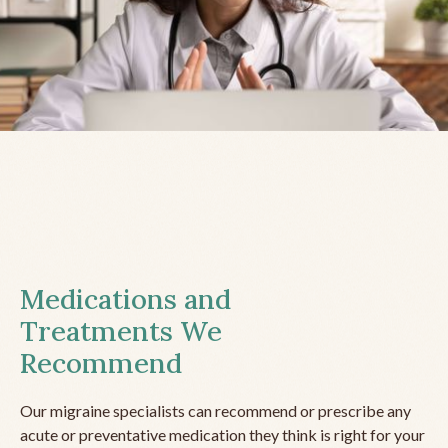
Medications and
Treatments We
Recommend
Our migraine specialists can recommend or prescribe any
acute or preventative medication they think is right for your