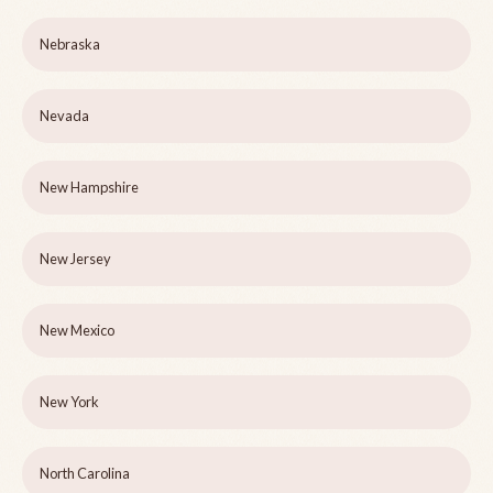
Nebraska
Nevada
New Hampshire
New Jersey
New Mexico
New York
North Carolina