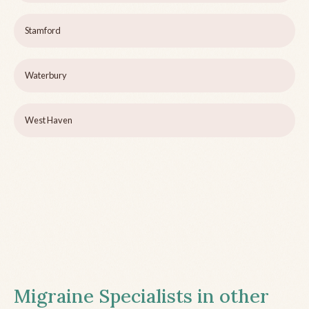
Stamford
Waterbury
West Haven
Migraine Specialists in other