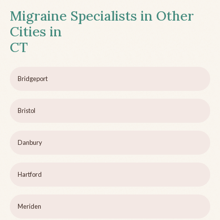
Migraine Specialists in Other
Cities in
CT
Bridgeport
Bristol
Danbury
Hartford
Meriden