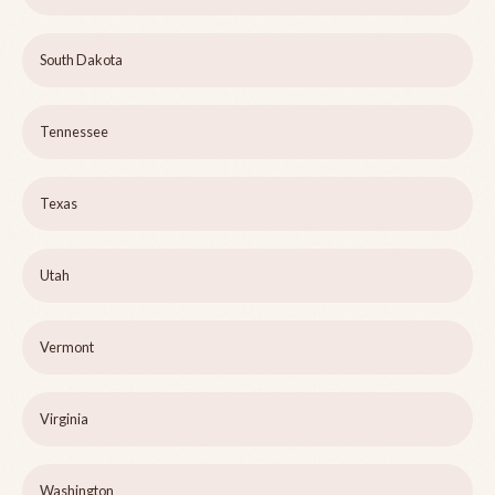
South Dakota
Tennessee
Texas
Utah
Vermont
Virginia
Washington