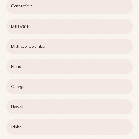
Connecticut
Delaware
District of Columbia
Florida
Georgia
Hawaii
Idaho