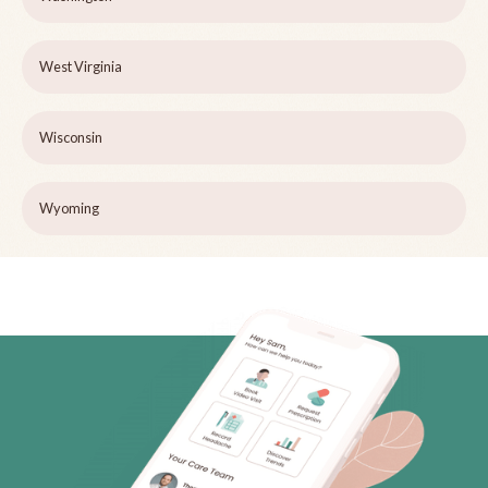
West Virginia
Wisconsin
Wyoming