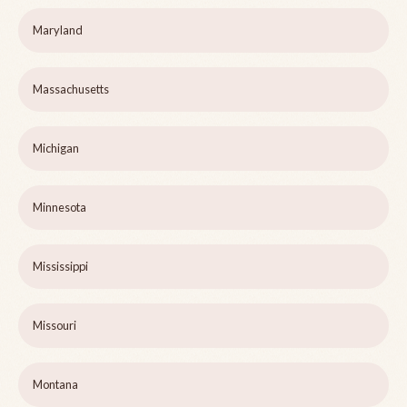
Maryland
Massachusetts
Michigan
Minnesota
Mississippi
Missouri
Montana