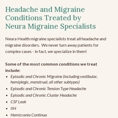
Headache and Migraine
Conditions Treated by
Neura Migraine Specialists
Neura Health migraine specialists treat all headache and
migraine disorders. We never turn away patients for
complex cases - in fact, we specialize in them!
Some of the most common conditions we treat
include:
Episodic and Chronic Migraine (including vestibular,
hemiplegic, menstrual, all other subtypes)
Episodic and Chronic Tension Type Headache
Episodic and Chronic Cluster Headache
CSF Leak
IIH
Hemicrania Continua