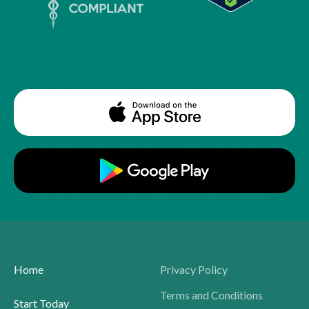
Home
Privacy Policy
Terms and Conditions
Start Today