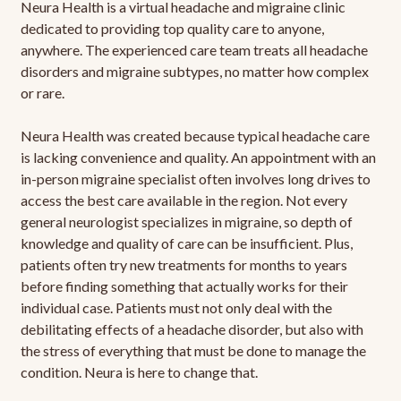
Neura Health is a virtual headache and migraine clinic
dedicated to providing top quality care to anyone,
anywhere. The experienced care team treats all headache
disorders and migraine subtypes, no matter how complex
or rare.
Neura Health was created because typical headache care
is lacking convenience and quality. An appointment with an
in-person migraine specialist often involves long drives to
access the best care available in the region. Not every
general neurologist specializes in migraine, so depth of
knowledge and quality of care can be insufficient. Plus,
patients often try new treatments for months to years
before finding something that actually works for their
individual case. Patients must not only deal with the
debilitating effects of a headache disorder, but also with
the stress of everything that must be done to manage the
condition. Neura is here to change that.