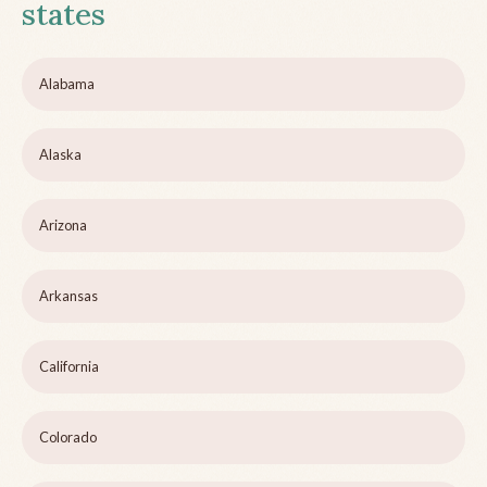
states
Alabama
Alaska
Arizona
Arkansas
California
Colorado