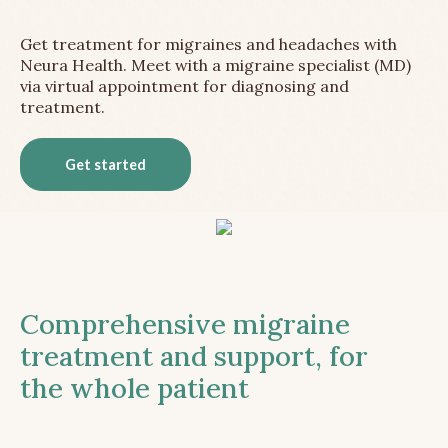
Get treatment for migraines and headaches with
Neura Health. Meet with a migraine specialist (MD)
via virtual appointment for diagnosing and
treatment.
Get started
Comprehensive migraine
treatment and support, for
the whole patient