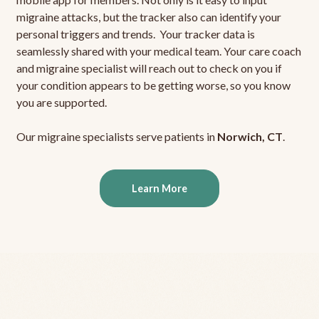
migraine attacks, but the tracker also can identify your
personal triggers and trends. Your tracker data is
seamlessly shared with your medical team. Your care coach
and migraine specialist will reach out to check on you if
your condition appears to be getting worse, so you know
you are supported.
Our migraine specialists serve patients in
Norwich, CT
.
Learn More