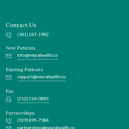
Contact Us
(341) 247-1982
New Patients
info@neurahealth.co
Existing Patients
support@neurahealth.co
Fax
(212) 214-0885
Partnerships
(929) 895-7384
partnerships@neurahealth.co