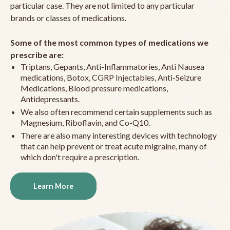
particular case. They are not limited to any particular
brands or classes of medications.
Some of the most common types of medications we
prescribe are:
Triptans, Gepants, Anti-Inflammatories, Anti Nausea
medications, Botox, CGRP Injectables, Anti-Seizure
Medications, Blood pressure medications,
Antidepressants.
We also often recommend certain supplements such as
Magnesium, Riboflavin, and Co-Q10.
There are also many interesting devices with technology
that can help prevent or treat acute migraine, many of
which don't require a prescription.
Learn More