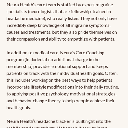
Neura Health’s care team is staffed by expert migraine
specialists (neurologists that are fellowship-trained in
headache medicine), who really listen. They not only have
incredibly deep knowledge of all migraine symptoms,
causes and treatments, but they also pride themselves on
their compassion and ability to empathize with patients.
In addition to medical care, Neura’s Care Coaching
program (included at no additional charge in the
membership) provides emotional support and keeps
patients on track with their individual health goals. Often,
this includes working on the best ways to help patients
incorporate lifestyle modifications into their daily routine,
to applying positive psychology, motivational strategies,
and behavior change theory to help people achieve their
health goals.
Neura Health’s headache tracker is built right into the
mobile app for members. Not only is it easy to input