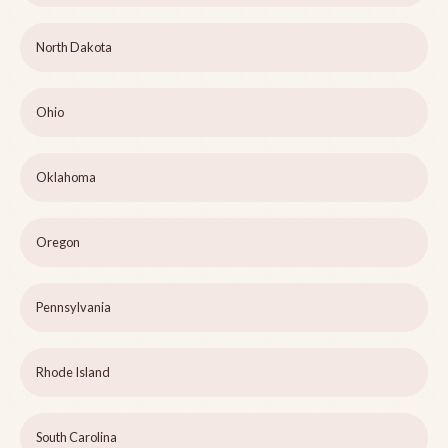
North Dakota
Ohio
Oklahoma
Oregon
Pennsylvania
Rhode Island
South Carolina