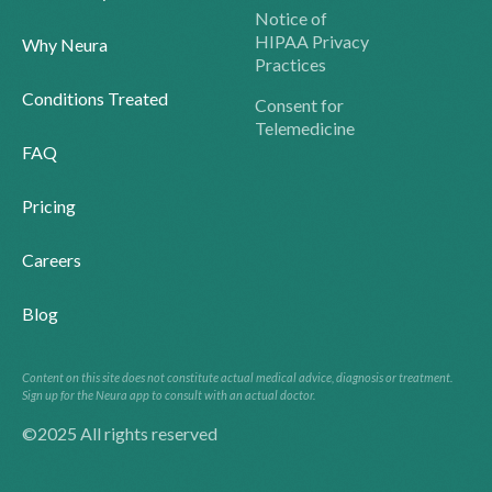
Notice of
HIPAA Privacy
Why Neura
Practices
Conditions Treated
Consent for
Telemedicine
FAQ
Pricing
Careers
Blog
Content on this site does not constitute actual medical advice, diagnosis or treatment.
Sign up for the Neura app to consult with an actual doctor.
©2025 All rights reserved