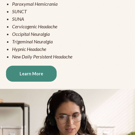
Paroxymal Hemicrania
SUNCT
SUNA
Cervicogenic Headache
Occipital Neuralgia
Trigeminal Neuralgia
Hypnic Headache
New Daily Persistent Headache
Learn More