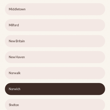
Middletown
Milford
New Britain
New Haven
Norwalk
Norwich
Shelton