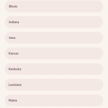
Illinois
Indiana
Iowa
Kansas
Kentucky
Louisiana
Maine