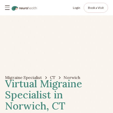
Login
Book a Visit
Migraine Specialist
CT
Norwich
Virtual Migraine
Specialist in
Norwich, CT