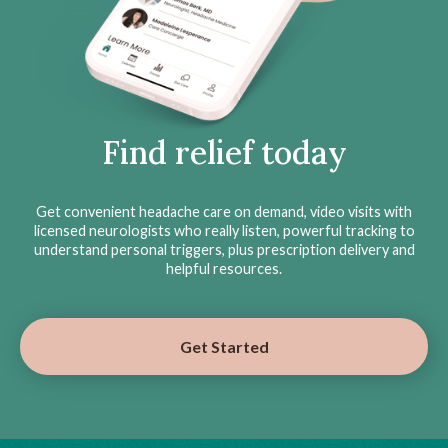
Find relief today
Get convenient headache care on demand, video visits with
licensed neurologists who really listen, powerful tracking to
understand personal triggers, plus prescription delivery and
helpful resources.
Get Started