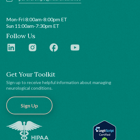
Mon-Fri 8:00am-8:00pm ET
Sun 11:00am-7:30pm ET
Follow Us
Get Your Toolkit
Sign up to receive helpful information about managing
neurological conditions.
Sign Up