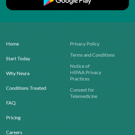
Home
Privacy Policy
Terms and Conditions
Start Today
Notice of
HIPAA Privacy
Why Neura
Practices
Conditions Treated
Consent for
Telemedicine
FAQ
Pricing
Careers