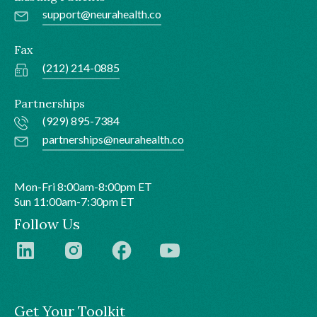
support@neurahealth.co
Fax
(212) 214-0885
Partnerships
(929) 895-7384
partnerships@neurahealth.co
Mon-Fri 8:00am-8:00pm ET
Sun 11:00am-7:30pm ET
Follow Us
Get Your Toolkit