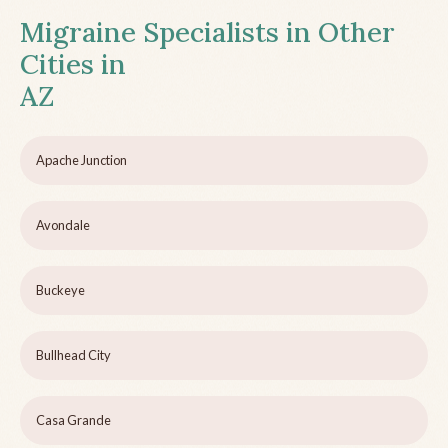
Migraine Specialists in Other
Cities in
AZ
Apache Junction
Avondale
Buckeye
Bullhead City
Casa Grande