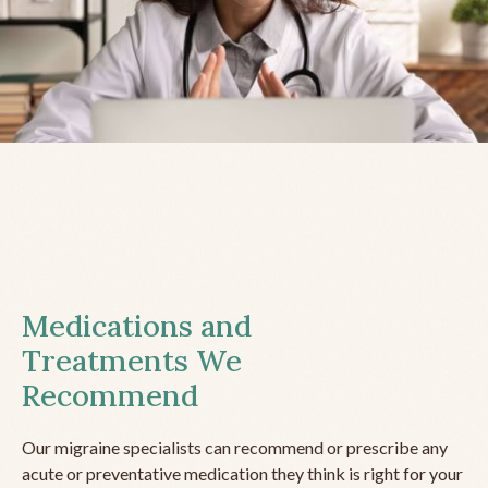
Medications and
Treatments We
Recommend
Our migraine specialists can recommend or prescribe any
acute or preventative medication they think is right for your