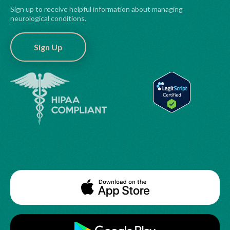
Sign up to receive helpful information about managing
neurological conditions.
Sign Up