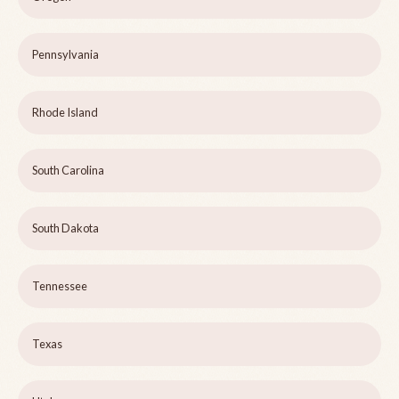
Pennsylvania
Rhode Island
South Carolina
South Dakota
Tennessee
Texas