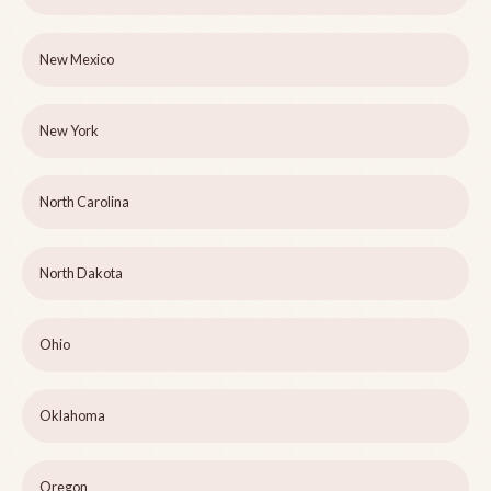
New Mexico
New York
North Carolina
North Dakota
Ohio
Oklahoma
Oregon