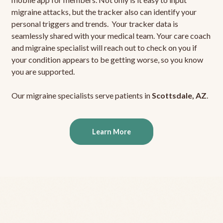
migraine attacks, but the tracker also can identify your
personal triggers and trends. Your tracker data is
seamlessly shared with your medical team. Your care coach
and migraine specialist will reach out to check on you if
your condition appears to be getting worse, so you know
you are supported.
Our migraine specialists serve patients in
Scottsdale, AZ
.
Learn More