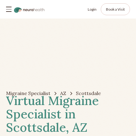
Login
Book a Visit
Migraine Specialist
AZ
Scottsdale
Virtual Migraine
Specialist in
Scottsdale, AZ