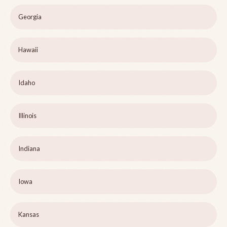
Georgia
Hawaii
Idaho
Illinois
Indiana
Iowa
Kansas