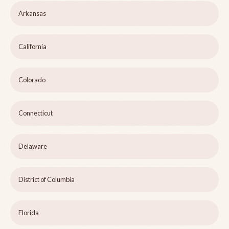
Arkansas
California
Colorado
Connecticut
Delaware
District of Columbia
Florida