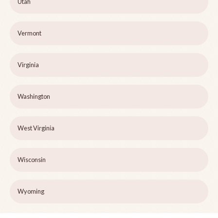
Utah
Vermont
Virginia
Washington
West Virginia
Wisconsin
Wyoming