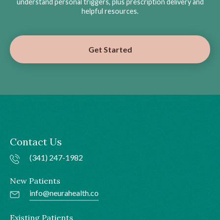
understand personal triggers, plus prescription delivery and
helpful resources.
Get Started
Contact Us
(341) 247-1982
New Patients
info@neurahealth.co
Existing Patients