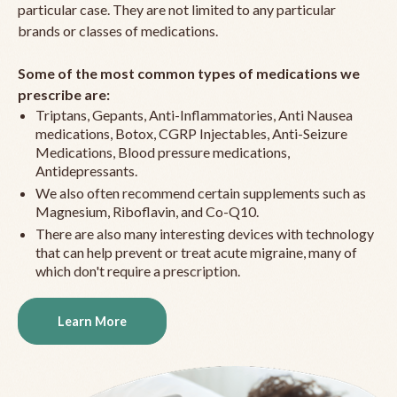
particular case. They are not limited to any particular
brands or classes of medications.
Some of the most common types of medications we
prescribe are:
Triptans, Gepants, Anti-Inflammatories, Anti Nausea
medications, Botox, CGRP Injectables, Anti-Seizure
Medications, Blood pressure medications,
Antidepressants.
We also often recommend certain supplements such as
Magnesium, Riboflavin, and Co-Q10.
There are also many interesting devices with technology
that can help prevent or treat acute migraine, many of
which don't require a prescription.
Learn More