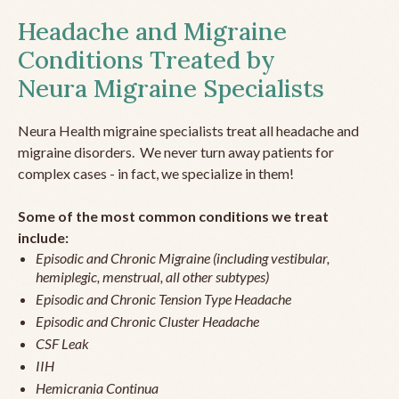
Headache and Migraine
Conditions Treated by
Neura Migraine Specialists
Neura Health migraine specialists treat all headache and
migraine disorders. We never turn away patients for
complex cases - in fact, we specialize in them!
Some of the most common conditions we treat
include:
Episodic and Chronic Migraine (including vestibular,
hemiplegic, menstrual, all other subtypes)
Episodic and Chronic Tension Type Headache
Episodic and Chronic Cluster Headache
CSF Leak
IIH
Hemicrania Continua