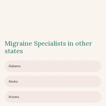
Migraine Specialists in other
states
Alabama
Alaska
Arizona