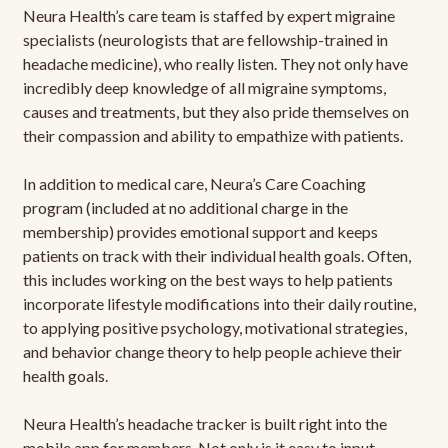
Neura Health’s care team is staffed by expert migraine
specialists (neurologists that are fellowship-trained in
headache medicine), who really listen. They not only have
incredibly deep knowledge of all migraine symptoms,
causes and treatments, but they also pride themselves on
their compassion and ability to empathize with patients.
In addition to medical care, Neura’s Care Coaching
program (included at no additional charge in the
membership) provides emotional support and keeps
patients on track with their individual health goals. Often,
this includes working on the best ways to help patients
incorporate lifestyle modifications into their daily routine,
to applying positive psychology, motivational strategies,
and behavior change theory to help people achieve their
health goals.
Neura Health’s headache tracker is built right into the
mobile app for members. Not only is it easy to input