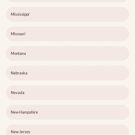
Mississippi
Missouri
Montana
Nebraska
Nevada
New Hampshire
New Jersey