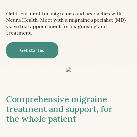
Get treatment for migraines and headaches with
Neura Health. Meet with a migraine specialist (MD)
via virtual appointment for diagnosing and
treatment.
Get started
Comprehensive migraine
treatment and support, for
the whole patient