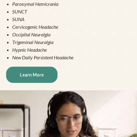
Paroxymal Hemicrania
SUNCT
SUNA
Cervicogenic Headache
Occipital Neuralgia
Trigeminal Neuralgia
Hypnic Headache
New Daily Persistent Headache
Learn More