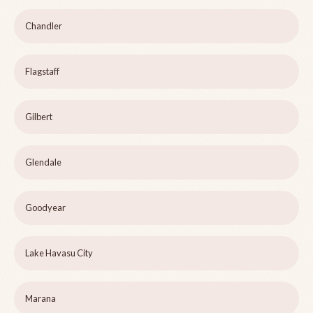
Chandler
Flagstaff
Gilbert
Glendale
Goodyear
Lake Havasu City
Marana