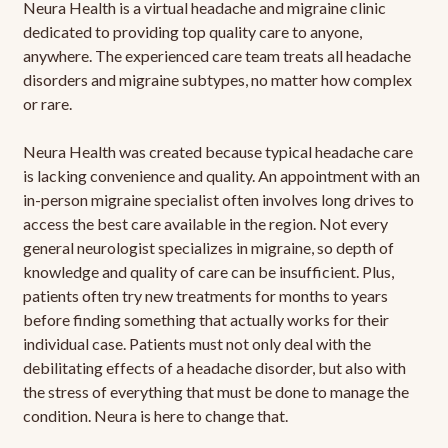
Neura Health is a virtual headache and migraine clinic
dedicated to providing top quality care to anyone,
anywhere. The experienced care team treats all headache
disorders and migraine subtypes, no matter how complex
or rare.
Neura Health was created because typical headache care
is lacking convenience and quality. An appointment with an
in-person migraine specialist often involves long drives to
access the best care available in the region. Not every
general neurologist specializes in migraine, so depth of
knowledge and quality of care can be insufficient. Plus,
patients often try new treatments for months to years
before finding something that actually works for their
individual case. Patients must not only deal with the
debilitating effects of a headache disorder, but also with
the stress of everything that must be done to manage the
condition. Neura is here to change that.