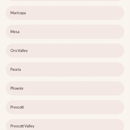
Maricopa
Mesa
Oro Valley
Peoria
Phoenix
Prescott
Prescott Valley