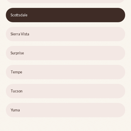
Scottsdale
Sierra Vista
Surprise
Tempe
Tucson
Yuma