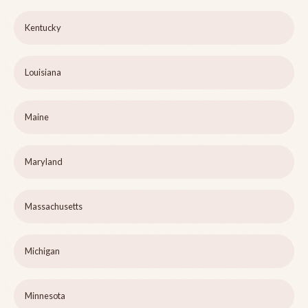
Kentucky
Louisiana
Maine
Maryland
Massachusetts
Michigan
Minnesota