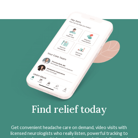
Find relief today
Get convenient headache care on demand, video visits with
licensed neurologists who really listen, powerful tracking to