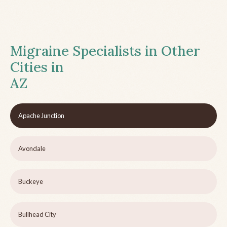
Migraine Specialists in Other
Cities in
AZ
Apache Junction
Avondale
Buckeye
Bullhead City