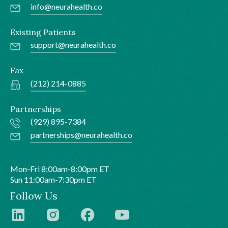
info@neurahealth.co
Existing Patients
support@neurahealth.co
Fax
(212) 214-0885
Partnerships
(929) 895-7384
partnerships@neurahealth.co
Mon-Fri 8:00am-8:00pm ET
Sun 11:00am-7:30pm ET
Follow Us