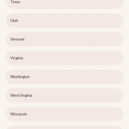
Texas
Utah
Vermont
Virginia
Washington
West Virginia
Wisconsin