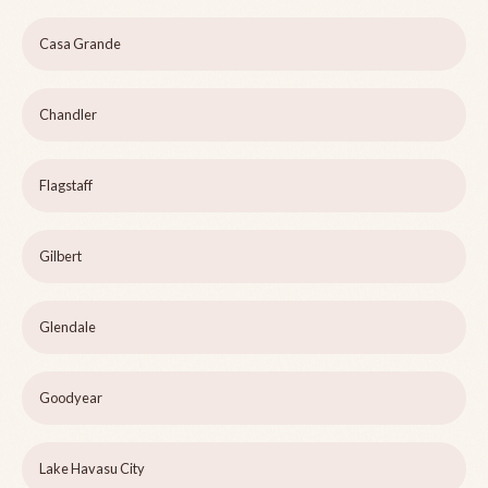
Casa Grande
Chandler
Flagstaff
Gilbert
Glendale
Goodyear
Lake Havasu City