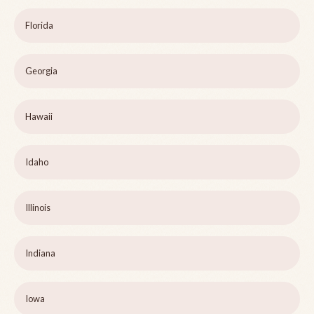
Florida
Georgia
Hawaii
Idaho
Illinois
Indiana
Iowa