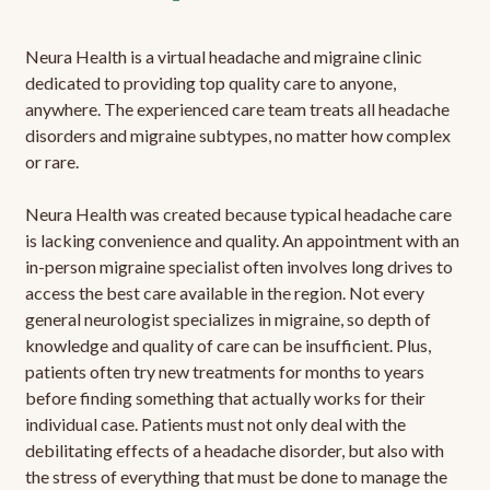
Neura Health is a virtual headache and migraine clinic
dedicated to providing top quality care to anyone,
anywhere. The experienced care team treats all headache
disorders and migraine subtypes, no matter how complex
or rare.
Neura Health was created because typical headache care
is lacking convenience and quality. An appointment with an
in-person migraine specialist often involves long drives to
access the best care available in the region. Not every
general neurologist specializes in migraine, so depth of
knowledge and quality of care can be insufficient. Plus,
patients often try new treatments for months to years
before finding something that actually works for their
individual case. Patients must not only deal with the
debilitating effects of a headache disorder, but also with
the stress of everything that must be done to manage the