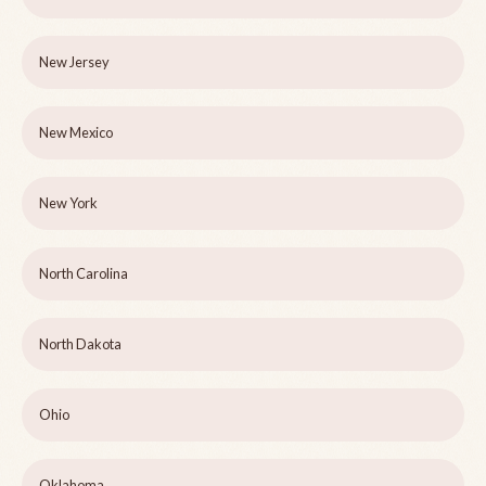
New Jersey
New Mexico
New York
North Carolina
North Dakota
Ohio
Oklahoma