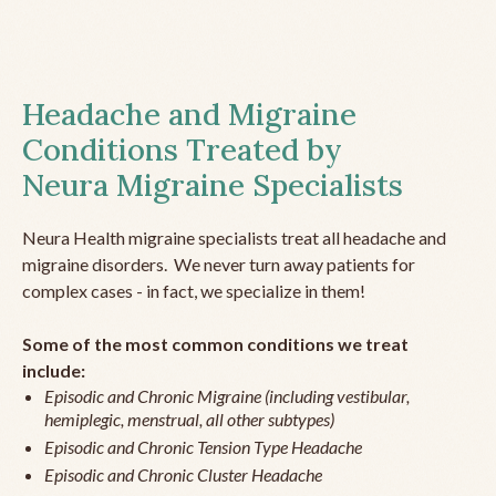
Headache and Migraine
Conditions Treated by
Neura Migraine Specialists
Neura Health migraine specialists treat all headache and
migraine disorders. We never turn away patients for
complex cases - in fact, we specialize in them!
Some of the most common conditions we treat
include:
Episodic and Chronic Migraine (including vestibular,
hemiplegic, menstrual, all other subtypes)
Episodic and Chronic Tension Type Headache
Episodic and Chronic Cluster Headache