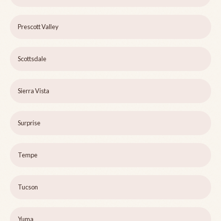
Prescott Valley
Scottsdale
Sierra Vista
Surprise
Tempe
Tucson
Yuma