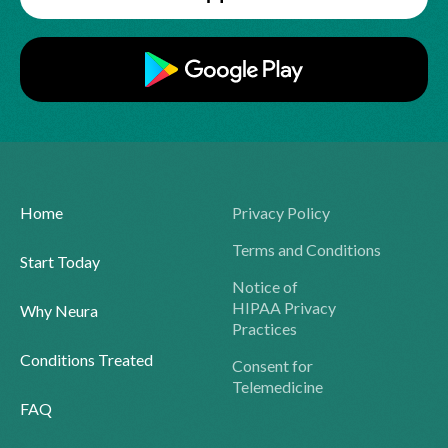
Home
Privacy Policy
Terms and Conditions
Start Today
Notice of
HIPAA Privacy
Why Neura
Practices
Conditions Treated
Consent for
Telemedicine
FAQ