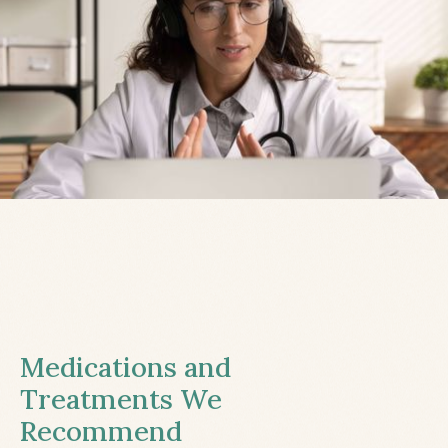
Medications and
Treatments We
Recommend