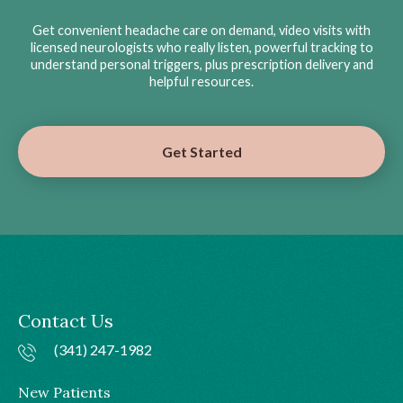
Get convenient headache care on demand, video visits with
licensed neurologists who really listen, powerful tracking to
understand personal triggers, plus prescription delivery and
helpful resources.
Get Started
Contact Us
(341) 247-1982
New Patients