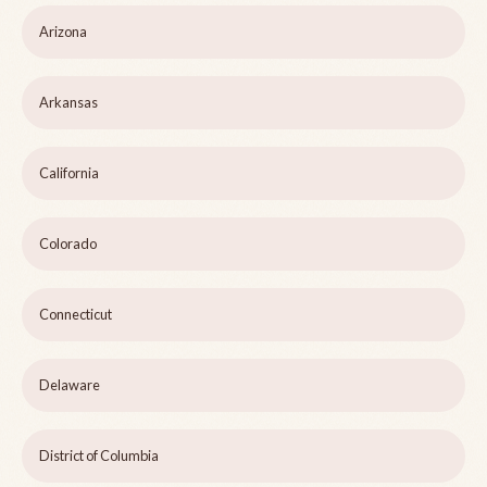
Arizona
Arkansas
California
Colorado
Connecticut
Delaware
District of Columbia