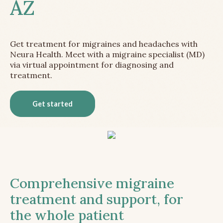
AZ
Get treatment for migraines and headaches with
Neura Health. Meet with a migraine specialist (MD)
via virtual appointment for diagnosing and
treatment.
Get started
Comprehensive migraine
treatment and support, for
the whole patient