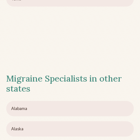
Migraine Specialists in other
states
Alabama
Alaska