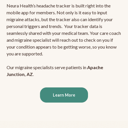
Neura Health’s headache tracker is built right into the
mobile app for members. Not only is it easy to input
migraine attacks, but the tracker also can identify your
personal triggers and trends. Your tracker data is
seamlessly shared with your medical team. Your care coach
and migraine specialist will reach out to check on you if
your condition appears to be getting worse, so you know
you are supported.
Our migraine specialists serve patients in
Apache
Junction, AZ
.
Learn More