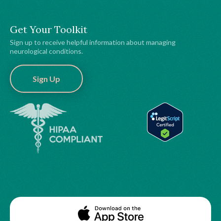
Get Your Toolkit
Sign up to receive helpful information about managing
neurological conditions.
Sign Up