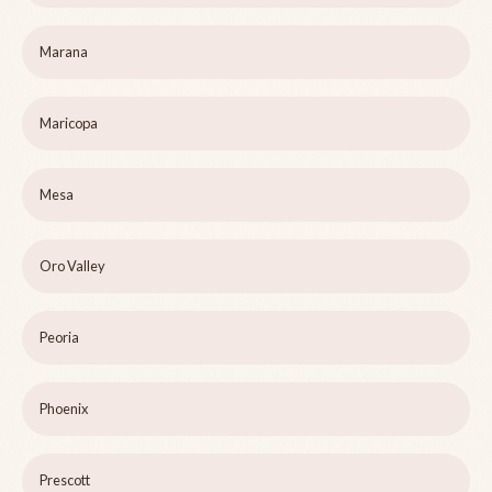
Marana
Maricopa
Mesa
Oro Valley
Peoria
Phoenix
Prescott