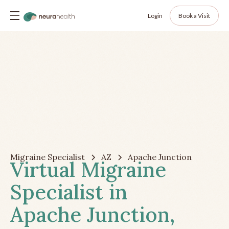
Login
Book a Visit
Migraine Specialist
AZ
Apache Junction
Virtual Migraine
Specialist in
Apache Junction,