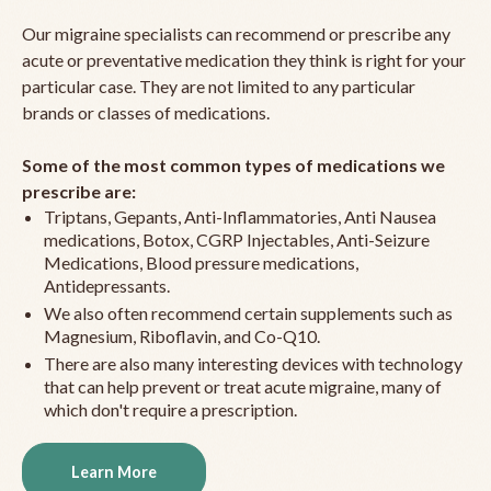
Our migraine specialists can recommend or prescribe any
acute or preventative medication they think is right for your
particular case. They are not limited to any particular
brands or classes of medications.
Some of the most common types of medications we
prescribe are:
Triptans, Gepants, Anti-Inflammatories, Anti Nausea
medications, Botox, CGRP Injectables, Anti-Seizure
Medications, Blood pressure medications,
Antidepressants.
We also often recommend certain supplements such as
Magnesium, Riboflavin, and Co-Q10.
There are also many interesting devices with technology
that can help prevent or treat acute migraine, many of
which don't require a prescription.
Learn More