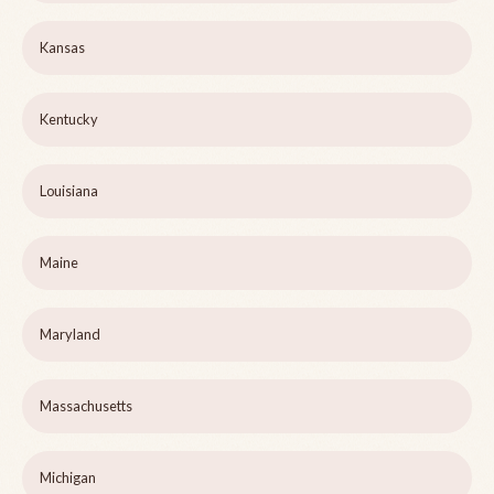
Kansas
Kentucky
Louisiana
Maine
Maryland
Massachusetts
Michigan