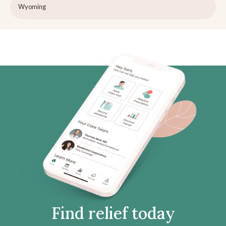
Wyoming
Find relief today