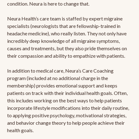
condition. Neura is here to change that.
Neura Health’s care team is staffed by expert migraine
specialists (neurologists that are fellowship-trained in
headache medicine), who really listen. They not only have
incredibly deep knowledge of all migraine symptoms,
causes and treatments, but they also pride themselves on
their compassion and ability to empathize with patients.
In addition to medical care, Neura’s Care Coaching
program (included at no additional charge in the
membership) provides emotional support and keeps
patients on track with their individual health goals. Often,
this includes working on the best ways to help patients
incorporate lifestyle modifications into their daily routine,
to applying positive psychology, motivational strategies,
and behavior change theory to help people achieve their
health goals.