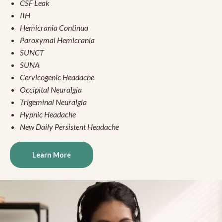
CSF Leak
IIH
Hemicrania Continua
Paroxymal Hemicrania
SUNCT
SUNA
Cervicogenic Headache
Occipital Neuralgia
Trigeminal Neuralgia
Hypnic Headache
New Daily Persistent Headache
Learn More