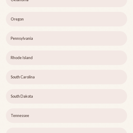
Oregon
Pennsylvania
Rhode Island
South Carolina
South Dakota
Tennessee