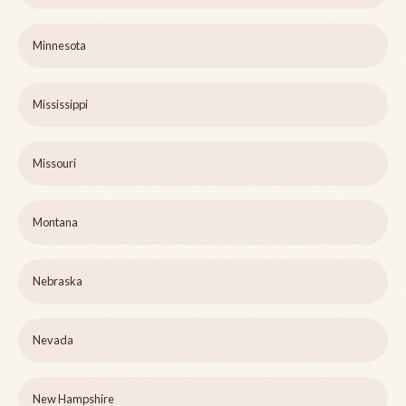
Minnesota
Mississippi
Missouri
Montana
Nebraska
Nevada
New Hampshire