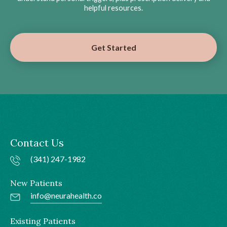
helpful resources.
Get Started
Contact Us
(341) 247-1982
New Patients
info@neurahealth.co
Existing Patients