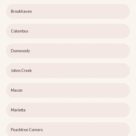
Brookhaven
Columbus
Dunwoody
Johns Creek
Macon
Marietta
Peachtree Corners