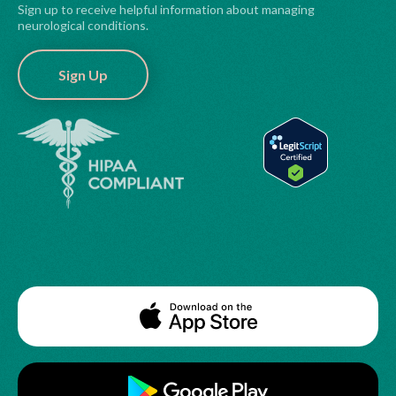
Sign up to receive helpful information about managing
neurological conditions.
Sign Up