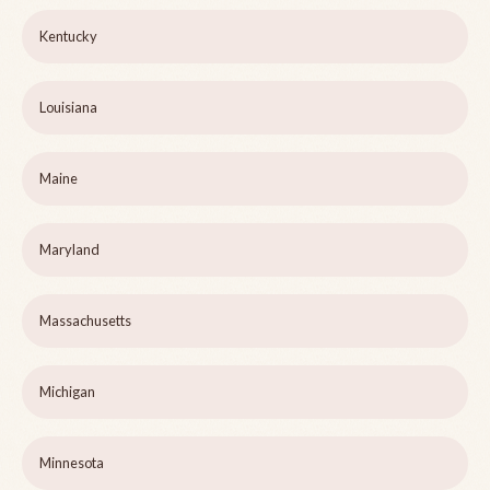
Kentucky
Louisiana
Maine
Maryland
Massachusetts
Michigan
Minnesota