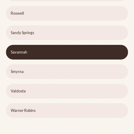
Roswell
Sandy Springs
Savannah
Smyrna
Valdosta
Warner Robins