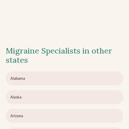
Migraine Specialists in other
states
Alabama
Alaska
Arizona