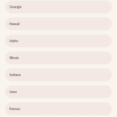
Georgia
Hawaii
Idaho
Illinois
Indiana
Iowa
Kansas