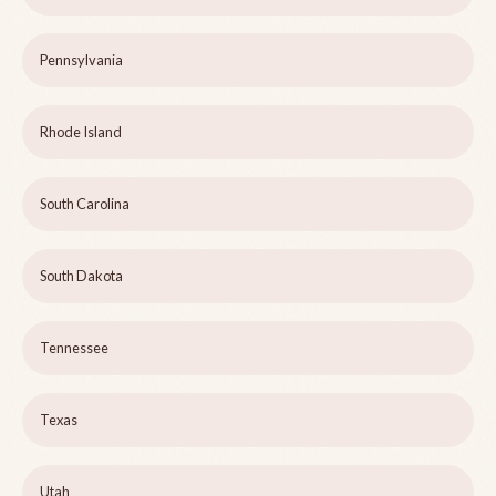
Pennsylvania
Rhode Island
South Carolina
South Dakota
Tennessee
Texas
Utah