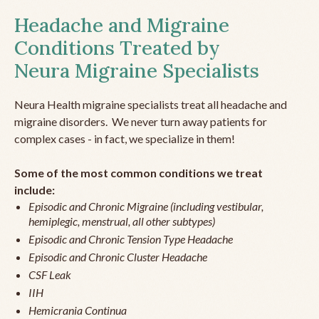
Headache and Migraine
Conditions Treated by
Neura Migraine Specialists
Neura Health migraine specialists treat all headache and
migraine disorders. We never turn away patients for
complex cases - in fact, we specialize in them!
Some of the most common conditions we treat
include:
Episodic and Chronic Migraine (including vestibular,
hemiplegic, menstrual, all other subtypes)
Episodic and Chronic Tension Type Headache
Episodic and Chronic Cluster Headache
CSF Leak
IIH
Hemicrania Continua