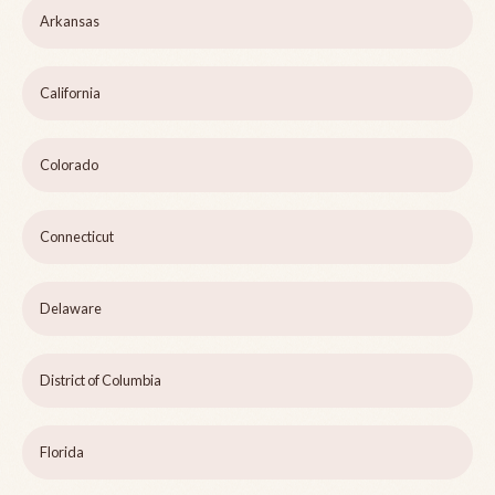
Arkansas
California
Colorado
Connecticut
Delaware
District of Columbia
Florida