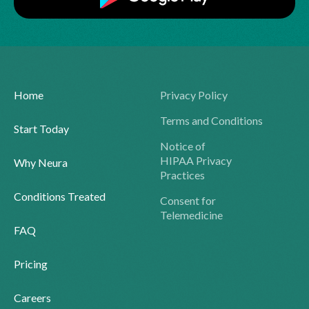
Home
Privacy Policy
Terms and Conditions
Start Today
Notice of
HIPAA Privacy
Why Neura
Practices
Conditions Treated
Consent for
Telemedicine
FAQ
Pricing
Careers