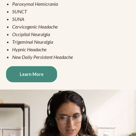
Paroxymal Hemicrania
SUNCT
SUNA
Cervicogenic Headache
Occipital Neuralgia
Trigeminal Neuralgia
Hypnic Headache
New Daily Persistent Headache
Learn More