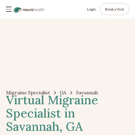
Login
Book a Visit
Migraine Specialist
GA
Savannah
Virtual Migraine
Specialist in
Savannah, GA