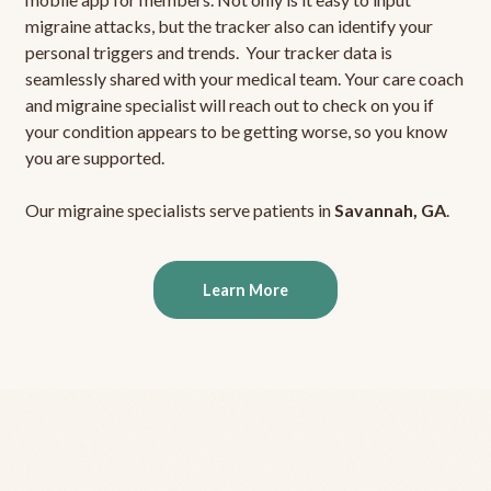
migraine attacks, but the tracker also can identify your
personal triggers and trends. Your tracker data is
seamlessly shared with your medical team. Your care coach
and migraine specialist will reach out to check on you if
your condition appears to be getting worse, so you know
you are supported.
Our migraine specialists serve patients in
Savannah, GA
.
Learn More