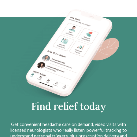
Find relief today
Get convenient headache care on demand, video visits with
licensed neurologists who really listen, powerful tracking to
understand personal triggers, plus prescription delivery and