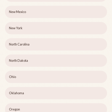
New Mexico
New York
North Carolina
North Dakota
Ohio
Oklahoma
Oregon