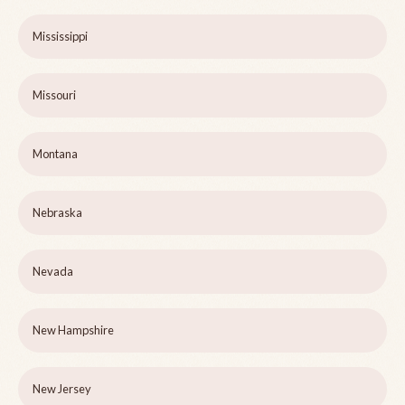
Mississippi
Missouri
Montana
Nebraska
Nevada
New Hampshire
New Jersey