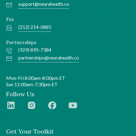
support@neurahealth.co
Fax
(212) 214-0885
Partnerships
(929) 895-7384
partnerships@neurahealth.co
Mon-Fri 8:00am-8:00pm ET
Sun 11:00am-7:30pm ET
Follow Us
Get Your Toolkit