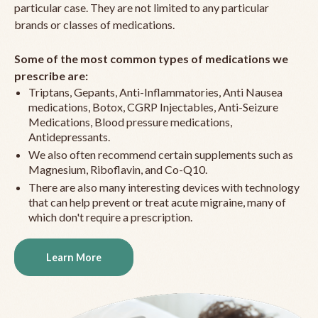
particular case. They are not limited to any particular
brands or classes of medications.
Some of the most common types of medications we
prescribe are:
Triptans, Gepants, Anti-Inflammatories, Anti Nausea
medications, Botox, CGRP Injectables, Anti-Seizure
Medications, Blood pressure medications,
Antidepressants.
We also often recommend certain supplements such as
Magnesium, Riboflavin, and Co-Q10.
There are also many interesting devices with technology
that can help prevent or treat acute migraine, many of
which don't require a prescription.
Learn More