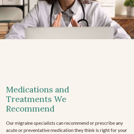
Medications and
Treatments We
Recommend
Our migraine specialists can recommend or prescribe any
acute or preventative medication they think is right for your