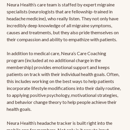
Neura Health’s care team is staffed by expert migraine
specialists (neurologists that are fellowship-trained in
headache medicine), who really listen. They not only have
incredibly deep knowledge of all migraine symptoms,
causes and treatments, but they also pride themselves on
their compassion and ability to empathize with patients.
In addition to medical care, Neura’s Care Coaching
program (included at no additional charge in the
membership) provides emotional support and keeps
patients on track with their individual health goals. Often,
this includes working on the best ways to help patients
incorporate lifestyle modifications into their daily routine,
to applying positive psychology, motivational strategies,
and behavior change theory to help people achieve their
health goals.
Neura Health’s headache tracker is built right into the
mobile app for members. Not only is it easy to input