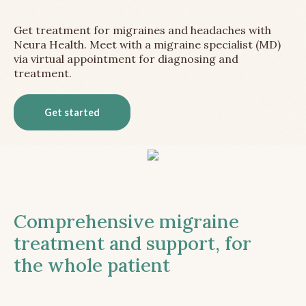
Get treatment for migraines and headaches with
Neura Health. Meet with a migraine specialist (MD)
via virtual appointment for diagnosing and
treatment.
Get started
Comprehensive migraine
treatment and support, for
the whole patient