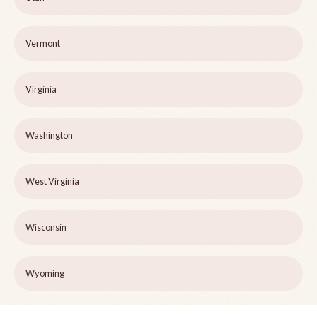
Vermont
Virginia
Washington
West Virginia
Wisconsin
Wyoming