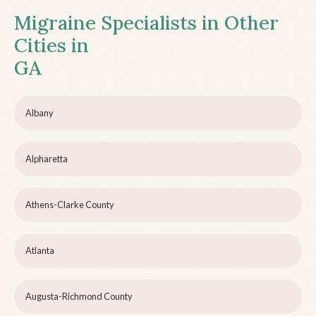
Migraine Specialists in Other
Cities in
GA
Albany
Alpharetta
Athens-Clarke County
Atlanta
Augusta-Richmond County