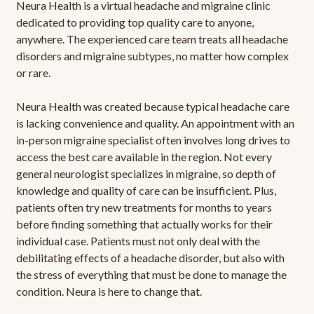
Neura Health is a virtual headache and migraine clinic
dedicated to providing top quality care to anyone,
anywhere. The experienced care team treats all headache
disorders and migraine subtypes, no matter how complex
or rare.
Neura Health was created because typical headache care
is lacking convenience and quality. An appointment with an
in-person migraine specialist often involves long drives to
access the best care available in the region. Not every
general neurologist specializes in migraine, so depth of
knowledge and quality of care can be insufficient. Plus,
patients often try new treatments for months to years
before finding something that actually works for their
individual case. Patients must not only deal with the
debilitating effects of a headache disorder, but also with
the stress of everything that must be done to manage the
condition. Neura is here to change that.