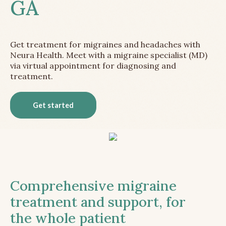
GA
Get treatment for migraines and headaches with
Neura Health. Meet with a migraine specialist (MD)
via virtual appointment for diagnosing and
treatment.
Get started
Comprehensive migraine
treatment and support, for
the whole patient