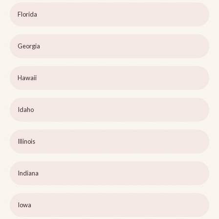
Florida
Georgia
Hawaii
Idaho
Illinois
Indiana
Iowa