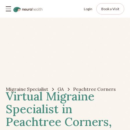
Login
Book a Visit
Migraine Specialist
GA
Peachtree Corners
Virtual Migraine
Specialist in
Peachtree Corners,