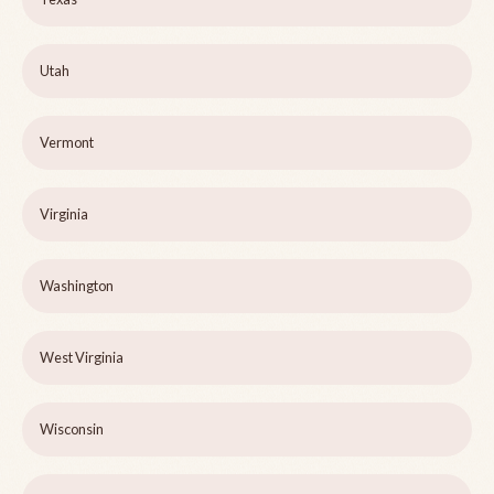
Utah
Vermont
Virginia
Washington
West Virginia
Wisconsin