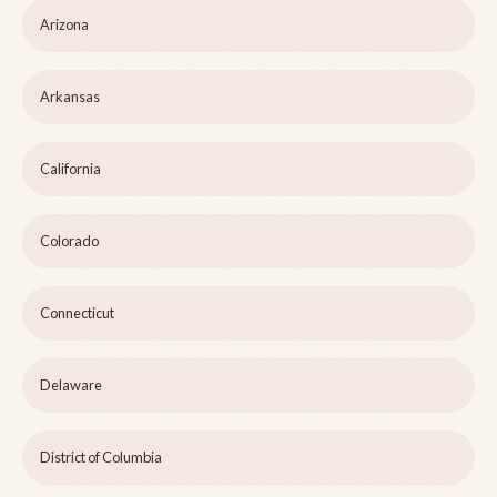
Arizona
Arkansas
California
Colorado
Connecticut
Delaware
District of Columbia