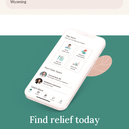
Wyoming
Find relief today