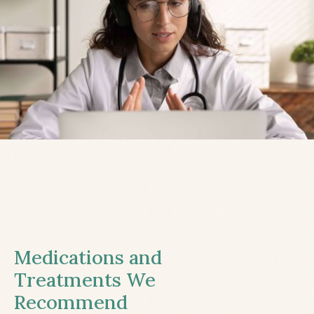
Medications and
Treatments We
Recommend