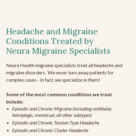
Headache and Migraine
Conditions Treated by
Neura Migraine Specialists
Neura Health migraine specialists treat all headache and
migraine disorders. We never turn away patients for
complex cases - in fact, we specialize in them!
Some of the most common conditions we treat
include:
Episodic and Chronic Migraine (including vestibular,
hemiplegic, menstrual, all other subtypes)
Episodic and Chronic Tension Type Headache
Episodic and Chronic Cluster Headache