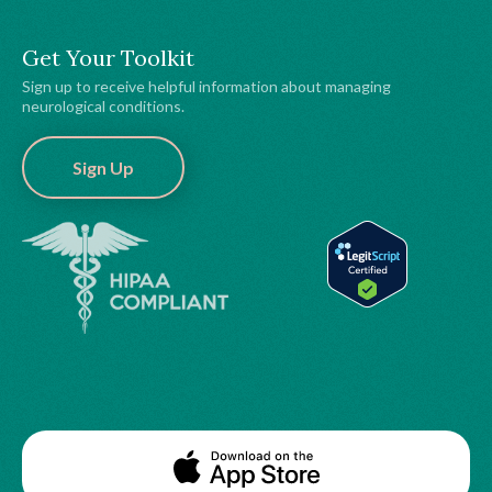
Get Your Toolkit
Sign up to receive helpful information about managing
neurological conditions.
Sign Up