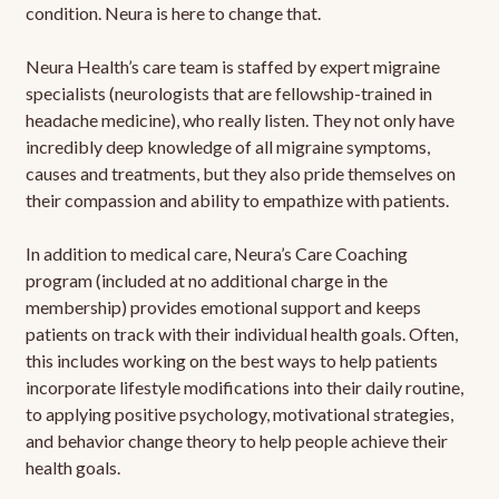
condition. Neura is here to change that.
Neura Health’s care team is staffed by expert migraine
specialists (neurologists that are fellowship-trained in
headache medicine), who really listen. They not only have
incredibly deep knowledge of all migraine symptoms,
causes and treatments, but they also pride themselves on
their compassion and ability to empathize with patients.
In addition to medical care, Neura’s Care Coaching
program (included at no additional charge in the
membership) provides emotional support and keeps
patients on track with their individual health goals. Often,
this includes working on the best ways to help patients
incorporate lifestyle modifications into their daily routine,
to applying positive psychology, motivational strategies,
and behavior change theory to help people achieve their
health goals.