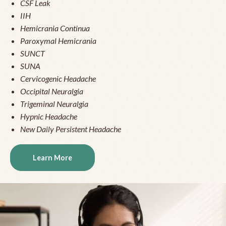
CSF Leak
IIH
Hemicrania Continua
Paroxymal Hemicrania
SUNCT
SUNA
Cervicogenic Headache
Occipital Neuralgia
Trigeminal Neuralgia
Hypnic Headache
New Daily Persistent Headache
Learn More