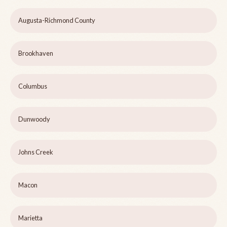
Augusta-Richmond County
Brookhaven
Columbus
Dunwoody
Johns Creek
Macon
Marietta