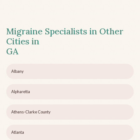
Migraine Specialists in Other
Cities in
GA
Albany
Alpharetta
Athens-Clarke County
Atlanta