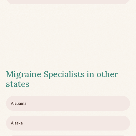
Migraine Specialists in other
states
Alabama
Alaska