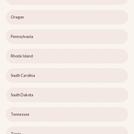
Oregon
Pennsylvania
Rhode Island
South Carolina
South Dakota
Tennessee
Texas