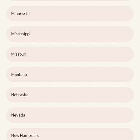
Minnesota
Mississippi
Missouri
Montana
Nebraska
Nevada
New Hampshire