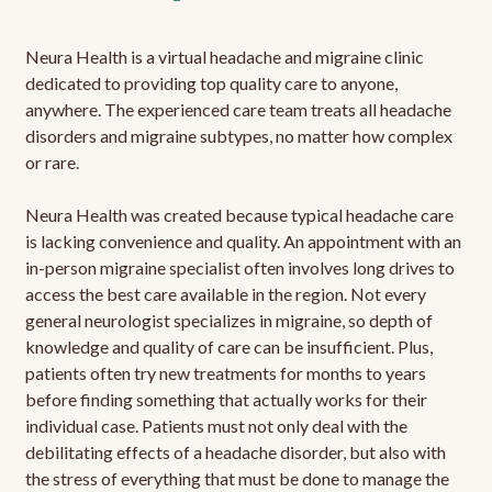
Neura Health is a virtual headache and migraine clinic
dedicated to providing top quality care to anyone,
anywhere. The experienced care team treats all headache
disorders and migraine subtypes, no matter how complex
or rare.
Neura Health was created because typical headache care
is lacking convenience and quality. An appointment with an
in-person migraine specialist often involves long drives to
access the best care available in the region. Not every
general neurologist specializes in migraine, so depth of
knowledge and quality of care can be insufficient. Plus,
patients often try new treatments for months to years
before finding something that actually works for their
individual case. Patients must not only deal with the
debilitating effects of a headache disorder, but also with
the stress of everything that must be done to manage the