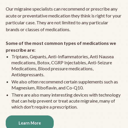
Our migraine specialists can recommend or prescribe any
acute or preventative medication they think is right for your
particular case. They are not limited to any particular
brands or classes of medications.
Some of the most common types of medications we
prescribe are:
Triptans, Gepants, Anti-Inflammatories, Anti Nausea
medications, Botox, CGRP Injectables, Anti-Seizure
Medications, Blood pressure medications,
Antidepressants.
We also often recommend certain supplements such as
Magnesium, Riboflavin, and Co-Q10.
There are also many interesting devices with technology
that can help prevent or treat acute migraine, many of
which don't require a prescription.
Learn More