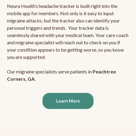
Neura Health’s headache tracker is built right into the
mobile app for members. Not only is it easy to input
migraine attacks, but the tracker also can identify your
personal triggers and trends. Your tracker data is
seamlessly shared with your medical team. Your care coach
and migraine specialist will reach out to check on you if
your condition appears to be getting worse, so you know
you are supported.
Our migraine specialists serve patients in
Peachtree
Corners, GA
.
Learn More