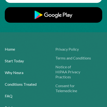
Home
Privacy Policy
Terms and Conditions
Start Today
Notice of
HIPAA Privacy
Why Neura
Practices
Conditions Treated
Consent for
Telemedicine
FAQ