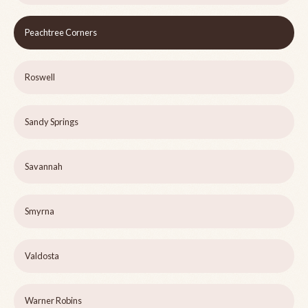
Peachtree Corners
Roswell
Sandy Springs
Savannah
Smyrna
Valdosta
Warner Robins