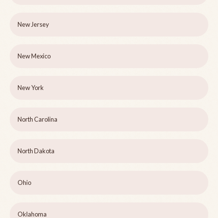
New Jersey
New Mexico
New York
North Carolina
North Dakota
Ohio
Oklahoma