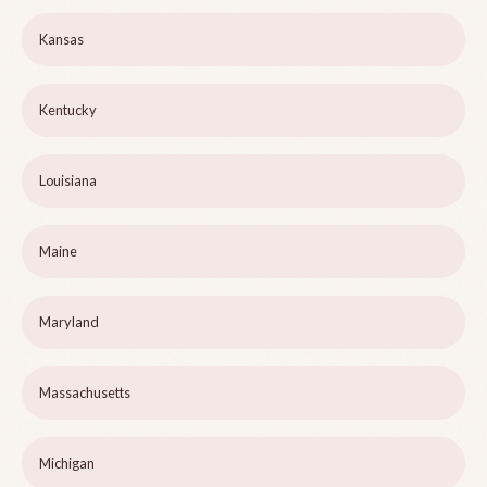
Kansas
Kentucky
Louisiana
Maine
Maryland
Massachusetts
Michigan