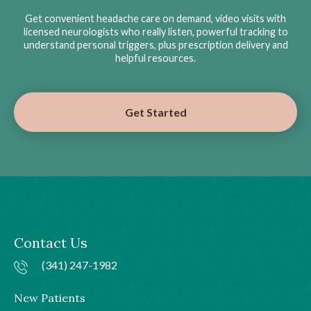
Get convenient headache care on demand, video visits with
licensed neurologists who really listen, powerful tracking to
understand personal triggers, plus prescription delivery and
helpful resources.
Get Started
Contact Us
(341) 247-1982
New Patients