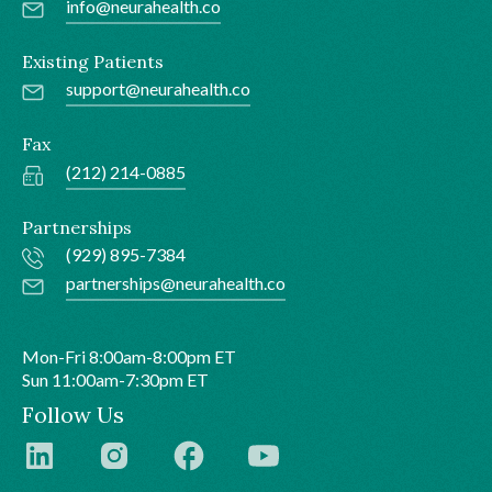
info@neurahealth.co
Existing Patients
support@neurahealth.co
Fax
(212) 214-0885
Partnerships
(929) 895-7384
partnerships@neurahealth.co
Mon-Fri 8:00am-8:00pm ET
Sun 11:00am-7:30pm ET
Follow Us