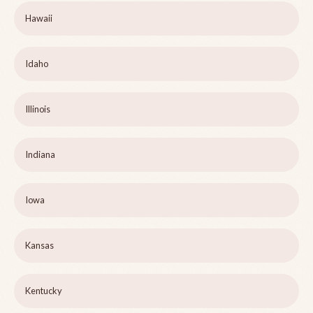
Hawaii
Idaho
Illinois
Indiana
Iowa
Kansas
Kentucky