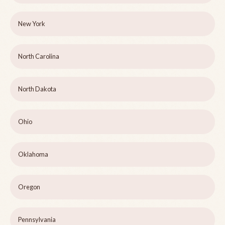
New York
North Carolina
North Dakota
Ohio
Oklahoma
Oregon
Pennsylvania