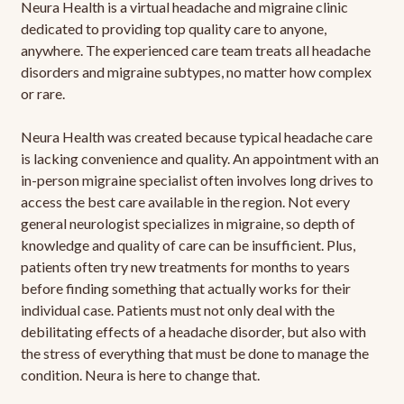
Neura Health is a virtual headache and migraine clinic
dedicated to providing top quality care to anyone,
anywhere. The experienced care team treats all headache
disorders and migraine subtypes, no matter how complex
or rare.
Neura Health was created because typical headache care
is lacking convenience and quality. An appointment with an
in-person migraine specialist often involves long drives to
access the best care available in the region. Not every
general neurologist specializes in migraine, so depth of
knowledge and quality of care can be insufficient. Plus,
patients often try new treatments for months to years
before finding something that actually works for their
individual case. Patients must not only deal with the
debilitating effects of a headache disorder, but also with
the stress of everything that must be done to manage the
condition. Neura is here to change that.