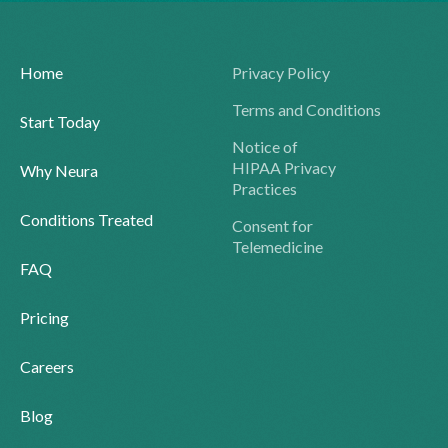
Home
Privacy Policy
Terms and Conditions
Start Today
Notice of
HIPAA Privacy
Why Neura
Practices
Conditions Treated
Consent for
Telemedicine
FAQ
Pricing
Careers
Blog