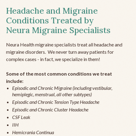
Headache and Migraine
Conditions Treated by
Neura Migraine Specialists
Neura Health migraine specialists treat all headache and
migraine disorders. We never turn away patients for
complex cases - in fact, we specialize in them!
Some of the most common conditions we treat
include:
Episodic and Chronic Migraine (including vestibular,
hemiplegic, menstrual, all other subtypes)
Episodic and Chronic Tension Type Headache
Episodic and Chronic Cluster Headache
CSF Leak
IIH
Hemicrania Continua