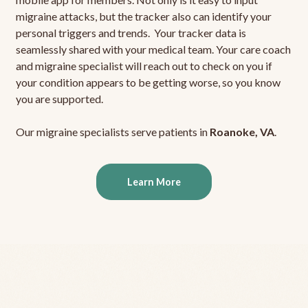
migraine attacks, but the tracker also can identify your
personal triggers and trends. Your tracker data is
seamlessly shared with your medical team. Your care coach
and migraine specialist will reach out to check on you if
your condition appears to be getting worse, so you know
you are supported.
Our migraine specialists serve patients in
Roanoke, VA
.
Learn More