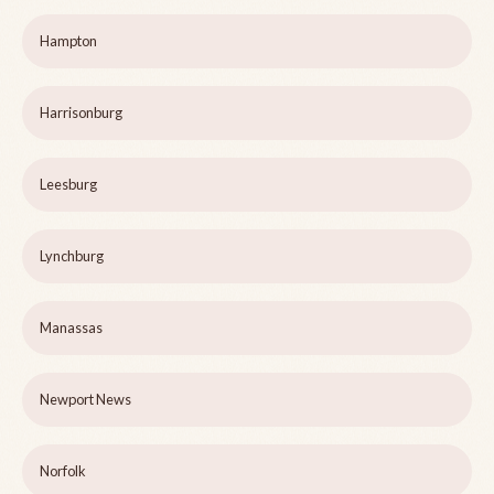
Hampton
Harrisonburg
Leesburg
Lynchburg
Manassas
Newport News
Norfolk