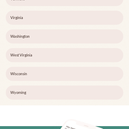
Virginia
Washington
West Virginia
Wisconsin
Wyoming