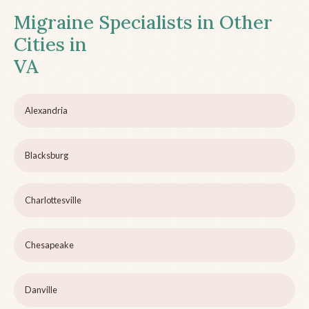
Migraine Specialists in Other
Cities in
VA
Alexandria
Blacksburg
Charlottesville
Chesapeake
Danville