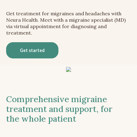
Get treatment for migraines and headaches with
Neura Health. Meet with a migraine specialist (MD)
via virtual appointment for diagnosing and
treatment.
Get started
Comprehensive migraine
treatment and support, for
the whole patient