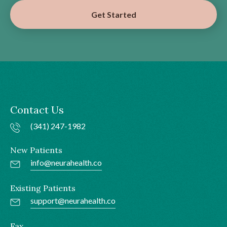
Get Started
Contact Us
(341) 247-1982
New Patients
info@neurahealth.co
Existing Patients
support@neurahealth.co
Fax