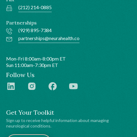
(212) 214-0885
Partnerships
(929) 895-7384
partnerships@neurahealth.co
Mon-Fri 8:00am-8:00pm ET
Sun 11:00am-7:30pm ET
Follow Us
Get Your Toolkit
Sign up to receive helpful information about managing
neurological conditions.