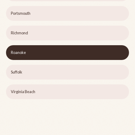
Portsmouth
Richmond
Roanoke
Suffolk
Virginia Beach