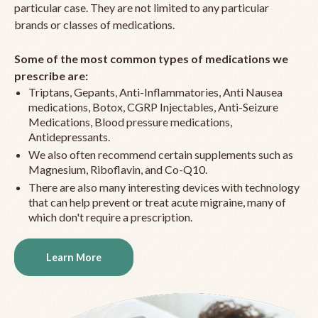
particular case. They are not limited to any particular
brands or classes of medications.
Some of the most common types of medications we
prescribe are:
Triptans, Gepants, Anti-Inflammatories, Anti Nausea
medications, Botox, CGRP Injectables, Anti-Seizure
Medications, Blood pressure medications,
Antidepressants.
We also often recommend certain supplements such as
Magnesium, Riboflavin, and Co-Q10.
There are also many interesting devices with technology
that can help prevent or treat acute migraine, many of
which don't require a prescription.
Learn More