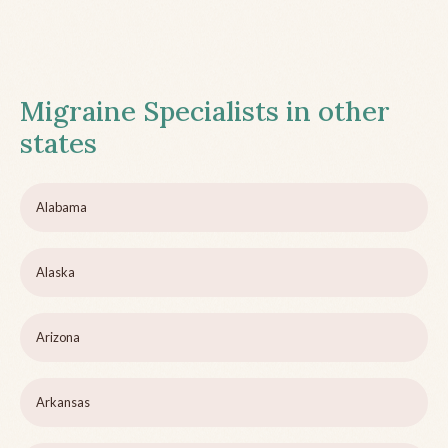
Migraine Specialists in other
states
Alabama
Alaska
Arizona
Arkansas