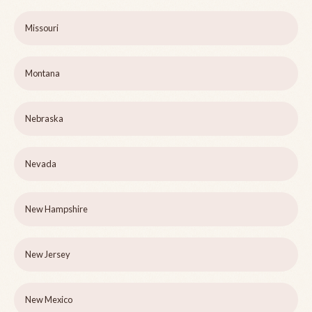
Missouri
Montana
Nebraska
Nevada
New Hampshire
New Jersey
New Mexico