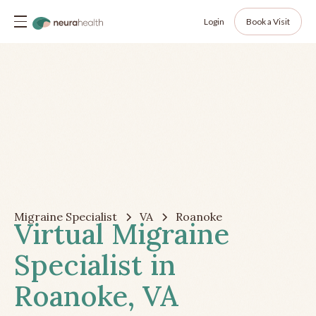
Login
Book a Visit
Migraine Specialist
VA
Roanoke
Virtual Migraine
Specialist in
Roanoke, VA