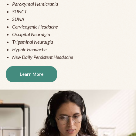
Paroxymal Hemicrania
SUNCT
SUNA
Cervicogenic Headache
Occipital Neuralgia
Trigeminal Neuralgia
Hypnic Headache
New Daily Persistent Headache
Learn More