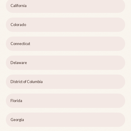
California
Colorado
Connecticut
Delaware
District of Columbia
Florida
Georgia