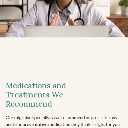
Medications and
Treatments We
Recommend
Our migraine specialists can recommend or prescribe any
acute or preventative medication they think is right for your