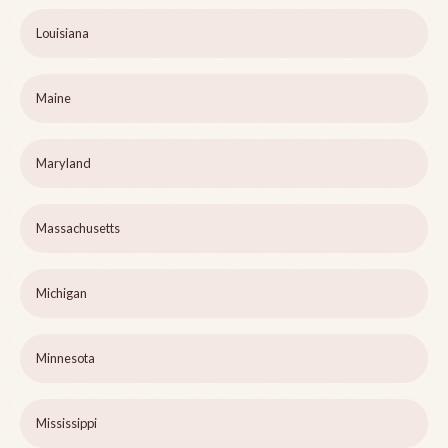
Louisiana
Maine
Maryland
Massachusetts
Michigan
Minnesota
Mississippi