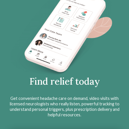
Find relief today
Get convenient headache care on demand, video visits with
licensed neurologists who really listen, powerful tracking to
understand personal triggers, plus prescription delivery and
helpful resources.