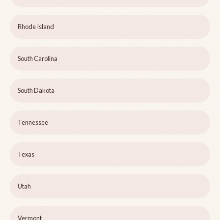
Rhode Island
South Carolina
South Dakota
Tennessee
Texas
Utah
Vermont