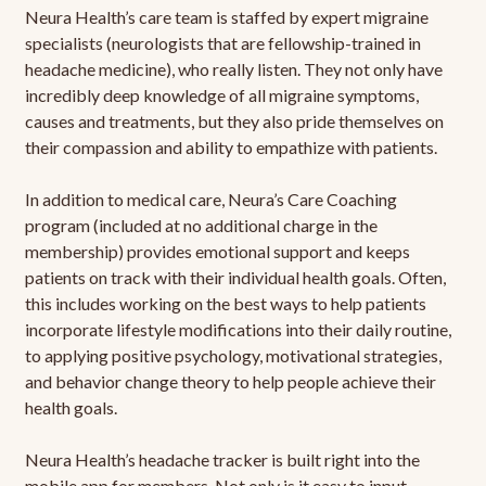
Neura Health’s care team is staffed by expert migraine
specialists (neurologists that are fellowship-trained in
headache medicine), who really listen. They not only have
incredibly deep knowledge of all migraine symptoms,
causes and treatments, but they also pride themselves on
their compassion and ability to empathize with patients.
In addition to medical care, Neura’s Care Coaching
program (included at no additional charge in the
membership) provides emotional support and keeps
patients on track with their individual health goals. Often,
this includes working on the best ways to help patients
incorporate lifestyle modifications into their daily routine,
to applying positive psychology, motivational strategies,
and behavior change theory to help people achieve their
health goals.
Neura Health’s headache tracker is built right into the
mobile app for members. Not only is it easy to input