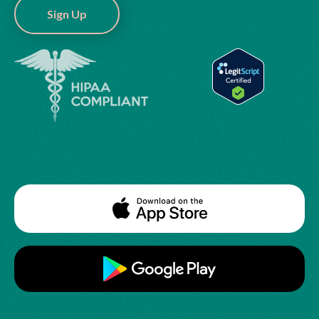
Sign Up