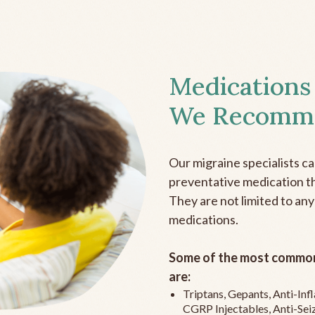
Medications
We Recomm
Our migraine specialists c
preventative medication the
They are not limited to any
medications.
Some of the most common
are:
Triptans, Gepants, Anti-In
CGRP Injectables, Anti-Sei