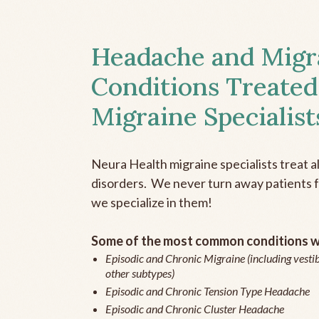
Headache and Migr
Conditions Treated
Migraine Specialist
Neura Health migraine specialists treat 
disorders. We never turn away patients fo
we specialize in them!
Some of the most common conditions we
Episodic and Chronic Migraine (including vestib
other subtypes)
Episodic and Chronic Tension Type Headache
Episodic and Chronic Cluster Headache