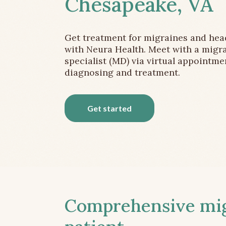
Chesapeake, VA
Get treatment for migraines and he
with Neura Health. Meet with a migr
specialist (MD) via virtual appointme
diagnosing and treatment.
Get started
Comprehensive migr