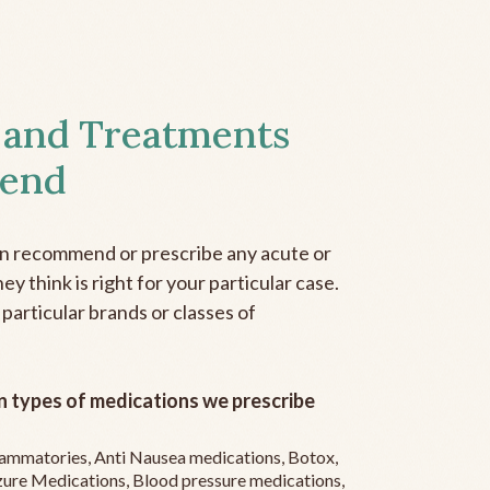
 and Treatments
end
an recommend or prescribe any acute or
y think is right for your particular case.
 particular brands or classes of
 types of medications we prescribe
flammatories, Anti Nausea medications, Botox,
zure Medications, Blood pressure medications,