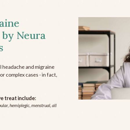
aine
 by Neura
s
all headache and migraine
r complex cases - in fact,
 treat include:
ular, hemiplegic, menstrual, all