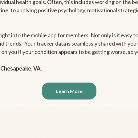
ividual health goals. Often, this includes working on the b
outine, to applying positive psychology, motivational strate
ight into the mobile app for members. Not only is it easy to
and trends. Your tracker data is seamlessly shared with yo
ck on you if your condition appears to be getting worse, so
n
Chesapeake, VA
.
Learn More