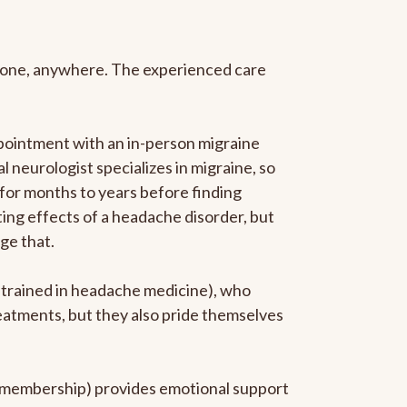
anyone, anywhere. The experienced care
pointment with an in-person migraine
l neurologist specializes in migraine, so
 for months to years before finding
ating effects of a headache disorder, but
ge that.
p-trained in headache medicine), who
reatments, but they also pride themselves
he membership) provides emotional support