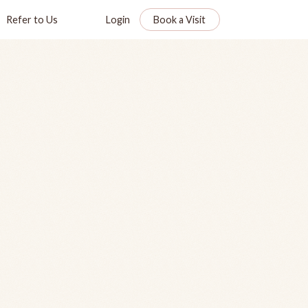
Refer to Us
Login
Book a Visit