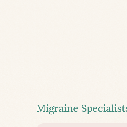
Migraine Specialist