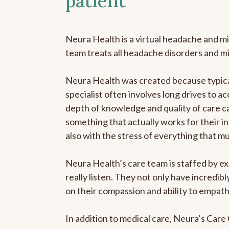
patient
Neura Health is a virtual headache and mi
team treats all headache disorders and m
Neura Health was created because typical
specialist often involves long drives to ac
depth of knowledge and quality of care ca
something that actually works for their in
also with the stress of everything that m
Neura Health’s care team is staffed by ex
really listen. They not only have incredi
on their compassion and ability to empath
In addition to medical care, Neura’s Car