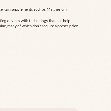
ertain supplements such as Magnesium,
ting devices with technology that can help
ine, many of which don't require a prescription.