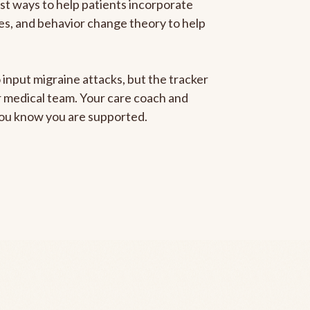
est ways to help patients incorporate
gies, and behavior change theory to help
 input migraine attacks, but the tracker
ur medical team. Your care coach and
 you know you are supported.