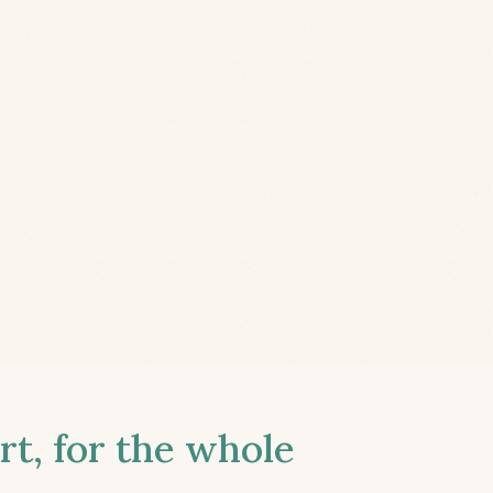
t, for the whole