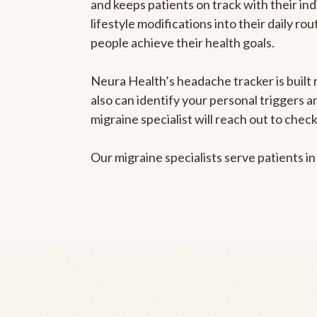
and keeps patients on track with their ind
lifestyle modifications into their daily r
people achieve their health goals.
Neura Health’s headache tracker is built r
also can identify your personal triggers 
migraine specialist will reach out to che
Our migraine specialists serve patients i