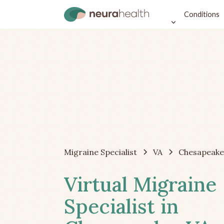
Conditions
Migraine Specialist
VA
Chesapeake
Virtual Migraine
Specialist in