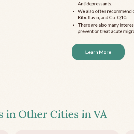
Antidepressants.
We also often recommend c
Riboflavin, and Co-Q10.
There are also many interes
prevent or treat acute migra
Learn More
s in Other Cities in
VA