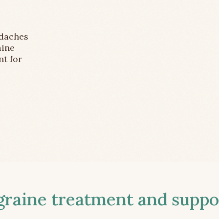
adaches
aine
nt for
aine treatment and suppor