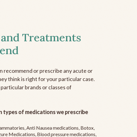
 and Treatments
end
an recommend or prescribe any acute or
y think is right for your particular case.
 particular brands or classes of
 types of medications we prescribe
flammatories, Anti Nausea medications, Botox,
zure Medications, Blood pressure medications,