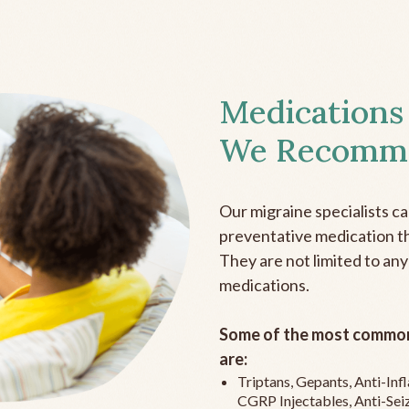
Medications
We Recomm
Our migraine specialists c
preventative medication the
They are not limited to any
medications.
Some of the most common
are:
Triptans, Gepants, Anti-In
CGRP Injectables, Anti-Sei