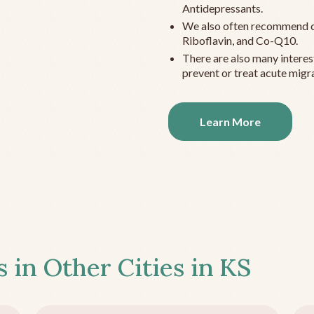
Antidepressants.
We also often recommend c
Riboflavin, and Co-Q10.
There are also many interes
prevent or treat acute migra
Learn More
s in Other Cities in
KS