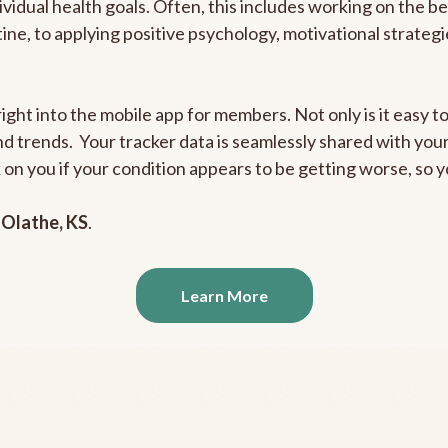
ividual health goals. Often, this includes working on the b
outine, to applying positive psychology, motivational strate
ight into the mobile app for members. Not only is it easy to
and trends. Your tracker data is seamlessly shared with yo
ck on you if your condition appears to be getting worse, so
n
Olathe, KS
.
Learn More