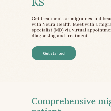
KS
Get treatment for migraines and he
with Neura Health. Meet with a migr
specialist (MD) via virtual appointme
diagnosing and treatment.
Get started
Comprehensive migr