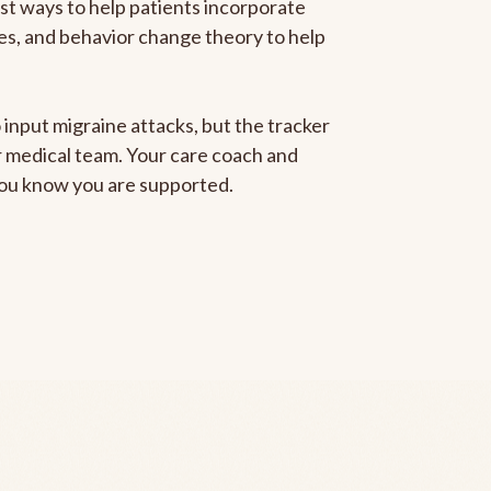
est ways to help patients incorporate
gies, and behavior change theory to help
 input migraine attacks, but the tracker
ur medical team. Your care coach and
 you know you are supported.