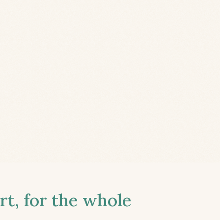
t, for the whole