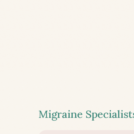
Migraine Specialist