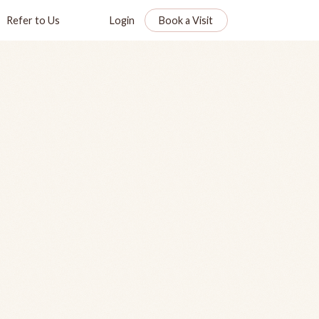
Refer to Us
Login
Book a Visit