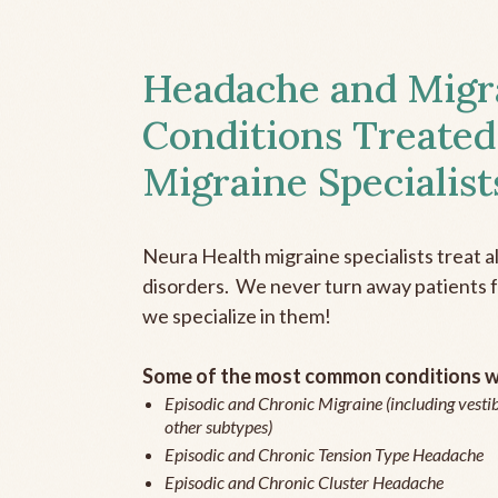
Headache and Migr
Conditions Treated
Migraine Specialist
Neura Health migraine specialists treat 
disorders. We never turn away patients fo
we specialize in them!
Some of the most common conditions we
Episodic and Chronic Migraine (including vestib
other subtypes)
Episodic and Chronic Tension Type Headache
Episodic and Chronic Cluster Headache