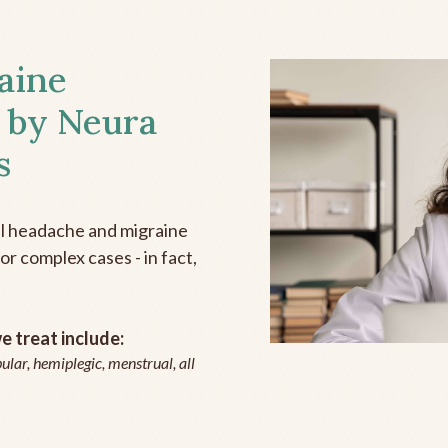
aine
 by Neura
s
all headache and migraine
r complex cases - in fact,
 treat include:
ular, hemiplegic, menstrual, all