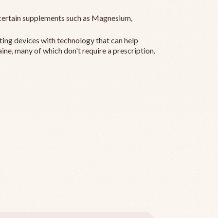
ertain supplements such as Magnesium,
ting devices with technology that can help
ine, many of which don't require a prescription.