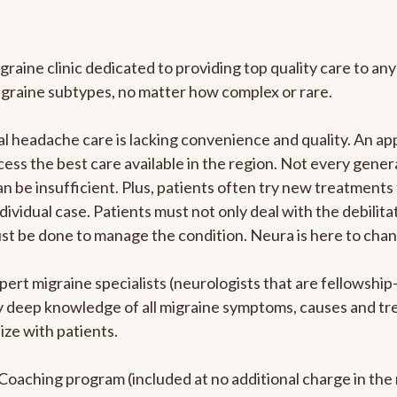
graine clinic dedicated to providing top quality care to 
igraine subtypes, no matter how complex or rare.
 headache care is lacking convenience and quality. An ap
cess the best care available in the region. Not every genera
n be insufficient. Plus, patients often try new treatments
dividual case. Patients must not only deal with the debilit
ust be done to manage the condition. Neura is here to chan
pert migraine specialists (neurologists that are fellowshi
bly deep knowledge of all migraine symptoms, causes and t
ize with patients.
e Coaching program (included at no additional charge in t