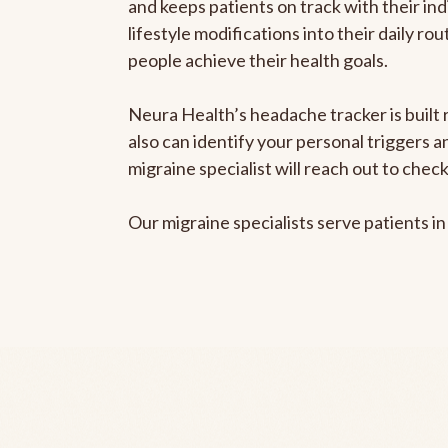
and keeps patients on track with their ind
lifestyle modifications into their daily r
people achieve their health goals.
Neura Health’s headache tracker is built r
also can identify your personal triggers 
migraine specialist will reach out to che
Our migraine specialists serve patients i