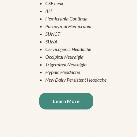
CSF Leak
IIH
Hemicrania Continua
Paroxymal Hemicrania
SUNCT
SUNA
Cervicogenic Headache
Occipital Neuralgia
Trigeminal Neuralgia
Hypnic Headache
New Daily Persistent Headache
Learn More