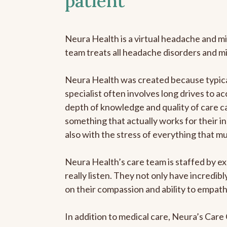
patient
Neura Health is a virtual headache and mi
team treats all headache disorders and m
Neura Health was created because typical
specialist often involves long drives to ac
depth of knowledge and quality of care ca
something that actually works for their in
also with the stress of everything that m
Neura Health’s care team is staffed by ex
really listen. They not only have incredi
on their compassion and ability to empath
In addition to medical care, Neura’s Car