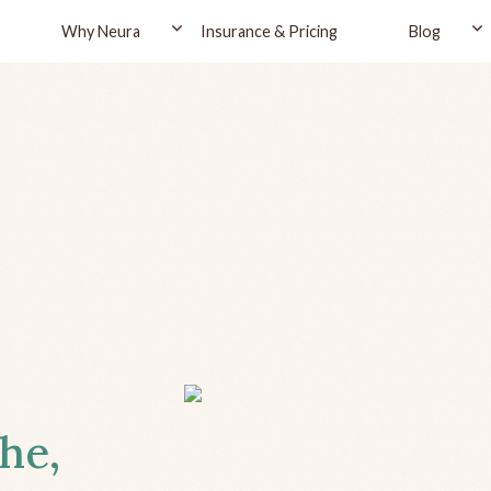
Why Neura
Insurance & Pricing
Blog
the,