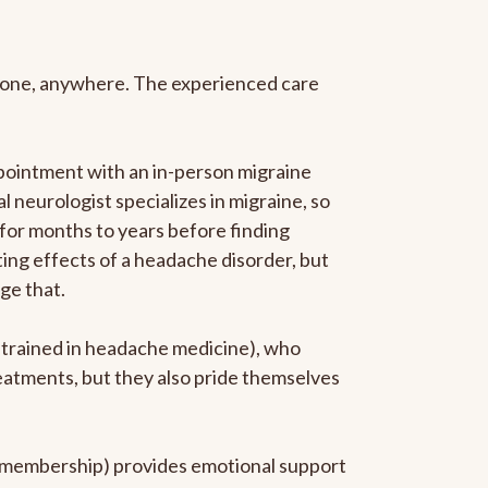
anyone, anywhere. The experienced care
pointment with an in-person migraine
l neurologist specializes in migraine, so
 for months to years before finding
ating effects of a headache disorder, but
ge that.
p-trained in headache medicine), who
reatments, but they also pride themselves
he membership) provides emotional support