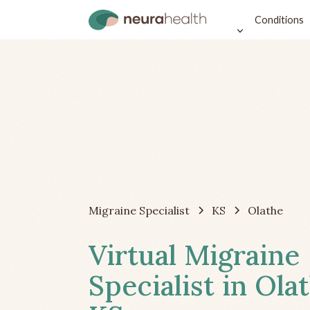
Conditions
Migraine Specialist
KS
Olathe
Virtual Migraine
Specialist in Ola