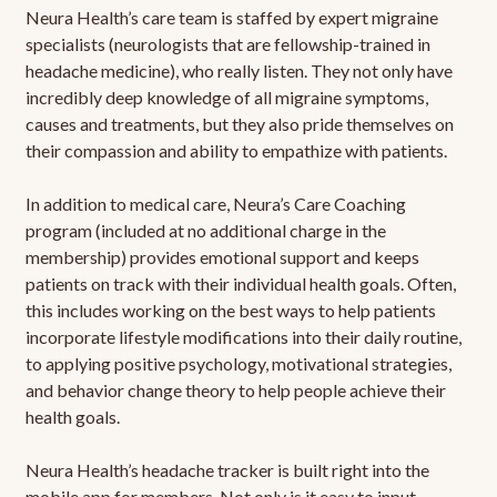
Neura Health’s care team is staffed by expert migraine
specialists (neurologists that are fellowship-trained in
headache medicine), who really listen. They not only have
incredibly deep knowledge of all migraine symptoms,
causes and treatments, but they also pride themselves on
their compassion and ability to empathize with patients.
In addition to medical care, Neura’s Care Coaching
program (included at no additional charge in the
membership) provides emotional support and keeps
patients on track with their individual health goals. Often,
this includes working on the best ways to help patients
incorporate lifestyle modifications into their daily routine,
to applying positive psychology, motivational strategies,
and behavior change theory to help people achieve their
health goals.
Neura Health’s headache tracker is built right into the
mobile app for members. Not only is it easy to input