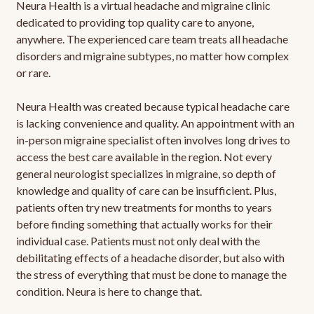
Neura Health is a virtual headache and migraine clinic
dedicated to providing top quality care to anyone,
anywhere. The experienced care team treats all headache
disorders and migraine subtypes, no matter how complex
or rare.
Neura Health was created because typical headache care
is lacking convenience and quality. An appointment with an
in-person migraine specialist often involves long drives to
access the best care available in the region. Not every
general neurologist specializes in migraine, so depth of
knowledge and quality of care can be insufficient. Plus,
patients often try new treatments for months to years
before finding something that actually works for their
individual case. Patients must not only deal with the
debilitating effects of a headache disorder, but also with
the stress of everything that must be done to manage the
condition. Neura is here to change that.