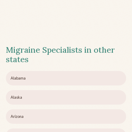
Migraine Specialists in other
states
Alabama
Alaska
Arizona