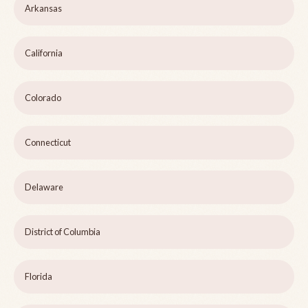
Arkansas
California
Colorado
Connecticut
Delaware
District of Columbia
Florida