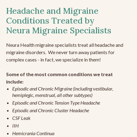
Headache and Migraine
Conditions Treated by
Neura Migraine Specialists
Neura Health migraine specialists treat all headache and
migraine disorders. We never turn away patients for
complex cases - in fact, we specialize in them!
Some of the most common conditions we treat
include:
Episodic and Chronic Migraine (including vestibular,
hemiplegic, menstrual, all other subtypes)
Episodic and Chronic Tension Type Headache
Episodic and Chronic Cluster Headache
CSF Leak
IIH
Hemicrania Continua