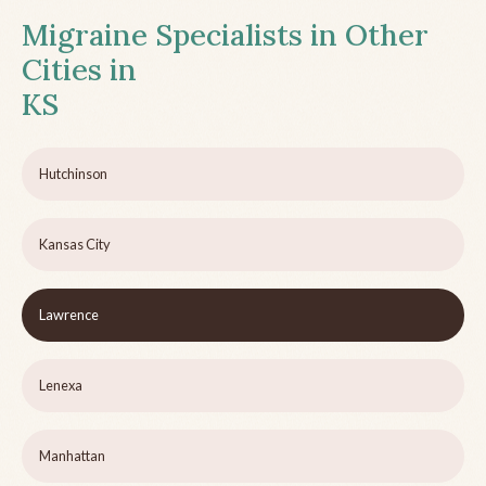
Migraine Specialists in Other
Cities in
KS
Hutchinson
Kansas City
Lawrence
Lenexa
Manhattan