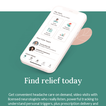
Find relief today
Get convenient headache care on demand, video visits with
licensed neurologists who really listen, powerful tracking to
understand personal triggers, plus prescription delivery and