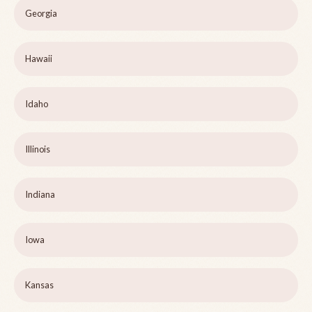
Georgia
Hawaii
Idaho
Illinois
Indiana
Iowa
Kansas