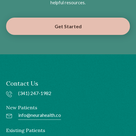
helpful resources.
Get Started
Contact Us
(341) 247-1982
New Patients
info@neurahealth.co
Existing Patients