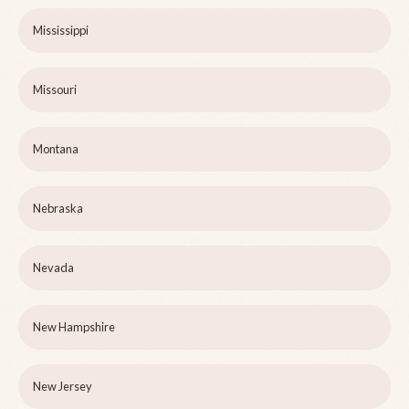
Mississippi
Missouri
Montana
Nebraska
Nevada
New Hampshire
New Jersey