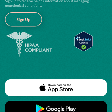
Sign up to receive helpful information about managing
neurological conditions.
Sign Up