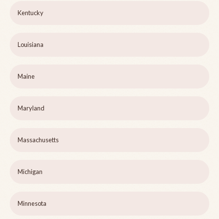
Kentucky
Louisiana
Maine
Maryland
Massachusetts
Michigan
Minnesota