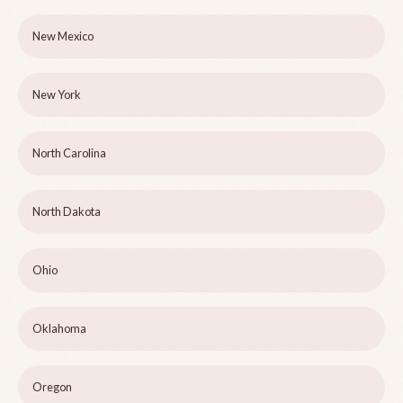
New Mexico
New York
North Carolina
North Dakota
Ohio
Oklahoma
Oregon