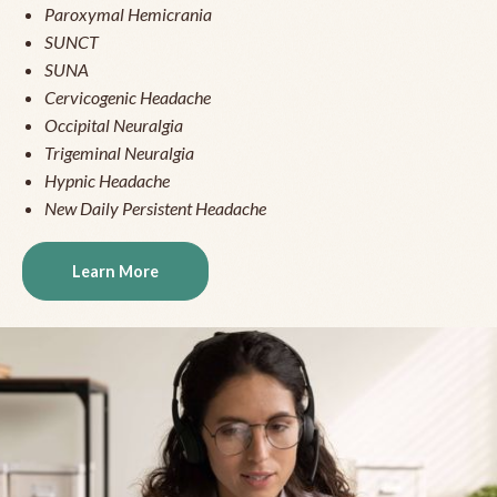
Paroxymal Hemicrania
SUNCT
SUNA
Cervicogenic Headache
Occipital Neuralgia
Trigeminal Neuralgia
Hypnic Headache
New Daily Persistent Headache
Learn More