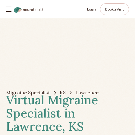
Login
Book a Visit
Migraine Specialist
KS
Lawrence
Virtual Migraine
Specialist in
Lawrence, KS