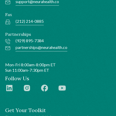
support@neurahealth.co
Fax
(212) 214-0885
Partnerships
(929) 895-7384
partnerships@neurahealth.co
Mon-Fri 8:00am-8:00pm ET
Sun 11:00am-7:30pm ET
Follow Us
Get Your Toolkit