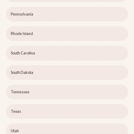
Pennsylvania
Rhode Island
South Carolina
South Dakota
Tennessee
Texas
Utah