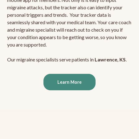
migraine attacks, but the tracker also can identify your
personal triggers and trends. Your tracker data is
seamlessly shared with your medical team. Your care coach
and migraine specialist will reach out to check on you if
your condition appears to be getting worse, so you know
you are supported.
Our migraine specialists serve patients in
Lawrence, KS
.
Learn More