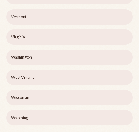
Vermont
Virginia
Washington
West Virginia
Wisconsin
Wyoming