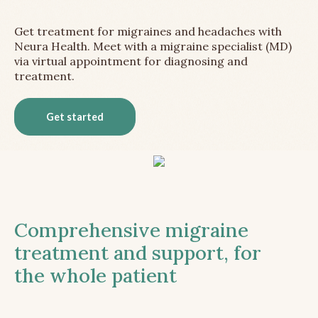
Get treatment for migraines and headaches with
Neura Health. Meet with a migraine specialist (MD)
via virtual appointment for diagnosing and
treatment.
Get started
Comprehensive migraine
treatment and support, for
the whole patient