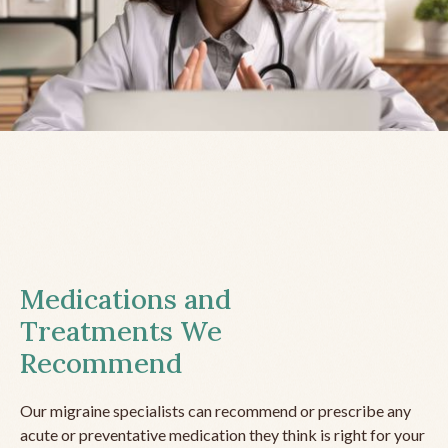
Medications and
Treatments We
Recommend
Our migraine specialists can recommend or prescribe any
acute or preventative medication they think is right for your