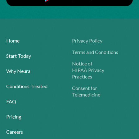
Home
Privacy Policy
Terms and Conditions
Start Today
Notice of
HIPAA Privacy
Why Neura
Practices
Conditions Treated
Consent for
Telemedicine
FAQ
Pricing
Careers