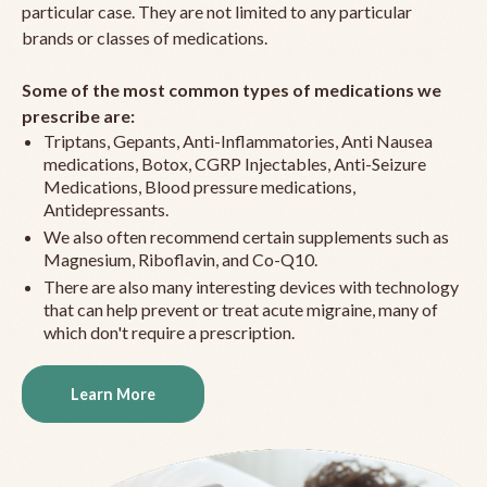
particular case. They are not limited to any particular
brands or classes of medications.
Some of the most common types of medications we
prescribe are:
Triptans, Gepants, Anti-Inflammatories, Anti Nausea
medications, Botox, CGRP Injectables, Anti-Seizure
Medications, Blood pressure medications,
Antidepressants.
We also often recommend certain supplements such as
Magnesium, Riboflavin, and Co-Q10.
There are also many interesting devices with technology
that can help prevent or treat acute migraine, many of
which don't require a prescription.
Learn More