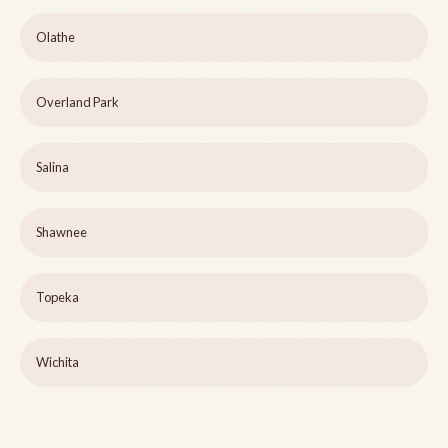
Olathe
Overland Park
Salina
Shawnee
Topeka
Wichita