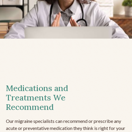
Medications and
Treatments We
Recommend
Our migraine specialists can recommend or prescribe any
acute or preventative medication they think is right for your