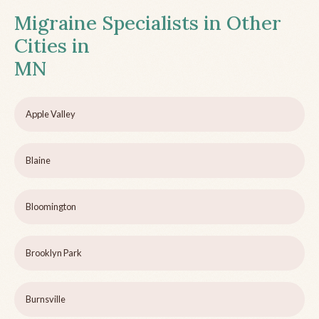
Migraine Specialists in Other
Cities in
MN
Apple Valley
Blaine
Bloomington
Brooklyn Park
Burnsville