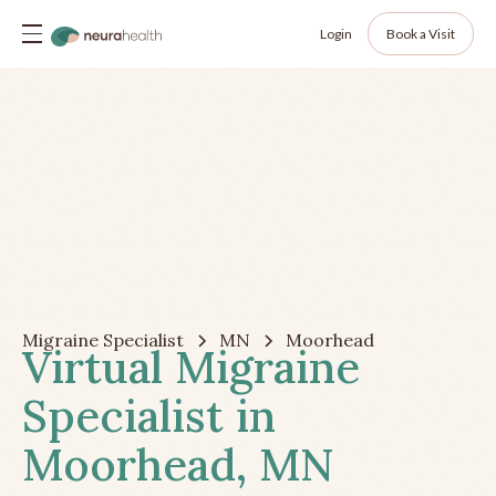
Login
Book a Visit
Migraine Specialist
MN
Moorhead
Virtual Migraine
Specialist in
Moorhead, MN