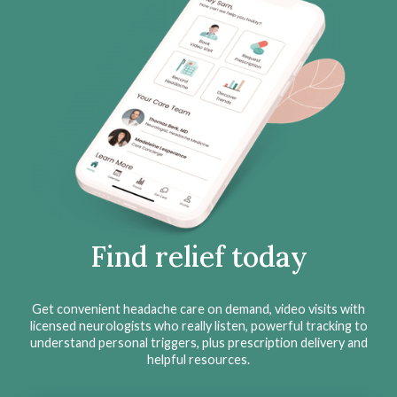
Find relief today
Get convenient headache care on demand, video visits with
licensed neurologists who really listen, powerful tracking to
understand personal triggers, plus prescription delivery and
helpful resources.