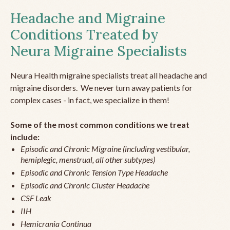
Headache and Migraine
Conditions Treated by
Neura Migraine Specialists
Neura Health migraine specialists treat all headache and
migraine disorders. We never turn away patients for
complex cases - in fact, we specialize in them!
Some of the most common conditions we treat
include:
Episodic and Chronic Migraine (including vestibular,
hemiplegic, menstrual, all other subtypes)
Episodic and Chronic Tension Type Headache
Episodic and Chronic Cluster Headache
CSF Leak
IIH
Hemicrania Continua