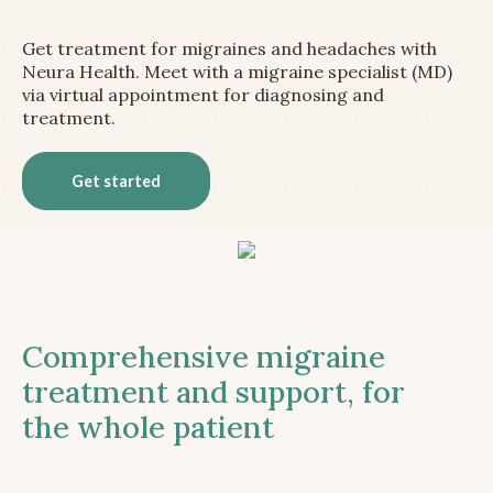
Get treatment for migraines and headaches with
Neura Health. Meet with a migraine specialist (MD)
via virtual appointment for diagnosing and
treatment.
Get started
Comprehensive migraine
treatment and support, for
the whole patient