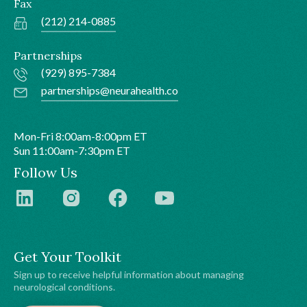
Fax
(212) 214-0885
Partnerships
(929) 895-7384
partnerships@neurahealth.co
Mon-Fri 8:00am-8:00pm ET
Sun 11:00am-7:30pm ET
Follow Us
Get Your Toolkit
Sign up to receive helpful information about managing
neurological conditions.