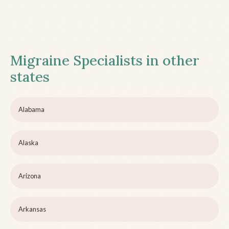
Migraine Specialists in other
states
Alabama
Alaska
Arizona
Arkansas