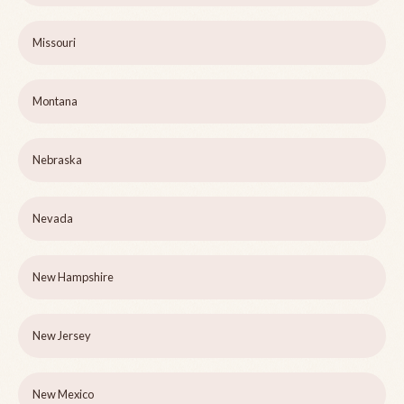
Missouri
Montana
Nebraska
Nevada
New Hampshire
New Jersey
New Mexico