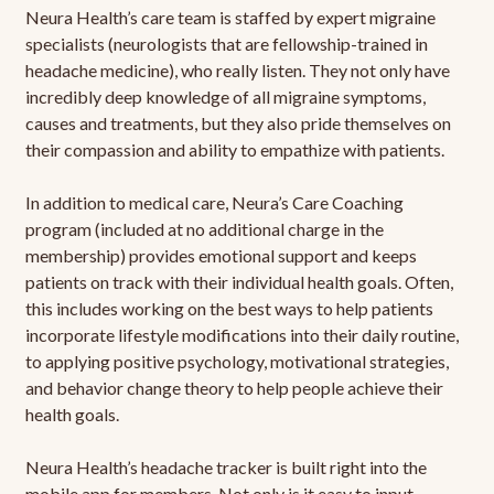
Neura Health’s care team is staffed by expert migraine
specialists (neurologists that are fellowship-trained in
headache medicine), who really listen. They not only have
incredibly deep knowledge of all migraine symptoms,
causes and treatments, but they also pride themselves on
their compassion and ability to empathize with patients.
In addition to medical care, Neura’s Care Coaching
program (included at no additional charge in the
membership) provides emotional support and keeps
patients on track with their individual health goals. Often,
this includes working on the best ways to help patients
incorporate lifestyle modifications into their daily routine,
to applying positive psychology, motivational strategies,
and behavior change theory to help people achieve their
health goals.
Neura Health’s headache tracker is built right into the
mobile app for members. Not only is it easy to input