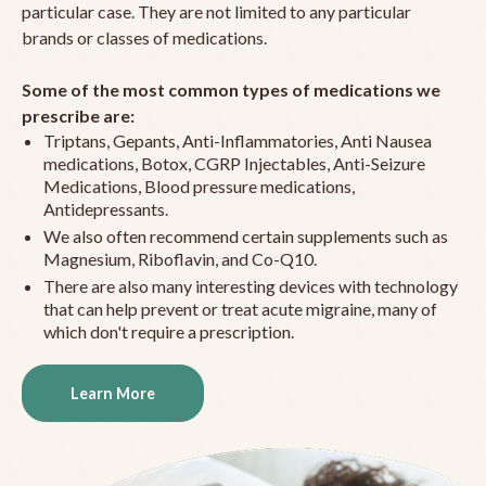
particular case. They are not limited to any particular
brands or classes of medications.
Some of the most common types of medications we
prescribe are:
Triptans, Gepants, Anti-Inflammatories, Anti Nausea
medications, Botox, CGRP Injectables, Anti-Seizure
Medications, Blood pressure medications,
Antidepressants.
We also often recommend certain supplements such as
Magnesium, Riboflavin, and Co-Q10.
There are also many interesting devices with technology
that can help prevent or treat acute migraine, many of
which don't require a prescription.
Learn More