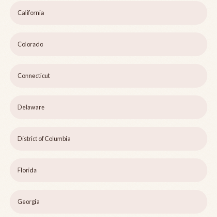
California
Colorado
Connecticut
Delaware
District of Columbia
Florida
Georgia