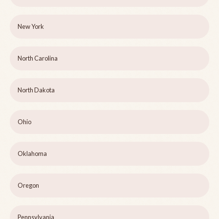
New York
North Carolina
North Dakota
Ohio
Oklahoma
Oregon
Pennsylvania