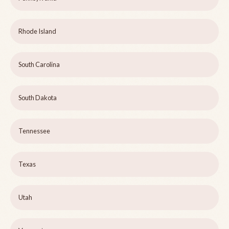
Rhode Island
South Carolina
South Dakota
Tennessee
Texas
Utah