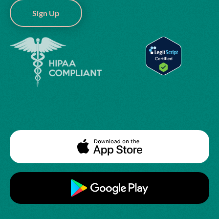
Sign Up