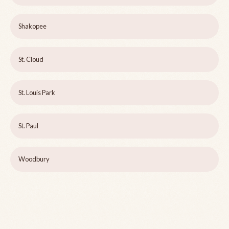
Shakopee
St. Cloud
St. Louis Park
St. Paul
Woodbury