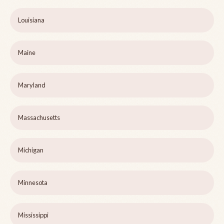
Louisiana
Maine
Maryland
Massachusetts
Michigan
Minnesota
Mississippi