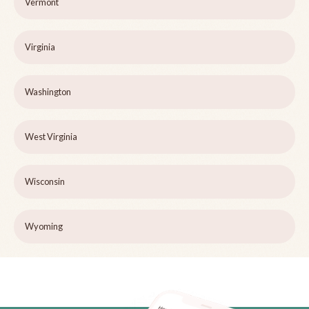
Vermont
Virginia
Washington
West Virginia
Wisconsin
Wyoming