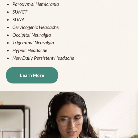
Paroxymal Hemicrania
SUNCT
SUNA
Cervicogenic Headache
Occipital Neuralgia
Trigeminal Neuralgia
Hypnic Headache
New Daily Persistent Headache
Learn More