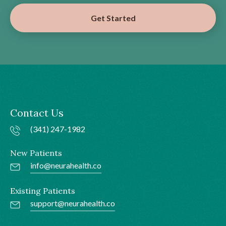
Get Started
Contact Us
(341) 247-1982
New Patients
info@neurahealth.co
Existing Patients
support@neurahealth.co