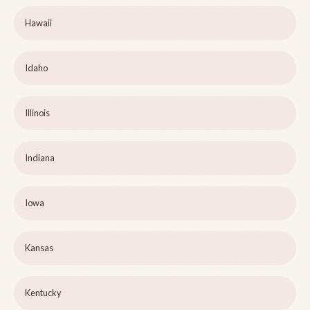
Hawaii
Idaho
Illinois
Indiana
Iowa
Kansas
Kentucky