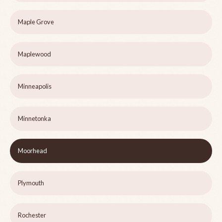
Maple Grove
Maplewood
Minneapolis
Minnetonka
Moorhead
Plymouth
Rochester