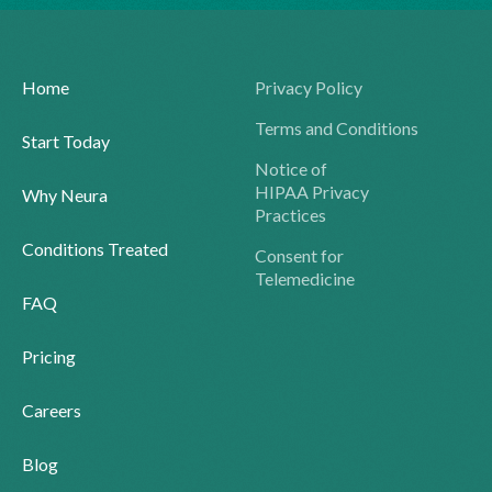
Home
Privacy Policy
Terms and Conditions
Start Today
Notice of
HIPAA Privacy
Why Neura
Practices
Conditions Treated
Consent for
Telemedicine
FAQ
Pricing
Careers
Blog