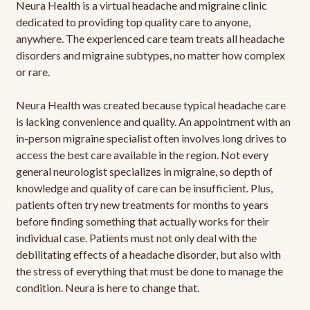
Neura Health is a virtual headache and migraine clinic
dedicated to providing top quality care to anyone,
anywhere. The experienced care team treats all headache
disorders and migraine subtypes, no matter how complex
or rare.
Neura Health was created because typical headache care
is lacking convenience and quality. An appointment with an
in-person migraine specialist often involves long drives to
access the best care available in the region. Not every
general neurologist specializes in migraine, so depth of
knowledge and quality of care can be insufficient. Plus,
patients often try new treatments for months to years
before finding something that actually works for their
individual case. Patients must not only deal with the
debilitating effects of a headache disorder, but also with
the stress of everything that must be done to manage the
condition. Neura is here to change that.