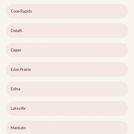
Coon Rapids
Duluth
Eagan
Eden Prairie
Edina
Lakeville
Mankato