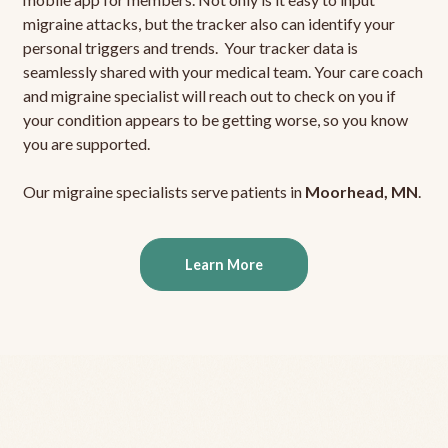
migraine attacks, but the tracker also can identify your
personal triggers and trends. Your tracker data is
seamlessly shared with your medical team. Your care coach
and migraine specialist will reach out to check on you if
your condition appears to be getting worse, so you know
you are supported.
Our migraine specialists serve patients in
Moorhead, MN
.
Learn More