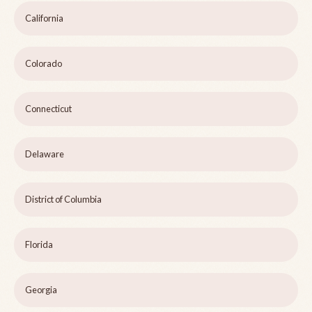
California
Colorado
Connecticut
Delaware
District of Columbia
Florida
Georgia