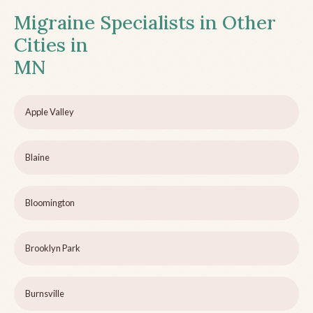
Migraine Specialists in Other
Cities in
MN
Apple Valley
Blaine
Bloomington
Brooklyn Park
Burnsville