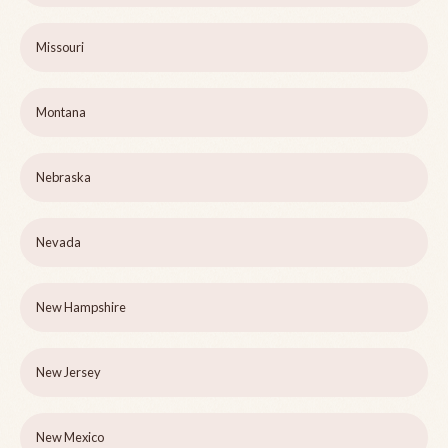
Missouri
Montana
Nebraska
Nevada
New Hampshire
New Jersey
New Mexico