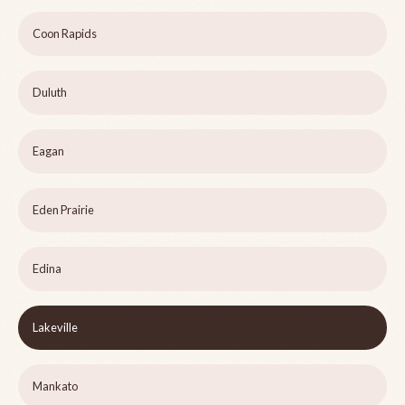
Coon Rapids
Duluth
Eagan
Eden Prairie
Edina
Lakeville
Mankato