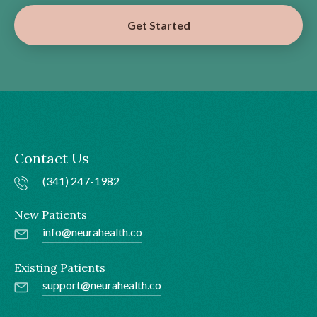
Get Started
Contact Us
(341) 247-1982
New Patients
info@neurahealth.co
Existing Patients
support@neurahealth.co