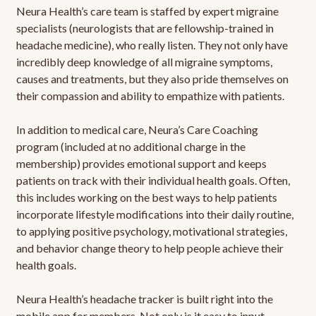
Neura Health’s care team is staffed by expert migraine
specialists (neurologists that are fellowship-trained in
headache medicine), who really listen. They not only have
incredibly deep knowledge of all migraine symptoms,
causes and treatments, but they also pride themselves on
their compassion and ability to empathize with patients.
In addition to medical care, Neura’s Care Coaching
program (included at no additional charge in the
membership) provides emotional support and keeps
patients on track with their individual health goals. Often,
this includes working on the best ways to help patients
incorporate lifestyle modifications into their daily routine,
to applying positive psychology, motivational strategies,
and behavior change theory to help people achieve their
health goals.
Neura Health’s headache tracker is built right into the
mobile app for members. Not only is it easy to input