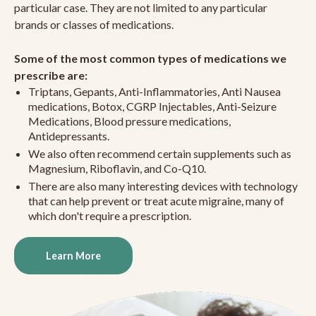
particular case. They are not limited to any particular
brands or classes of medications.
Some of the most common types of medications we
prescribe are:
Triptans, Gepants, Anti-Inflammatories, Anti Nausea
medications, Botox, CGRP Injectables, Anti-Seizure
Medications, Blood pressure medications,
Antidepressants.
We also often recommend certain supplements such as
Magnesium, Riboflavin, and Co-Q10.
There are also many interesting devices with technology
that can help prevent or treat acute migraine, many of
which don't require a prescription.
Learn More