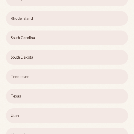
Rhode Island
South Carolina
South Dakota
Tennessee
Texas
Utah