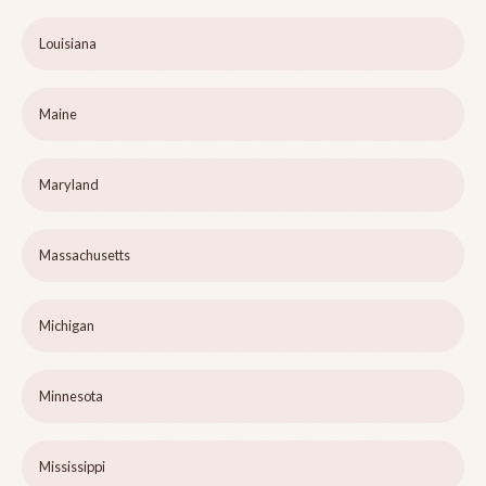
Louisiana
Maine
Maryland
Massachusetts
Michigan
Minnesota
Mississippi