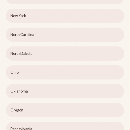
New York
North Carolina
North Dakota
Ohio
Oklahoma
Oregon
Pennsylvania