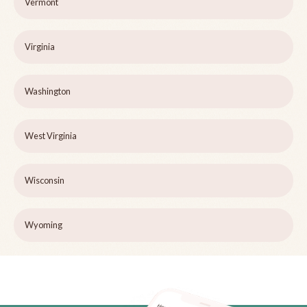
Vermont
Virginia
Washington
West Virginia
Wisconsin
Wyoming