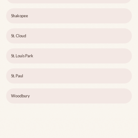
Shakopee
St. Cloud
St. Louis Park
St. Paul
Woodbury