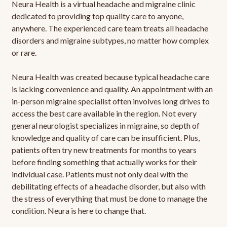
Neura Health is a virtual headache and migraine clinic
dedicated to providing top quality care to anyone,
anywhere. The experienced care team treats all headache
disorders and migraine subtypes, no matter how complex
or rare.
Neura Health was created because typical headache care
is lacking convenience and quality. An appointment with an
in-person migraine specialist often involves long drives to
access the best care available in the region. Not every
general neurologist specializes in migraine, so depth of
knowledge and quality of care can be insufficient. Plus,
patients often try new treatments for months to years
before finding something that actually works for their
individual case. Patients must not only deal with the
debilitating effects of a headache disorder, but also with
the stress of everything that must be done to manage the
condition. Neura is here to change that.