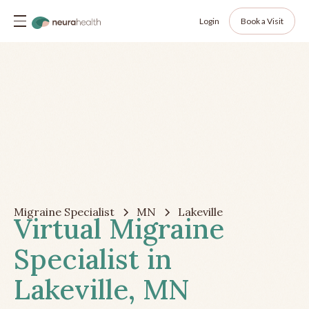
Login
Book a Visit
Migraine Specialist
MN
Lakeville
Virtual Migraine
Specialist in
Lakeville, MN