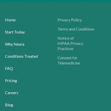
Home
Privacy Policy
Terms and Conditions
Start Today
Notice of
HIPAA Privacy
Why Neura
Practices
Conditions Treated
Consent for
Telemedicine
FAQ
Pricing
Careers
Blog