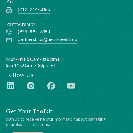
Fax
(212) 214-0885
Partnerships
(929) 895-7384
partnerships@neurahealth.co
Mon-Fri 8:00am-8:00pm ET
Sun 11:00am-7:30pm ET
Follow Us
Get Your Toolkit
Sign up to receive helpful information about managing
neurological conditions.