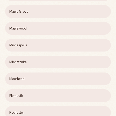
Maple Grove
Maplewood
Minneapolis
Minnetonka
Moorhead
Plymouth
Rochester