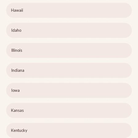
Hawaii
Idaho
Illinois
Indiana
Iowa
Kansas
Kentucky