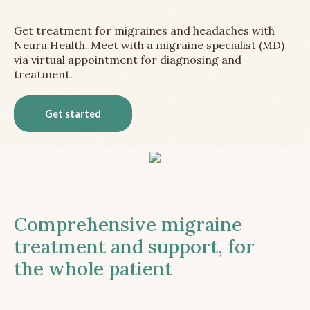
Get treatment for migraines and headaches with
Neura Health. Meet with a migraine specialist (MD)
via virtual appointment for diagnosing and
treatment.
Get started
Comprehensive migraine
treatment and support, for
the whole patient