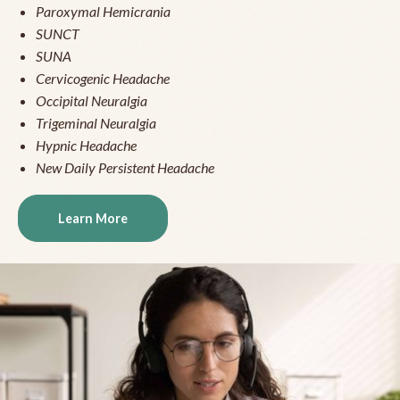
Paroxymal Hemicrania
SUNCT
SUNA
Cervicogenic Headache
Occipital Neuralgia
Trigeminal Neuralgia
Hypnic Headache
New Daily Persistent Headache
Learn More