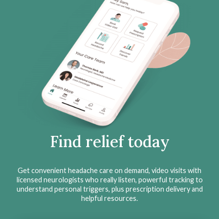
Find relief today
Get convenient headache care on demand, video visits with
licensed neurologists who really listen, powerful tracking to
understand personal triggers, plus prescription delivery and
helpful resources.