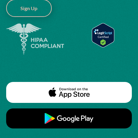
Sign Up