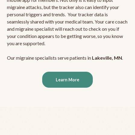
migraine attacks, but the tracker also can identify your
personal triggers and trends. Your tracker data is
seamlessly shared with your medical team. Your care coach
and migraine specialist will reach out to check on you if
your condition appears to be getting worse, so you know
you are supported.
Our migraine specialists serve patients in
Lakeville, MN
.
Learn More