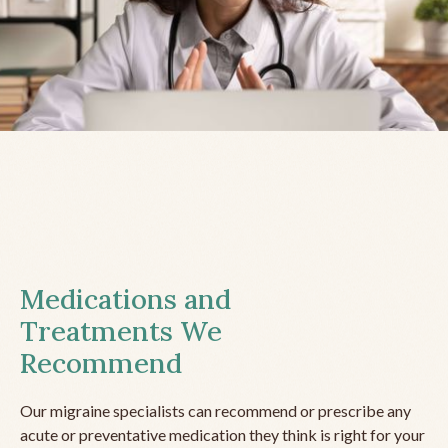
Medications and
Treatments We
Recommend
Our migraine specialists can recommend or prescribe any
acute or preventative medication they think is right for your