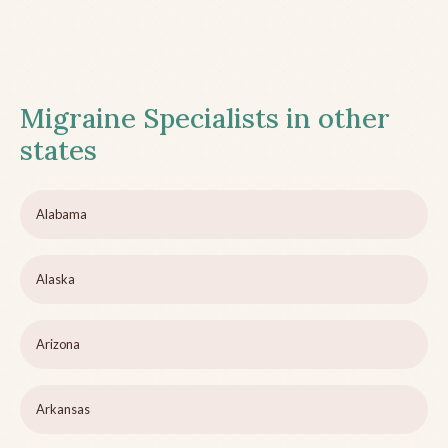
Migraine Specialists in other
states
Alabama
Alaska
Arizona
Arkansas