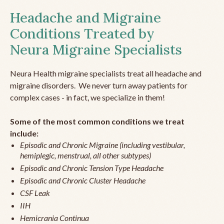
Headache and Migraine
Conditions Treated by
Neura Migraine Specialists
Neura Health migraine specialists treat all headache and
migraine disorders. We never turn away patients for
complex cases - in fact, we specialize in them!
Some of the most common conditions we treat
include:
Episodic and Chronic Migraine (including vestibular,
hemiplegic, menstrual, all other subtypes)
Episodic and Chronic Tension Type Headache
Episodic and Chronic Cluster Headache
CSF Leak
IIH
Hemicrania Continua