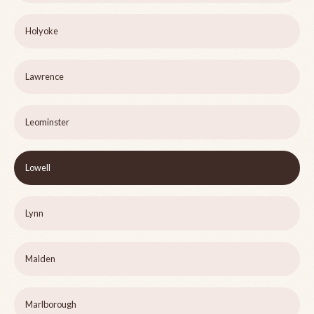
Holyoke
Lawrence
Leominster
Lowell
Lynn
Malden
Marlborough