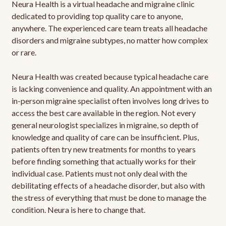
Neura Health is a virtual headache and migraine clinic
dedicated to providing top quality care to anyone,
anywhere. The experienced care team treats all headache
disorders and migraine subtypes, no matter how complex
or rare.
Neura Health was created because typical headache care
is lacking convenience and quality. An appointment with an
in-person migraine specialist often involves long drives to
access the best care available in the region. Not every
general neurologist specializes in migraine, so depth of
knowledge and quality of care can be insufficient. Plus,
patients often try new treatments for months to years
before finding something that actually works for their
individual case. Patients must not only deal with the
debilitating effects of a headache disorder, but also with
the stress of everything that must be done to manage the
condition. Neura is here to change that.