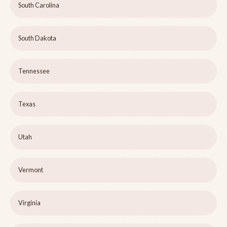
South Carolina
South Dakota
Tennessee
Texas
Utah
Vermont
Virginia