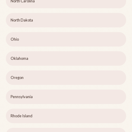
North Carolina
North Dakota
Ohio
Oklahoma
Oregon
Pennsylvania
Rhode Island