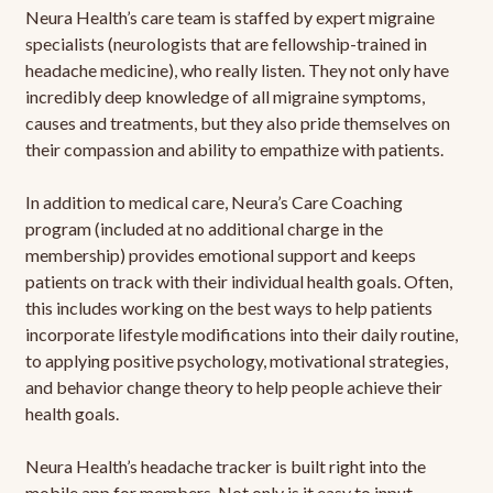
Neura Health’s care team is staffed by expert migraine
specialists (neurologists that are fellowship-trained in
headache medicine), who really listen. They not only have
incredibly deep knowledge of all migraine symptoms,
causes and treatments, but they also pride themselves on
their compassion and ability to empathize with patients.
In addition to medical care, Neura’s Care Coaching
program (included at no additional charge in the
membership) provides emotional support and keeps
patients on track with their individual health goals. Often,
this includes working on the best ways to help patients
incorporate lifestyle modifications into their daily routine,
to applying positive psychology, motivational strategies,
and behavior change theory to help people achieve their
health goals.
Neura Health’s headache tracker is built right into the
mobile app for members. Not only is it easy to input