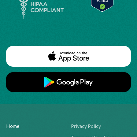
Home
Privacy Policy