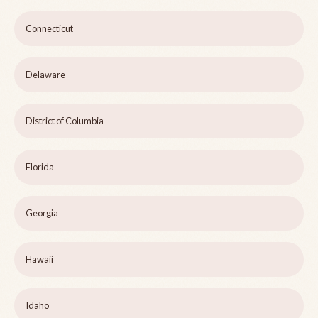
Connecticut
Delaware
District of Columbia
Florida
Georgia
Hawaii
Idaho