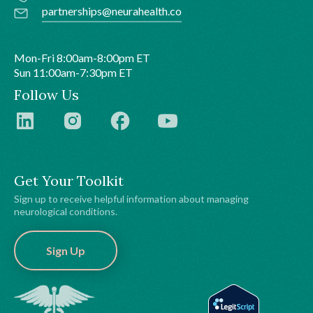
partnerships@neurahealth.co
Mon-Fri 8:00am-8:00pm ET
Sun 11:00am-7:30pm ET
Follow Us
Get Your Toolkit
Sign up to receive helpful information about managing
neurological conditions.
Sign Up