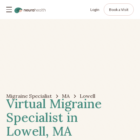
Login
Book a Visit
Migraine Specialist
MA
Lowell
Virtual Migraine
Specialist in
Lowell, MA