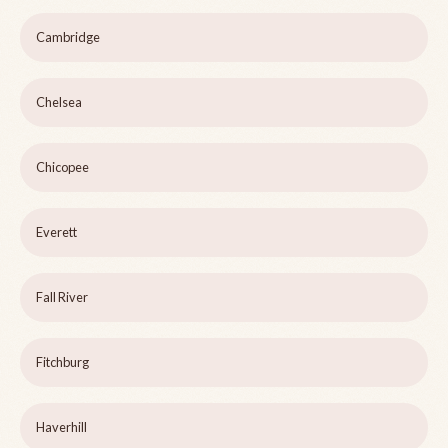
Cambridge
Chelsea
Chicopee
Everett
Fall River
Fitchburg
Haverhill