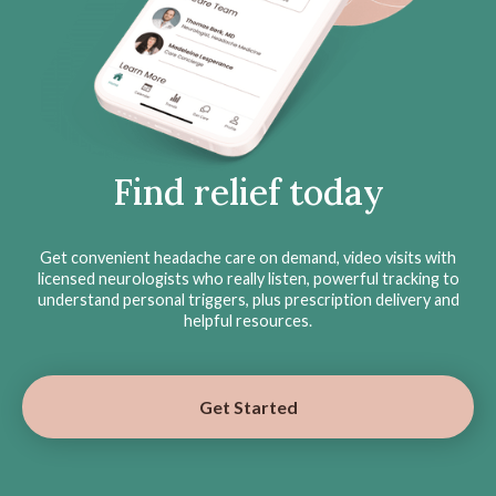
Find relief today
Get convenient headache care on demand, video visits with
licensed neurologists who really listen, powerful tracking to
understand personal triggers, plus prescription delivery and
helpful resources.
Get Started