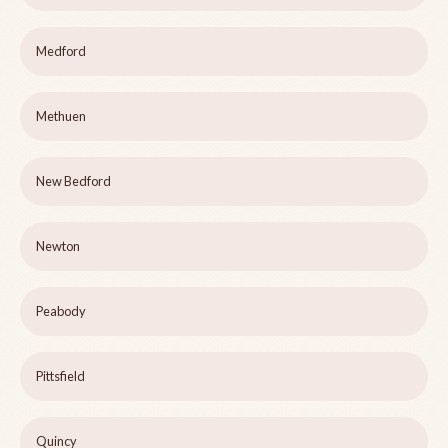
Medford
Methuen
New Bedford
Newton
Peabody
Pittsfield
Quincy