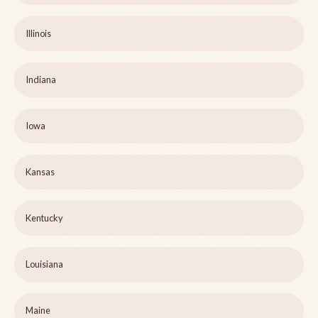
Illinois
Indiana
Iowa
Kansas
Kentucky
Louisiana
Maine