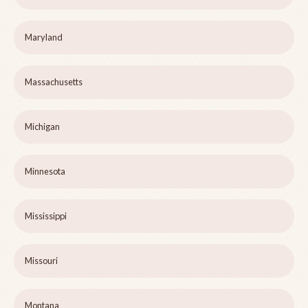
Maryland
Massachusetts
Michigan
Minnesota
Mississippi
Missouri
Montana