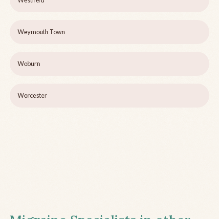
Westfield
Weymouth Town
Woburn
Worcester