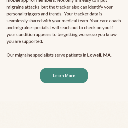
migraine attacks, but the tracker also can identify your
personal triggers and trends. Your tracker data is
seamlessly shared with your medical team. Your care coach
and migraine specialist will reach out to check on you if
your condition appears to be getting worse, so you know
you are supported.
Our migraine specialists serve patients in
Lowell, MA
.
Learn More