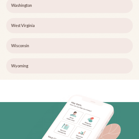
Washington
West Virginia
Wisconsin
Wyoming