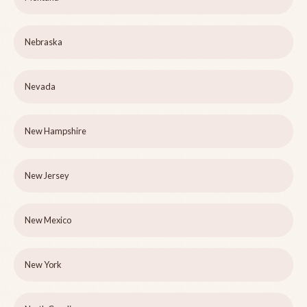
Nebraska
Nevada
New Hampshire
New Jersey
New Mexico
New York