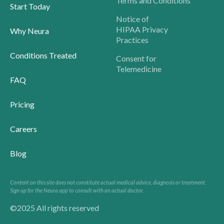
Terms and Conditions
Start Today
Notice of
HIPAA Privacy
Why Neura
Practices
Conditions Treated
Consent for
Telemedicine
FAQ
Pricing
Careers
Blog
Content on this site does not constitute actual medical advice, diagnosis or treatment.
Sign up for the Neura app to consult with an actual doctor.
©2025 All rights reserved