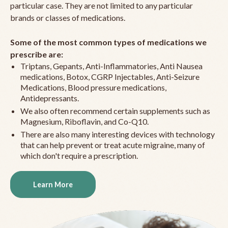
particular case. They are not limited to any particular
brands or classes of medications.
Some of the most common types of medications we
prescribe are:
Triptans, Gepants, Anti-Inflammatories, Anti Nausea
medications, Botox, CGRP Injectables, Anti-Seizure
Medications, Blood pressure medications,
Antidepressants.
We also often recommend certain supplements such as
Magnesium, Riboflavin, and Co-Q10.
There are also many interesting devices with technology
that can help prevent or treat acute migraine, many of
which don't require a prescription.
Learn More