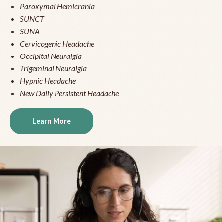
Paroxymal Hemicrania
SUNCT
SUNA
Cervicogenic Headache
Occipital Neuralgia
Trigeminal Neuralgia
Hypnic Headache
New Daily Persistent Headache
Learn More