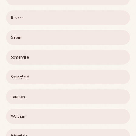
Revere
Salem
Somerville
Springfield
Taunton
Waltham