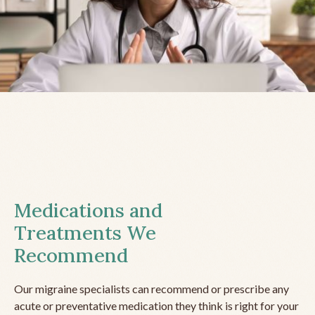
Medications and
Treatments We
Recommend
Our migraine specialists can recommend or prescribe any
acute or preventative medication they think is right for your