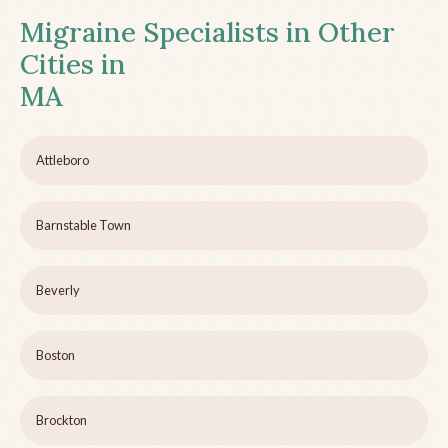
Migraine Specialists in Other
Cities in
MA
Attleboro
Barnstable Town
Beverly
Boston
Brockton