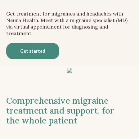
Get treatment for migraines and headaches with
Neura Health. Meet with a migraine specialist (MD)
via virtual appointment for diagnosing and
treatment.
Get started
Comprehensive migraine
treatment and support, for
the whole patient