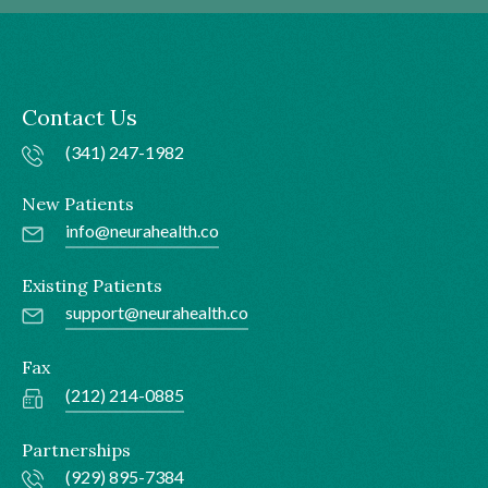
Contact Us
(341) 247-1982
New Patients
info@neurahealth.co
Existing Patients
support@neurahealth.co
Fax
(212) 214-0885
Partnerships
(929) 895-7384