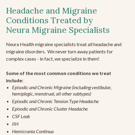
Headache and Migraine
Conditions Treated by
Neura Migraine Specialists
Neura Health migraine specialists treat all headache and
migraine disorders. We never turn away patients for
complex cases - in fact, we specialize in them!
Some of the most common conditions we treat
include:
Episodic and Chronic Migraine (including vestibular,
hemiplegic, menstrual, all other subtypes)
Episodic and Chronic Tension Type Headache
Episodic and Chronic Cluster Headache
CSF Leak
IIH
Hemicrania Continua