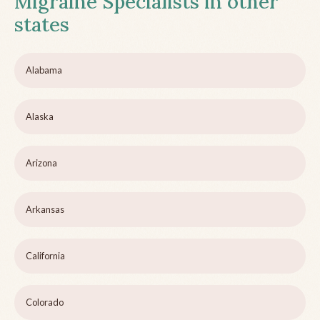
Migraine Specialists in other
states
Alabama
Alaska
Arizona
Arkansas
California
Colorado