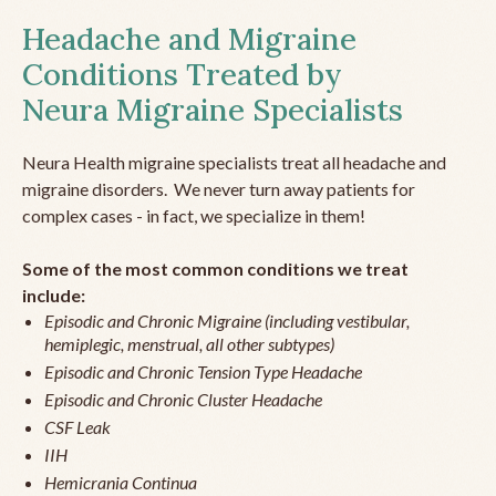
Headache and Migraine
Conditions Treated by
Neura Migraine Specialists
Neura Health migraine specialists treat all headache and
migraine disorders. We never turn away patients for
complex cases - in fact, we specialize in them!
Some of the most common conditions we treat
include:
Episodic and Chronic Migraine (including vestibular,
hemiplegic, menstrual, all other subtypes)
Episodic and Chronic Tension Type Headache
Episodic and Chronic Cluster Headache
CSF Leak
IIH
Hemicrania Continua