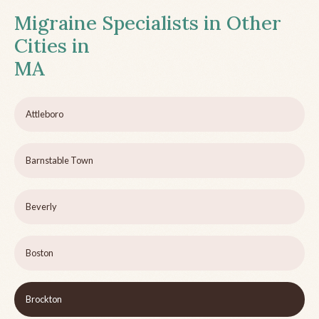
Migraine Specialists in Other
Cities in
MA
Attleboro
Barnstable Town
Beverly
Boston
Brockton