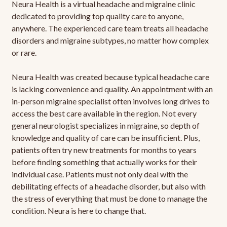
Neura Health is a virtual headache and migraine clinic
dedicated to providing top quality care to anyone,
anywhere. The experienced care team treats all headache
disorders and migraine subtypes, no matter how complex
or rare.
Neura Health was created because typical headache care
is lacking convenience and quality. An appointment with an
in-person migraine specialist often involves long drives to
access the best care available in the region. Not every
general neurologist specializes in migraine, so depth of
knowledge and quality of care can be insufficient. Plus,
patients often try new treatments for months to years
before finding something that actually works for their
individual case. Patients must not only deal with the
debilitating effects of a headache disorder, but also with
the stress of everything that must be done to manage the
condition. Neura is here to change that.