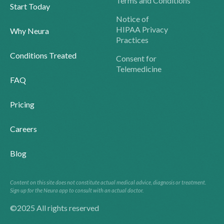
Terms and Conditions
Start Today
Notice of
HIPAA Privacy
Why Neura
Practices
Conditions Treated
Consent for
Telemedicine
FAQ
Pricing
Careers
Blog
Content on this site does not constitute actual medical advice, diagnosis or treatment.
Sign up for the Neura app to consult with an actual doctor.
©2025 All rights reserved