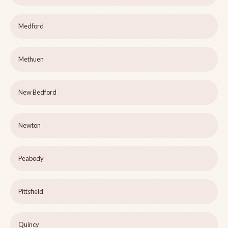
Medford
Methuen
New Bedford
Newton
Peabody
Pittsfield
Quincy