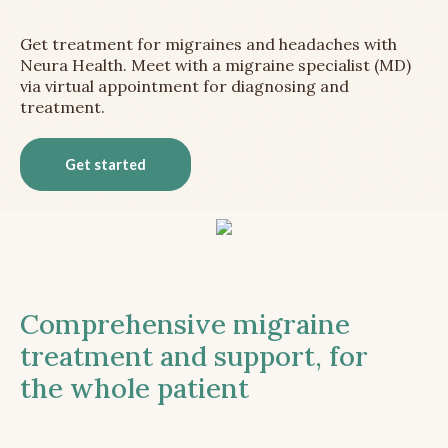
Get treatment for migraines and headaches with
Neura Health. Meet with a migraine specialist (MD)
via virtual appointment for diagnosing and
treatment.
Get started
Comprehensive migraine
treatment and support, for
the whole patient