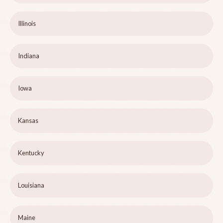
Illinois
Indiana
Iowa
Kansas
Kentucky
Louisiana
Maine