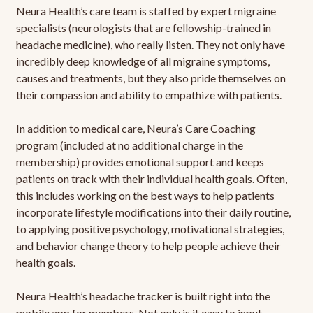
Neura Health’s care team is staffed by expert migraine
specialists (neurologists that are fellowship-trained in
headache medicine), who really listen. They not only have
incredibly deep knowledge of all migraine symptoms,
causes and treatments, but they also pride themselves on
their compassion and ability to empathize with patients.
In addition to medical care, Neura’s Care Coaching
program (included at no additional charge in the
membership) provides emotional support and keeps
patients on track with their individual health goals. Often,
this includes working on the best ways to help patients
incorporate lifestyle modifications into their daily routine,
to applying positive psychology, motivational strategies,
and behavior change theory to help people achieve their
health goals.
Neura Health’s headache tracker is built right into the
mobile app for members. Not only is it easy to input