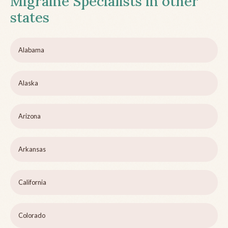
Migraine Specialists in other
states
Alabama
Alaska
Arizona
Arkansas
California
Colorado