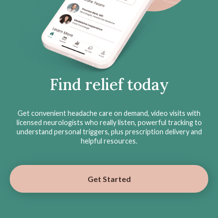
Find relief today
Get convenient headache care on demand, video visits with
licensed neurologists who really listen, powerful tracking to
understand personal triggers, plus prescription delivery and
helpful resources.
Get Started