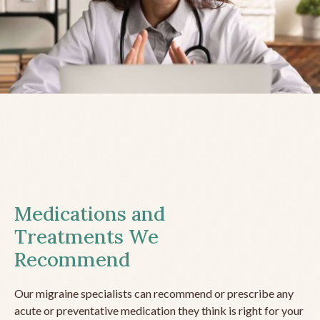
Medications and
Treatments We
Recommend
Our migraine specialists can recommend or prescribe any
acute or preventative medication they think is right for your