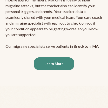
migraine attacks, but the tracker also can identify your
personal triggers and trends. Your tracker data is
seamlessly shared with your medical team. Your care coach
and migraine specialist will reach out to check on you if
your condition appears to be getting worse, so you know
you are supported.
Our migraine specialists serve patients in
Brockton, MA
.
Learn More