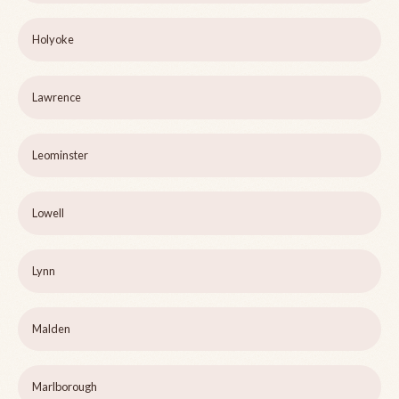
Holyoke
Lawrence
Leominster
Lowell
Lynn
Malden
Marlborough