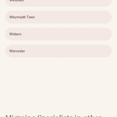
Westfield
Weymouth Town
Woburn
Worcester