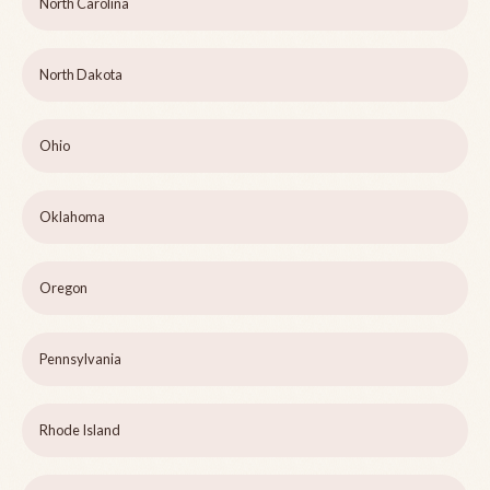
North Carolina
North Dakota
Ohio
Oklahoma
Oregon
Pennsylvania
Rhode Island