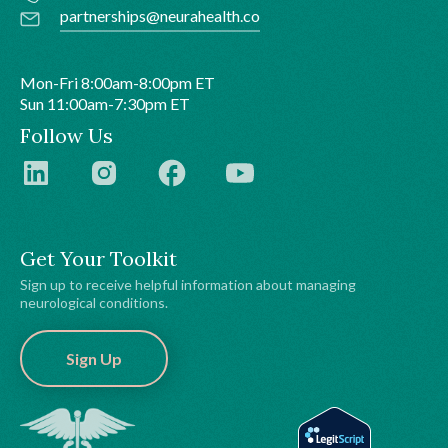
partnerships@neurahealth.co
Mon-Fri 8:00am-8:00pm ET
Sun 11:00am-7:30pm ET
Follow Us
Get Your Toolkit
Sign up to receive helpful information about managing
neurological conditions.
Sign Up