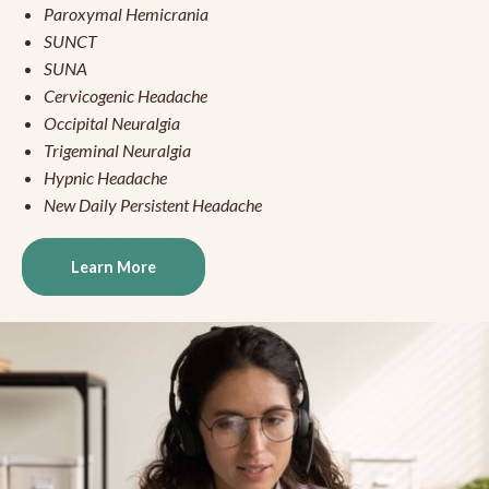
Paroxymal Hemicrania
SUNCT
SUNA
Cervicogenic Headache
Occipital Neuralgia
Trigeminal Neuralgia
Hypnic Headache
New Daily Persistent Headache
Learn More