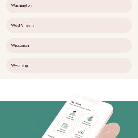
Washington
West Virginia
Wisconsin
Wyoming