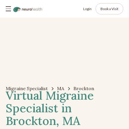
Login
Book a Visit
Migraine Specialist
MA
Brockton
Virtual Migraine
Specialist in
Brockton, MA