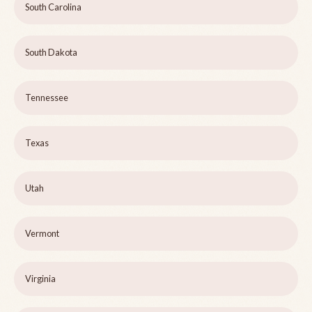
South Carolina
South Dakota
Tennessee
Texas
Utah
Vermont
Virginia