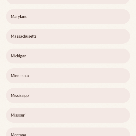
Maryland
Massachusetts
Michigan
Minnesota
Mississippi
Missouri
Montana