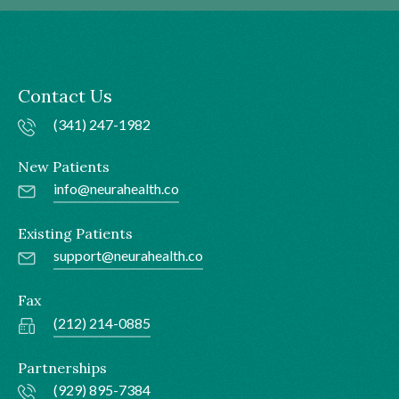
Contact Us
(341) 247-1982
New Patients
info@neurahealth.co
Existing Patients
support@neurahealth.co
Fax
(212) 214-0885
Partnerships
(929) 895-7384