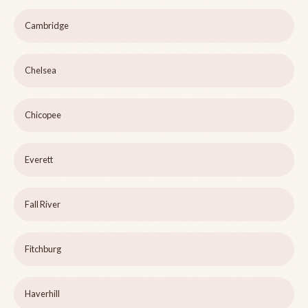
Cambridge
Chelsea
Chicopee
Everett
Fall River
Fitchburg
Haverhill