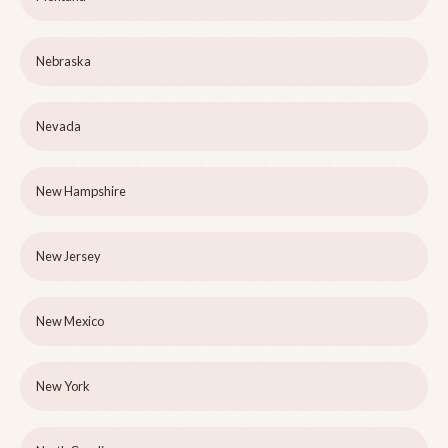
Nebraska
Nevada
New Hampshire
New Jersey
New Mexico
New York