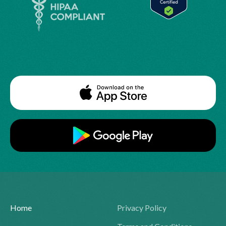
Home
Privacy Policy