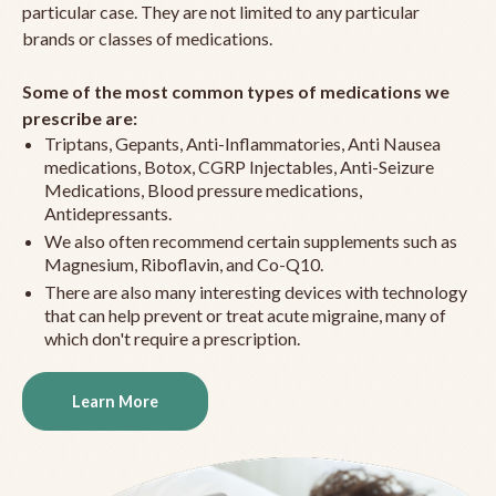
particular case. They are not limited to any particular
brands or classes of medications.
Some of the most common types of medications we
prescribe are:
Triptans, Gepants, Anti-Inflammatories, Anti Nausea
medications, Botox, CGRP Injectables, Anti-Seizure
Medications, Blood pressure medications,
Antidepressants.
We also often recommend certain supplements such as
Magnesium, Riboflavin, and Co-Q10.
There are also many interesting devices with technology
that can help prevent or treat acute migraine, many of
which don't require a prescription.
Learn More