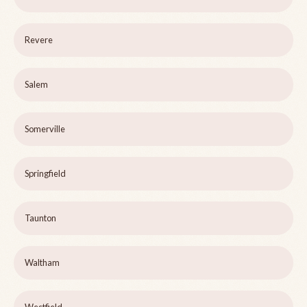
Revere
Salem
Somerville
Springfield
Taunton
Waltham