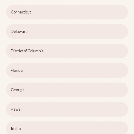
Connecticut
Delaware
District of Columbia
Florida
Georgia
Hawaii
Idaho