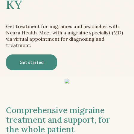
KY
Get treatment for migraines and headaches with
Neura Health. Meet with a migraine specialist (MD)
via virtual appointment for diagnosing and
treatment.
Get started
Comprehensive migraine
treatment and support, for
the whole patient