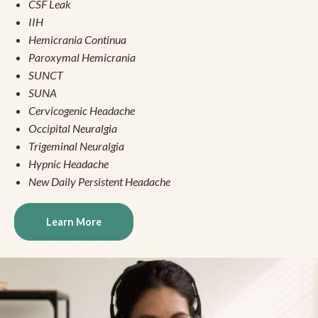
CSF Leak
IIH
Hemicrania Continua
Paroxymal Hemicrania
SUNCT
SUNA
Cervicogenic Headache
Occipital Neuralgia
Trigeminal Neuralgia
Hypnic Headache
New Daily Persistent Headache
Learn More