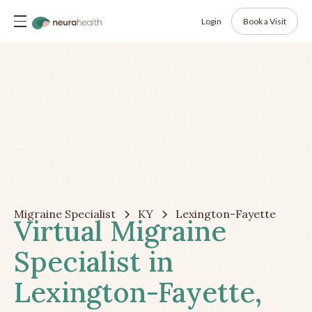
Login
Book a Visit
Migraine Specialist
KY
Lexington-Fayette
Virtual Migraine
Specialist in
Lexington-Fayette,