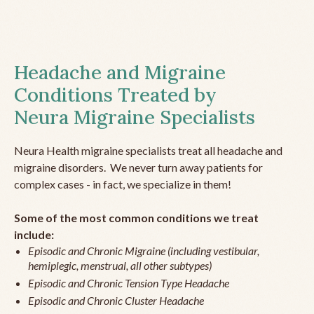
Headache and Migraine
Conditions Treated by
Neura Migraine Specialists
Neura Health migraine specialists treat all headache and
migraine disorders. We never turn away patients for
complex cases - in fact, we specialize in them!
Some of the most common conditions we treat
include:
Episodic and Chronic Migraine (including vestibular,
hemiplegic, menstrual, all other subtypes)
Episodic and Chronic Tension Type Headache
Episodic and Chronic Cluster Headache