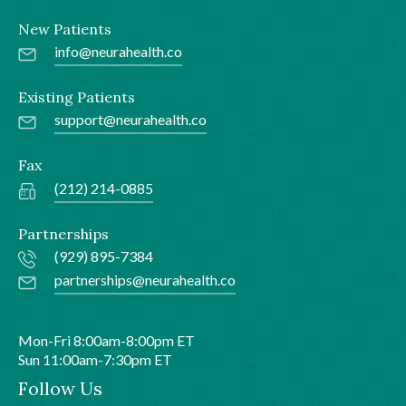
New Patients
info@neurahealth.co
Existing Patients
support@neurahealth.co
Fax
(212) 214-0885
Partnerships
(929) 895-7384
partnerships@neurahealth.co
Mon-Fri 8:00am-8:00pm ET
Sun 11:00am-7:30pm ET
Follow Us