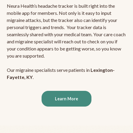
Neura Health’s headache tracker is built right into the
mobile app for members. Not only is it easy to input
migraine attacks, but the tracker also can identify your
personal triggers and trends. Your tracker data is
seamlessly shared with your medical team. Your care coach
and migraine specialist will reach out to check on you if
your condition appears to be getting worse, so you know
you are supported.
Our migraine specialists serve patients in
Lexington-
Fayette, KY
.
Learn More