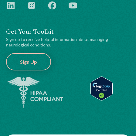
Get Your Toolkit
Sign up to receive helpful information about managing
neurological conditions.
Sign Up