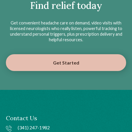
Find relief today
Get convenient headache care on demand, video visits with
licensed neurologists who really listen, powerful tracking to
understand personal triggers, plus prescription delivery and
helpful resources.
Get Started
Contact Us
(341) 247-1982