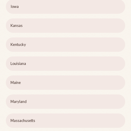
Iowa
Kansas
Kentucky
Louisiana
Maine
Maryland
Massachusetts