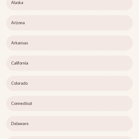
Alaska
Arizona
Arkansas
California
Colorado
Connecticut
Delaware