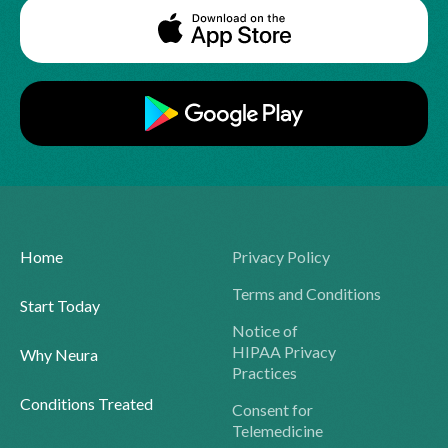
Home
Privacy Policy
Terms and Conditions
Start Today
Notice of
HIPAA Privacy
Why Neura
Practices
Conditions Treated
Consent for
Telemedicine