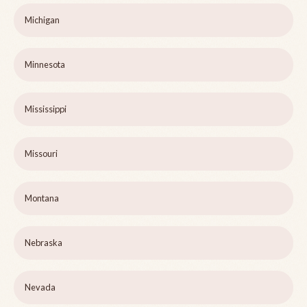
Michigan
Minnesota
Mississippi
Missouri
Montana
Nebraska
Nevada