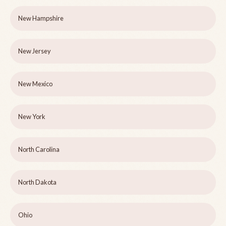
New Hampshire
New Jersey
New Mexico
New York
North Carolina
North Dakota
Ohio