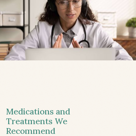
Medications and
Treatments We
Recommend