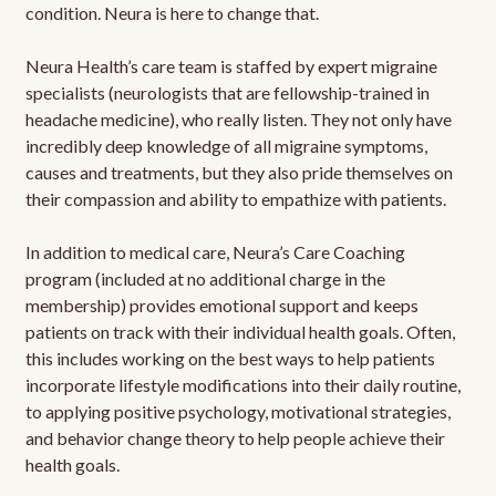
condition. Neura is here to change that.
Neura Health’s care team is staffed by expert migraine
specialists (neurologists that are fellowship-trained in
headache medicine), who really listen. They not only have
incredibly deep knowledge of all migraine symptoms,
causes and treatments, but they also pride themselves on
their compassion and ability to empathize with patients.
In addition to medical care, Neura’s Care Coaching
program (included at no additional charge in the
membership) provides emotional support and keeps
patients on track with their individual health goals. Often,
this includes working on the best ways to help patients
incorporate lifestyle modifications into their daily routine,
to applying positive psychology, motivational strategies,
and behavior change theory to help people achieve their
health goals.