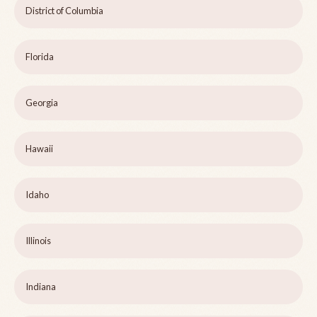
District of Columbia
Florida
Georgia
Hawaii
Idaho
Illinois
Indiana