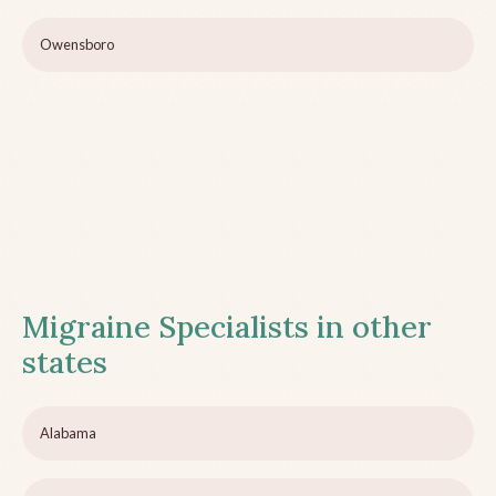
Owensboro
Migraine Specialists in other
states
Alabama