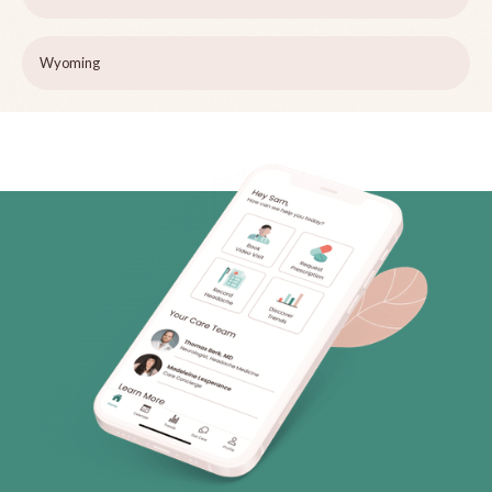
Wyoming