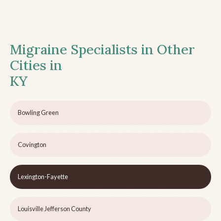
Migraine Specialists in Other
Cities in
KY
Bowling Green
Covington
Lexington-Fayette
Louisville Jefferson County