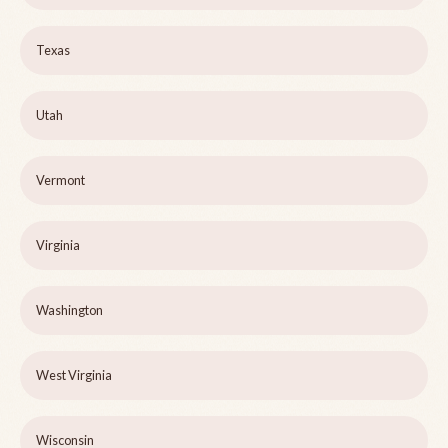
Texas
Utah
Vermont
Virginia
Washington
West Virginia
Wisconsin