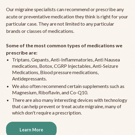
Our migraine specialists can recommend or prescribe any
acute or preventative medication they think is right for your
particular case. They are not limited to any particular
brands or classes of medications.
Some of the most common types of medications we
prescribe are:
Triptans, Gepants, Anti-Inflammatories, Anti Nausea
medications, Botox, CGRP Injectables, Anti-Seizure
Medications, Blood pressure medications,
Antidepressants.
We also often recommend certain supplements such as
Magnesium, Riboflavin, and Co-Q10.
There are also many interesting devices with technology
that can help prevent or treat acute migraine, many of
which don't require a prescription.
Learn More