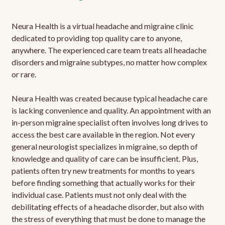
Neura Health is a virtual headache and migraine clinic
dedicated to providing top quality care to anyone,
anywhere. The experienced care team treats all headache
disorders and migraine subtypes, no matter how complex
or rare.
Neura Health was created because typical headache care
is lacking convenience and quality. An appointment with an
in-person migraine specialist often involves long drives to
access the best care available in the region. Not every
general neurologist specializes in migraine, so depth of
knowledge and quality of care can be insufficient. Plus,
patients often try new treatments for months to years
before finding something that actually works for their
individual case. Patients must not only deal with the
debilitating effects of a headache disorder, but also with
the stress of everything that must be done to manage the