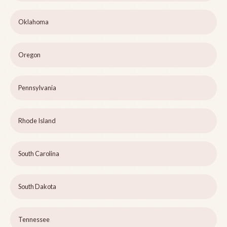
Oklahoma
Oregon
Pennsylvania
Rhode Island
South Carolina
South Dakota
Tennessee