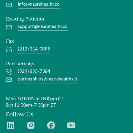
info@neurahealth.co
Existing Patients
support@neurahealth.co
Fax
(212) 214-0885
Partnerships
(929) 895-7384
partnerships@neurahealth.co
Mon-Fri 8:00am-8:00pm ET
Sun 11:00am-7:30pm ET
Follow Us