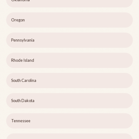
Oregon
Pennsylvania
Rhode Island
South Carolina
South Dakota
Tennessee