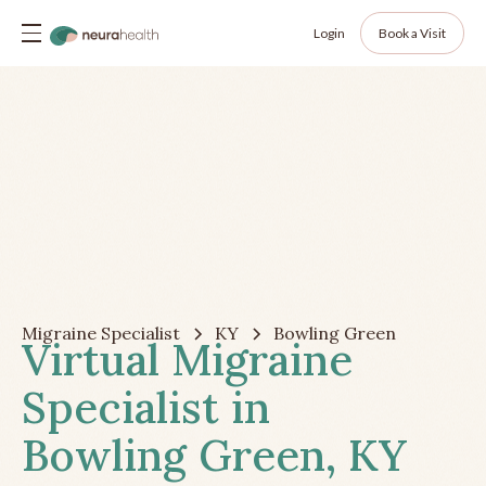
Login
Book a Visit
Migraine Specialist
KY
Bowling Green
Virtual Migraine
Specialist in
Bowling Green, KY