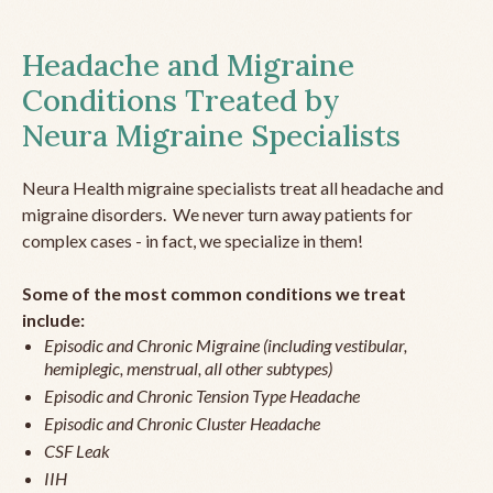
Headache and Migraine
Conditions Treated by
Neura Migraine Specialists
Neura Health migraine specialists treat all headache and
migraine disorders. We never turn away patients for
complex cases - in fact, we specialize in them!
Some of the most common conditions we treat
include:
Episodic and Chronic Migraine (including vestibular,
hemiplegic, menstrual, all other subtypes)
Episodic and Chronic Tension Type Headache
Episodic and Chronic Cluster Headache
CSF Leak
IIH