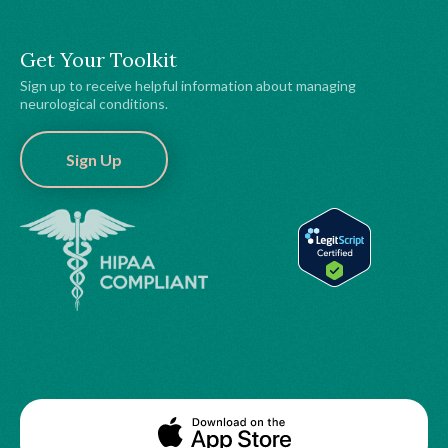
Get Your Toolkit
Sign up to receive helpful information about managing
neurological conditions.
Sign Up