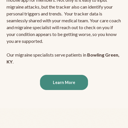
migraine attacks, but the tracker also can identify your
personal triggers and trends. Your tracker data is
seamlessly shared with your medical team. Your care coach
and migraine specialist will reach out to check on you if
your condition appears to be getting worse, so you know
you are supported.
Our migraine specialists serve patients in
Bowling Green,
KY
.
Learn More