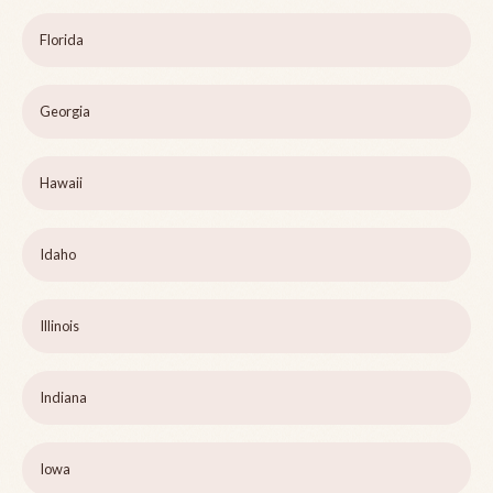
Florida
Georgia
Hawaii
Idaho
Illinois
Indiana
Iowa