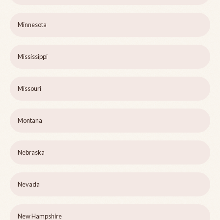
Minnesota
Mississippi
Missouri
Montana
Nebraska
Nevada
New Hampshire