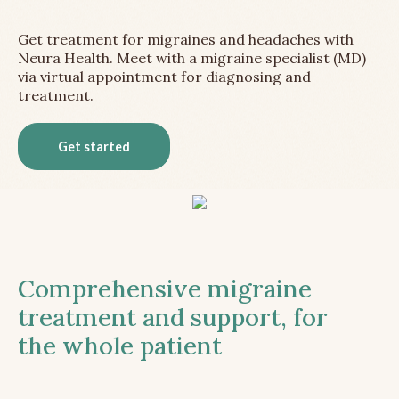
Get treatment for migraines and headaches with
Neura Health. Meet with a migraine specialist (MD)
via virtual appointment for diagnosing and
treatment.
Get started
Comprehensive migraine
treatment and support, for
the whole patient