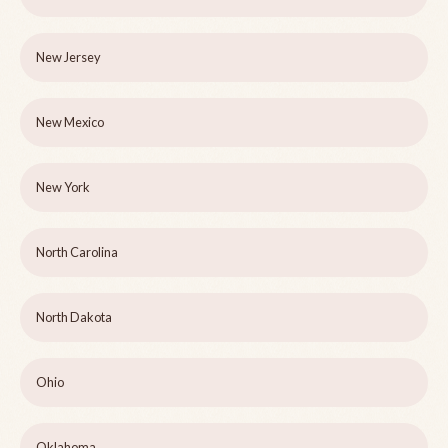
New Jersey
New Mexico
New York
North Carolina
North Dakota
Ohio
Oklahoma