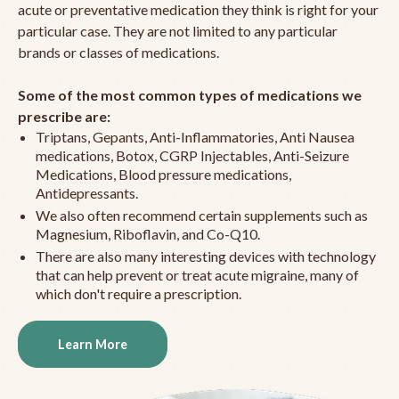
acute or preventative medication they think is right for your
particular case. They are not limited to any particular
brands or classes of medications.
Some of the most common types of medications we
prescribe are:
Triptans, Gepants, Anti-Inflammatories, Anti Nausea
medications, Botox, CGRP Injectables, Anti-Seizure
Medications, Blood pressure medications,
Antidepressants.
We also often recommend certain supplements such as
Magnesium, Riboflavin, and Co-Q10.
There are also many interesting devices with technology
that can help prevent or treat acute migraine, many of
which don't require a prescription.
Learn More