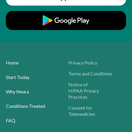
Home
Privacy Policy
Terms and Conditions
Start Today
Notice of
HIPAA Privacy
Why Neura
Practices
Conditions Treated
Consent for
Telemedicine
FAQ