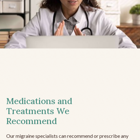
Medications and
Treatments We
Recommend
Our migraine specialists can recommend or prescribe any