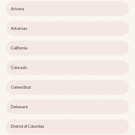
Arizona
Arkansas
California
Colorado
Connecticut
Delaware
District of Columbia