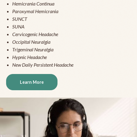
Hemicrania Continua
Paroxymal Hemicrania
SUNCT
SUNA
Cervicogenic Headache
Occipital Neuralgia
Trigeminal Neuralgia
Hypnic Headache
New Daily Persistent Headache
Learn More