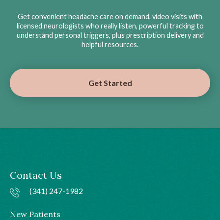
Get convenient headache care on demand, video visits with
licensed neurologists who really listen, powerful tracking to
understand personal triggers, plus prescription delivery and
helpful resources.
Get Started
Contact Us
(341) 247-1982
New Patients