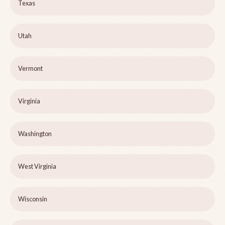
Texas
Utah
Vermont
Virginia
Washington
West Virginia
Wisconsin