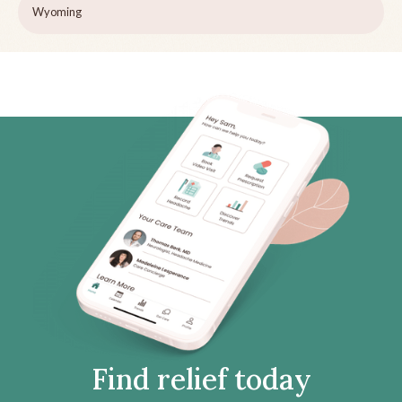
Wyoming
Find relief today