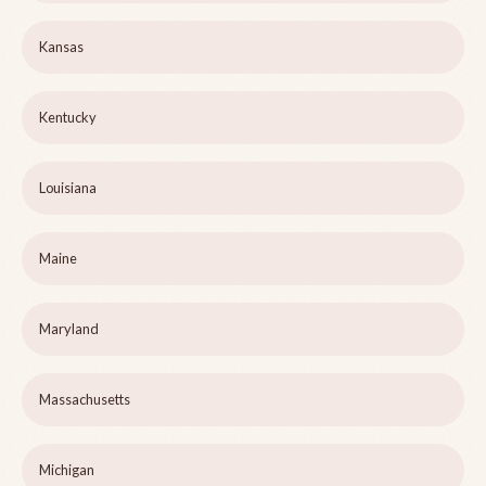
Kansas
Kentucky
Louisiana
Maine
Maryland
Massachusetts
Michigan