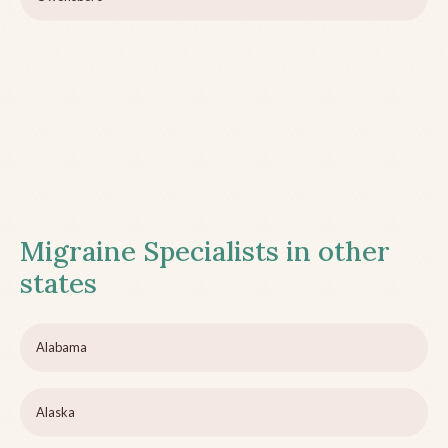
Migraine Specialists in other
states
Alabama
Alaska