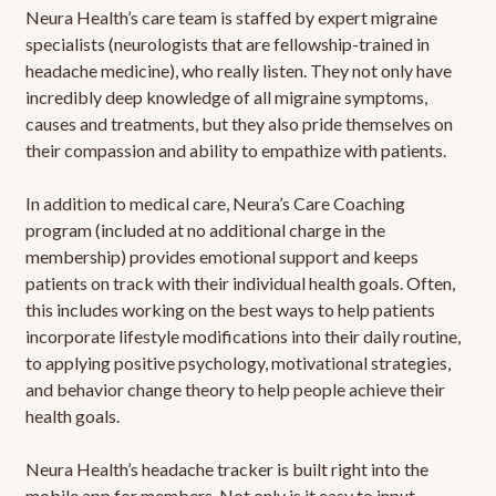
Neura Health’s care team is staffed by expert migraine
specialists (neurologists that are fellowship-trained in
headache medicine), who really listen. They not only have
incredibly deep knowledge of all migraine symptoms,
causes and treatments, but they also pride themselves on
their compassion and ability to empathize with patients.
In addition to medical care, Neura’s Care Coaching
program (included at no additional charge in the
membership) provides emotional support and keeps
patients on track with their individual health goals. Often,
this includes working on the best ways to help patients
incorporate lifestyle modifications into their daily routine,
to applying positive psychology, motivational strategies,
and behavior change theory to help people achieve their
health goals.
Neura Health’s headache tracker is built right into the
mobile app for members. Not only is it easy to input