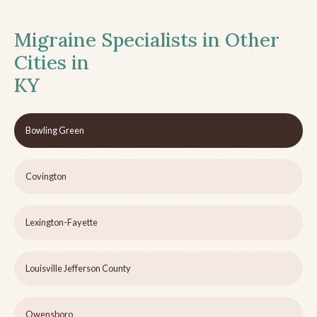
Migraine Specialists in Other
Cities in
KY
Bowling Green
Covington
Lexington-Fayette
Louisville Jefferson County
Owensboro