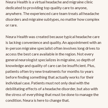
Neura Health is a virtual headache and migraine clinic
dedicated to providing top quality care to anyone,
anywhere. The experienced care team treats all headache
disorders and migraine subtypes, no matter how complex
or rare.
Neura Health was created because typical headache care
is lacking convenience and quality. An appointment with an
in-person migraine specialist often involves long drives to
access the best care available in the region. Not every
general neurologist specializes in migraine, so depth of
knowledge and quality of care can be insufficient. Plus,
patients often try new treatments for months to years
before finding something that actually works for their
individual case. Patients must not only deal with the
debilitating effects of a headache disorder, but also with
the stress of everything that must be done to manage the
condition. Neura is here to change that.