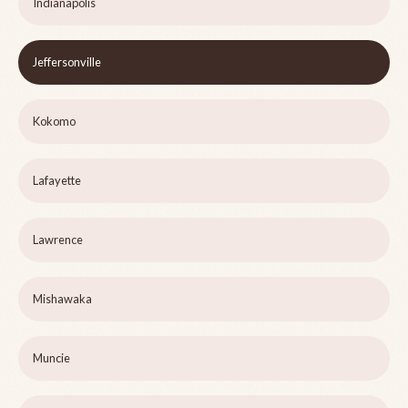
Indianapolis
Jeffersonville
Kokomo
Lafayette
Lawrence
Mishawaka
Muncie