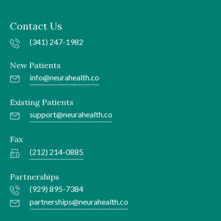
Contact Us
(341) 247-1982
New Patients
info@neurahealth.co
Existing Patients
support@neurahealth.co
Fax
(212) 214-0885
Partnerships
(929) 895-7384
partnerships@neurahealth.co