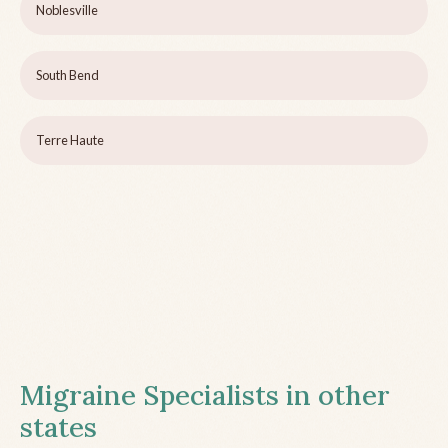
Noblesville
South Bend
Terre Haute
Migraine Specialists in other
states