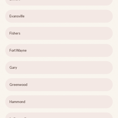
Evansville
Fishers
Fort Wayne
Gary
Greenwood
Hammond