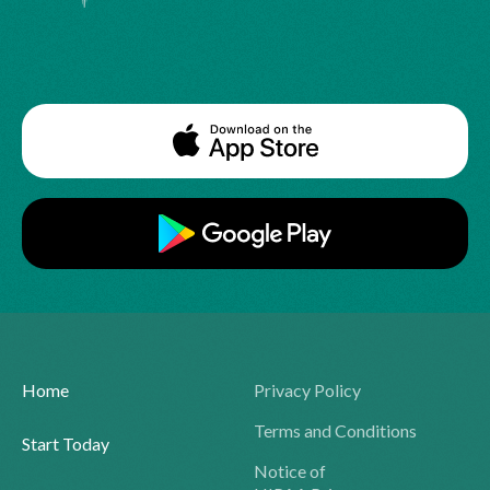
Home
Privacy Policy
Terms and Conditions
Start Today
Notice of