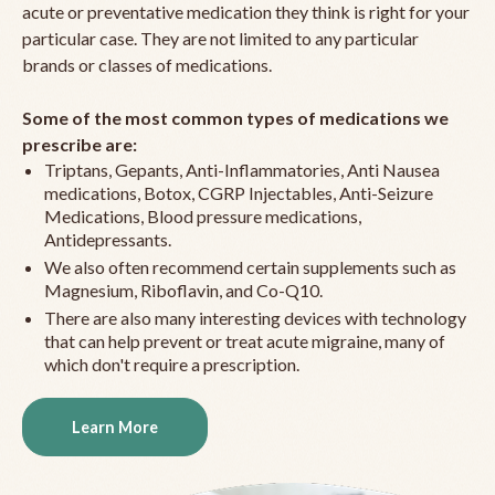
acute or preventative medication they think is right for your
particular case. They are not limited to any particular
brands or classes of medications.
Some of the most common types of medications we
prescribe are:
Triptans, Gepants, Anti-Inflammatories, Anti Nausea
medications, Botox, CGRP Injectables, Anti-Seizure
Medications, Blood pressure medications,
Antidepressants.
We also often recommend certain supplements such as
Magnesium, Riboflavin, and Co-Q10.
There are also many interesting devices with technology
that can help prevent or treat acute migraine, many of
which don't require a prescription.
Learn More