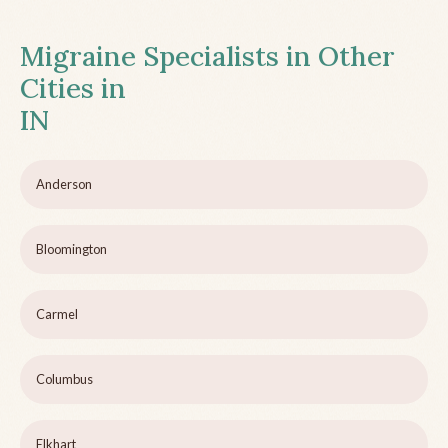
Migraine Specialists in Other
Cities in
IN
Anderson
Bloomington
Carmel
Columbus
Elkhart