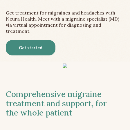
Get treatment for migraines and headaches with
Neura Health. Meet with a migraine specialist (MD)
via virtual appointment for diagnosing and
treatment.
Get started
Comprehensive migraine
treatment and support, for
the whole patient