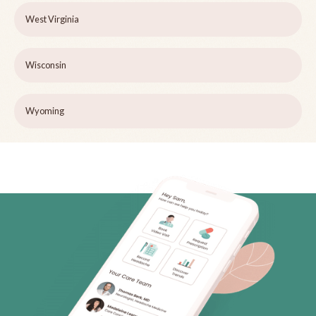
West Virginia
Wisconsin
Wyoming