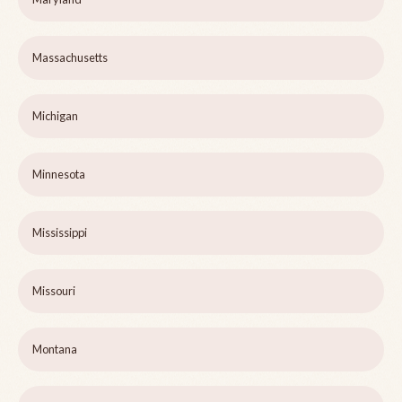
Massachusetts
Michigan
Minnesota
Mississippi
Missouri
Montana