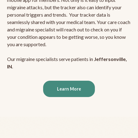
migraine attacks, but the tracker also can identify your
personal triggers and trends. Your tracker data is
seamlessly shared with your medical team. Your care coach
and migraine specialist will reach out to check on you if
your condition appears to be getting worse, so you know
you are supported.
Our migraine specialists serve patients in
Jeffersonville,
IN
.
Learn More