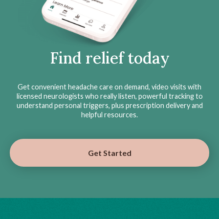
Find relief today
Get convenient headache care on demand, video visits with
licensed neurologists who really listen, powerful tracking to
understand personal triggers, plus prescription delivery and
helpful resources.
Get Started