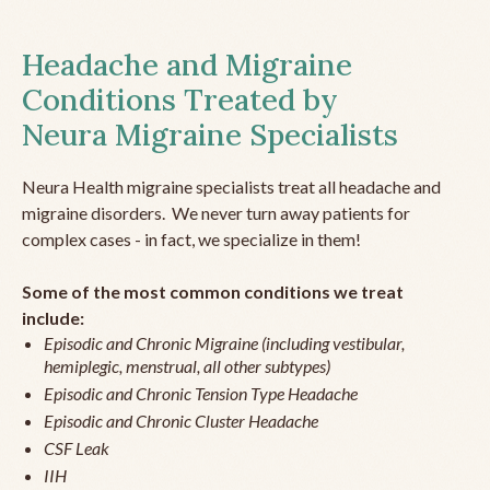
Headache and Migraine
Conditions Treated by
Neura Migraine Specialists
Neura Health migraine specialists treat all headache and
migraine disorders. We never turn away patients for
complex cases - in fact, we specialize in them!
Some of the most common conditions we treat
include:
Episodic and Chronic Migraine (including vestibular,
hemiplegic, menstrual, all other subtypes)
Episodic and Chronic Tension Type Headache
Episodic and Chronic Cluster Headache
CSF Leak
IIH