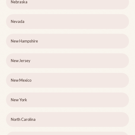
Nebraska
Nevada
New Hampshire
New Jersey
New Mexico
New York
North Carolina