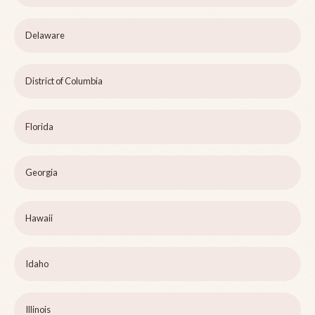
Delaware
District of Columbia
Florida
Georgia
Hawaii
Idaho
Illinois