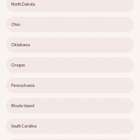
North Dakota
Ohio
Oklahoma
Oregon
Pennsylvania
Rhode Island
South Carolina