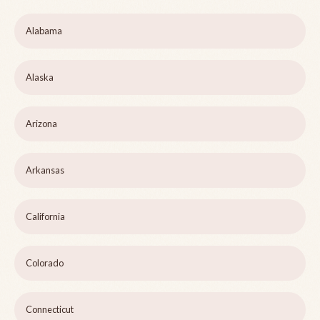
Alabama
Alaska
Arizona
Arkansas
California
Colorado
Connecticut