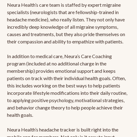
Neura Health’s care team is staffed by expert migraine
specialists (neurologists that are fellowship-trained in
headache medicine), who really listen. They not only have
incredibly deep knowledge of all migraine symptoms,
causes and treatments, but they also pride themselves on
their compassion and ability to empathize with patients.
In addition to medical care, Neura’s Care Coaching
program (included at no additional charge in the
membership) provides emotional support and keeps
patients on track with their individual health goals. Often,
this includes working on the best ways to help patients
incorporate lifestyle modifications into their daily routine,
to applying positive psychology, motivational strategies,
and behavior change theory to help people achieve their
health goals.
Neura Health’s headache tracker is built right into the
mobile app for members. Not only is it easy to input