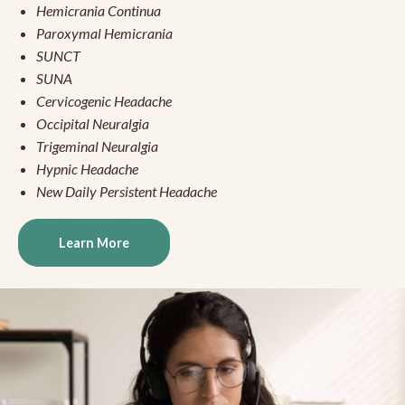
Hemicrania Continua
Paroxymal Hemicrania
SUNCT
SUNA
Cervicogenic Headache
Occipital Neuralgia
Trigeminal Neuralgia
Hypnic Headache
New Daily Persistent Headache
Learn More