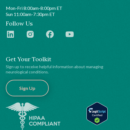
Mon-Fri 8:00am-8:00pm ET
Sun 11:00am-7:30pm ET
Follow Us
Get Your Toolkit
Sign up to receive helpful information about managing
neurological conditions.
Sign Up