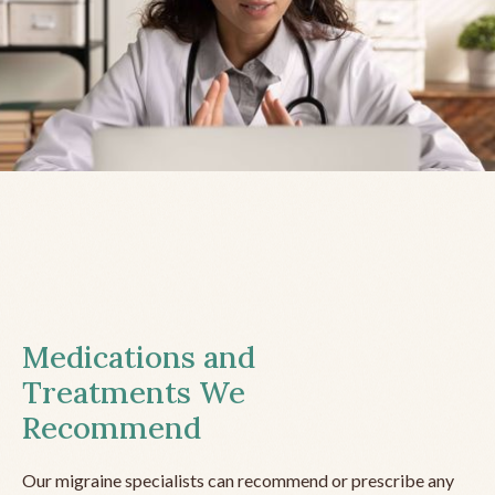
Medications and
Treatments We
Recommend
Our migraine specialists can recommend or prescribe any