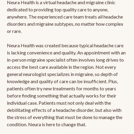
Neura Health is a virtual headache and migraine clinic
dedicated to providing top quality care to anyone,
anywhere. The experienced care team treats all headache
disorders and migraine subtypes, no matter how complex
or rare.
Neura Health was created because typical headache care
is lacking convenience and quality. An appointment with an
in-person migraine specialist often involves long drives to
access the best care available in the region. Not every
general neurologist specializes in migraine, so depth of
knowledge and quality of care can be insufficient. Plus,
patients often try new treatments for months to years
before finding something that actually works for their
individual case. Patients must not only deal with the
debilitating effects of a headache disorder, but also with
the stress of everything that must be done to manage the
condition. Neura is here to change that.