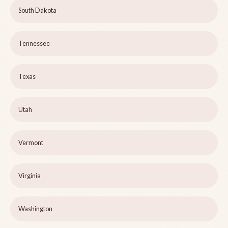
South Dakota
Tennessee
Texas
Utah
Vermont
Virginia
Washington