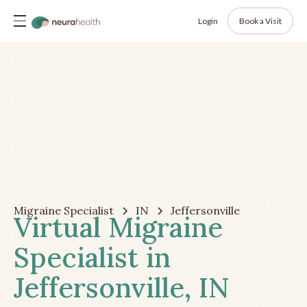
Login
Book a Visit
Migraine Specialist
IN
Jeffersonville
Virtual Migraine
Specialist in
Jeffersonville, IN