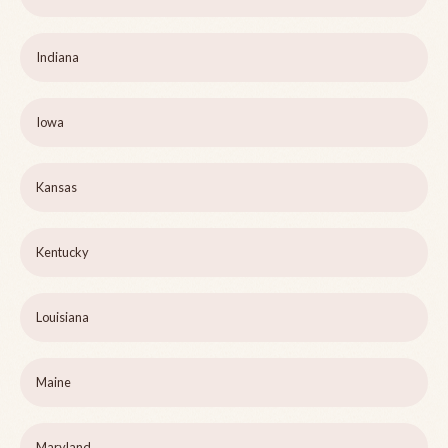
Indiana
Iowa
Kansas
Kentucky
Louisiana
Maine
Maryland