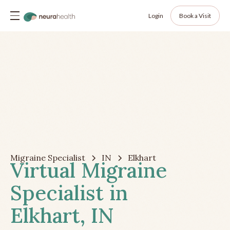
Login
Book a Visit
Migraine Specialist
IN
Elkhart
Virtual Migraine
Specialist in
Elkhart, IN