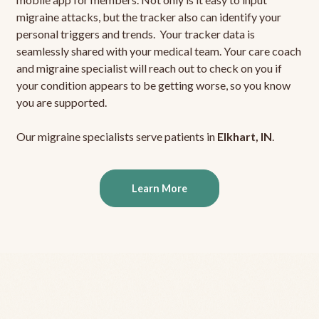
migraine attacks, but the tracker also can identify your
personal triggers and trends. Your tracker data is
seamlessly shared with your medical team. Your care coach
and migraine specialist will reach out to check on you if
your condition appears to be getting worse, so you know
you are supported.
Our migraine specialists serve patients in
Elkhart, IN
.
Learn More