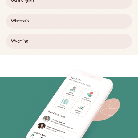
West Virginia
Wisconsin
Wyoming