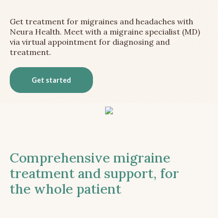
Get treatment for migraines and headaches with
Neura Health. Meet with a migraine specialist (MD)
via virtual appointment for diagnosing and
treatment.
Get started
Comprehensive migraine
treatment and support, for
the whole patient