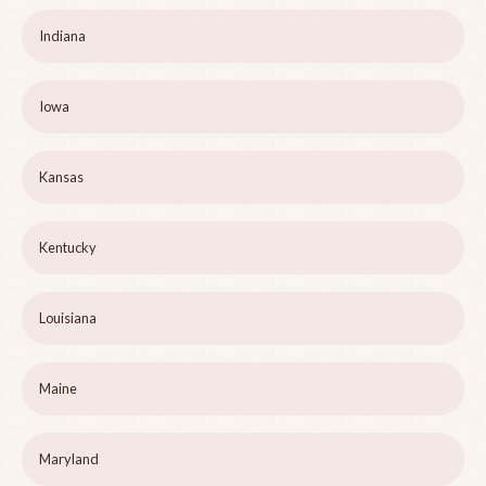
Indiana
Iowa
Kansas
Kentucky
Louisiana
Maine
Maryland