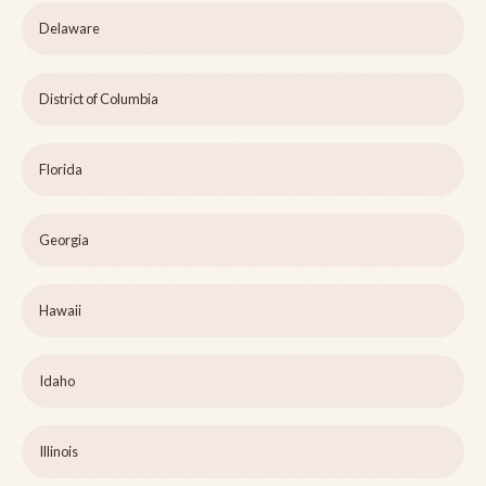
Delaware
District of Columbia
Florida
Georgia
Hawaii
Idaho
Illinois