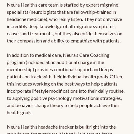
Neura Health’s care team is staffed by expert migraine
specialists (neurologists that are fellowship-trained in
headache medicine), who really listen. They not only have
incredibly deep knowledge of all migraine symptoms,
causes and treatments, but they also pride themselves on
their compassion and ability to empathize with patients.
In addition to medical care, Neura’s Care Coaching
program (included at no additional charge in the
membership) provides emotional support and keeps
patients on track with their individual health goals. Often,
this includes working on the best ways to help patients
incorporate lifestyle modifications into their daily routine,
to applying positive psychology, motivational strategies,
and behavior change theory to help people achieve their
health goals.
Neura Health’s headache tracker is built right into the
mobile app for members. Not only is it easy to input