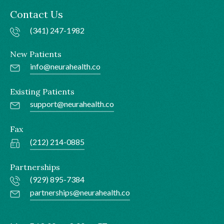
Contact Us
(341) 247-1982
New Patients
info@neurahealth.co
Existing Patients
support@neurahealth.co
Fax
(212) 214-0885
Partnerships
(929) 895-7384
partnerships@neurahealth.co