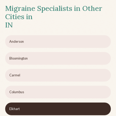
Migraine Specialists in Other
Cities in
IN
Anderson
Bloomington
Carmel
Columbus
Elkhart