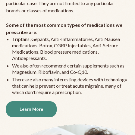
particular case. They are not limited to any particular
brands or classes of medications.
Some of the most common types of medications we
prescribe are:
Triptans, Gepants, Anti-Inflammatories, Anti Nausea
medications, Botox, CGRP Injectables, Anti-Seizure
Medications, Blood pressure medications,
Antidepressants.
We also often recommend certain supplements such as
Magnesium, Riboflavin, and Co-Q10.
There are also many interesting devices with technology
that can help prevent or treat acute migraine, many of
which don't require a prescription.
Learn More