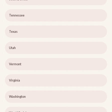
Tennessee
Texas
Utah
Vermont
Virginia
Washington