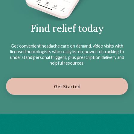
Find relief today
Get convenient headache care on demand, video visits with
licensed neurologists who really listen, powerful tracking to
understand personal triggers, plus prescription delivery and
helpful resources.
Get Started