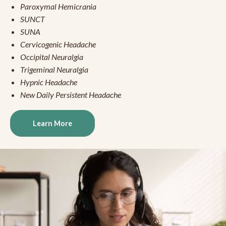
Paroxymal Hemicrania
SUNCT
SUNA
Cervicogenic Headache
Occipital Neuralgia
Trigeminal Neuralgia
Hypnic Headache
New Daily Persistent Headache
Learn More