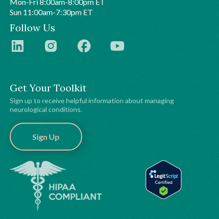
Mon-Fri 8:00am-8:00pm ET
Sun 11:00am-7:30pm ET
Follow Us
Get Your Toolkit
Sign up to receive helpful information about managing
neurological conditions.
Sign Up