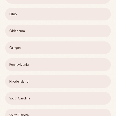
Ohio
Oklahoma
Oregon
Pennsylvania
Rhode Island
South Carolina
South Dakota