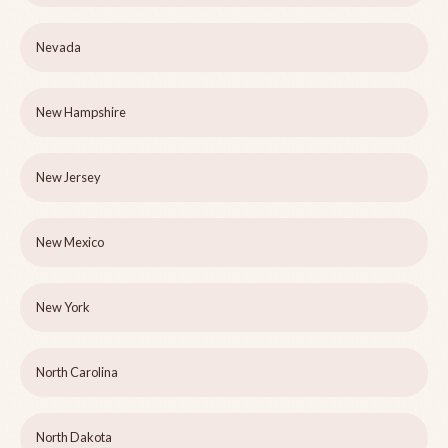
Nevada
New Hampshire
New Jersey
New Mexico
New York
North Carolina
North Dakota