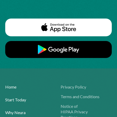
Home
Privacy Policy
Terms and Conditions
Start Today
Notice of
HIPAA Privacy
Why Neura