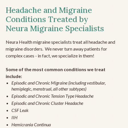
Headache and Migraine
Conditions Treated by
Neura Migraine Specialists
Neura Health migraine specialists treat all headache and
migraine disorders. We never turn away patients for
complex cases - in fact, we specialize in them!
Some of the most common conditions we treat
include:
Episodic and Chronic Migraine (including vestibular,
hemiplegic, menstrual, all other subtypes)
Episodic and Chronic Tension Type Headache
Episodic and Chronic Cluster Headache
CSF Leak
IIH
Hemicrania Continua