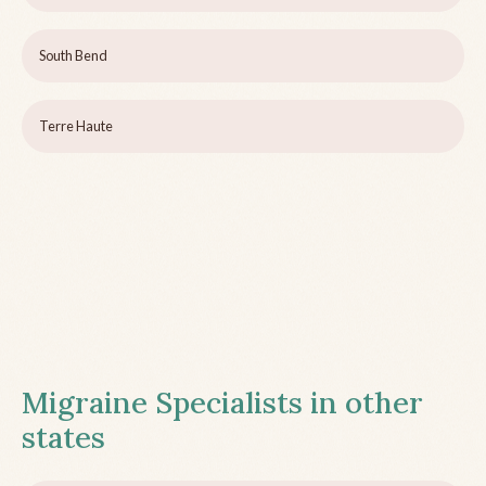
South Bend
Terre Haute
Migraine Specialists in other
states