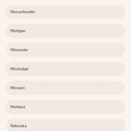
Massachusetts
Michigan
Minnesota
Mississippi
Missouri
Montana
Nebraska