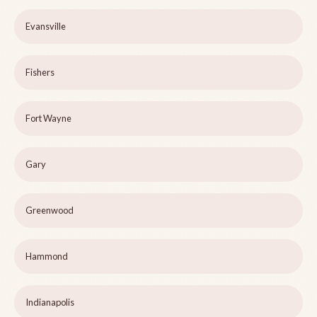
Evansville
Fishers
Fort Wayne
Gary
Greenwood
Hammond
Indianapolis