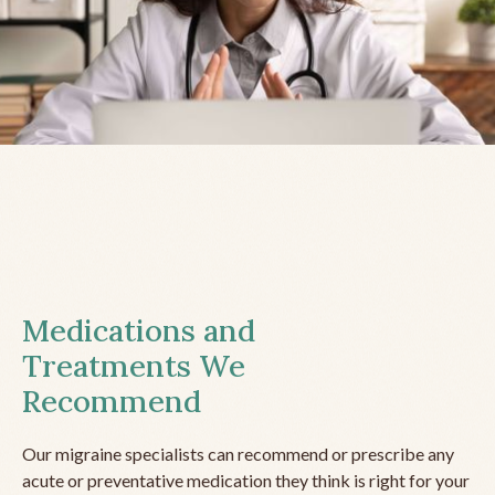
Medications and
Treatments We
Recommend
Our migraine specialists can recommend or prescribe any
acute or preventative medication they think is right for your