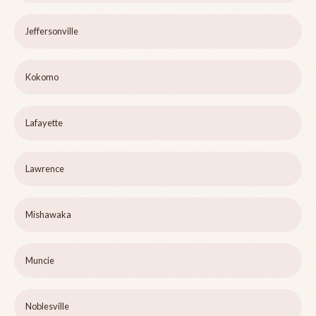
Jeffersonville
Kokomo
Lafayette
Lawrence
Mishawaka
Muncie
Noblesville