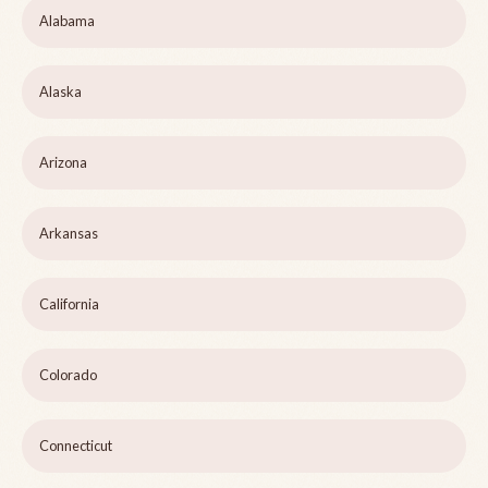
Alabama
Alaska
Arizona
Arkansas
California
Colorado
Connecticut