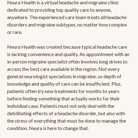
Neura Health is a virtual headache and migraine clinic
dedicated to providing top quality care to anyone,
anywhere. The experienced care team treats all headache
disorders and migraine subtypes, no matter how complex
or rare.
Neura Health was created because typical headache care
is lacking convenience and quality. An appointment with an
in-person migraine specialist often involves long drives to
access the best care available in the region. Not every
general neurologist specializes in migraine, so depth of
knowledge and quality of care can be insufficient. Plus,
patients often try new treatments for months to years
before finding something that actually works for their
individual case. Patients must not only deal with the
debilitating effects of a headache disorder, but also with
the stress of everything that must be done to manage the
condition. Neura is here to change that.