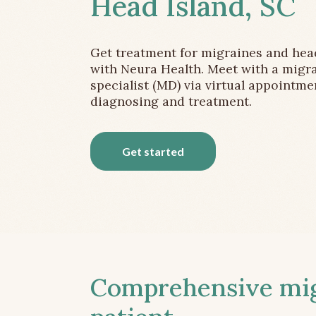
Head Island, SC
Get treatment for migraines and he
with Neura Health. Meet with a migr
specialist (MD) via virtual appointme
diagnosing and treatment.
Get started
Comprehensive migr