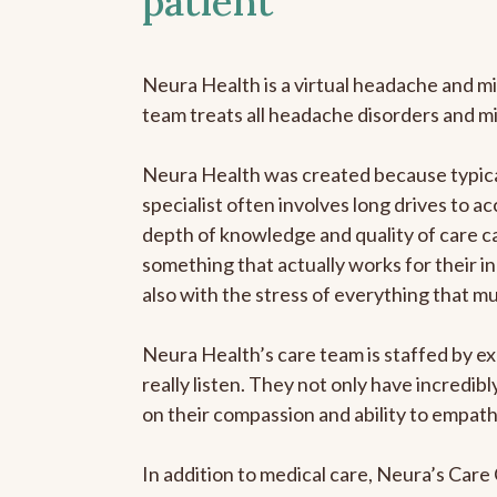
patient
Neura Health is a virtual headache and mi
team treats all headache disorders and m
Neura Health was created because typical
specialist often involves long drives to ac
depth of knowledge and quality of care ca
something that actually works for their in
also with the stress of everything that m
Neura Health’s care team is staffed by ex
really listen. They not only have incredi
on their compassion and ability to empath
In addition to medical care, Neura’s Car