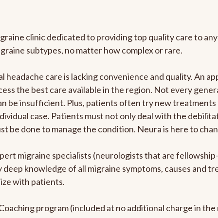
graine clinic dedicated to providing top quality care to 
igraine subtypes, no matter how complex or rare.
 headache care is lacking convenience and quality. An ap
cess the best care available in the region. Not every genera
n be insufficient. Plus, patients often try new treatments
dividual case. Patients must not only deal with the debilit
ust be done to manage the condition. Neura is here to chan
pert migraine specialists (neurologists that are fellowshi
bly deep knowledge of all migraine symptoms, causes and t
ize with patients.
e Coaching program (included at no additional charge in t