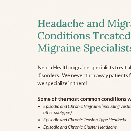
Headache and Migr
Conditions Treated
Migraine Specialist
Neura Health migraine specialists treat 
disorders. We never turn away patients fo
we specialize in them!
Some of the most common conditions we
Episodic and Chronic Migraine (including vestib
other subtypes)
Episodic and Chronic Tension Type Headache
Episodic and Chronic Cluster Headache