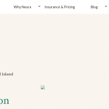
Why Neura
Insurance & Pricing
Blog
 Island
ton