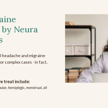
aine
 by Neura
s
all headache and migraine
r complex cases - in fact,
 treat include:
ular, hemiplegic, menstrual, all