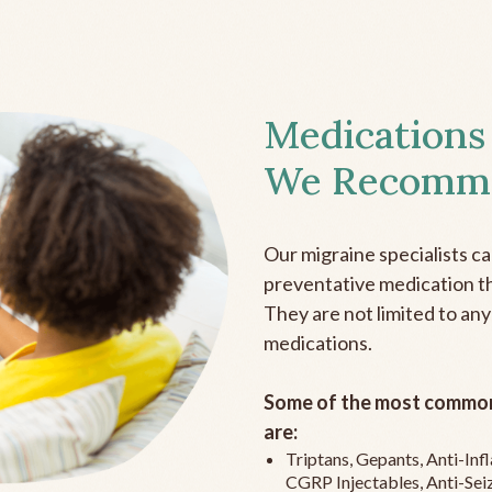
Medications
We Recomm
Our migraine specialists c
preventative medication the
They are not limited to any
medications.
Some of the most common
are:
Triptans, Gepants, Anti-In
CGRP Injectables, Anti-Sei