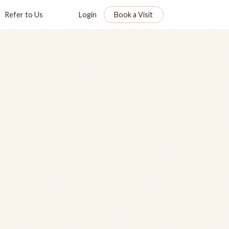
Refer to Us
Login
Book a Visit