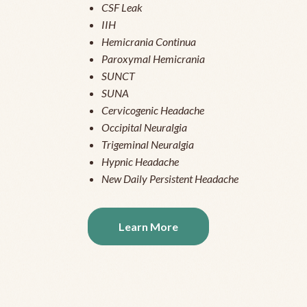
CSF Leak
IIH
Hemicrania Continua
Paroxymal Hemicrania
SUNCT
SUNA
Cervicogenic Headache
Occipital Neuralgia
Trigeminal Neuralgia
Hypnic Headache
New Daily Persistent Headache
Learn More