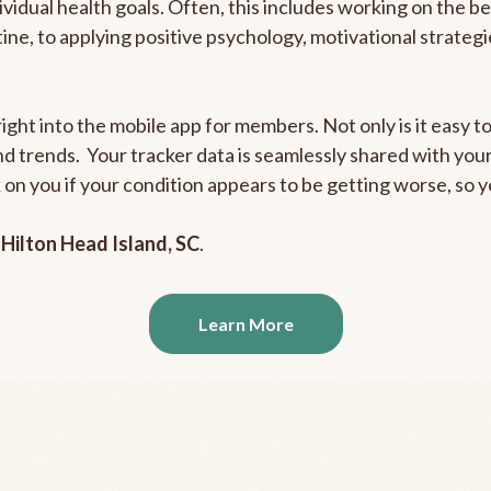
ividual health goals. Often, this includes working on the b
outine, to applying positive psychology, motivational strate
ight into the mobile app for members. Not only is it easy to
and trends. Your tracker data is seamlessly shared with yo
ck on you if your condition appears to be getting worse, so
n
Hilton Head Island, SC
.
Learn More