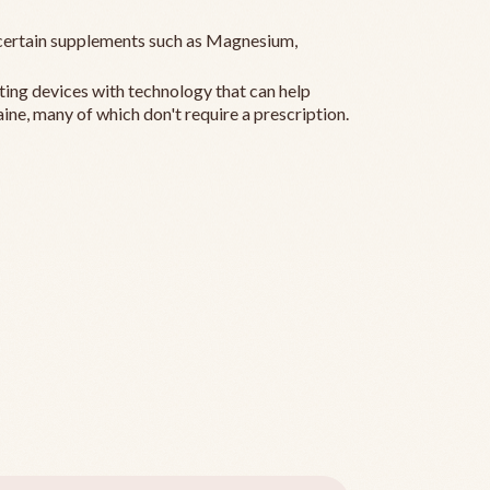
ertain supplements such as Magnesium,
ting devices with technology that can help
ine, many of which don't require a prescription.