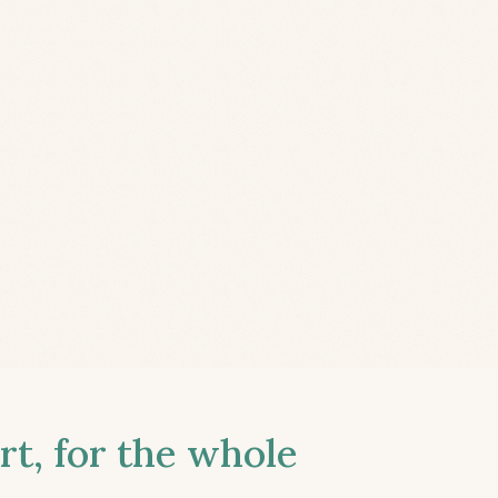
t, for the whole