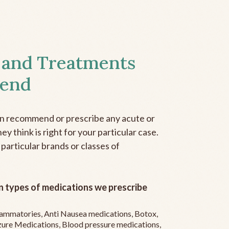
 and Treatments
end
an recommend or prescribe any acute or
y think is right for your particular case.
 particular brands or classes of
 types of medications we prescribe
flammatories, Anti Nausea medications, Botox,
zure Medications, Blood pressure medications,