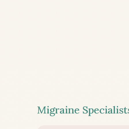
Migraine Specialist