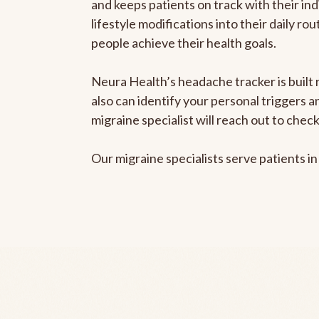
and keeps patients on track with their ind
lifestyle modifications into their daily r
people achieve their health goals.
Neura Health’s headache tracker is built r
also can identify your personal triggers 
migraine specialist will reach out to che
Our migraine specialists serve patients i