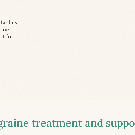
adaches
aine
nt for
aine treatment and suppor