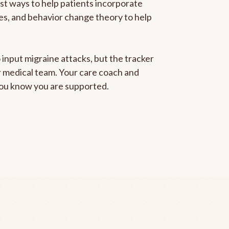
est ways to help patients incorporate
gies, and behavior change theory to help
 input migraine attacks, but the tracker
ur medical team. Your care coach and
 you know you are supported.