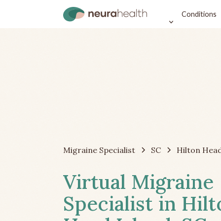
Conditions
Migraine Specialist
SC
Hilton Head
Virtual Migraine
Specialist in Hil