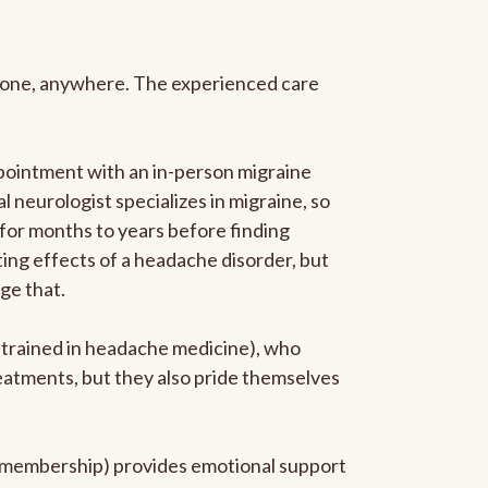
anyone, anywhere. The experienced care
pointment with an in-person migraine
l neurologist specializes in migraine, so
 for months to years before finding
ating effects of a headache disorder, but
ge that.
p-trained in headache medicine), who
reatments, but they also pride themselves
he membership) provides emotional support