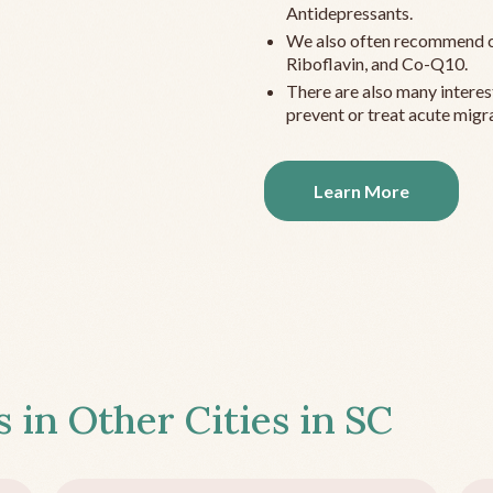
Antidepressants.
We also often recommend c
Riboflavin, and Co-Q10.
There are also many interes
prevent or treat acute migra
Learn More
s in Other Cities in
SC