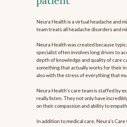
patient
Neura Health is a virtual headache and mi
team treats all headache disorders and m
Neura Health was created because typical
specialist often involves long drives to ac
depth of knowledge and quality of care ca
something that actually works for their in
also with the stress of everything that m
Neura Health’s care team is staffed by ex
really listen. They not only have incredi
on their compassion and ability to empath
In addition to medical care, Neura’s Car