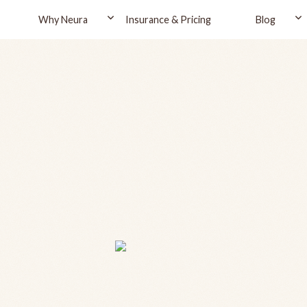
Why Neura
Insurance & Pricing
Blog