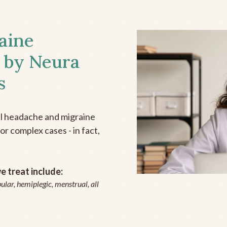
aine
 by Neura
s
all headache and migraine
r complex cases - in fact,
 treat include:
ular, hemiplegic, menstrual, all