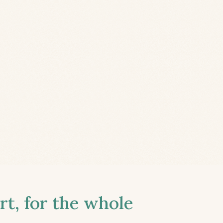
t, for the whole