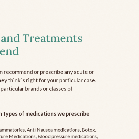
 and Treatments
end
an recommend or prescribe any acute or
y think is right for your particular case.
 particular brands or classes of
 types of medications we prescribe
flammatories, Anti Nausea medications, Botox,
zure Medications, Blood pressure medications,