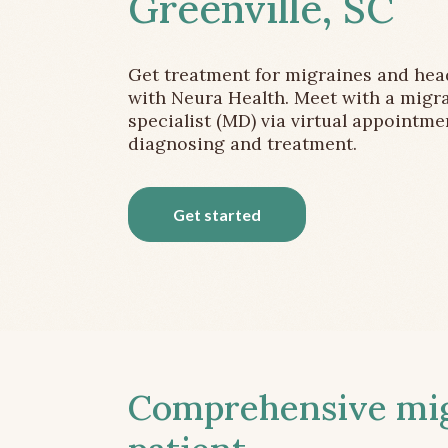
Greenville, SC
Get treatment for migraines and he
with Neura Health. Meet with a migr
specialist (MD) via virtual appointme
diagnosing and treatment.
Get started
Comprehensive migr