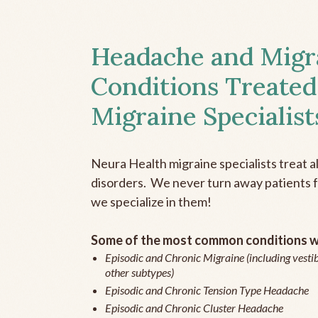
Headache and Migr
Conditions Treated
Migraine Specialist
Neura Health migraine specialists treat 
disorders. We never turn away patients fo
we specialize in them!
Some of the most common conditions we
Episodic and Chronic Migraine (including vestib
other subtypes)
Episodic and Chronic Tension Type Headache
Episodic and Chronic Cluster Headache