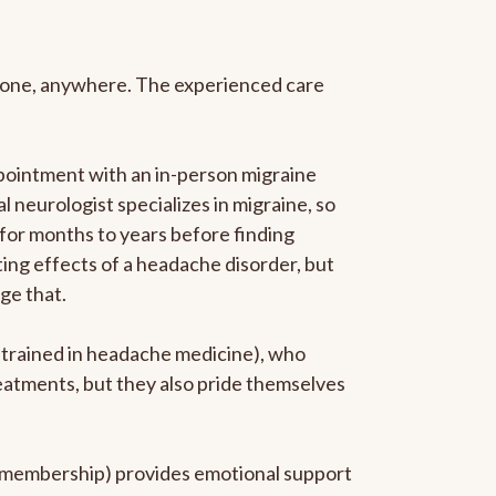
anyone, anywhere. The experienced care
pointment with an in-person migraine
l neurologist specializes in migraine, so
 for months to years before finding
ating effects of a headache disorder, but
ge that.
p-trained in headache medicine), who
reatments, but they also pride themselves
he membership) provides emotional support