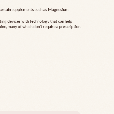
ertain supplements such as Magnesium,
ting devices with technology that can help
ine, many of which don't require a prescription.