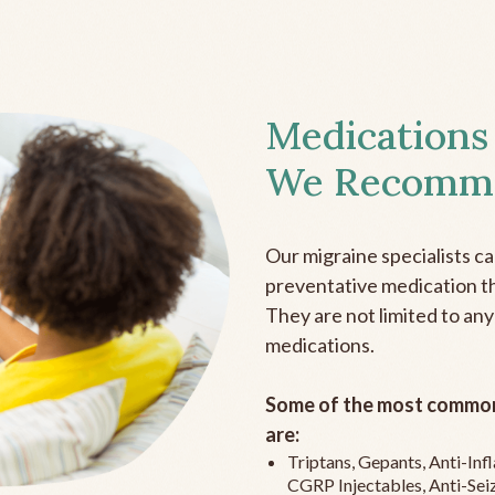
Medications
We Recomm
Our migraine specialists c
preventative medication the
They are not limited to any
medications.
Some of the most common
are:
Triptans, Gepants, Anti-In
CGRP Injectables, Anti-Sei