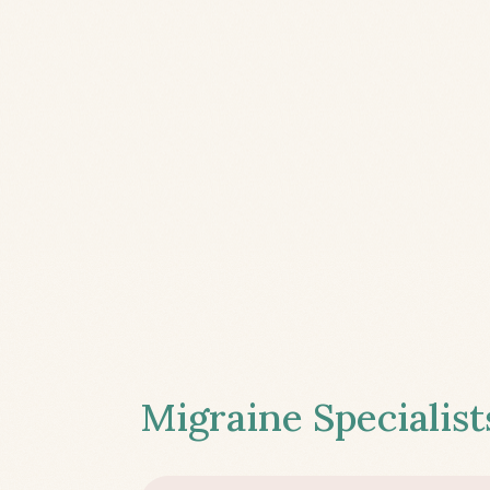
Migraine Specialist