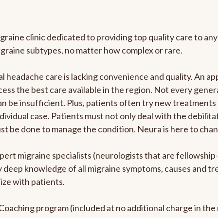
graine clinic dedicated to providing top quality care to 
igraine subtypes, no matter how complex or rare.
 headache care is lacking convenience and quality. An ap
cess the best care available in the region. Not every genera
n be insufficient. Plus, patients often try new treatments
dividual case. Patients must not only deal with the debilit
ust be done to manage the condition. Neura is here to chan
pert migraine specialists (neurologists that are fellowshi
bly deep knowledge of all migraine symptoms, causes and t
ize with patients.
e Coaching program (included at no additional charge in t