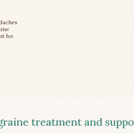
adaches
aine
nt for
aine treatment and suppor