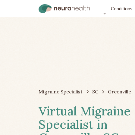
Conditions
Migraine Specialist
SC
Greenville
Virtual Migraine
Specialist in