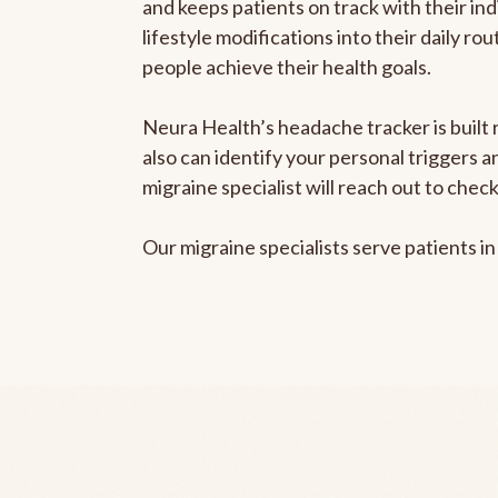
and keeps patients on track with their ind
lifestyle modifications into their daily r
people achieve their health goals.
Neura Health’s headache tracker is built r
also can identify your personal triggers 
migraine specialist will reach out to che
Our migraine specialists serve patients i