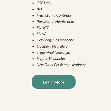
CSF Leak
IIH
Hemicrania Continua
Paroxymal Hemicrania
SUNCT
SUNA
Cervicogenic Headache
Occipital Neuralgia
Trigeminal Neuralgia
Hypnic Headache
New Daily Persistent Headache
Learn More