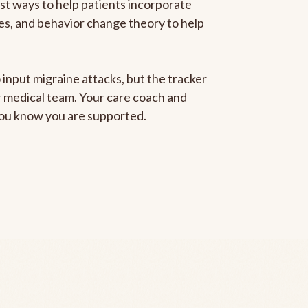
est ways to help patients incorporate
gies, and behavior change theory to help
 input migraine attacks, but the tracker
ur medical team. Your care coach and
 you know you are supported.