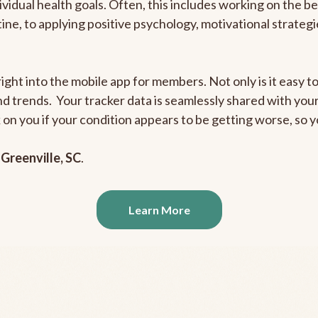
ividual health goals. Often, this includes working on the b
outine, to applying positive psychology, motivational strate
ight into the mobile app for members. Not only is it easy to
and trends. Your tracker data is seamlessly shared with yo
ck on you if your condition appears to be getting worse, so
n
Greenville, SC
.
Learn More