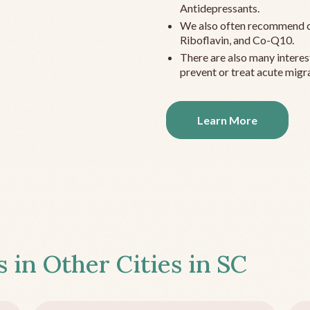
Antidepressants.
We also often recommend c
Riboflavin, and Co-Q10.
There are also many interes
prevent or treat acute migra
Learn More
s in Other Cities in
SC