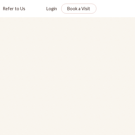
Refer to Us
Login
Book a Visit