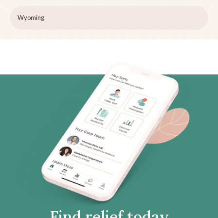
Wyoming
Find relief today