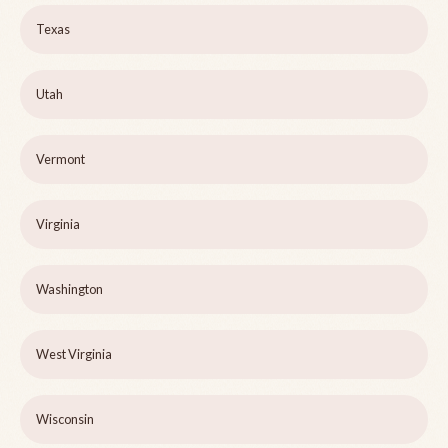
Texas
Utah
Vermont
Virginia
Washington
West Virginia
Wisconsin