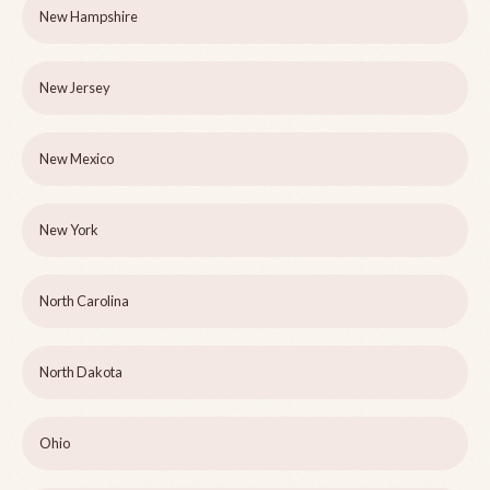
New Hampshire
New Jersey
New Mexico
New York
North Carolina
North Dakota
Ohio