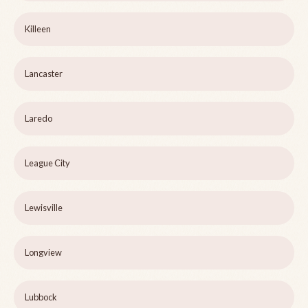
Killeen
Lancaster
Laredo
League City
Lewisville
Longview
Lubbock