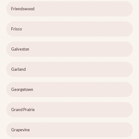
Friendswood
Frisco
Galveston
Garland
Georgetown
Grand Prairie
Grapevine