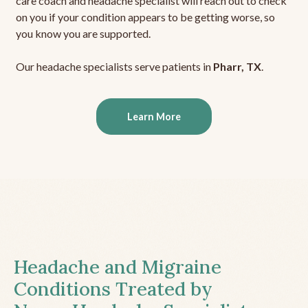
care coach and headache specialist will reach out to check
on you if your condition appears to be getting worse, so
you know you are supported.
Our headache specialists serve patients in
Pharr, TX
.
Learn More
Headache and Migraine
Conditions Treated by