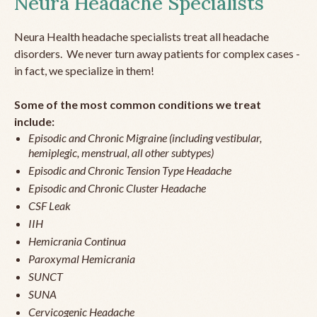
Neura Headache Specialists
Neura Health headache specialists treat all headache
disorders. We never turn away patients for complex cases -
in fact, we specialize in them!
Some of the most common conditions we treat
include:
Episodic and Chronic Migraine (including vestibular,
hemiplegic, menstrual, all other subtypes)
Episodic and Chronic Tension Type Headache
Episodic and Chronic Cluster Headache
CSF Leak
IIH
Hemicrania Continua
Paroxymal Hemicrania
SUNCT
SUNA
Cervicogenic Headache