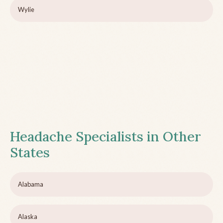
Wylie
Headache Specialists in Other
States
Alabama
Alaska