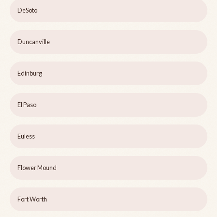
DeSoto
Duncanville
Edinburg
El Paso
Euless
Flower Mound
Fort Worth