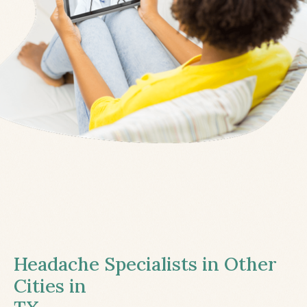
Headache Specialists in Other
Cities in