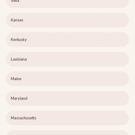
Iowa
Kansas
Kentucky
Louisiana
Maine
Maryland
Massachusetts