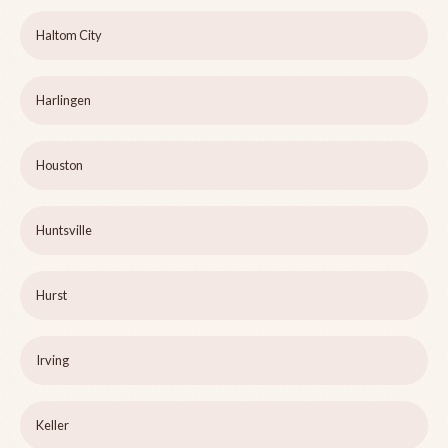
Haltom City
Harlingen
Houston
Huntsville
Hurst
Irving
Keller