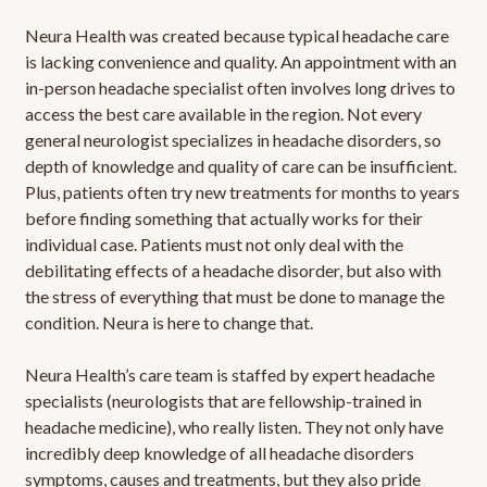
Neura Health was created because typical headache care
is lacking convenience and quality. An appointment with an
in-person headache specialist often involves long drives to
access the best care available in the region. Not every
general neurologist specializes in headache disorders, so
depth of knowledge and quality of care can be insufficient.
Plus, patients often try new treatments for months to years
before finding something that actually works for their
individual case. Patients must not only deal with the
debilitating effects of a headache disorder, but also with
the stress of everything that must be done to manage the
condition. Neura is here to change that.
Neura Health’s care team is staffed by expert headache
specialists (neurologists that are fellowship-trained in
headache medicine), who really listen. They not only have
incredibly deep knowledge of all headache disorders
symptoms, causes and treatments, but they also pride