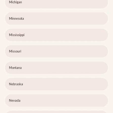
Michigan
Minnesota
Mississippi
Missouri
Montana
Nebraska
Nevada