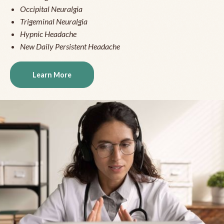
Occipital Neuralgia
Trigeminal Neuralgia
Hypnic Headache
New Daily Persistent Headache
Learn More