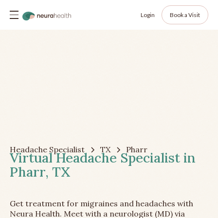
Login
Book a Visit
Headache Specialist
TX
Pharr
Virtual Headache Specialist in
Pharr, TX
Get treatment for migraines and headaches with
Neura Health. Meet with a neurologist (MD) via