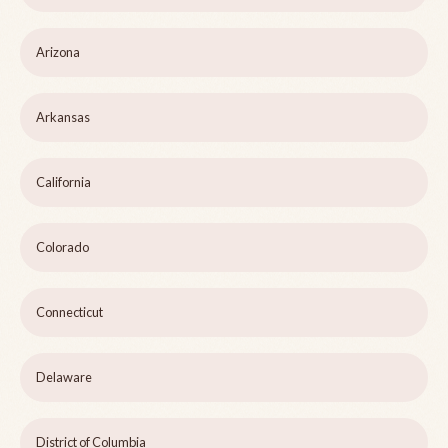
Arizona
Arkansas
California
Colorado
Connecticut
Delaware
District of Columbia