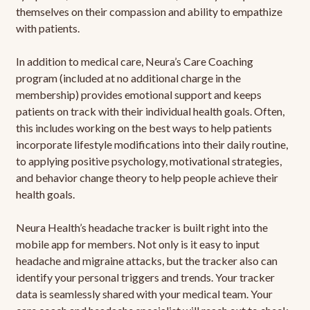
themselves on their compassion and ability to empathize
with patients.
In addition to medical care, Neura’s Care Coaching
program (included at no additional charge in the
membership) provides emotional support and keeps
patients on track with their individual health goals. Often,
this includes working on the best ways to help patients
incorporate lifestyle modifications into their daily routine,
to applying positive psychology, motivational strategies,
and behavior change theory to help people achieve their
health goals.
Neura Health’s headache tracker is built right into the
mobile app for members. Not only is it easy to input
headache and migraine attacks, but the tracker also can
identify your personal triggers and trends. Your tracker
data is seamlessly shared with your medical team. Your