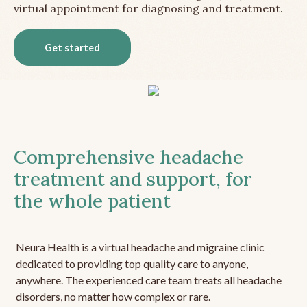
virtual appointment for diagnosing and treatment.
Get started
Comprehensive headache
treatment and support, for
the whole patient
Neura Health is a virtual headache and migraine clinic
dedicated to providing top quality care to anyone,
anywhere. The experienced care team treats all headache
disorders, no matter how complex or rare.