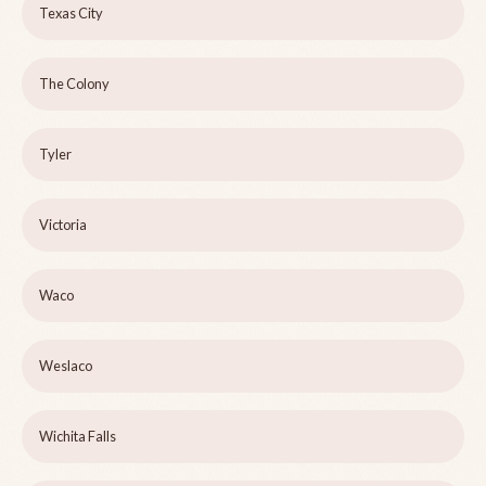
Texas City
The Colony
Tyler
Victoria
Waco
Weslaco
Wichita Falls