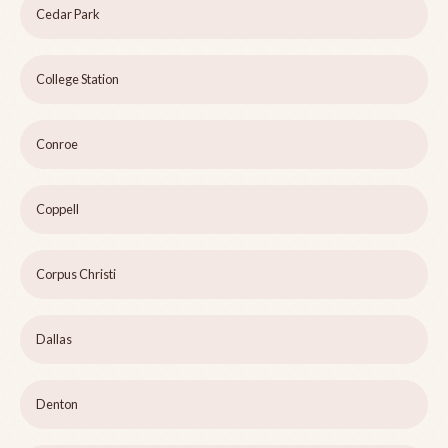
Cedar Park
College Station
Conroe
Coppell
Corpus Christi
Dallas
Denton