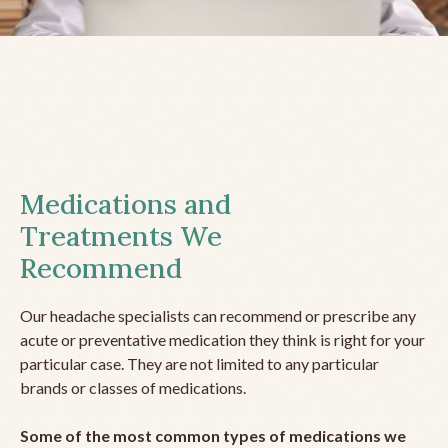
Medications and
Treatments We
Recommend
Our headache specialists can recommend or prescribe any
acute or preventative medication they think is right for your
particular case. They are not limited to any particular
brands or classes of medications.
Some of the most common types of medications we