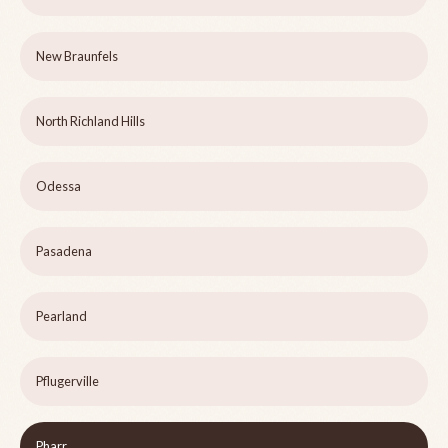
New Braunfels
North Richland Hills
Odessa
Pasadena
Pearland
Pflugerville
Pharr