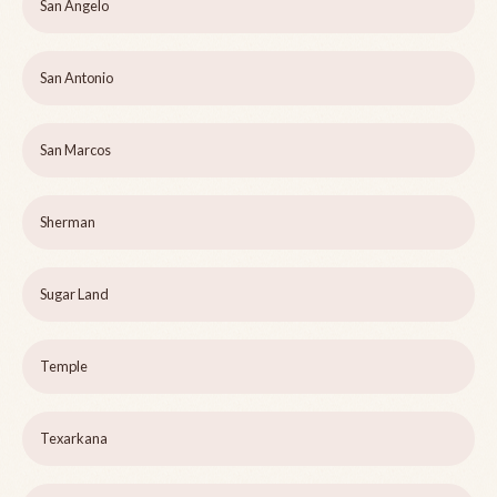
San Angelo
San Antonio
San Marcos
Sherman
Sugar Land
Temple
Texarkana