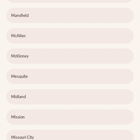
Mansfield
McAllen
McKinney
Mesquite
Midland
Mission
Missouri City