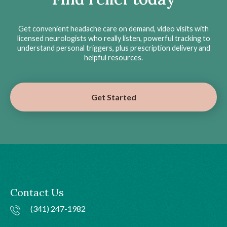
Get convenient headache care on demand, video visits with
licensed neurologists who really listen, powerful tracking to
understand personal triggers, plus prescription delivery and
helpful resources.
Get Started
Contact Us
(341) 247-1982