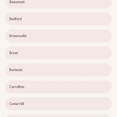
Beaumont
Bedford
Brownsville
Bryan
Burleson
Carrollton
Cedar Hill