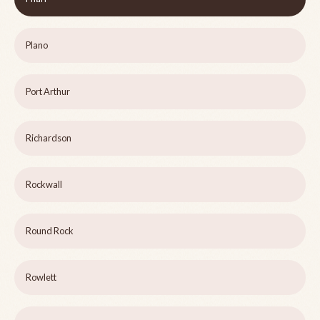
Plano
Port Arthur
Richardson
Rockwall
Round Rock
Rowlett