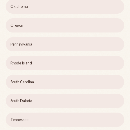
Oklahoma
Oregon
Pennsylvania
Rhode Island
South Carolina
South Dakota
Tennessee