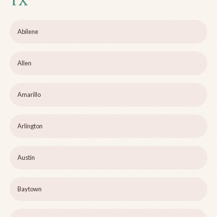
TX
Abilene
Allen
Amarillo
Arlington
Austin
Baytown