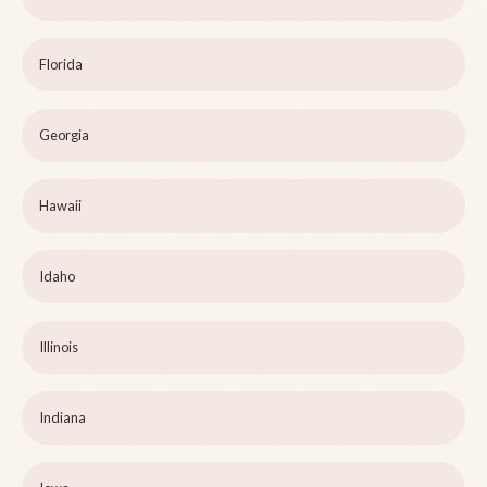
Florida
Georgia
Hawaii
Idaho
Illinois
Indiana