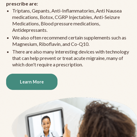
prescribe are:
Triptans, Gepants, Anti-Inflammatories, Anti Nausea
medications, Botox, CGRP Injectables, Anti-Seizure
Medications, Blood pressure medications,
Antidepressants.
We also often recommend certain supplements such as
Magnesium, Riboflavin, and Co-Q10.
There are also many interesting devices with technology
that can help prevent or treat acute migraine, many of
which don't require a prescription.
Learn More