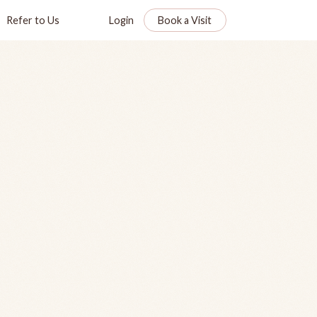
Refer to Us
Login
Book a Visit