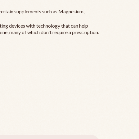
ertain supplements such as Magnesium,
ting devices with technology that can help
ine, many of which don't require a prescription.