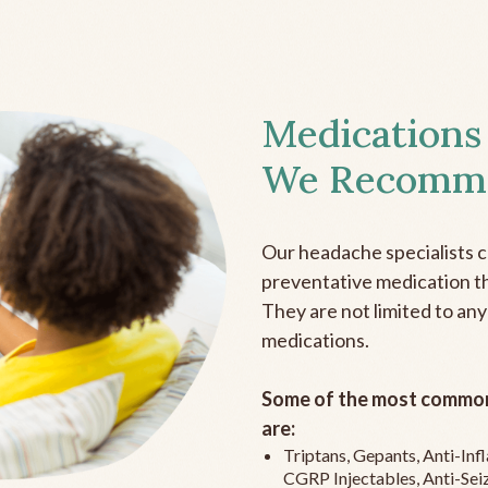
Medications
We Recomm
Our headache specialists 
preventative medication the
They are not limited to any
medications.
Some of the most common
are:
Triptans, Gepants, Anti-In
CGRP Injectables, Anti-Sei