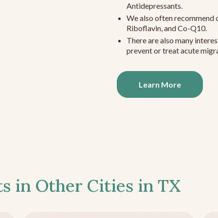
Antidepressants.
We also often recommend c
Riboflavin, and Co-Q10.
There are also many interes
prevent or treat acute migra
Learn More
s in Other Cities in
TX