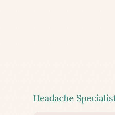
Headache Specialist