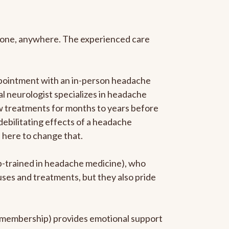
anyone, anywhere. The experienced care
ppointment with an in-person headache
ral neurologist specializes in headache
new treatments for months to years before
 debilitating effects of a headache
s here to change that.
ip-trained in headache medicine), who
uses and treatments, but they also pride
he membership) provides emotional support