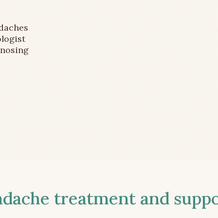
adaches
logist
gnosing
ache treatment and suppor