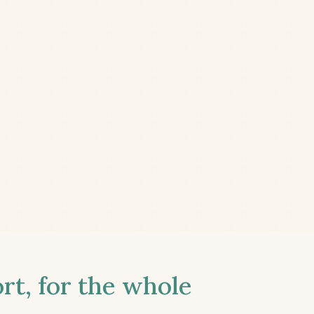
t, for the whole