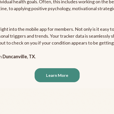
ividual health goals. Often, this includes working on the b
outine, to applying positive psychology, motivational strate
right into the mobile app for members. Not only is it easy 
rsonal triggers and trends. Your tracker data is seamlessly
out to check on you if your condition appears to be getti
in
Duncanville, TX
.
Learn More