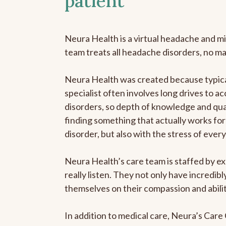
patient
Neura Health is a virtual headache and mi
team treats all headache disorders, no m
Neura Health was created because typica
specialist often involves long drives to a
disorders, so depth of knowledge and qual
finding something that actually works for 
disorder, but also with the stress of eve
Neura Health’s care team is staffed by ex
really listen. They not only have incredi
themselves on their compassion and abilit
In addition to medical care, Neura’s Car