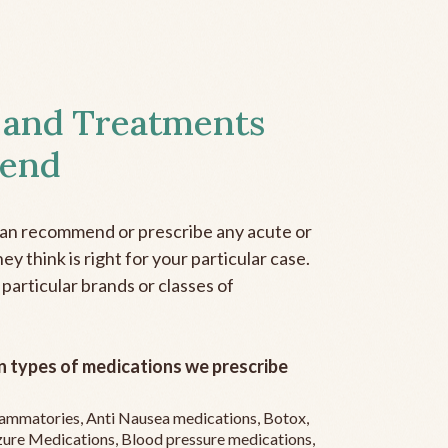
 and Treatments
end
can recommend or prescribe any acute or
y think is right for your particular case.
 particular brands or classes of
 types of medications we prescribe
flammatories, Anti Nausea medications, Botox,
zure Medications, Blood pressure medications,