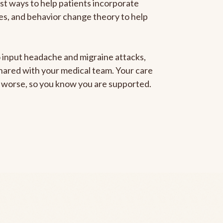
est ways to help patients incorporate
gies, and behavior change theory to help
to input headache and migraine attacks,
 shared with your medical team. Your care
ng worse, so you know you are supported.