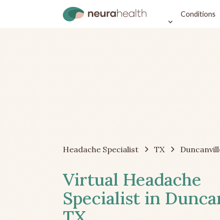
Conditions
Headache Specialist
TX
Duncanvill
Virtual Headache
Specialist in Duncan
TX