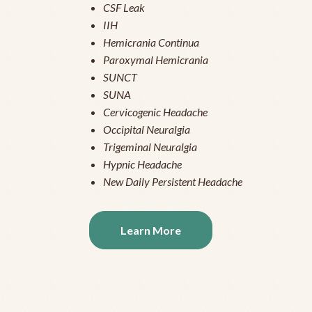
CSF Leak
IIH
Hemicrania Continua
Paroxymal Hemicrania
SUNCT
SUNA
Cervicogenic Headache
Occipital Neuralgia
Trigeminal Neuralgia
Hypnic Headache
New Daily Persistent Headache
Learn More