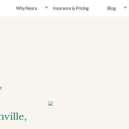
Why Neura
Insurance & Pricing
Blog
e
ville,