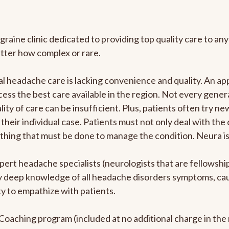
graine clinic dedicated to providing top quality care to 
atter how complex or rare.
l headache care is lacking convenience and quality. An a
ccess the best care available in the region. Not every gene
ity of care can be insufficient. Plus, patients often try 
their individual case. Patients must not only deal with the
rything that must be done to manage the condition. Neura i
pert headache specialists (neurologists that are fellowsh
bly deep knowledge of all headache disorders symptoms, ca
y to empathize with patients.
e Coaching program (included at no additional charge in t