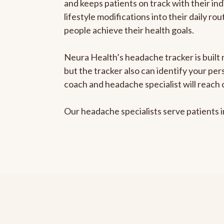
and keeps patients on track with their ind
lifestyle modifications into their daily r
people achieve their health goals.
Neura Health’s headache tracker is built 
but the tracker also can identify your pe
coach and headache specialist will reach 
Our headache specialists serve patients 