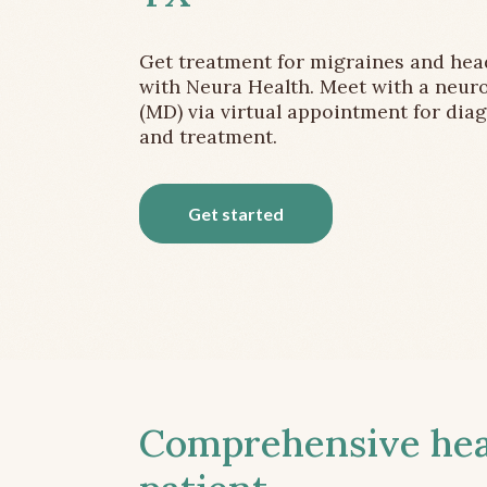
Get treatment for migraines and he
with Neura Health. Meet with a neuro
(MD) via virtual appointment for dia
and treatment.
Get started
Comprehensive head