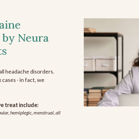
aine
 by Neura
ts
all headache disorders.
cases - in fact, we
 treat include:
ular, hemiplegic, menstrual, all