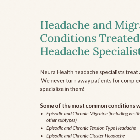
Headache and Migr
Conditions Treated
Headache Specialis
Neura Health headache specialists treat 
We never turn away patients for complex 
specialize in them!
Some of the most common conditions we
Episodic and Chronic Migraine (including vestib
other subtypes)
Episodic and Chronic Tension Type Headache
Episodic and Chronic Cluster Headache