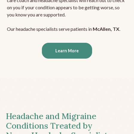
care coach and headache specialist will reach out to check
on you if your condition appears to be getting worse, so
you know you are supported.
Our headache specialists serve patients in
McAllen, TX
.
Learn More
Headache and Migraine
Conditions Treated by