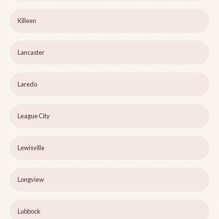
Killeen
Lancaster
Laredo
League City
Lewisville
Longview
Lubbock