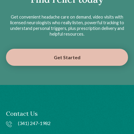
Get convenient headache care on demand, video visits with
licensed neurologists who really listen, powerful tracking to
understand personal triggers, plus prescription delivery and
helpful resources.
Get Started
Contact Us
(341) 247-1982