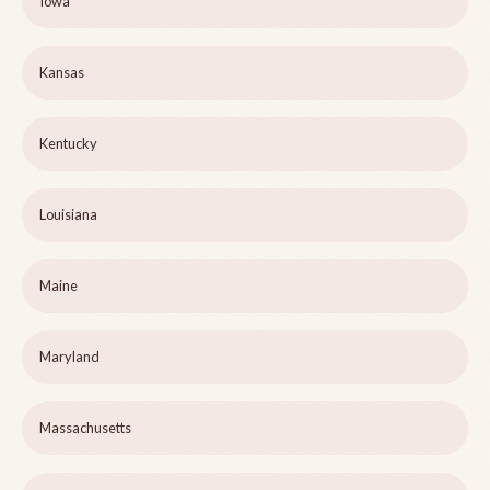
Iowa
Kansas
Kentucky
Louisiana
Maine
Maryland
Massachusetts