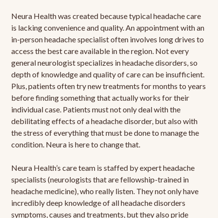
Neura Health was created because typical headache care
is lacking convenience and quality. An appointment with an
in-person headache specialist often involves long drives to
access the best care available in the region. Not every
general neurologist specializes in headache disorders, so
depth of knowledge and quality of care can be insufficient.
Plus, patients often try new treatments for months to years
before finding something that actually works for their
individual case. Patients must not only deal with the
debilitating effects of a headache disorder, but also with
the stress of everything that must be done to manage the
condition. Neura is here to change that.
Neura Health’s care team is staffed by expert headache
specialists (neurologists that are fellowship-trained in
headache medicine), who really listen. They not only have
incredibly deep knowledge of all headache disorders
symptoms, causes and treatments, but they also pride