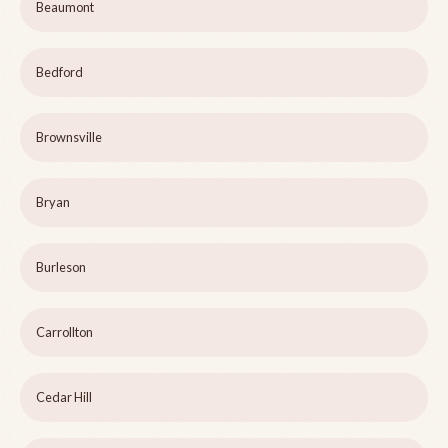
Beaumont
Bedford
Brownsville
Bryan
Burleson
Carrollton
Cedar Hill