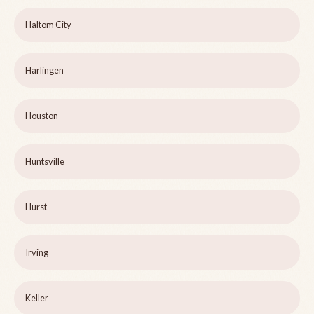
Haltom City
Harlingen
Houston
Huntsville
Hurst
Irving
Keller