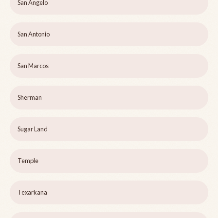
San Angelo
San Antonio
San Marcos
Sherman
Sugar Land
Temple
Texarkana