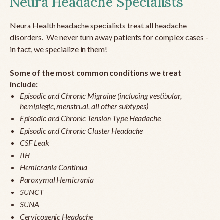
Neura Headache Specialists
Neura Health headache specialists treat all headache
disorders. We never turn away patients for complex cases -
in fact, we specialize in them!
Some of the most common conditions we treat
include:
Episodic and Chronic Migraine (including vestibular,
hemiplegic, menstrual, all other subtypes)
Episodic and Chronic Tension Type Headache
Episodic and Chronic Cluster Headache
CSF Leak
IIH
Hemicrania Continua
Paroxymal Hemicrania
SUNCT
SUNA
Cervicogenic Headache