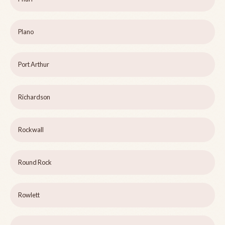
Plano
Port Arthur
Richardson
Rockwall
Round Rock
Rowlett