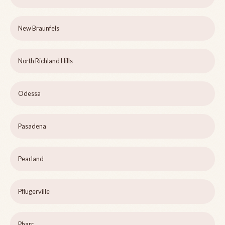
New Braunfels
North Richland Hills
Odessa
Pasadena
Pearland
Pflugerville
Pharr