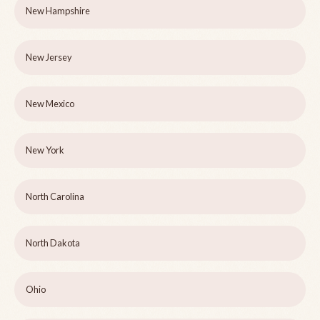
New Hampshire
New Jersey
New Mexico
New York
North Carolina
North Dakota
Ohio