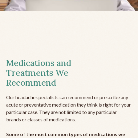
Medications and
Treatments We
Recommend
Our headache specialists can recommend or prescribe any
acute or preventative medication they think is right for your
particular case. They are not limited to any particular
brands or classes of medications.
Some of the most common types of medications we