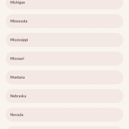
Michigan
Minnesota
Mississippi
Missouri
Montana
Nebraska
Nevada