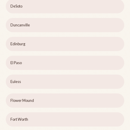
DeSoto
Duncanville
Edinburg
El Paso
Euless
Flower Mound
Fort Worth