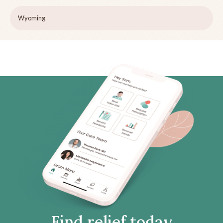
Wyoming
Find relief today