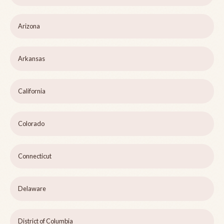
Arizona
Arkansas
California
Colorado
Connecticut
Delaware
District of Columbia