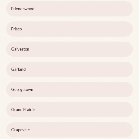
Friendswood
Frisco
Galveston
Garland
Georgetown
Grand Prairie
Grapevine