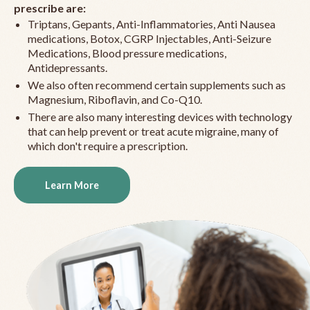
prescribe are:
Triptans, Gepants, Anti-Inflammatories, Anti Nausea
medications, Botox, CGRP Injectables, Anti-Seizure
Medications, Blood pressure medications,
Antidepressants.
We also often recommend certain supplements such as
Magnesium, Riboflavin, and Co-Q10.
There are also many interesting devices with technology
that can help prevent or treat acute migraine, many of
which don't require a prescription.
Learn More