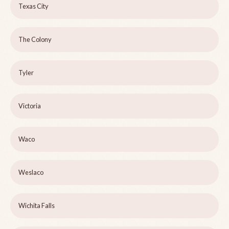
Texas City
The Colony
Tyler
Victoria
Waco
Weslaco
Wichita Falls