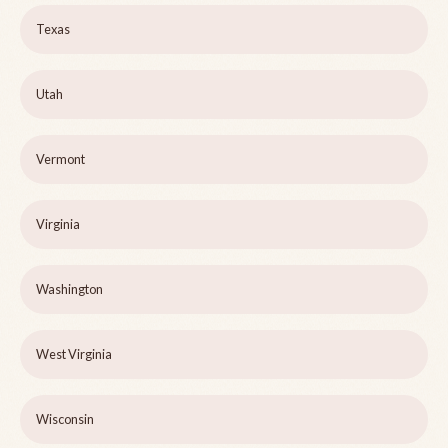
Texas
Utah
Vermont
Virginia
Washington
West Virginia
Wisconsin