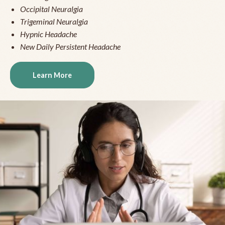
Occipital Neuralgia
Trigeminal Neuralgia
Hypnic Headache
New Daily Persistent Headache
Learn More