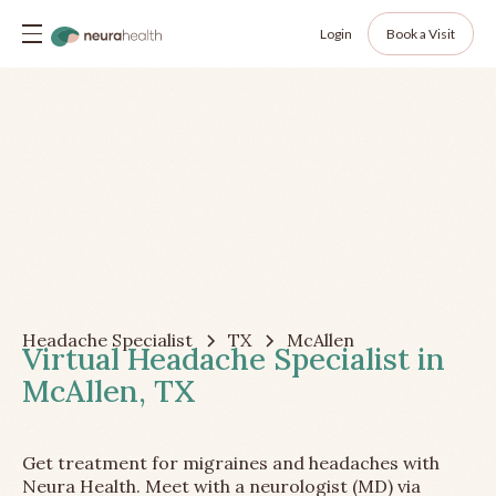
Login
Book a Visit
Headache Specialist
TX
McAllen
Virtual Headache Specialist in
McAllen, TX
Get treatment for migraines and headaches with
Neura Health. Meet with a neurologist (MD) via