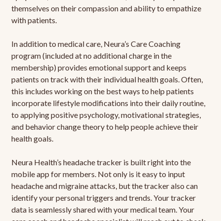
themselves on their compassion and ability to empathize
with patients.
In addition to medical care, Neura’s Care Coaching
program (included at no additional charge in the
membership) provides emotional support and keeps
patients on track with their individual health goals. Often,
this includes working on the best ways to help patients
incorporate lifestyle modifications into their daily routine,
to applying positive psychology, motivational strategies,
and behavior change theory to help people achieve their
health goals.
Neura Health’s headache tracker is built right into the
mobile app for members. Not only is it easy to input
headache and migraine attacks, but the tracker also can
identify your personal triggers and trends. Your tracker
data is seamlessly shared with your medical team. Your