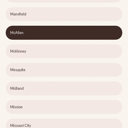
Mansfield
McAllen
McKinney
Mesquite
Midland
Mission
Missouri City