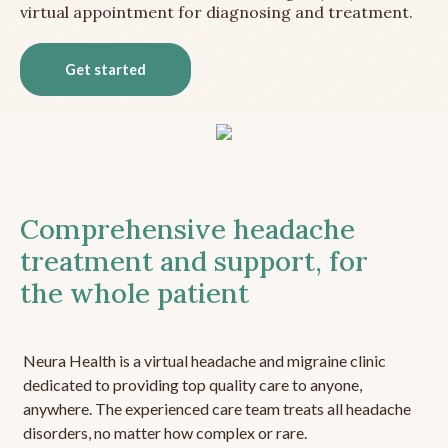
virtual appointment for diagnosing and treatment.
Get started
Comprehensive headache
treatment and support, for
the whole patient
Neura Health is a virtual headache and migraine clinic
dedicated to providing top quality care to anyone,
anywhere. The experienced care team treats all headache
disorders, no matter how complex or rare.