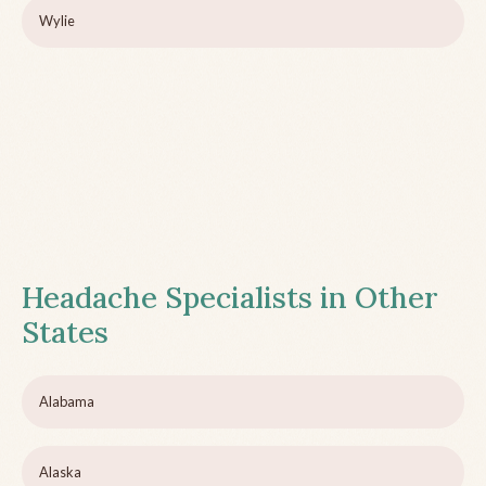
Wylie
Headache Specialists in Other
States
Alabama
Alaska