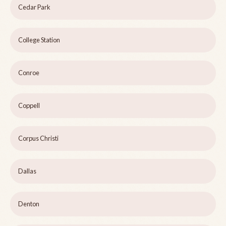
Cedar Park
College Station
Conroe
Coppell
Corpus Christi
Dallas
Denton