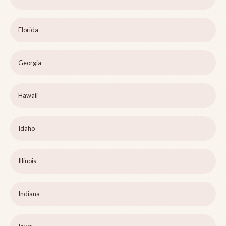
Florida
Georgia
Hawaii
Idaho
Illinois
Indiana