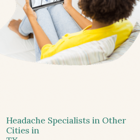
Headache Specialists in Other
Cities in