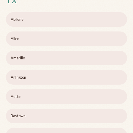
TX
Abilene
Allen
Amarillo
Arlington
Austin
Baytown