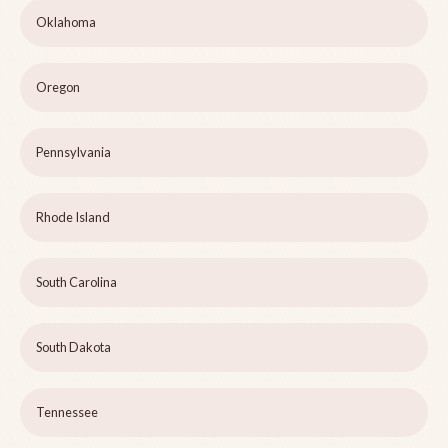
Oklahoma
Oregon
Pennsylvania
Rhode Island
South Carolina
South Dakota
Tennessee