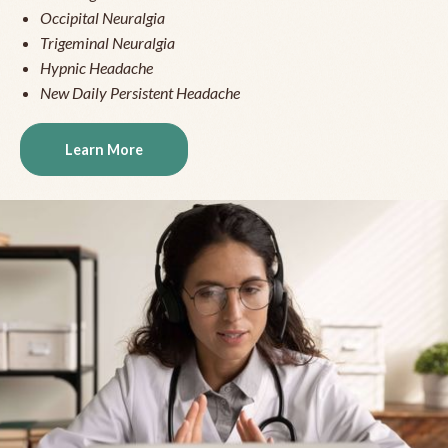
Occipital Neuralgia
Trigeminal Neuralgia
Hypnic Headache
New Daily Persistent Headache
Learn More