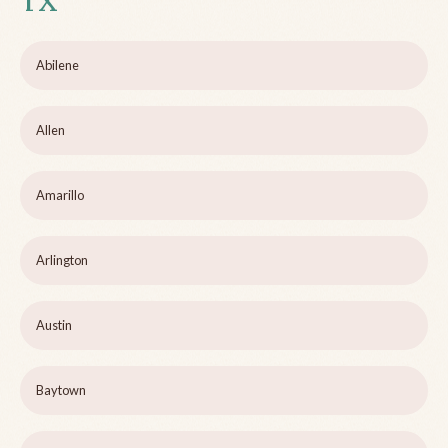
TX
Abilene
Allen
Amarillo
Arlington
Austin
Baytown