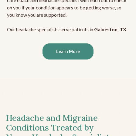
care coach and headache specialist will reach out to check
on you if your condition appears to be getting worse, so
you know you are supported.
Our headache specialists serve patients in
Galveston, TX
.
Learn More
Headache and Migraine
Conditions Treated by