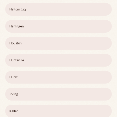
Haltom City
Harlingen
Houston
Huntsville
Hurst
Irving
Keller