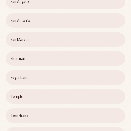
San Angelo
San Antonio
San Marcos
Sherman
Sugar Land
Temple
Texarkana