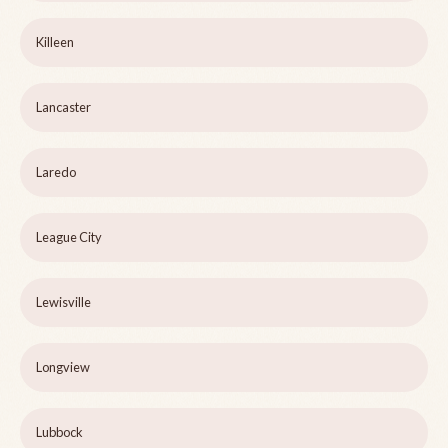
Killeen
Lancaster
Laredo
League City
Lewisville
Longview
Lubbock