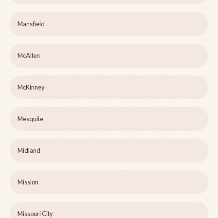
Mansfield
McAllen
McKinney
Mesquite
Midland
Mission
Missouri City