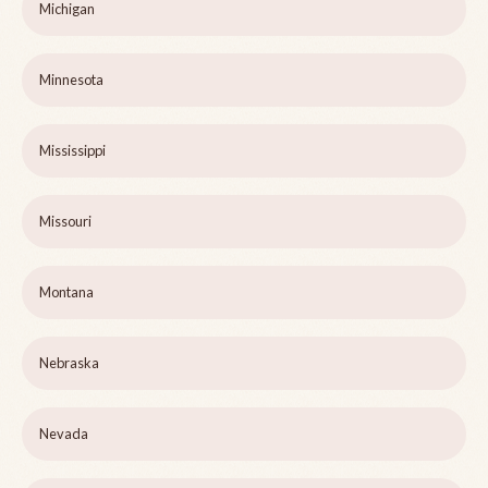
Michigan
Minnesota
Mississippi
Missouri
Montana
Nebraska
Nevada