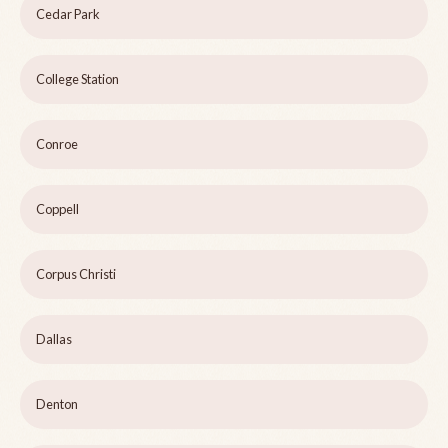
Cedar Park
College Station
Conroe
Coppell
Corpus Christi
Dallas
Denton