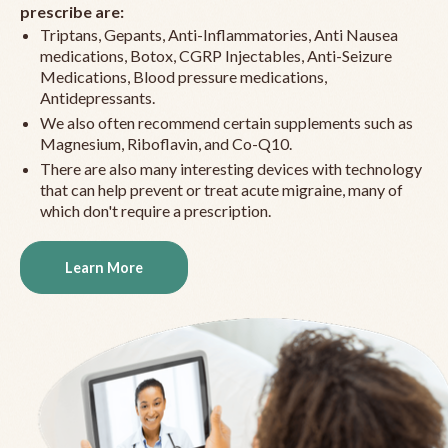
prescribe are:
Triptans, Gepants, Anti-Inflammatories, Anti Nausea
medications, Botox, CGRP Injectables, Anti-Seizure
Medications, Blood pressure medications,
Antidepressants.
We also often recommend certain supplements such as
Magnesium, Riboflavin, and Co-Q10.
There are also many interesting devices with technology
that can help prevent or treat acute migraine, many of
which don't require a prescription.
Learn More