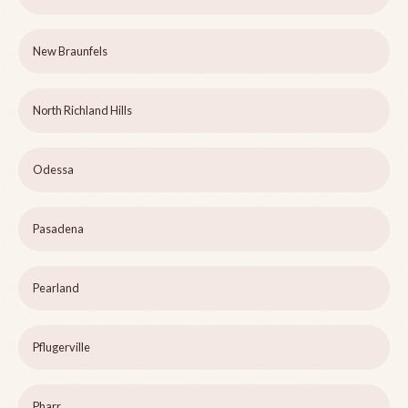
New Braunfels
North Richland Hills
Odessa
Pasadena
Pearland
Pflugerville
Pharr