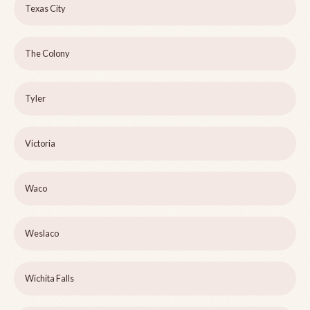
Texas City
The Colony
Tyler
Victoria
Waco
Weslaco
Wichita Falls