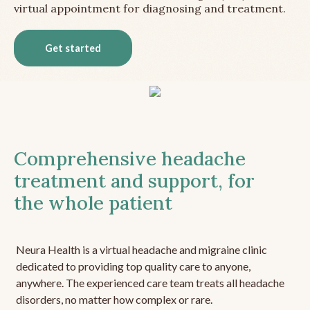
virtual appointment for diagnosing and treatment.
Get started
Comprehensive headache
treatment and support, for
the whole patient
Neura Health is a virtual headache and migraine clinic
dedicated to providing top quality care to anyone,
anywhere. The experienced care team treats all headache
disorders, no matter how complex or rare.