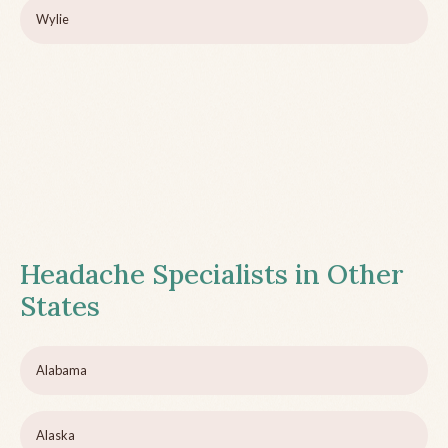
Wylie
Headache Specialists in Other
States
Alabama
Alaska