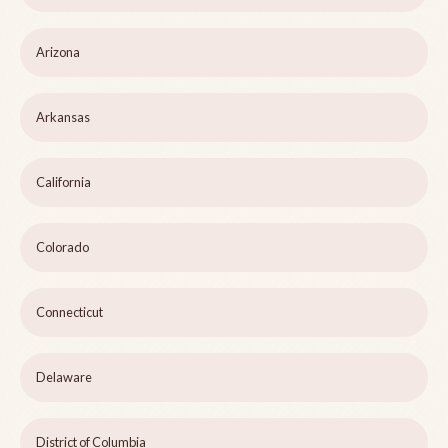
Arizona
Arkansas
California
Colorado
Connecticut
Delaware
District of Columbia