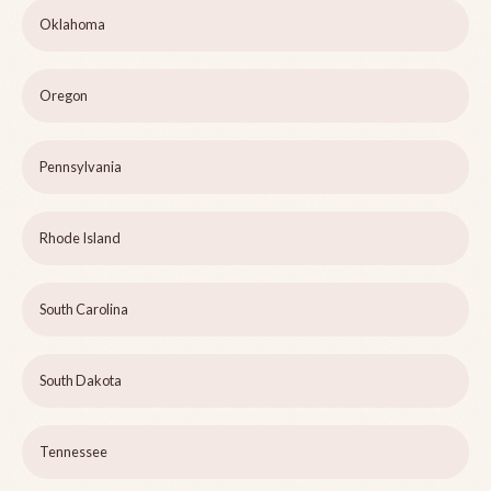
Oklahoma
Oregon
Pennsylvania
Rhode Island
South Carolina
South Dakota
Tennessee