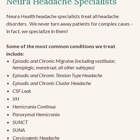
Neura Headache Specialists
Neura Health headache specialists treat all headache
disorders. We never turn away patients for complex cases -
in fact, we specialize in them!
Some of the most common conditions we treat
include:
Episodic and Chronic Migraine (including vestibular,
hemiplegic, menstrual, all other subtypes)
Episodic and Chronic Tension Type Headache
Episodic and Chronic Cluster Headache
CSF Leak
IIH
Hemicrania Continua
Paroxymal Hemicrania
SUNCT
SUNA
Cervicogenic Headache