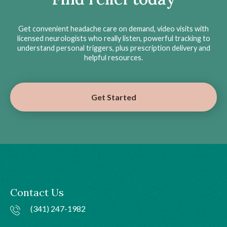
Get convenient headache care on demand, video visits with
licensed neurologists who really listen, powerful tracking to
understand personal triggers, plus prescription delivery and
helpful resources.
Get Started
Contact Us
(341) 247-1982