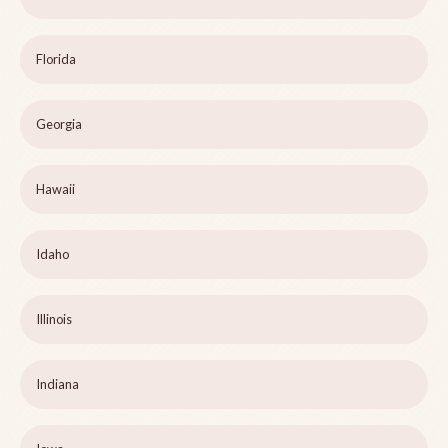
Florida
Georgia
Hawaii
Idaho
Illinois
Indiana