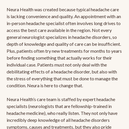
Neura Health was created because typical headache care
is lacking convenience and quality. An appointment with an
in-person headache specialist often involves long drives to
access the best care available in the region. Not every
general neurologist specializes in headache disorders, so
depth of knowledge and quality of care can be insufficient.
Plus, patients often try new treatments for months to years
before finding something that actually works for their
individual case. Patients must not only deal with the
debilitating effects of a headache disorder, but also with
the stress of everything that must be done to manage the
condition. Neura is here to change that.
Neura Health’s care team is staffed by expert headache
specialists (neurologists that are fellowship-trained in
headache medicine), who really listen. They not only have
incredibly deep knowledge of all headache disorders
symptoms, causes and treatments, but they also pride