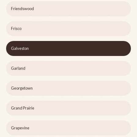
Friendswood
Frisco
Galveston
Garland
Georgetown
Grand Prairie
Grapevine