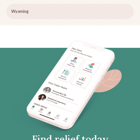
Wyoming
Find relief today