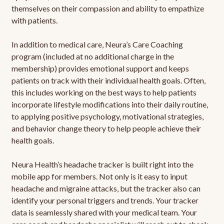
themselves on their compassion and ability to empathize
with patients.
In addition to medical care, Neura’s Care Coaching
program (included at no additional charge in the
membership) provides emotional support and keeps
patients on track with their individual health goals. Often,
this includes working on the best ways to help patients
incorporate lifestyle modifications into their daily routine,
to applying positive psychology, motivational strategies,
and behavior change theory to help people achieve their
health goals.
Neura Health’s headache tracker is built right into the
mobile app for members. Not only is it easy to input
headache and migraine attacks, but the tracker also can
identify your personal triggers and trends. Your tracker
data is seamlessly shared with your medical team. Your