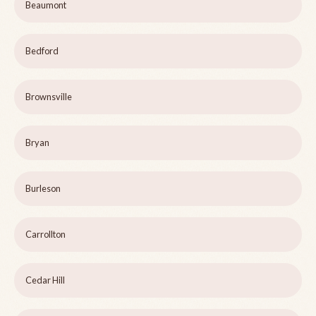
Beaumont
Bedford
Brownsville
Bryan
Burleson
Carrollton
Cedar Hill