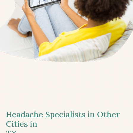
Headache Specialists in Other
Cities in