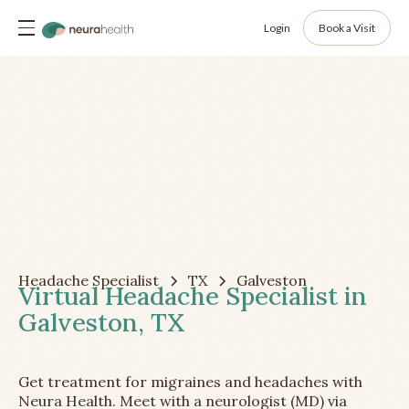
Login
Book a Visit
Headache Specialist
TX
Galveston
Virtual Headache Specialist in
Galveston, TX
Get treatment for migraines and headaches with
Neura Health. Meet with a neurologist (MD) via