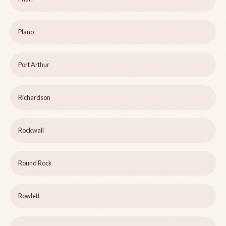
Plano
Port Arthur
Richardson
Rockwall
Round Rock
Rowlett