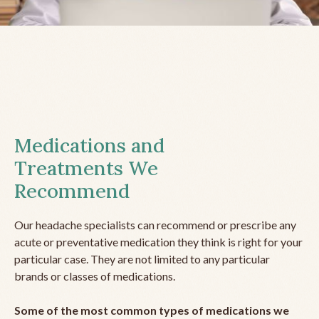
Medications and
Treatments We
Recommend
Our headache specialists can recommend or prescribe any
acute or preventative medication they think is right for your
particular case. They are not limited to any particular
brands or classes of medications.
Some of the most common types of medications we