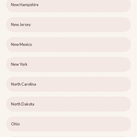
New Hampshire
New Jersey
New Mexico
New York
North Carolina
North Dakota
Ohio