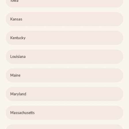
Iowa
Kansas
Kentucky
Louisiana
Maine
Maryland
Massachusetts