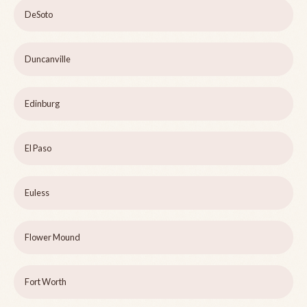
DeSoto
Duncanville
Edinburg
El Paso
Euless
Flower Mound
Fort Worth