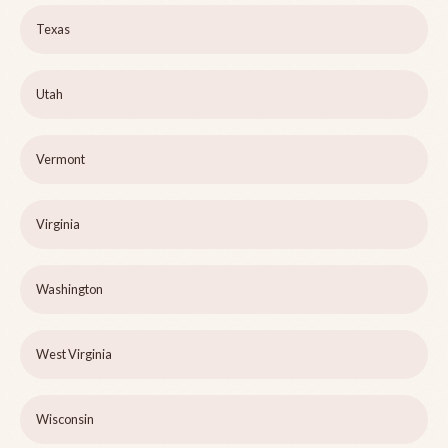
Texas
Utah
Vermont
Virginia
Washington
West Virginia
Wisconsin