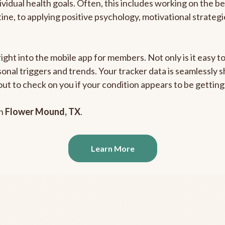
ividual health goals. Often, this includes working on the b
outine, to applying positive psychology, motivational strate
right into the mobile app for members. Not only is it easy 
rsonal triggers and trends. Your tracker data is seamlessly
out to check on you if your condition appears to be getti
in
Flower Mound, TX
.
Learn More