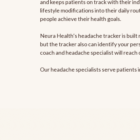
and keeps patients on track with their ind
lifestyle modifications into their daily r
people achieve their health goals.
Neura Health’s headache tracker is built 
but the tracker also can identify your pe
coach and headache specialist will reach 
Our headache specialists serve patients 