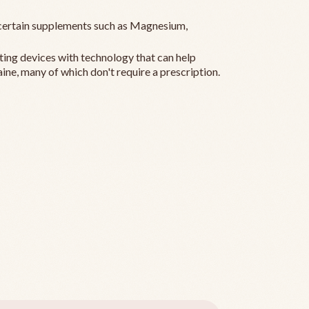
ertain supplements such as Magnesium,
ting devices with technology that can help
ine, many of which don't require a prescription.