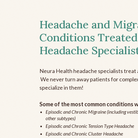
Headache and Migr
Conditions Treated
Headache Specialis
Neura Health headache specialists treat 
We never turn away patients for complex 
specialize in them!
Some of the most common conditions we
Episodic and Chronic Migraine (including vestib
other subtypes)
Episodic and Chronic Tension Type Headache
Episodic and Chronic Cluster Headache