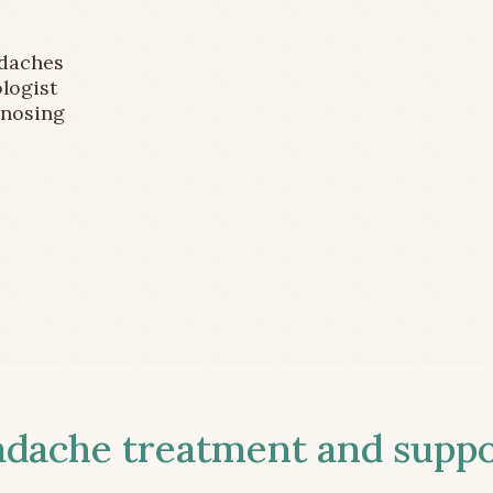
adaches
logist
gnosing
ache treatment and suppor