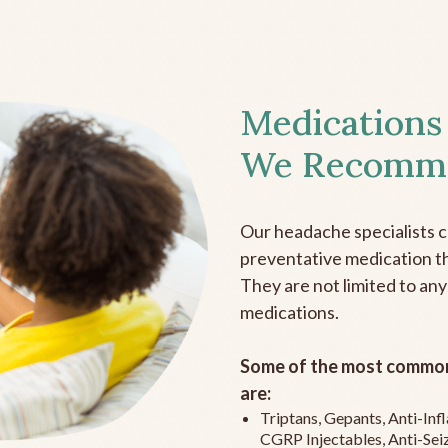
Medications
We Recomm
Our headache specialists 
preventative medication the
They are not limited to any
medications.
Some of the most common
are:
Triptans, Gepants, Anti-In
CGRP Injectables, Anti-Sei