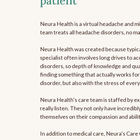
patient
Neura Health is a virtual headache and mi
team treats all headache disorders, no m
Neura Health was created because typica
specialist often involves long drives to a
disorders, so depth of knowledge and qual
finding something that actually works for 
disorder, but also with the stress of eve
Neura Health’s care team is staffed by ex
really listen. They not only have incredi
themselves on their compassion and abilit
In addition to medical care, Neura’s Car