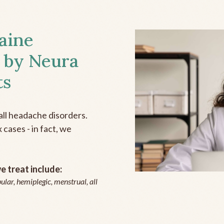
aine
 by Neura
ts
all headache disorders.
cases - in fact, we
 treat include:
ular, hemiplegic, menstrual, all