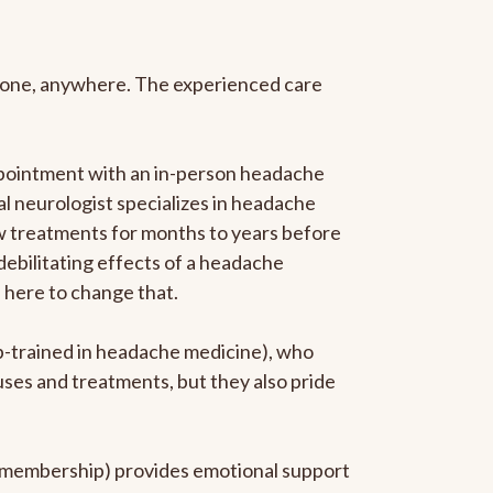
anyone, anywhere. The experienced care
ppointment with an in-person headache
ral neurologist specializes in headache
new treatments for months to years before
 debilitating effects of a headache
s here to change that.
ip-trained in headache medicine), who
uses and treatments, but they also pride
he membership) provides emotional support