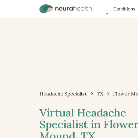
Conditions
Headache Specialist
TX
Flower M
Virtual Headache
Specialist in Flowe
Mound, TX