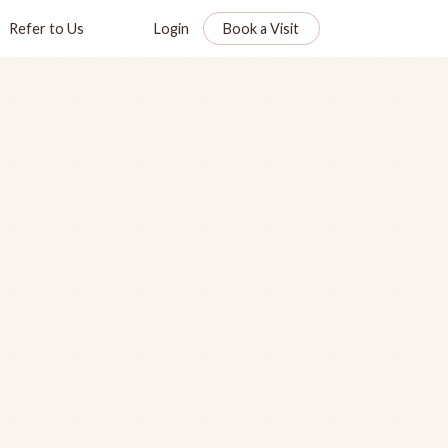
Refer to Us
Login
Book a Visit