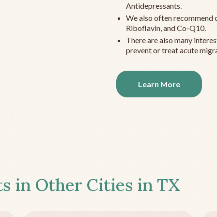
Antidepressants.
We also often recommend c
Riboflavin, and Co-Q10.
There are also many interes
prevent or treat acute migra
Learn More
s in Other Cities in
TX