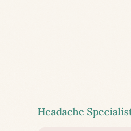
Headache Specialist