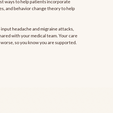
est ways to help patients incorporate
gies, and behavior change theory to help
to input headache and migraine attacks,
 shared with your medical team. Your care
ng worse, so you know you are supported.