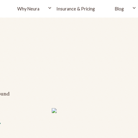
Why Neura
Insurance & Pricing
Blog
ound
r