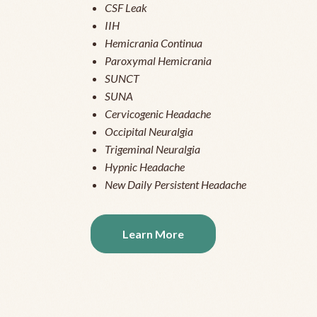
CSF Leak
IIH
Hemicrania Continua
Paroxymal Hemicrania
SUNCT
SUNA
Cervicogenic Headache
Occipital Neuralgia
Trigeminal Neuralgia
Hypnic Headache
New Daily Persistent Headache
Learn More