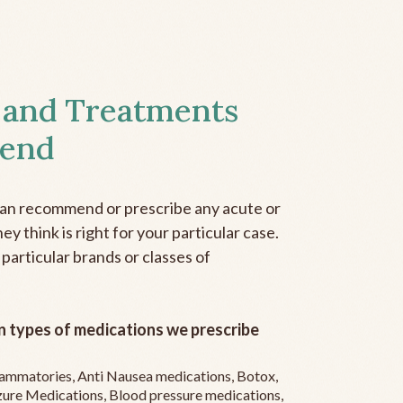
 and Treatments
end
can recommend or prescribe any acute or
y think is right for your particular case.
 particular brands or classes of
 types of medications we prescribe
flammatories, Anti Nausea medications, Botox,
zure Medications, Blood pressure medications,