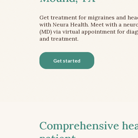
Get treatment for migraines and he
with Neura Health. Meet with a neuro
(MD) via virtual appointment for dia
and treatment.
Get started
Comprehensive head