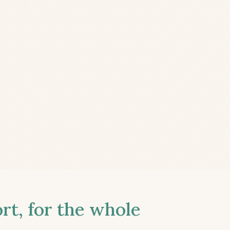
t, for the whole