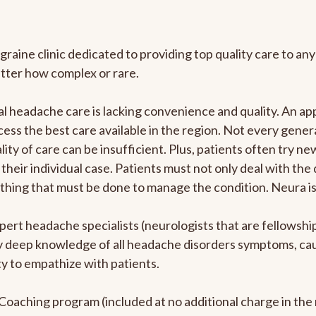
graine clinic dedicated to providing top quality care to 
atter how complex or rare.
l headache care is lacking convenience and quality. An a
ccess the best care available in the region. Not every gene
ity of care can be insufficient. Plus, patients often try 
their individual case. Patients must not only deal with the
rything that must be done to manage the condition. Neura i
pert headache specialists (neurologists that are fellowsh
bly deep knowledge of all headache disorders symptoms, ca
y to empathize with patients.
e Coaching program (included at no additional charge in t