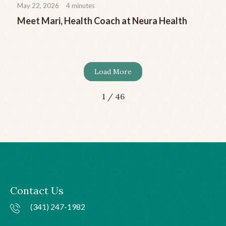
May 22, 2026
4
minutes
Meet Mari, Health Coach at Neura Health
Load More
1 / 46
Contact Us
(341) 247-1982