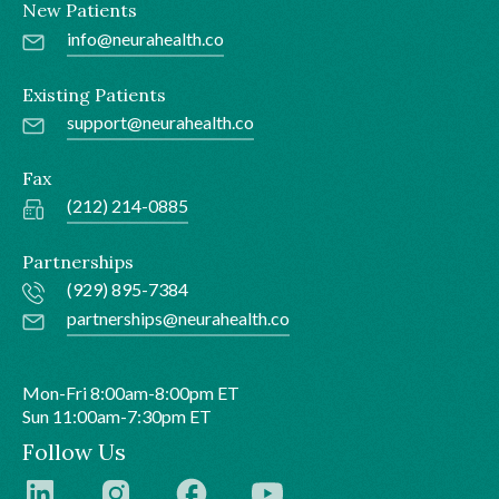
New Patients
info@neurahealth.co
Existing Patients
support@neurahealth.co
Fax
(212) 214-0885
Partnerships
(929) 895-7384
partnerships@neurahealth.co
Mon-Fri 8:00am-8:00pm ET
Sun 11:00am-7:30pm ET
Follow Us