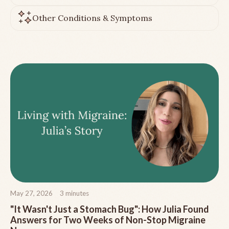
Other Conditions & Symptoms
May 27, 2026
3
minutes
"It Wasn't Just a Stomach Bug": How Julia Found
Answers for Two Weeks of Non-Stop Migraine