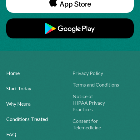
Home
Privacy Policy
Terms and Conditions
Start Today
Notice of
HIPAA Privacy
Why Neura
Practices
Conditions Treated
Consent for
Telemedicine
FAQ