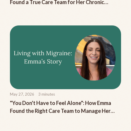
Found a True Care Team for Her Chronic
Migraine
May 27, 2026
3
minutes
"You Don't Have to Feel Alone": How Emma
Found the Right Care Team to Manage Her
Chronic Migraine