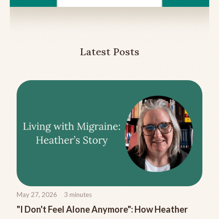
Latest Posts
May 27, 2026
3
minutes
"I Don't Feel Alone Anymore": How Heather