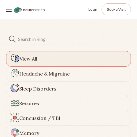
Login
Book a Visit
View All
Headache & Migraine
Sleep Disorders
Seizures
Concussion / TBI
Memory