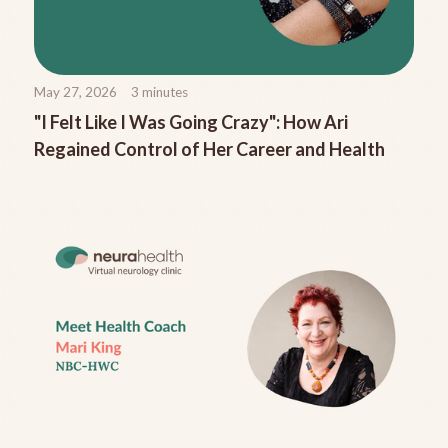
May 27, 2026
3
minutes
"I Felt Like I Was Going Crazy": How Ari
Regained Control of Her Career and Health