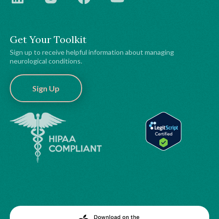
Get Your Toolkit
Sign up to receive helpful information about managing
neurological conditions.
Sign Up