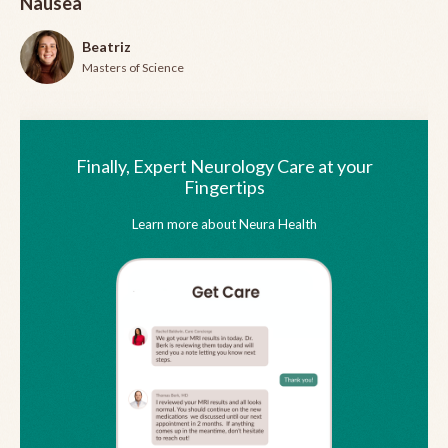
Nausea
Beatriz
Masters of Science
Finally, Expert Neurology Care at your
Fingertips
Learn more about Neura Health