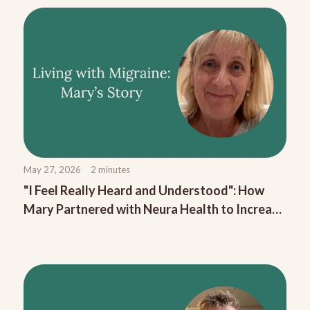
May 27, 2026
2
minutes
"I Feel Really Heard and Understood": How
Mary Partnered with Neura Health to Increase
Her Pain-Free Days