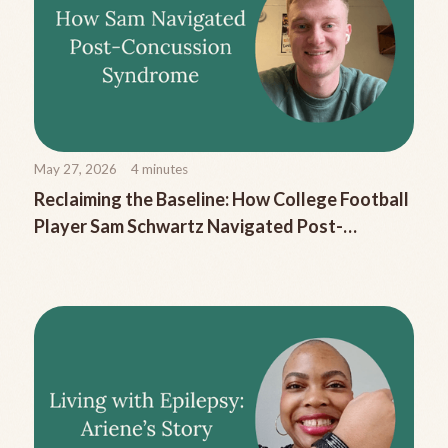
May 27, 2026
4
minutes
Reclaiming the Baseline: How College Football
Player Sam Schwartz Navigated Post-
Concussion Syndrome