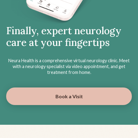
Finally, expert neurology
care at your fingertips
Neura Health is a comprehensive virtual neurology clinic. Meet
with a neurology specialist via video appointment, and get
treatment from home.
Book a Visit