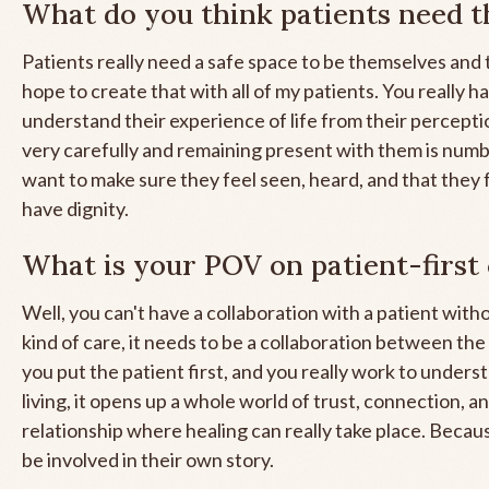
What do you think patients need 
Patients really need a safe space to be themselves and t
hope to create that with all of my patients. You really h
understand their experience of life from their percepti
very carefully and remaining present with them is numb
want to make sure they feel seen, heard, and that they f
have dignity.
What is your POV on patient-first
Well, you can't have a collaboration with a patient witho
kind of care, it needs to be a collaboration between th
you put the patient first, and you really work to under
living, it opens up a whole world of trust, connection, an
relationship where healing can really take place. Becau
be involved in their own story.