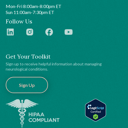
Mon-Fri 8:00am-8:00pm ET
Sun 11:00am-7:30pm ET
Follow Us
Get Your Toolkit
Sign up to receive helpful information about managing
neurological conditions.
Sign Up