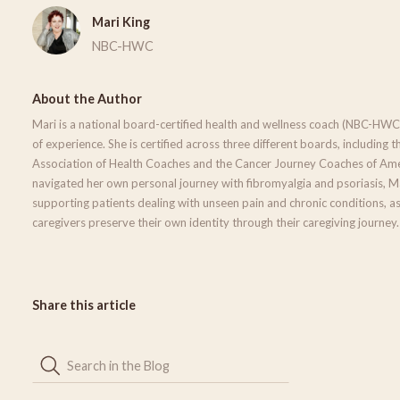
Mari King
NBC-HWC
About the Author
Mari is a national board-certified health and wellness coach (NBC-HWC
of experience. She is certified across three different boards, including t
Association of Health Coaches and the Cancer Journey Coaches of Ame
navigated her own personal journey with fibromyalgia and psoriasis, Mar
supporting patients dealing with unseen pain and chronic conditions, as
caregivers preserve their own identity through their caregiving journey.
Share this article