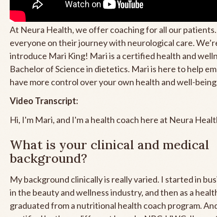
At Neura Health, we offer coaching for all our patients.
everyone on their journey with neurological care. We’r
introduce Mari King! Mari is a certified health and well
Bachelor of Science in dietetics. Mari is here to help 
have more control over your own health and well-being
Video Transcript:
Hi, I'm Mari, and I'm a health coach here at Neura Healt
What is your clinical and medical
background?
My background clinically is really varied. I started in bu
in the beauty and wellness industry, and then as a healt
graduated from a nutritional health coach program. And