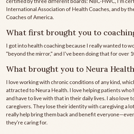
certified by three different boards: NBC-HWC, I'm cert
International Association of Health Coaches, and by t
Coaches of America.
What first brought you to coachin
I got into health coaching because I really wanted to w
"beyond the mirror," and I've been doing that for over 
What brought you to Neura Healt
I love working with chronic conditions of any kind, whic
attracted to Neura Health. I love helping patients who
and have to live with that in their daily lives. I also love
caregivers. They lose their identity with caregiving a lo
really help bring them back and benefit everyone—eve
they're caring for.