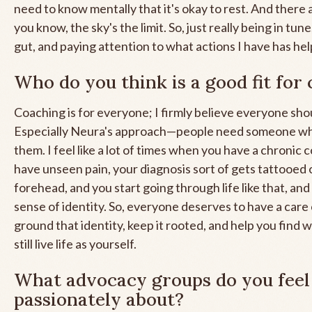
need to know mentally that it's okay to rest. And there
you know, the sky's the limit. So, just really being in tune
gut, and paying attention to what actions I have has hel
Who do you think is a good fit for
Coaching is for everyone; I firmly believe everyone sho
Especially Neura's approach—people need someone who
them. I feel like a lot of times when you have a chronic 
have unseen pain, your diagnosis sort of gets tattooed 
forehead, and you start going through life like that, and
sense of identity. So, everyone deserves to have a care
ground that identity, keep it rooted, and help you find 
still live life as yourself.
What advocacy groups do you feel
passionately about?