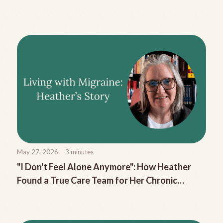
Migraine Nausea
May 27, 2026
3
minutes
"I Don't Feel Alone Anymore": How Heather
Found a True Care Team for Her Chronic
Migraine