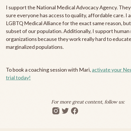
I support the National Medical Advocacy Agency. They
sure everyone has access to quality, affordable care. I 
LGBTQ Medical Alliance for the exact same reason, but 
subset of our population. Additionally, I support human 
organizations because they work really hard to educate
marginalized populations.
To book a coaching session with Mari,
activate your N
trial today!
For more great content, follow us: