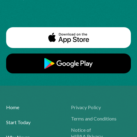
Home
Privacy Policy
Terms and Conditions
Start Today
Notice of
HIPAA Privacy