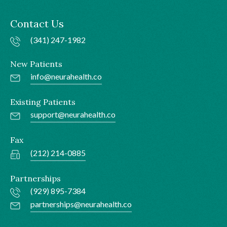
Contact Us
(341) 247-1982
New Patients
info@neurahealth.co
Existing Patients
support@neurahealth.co
Fax
(212) 214-0885
Partnerships
(929) 895-7384
partnerships@neurahealth.co