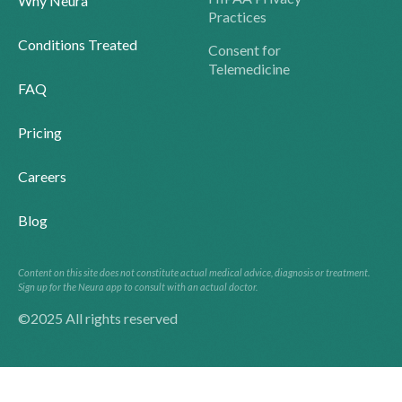
Why Neura
Practices
Conditions Treated
Consent for
Telemedicine
FAQ
Pricing
Careers
Blog
Content on this site does not constitute actual medical advice, diagnosis or treatment.
Sign up for the Neura app to consult with an actual doctor.
©2025 All rights reserved