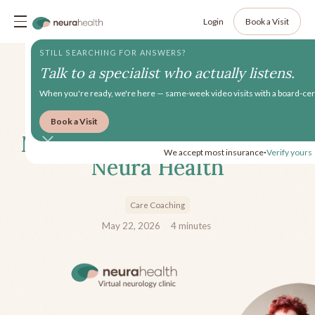
Login
Book a Visit
STILL SEARCHING FOR ANSWERS?
Talk to a specialist who actually listens.
When you're ready, we're here — same-week video visits with a board-cert
Book a Visit
Meet Mari, Health Coach at
We accept most insurance
Verify yours
•
Neura Health
Care Coaching
May 22, 2026
4
minutes