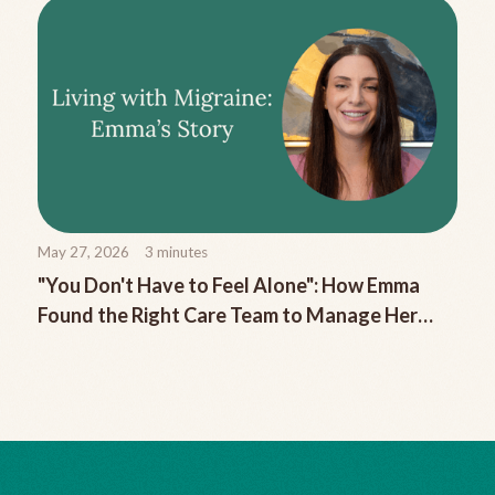
May 27, 2026
3
minutes
"You Don't Have to Feel Alone": How Emma
Found the Right Care Team to Manage Her
Chronic Migraine