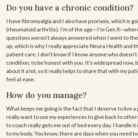
Do you have a chronic condition?
I have fibromyalgia and I also have psoriasis, which is g
(rheumatoid arthritis). I'm of the age—I'm Gen X—wher
questions weren't always answered when I went to th
up, which is why I really appreciate Neura Health and t
patient care. I don't know if I know anyone who doesn't
condition, to be honest with you. It's widespread now, b
about it a lot, so it really helps to share that with my pa
feel at ease.
How do you manage?
What keeps me going is the fact that I deserve to live a g
really want to use my experiences to give back to others
to coach really gets me out of bed every day. I handle it
to my body. You know, there are days when you need to 