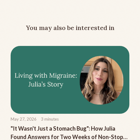
You may also be interested in
May 27, 2026
3
minutes
"It Wasn't Just a Stomach Bug": How Julia
Found Answers for Two Weeks of Non-Stop