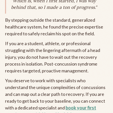
"Which is, when I first started, I was way
behind that, so I made a ton of progress."
By stepping outside the standard, generalized
healthcare system, he found the precise expertise
required to safely reclaim his spot on the field.
If you are a student, athlete, or professional
struggling with the lingering aftermath of a head
injury, you do not have to wait out the recovery
process in isolation. Post-concussion syndrome
requires targeted, proactive management.
You deserve to work with specialists who
understand the unique complexities of concussions
and can map out a clear path to recovery. If you are
ready to get back to your baseline, you can connect
with a dedicated specialist and
book your first