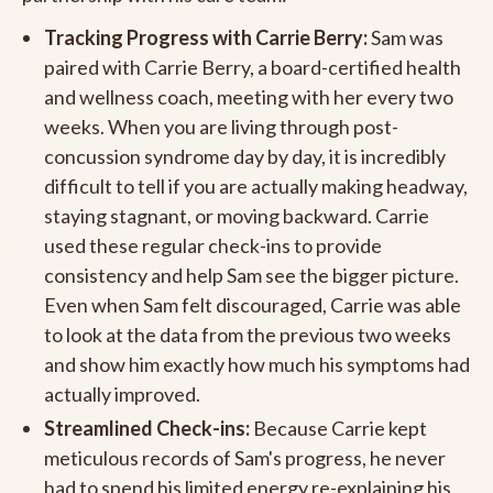
Tracking Progress with Carrie Berry:
Sam was
paired with Carrie Berry, a board-certified health
and wellness coach, meeting with her every two
weeks. When you are living through post-
concussion syndrome day by day, it is incredibly
difficult to tell if you are actually making headway,
staying stagnant, or moving backward. Carrie
used these regular check-ins to provide
consistency and help Sam see the bigger picture.
Even when Sam felt discouraged, Carrie was able
to look at the data from the previous two weeks
and show him exactly how much his symptoms had
actually improved.
Streamlined Check-ins:
Because Carrie kept
meticulous records of Sam's progress, he never
had to spend his limited energy re-explaining his