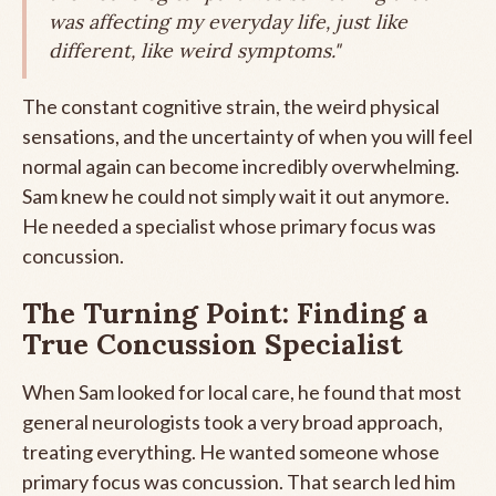
was affecting my everyday life, just like
different, like weird symptoms."
The constant cognitive strain, the weird physical
sensations, and the uncertainty of when you will feel
normal again can become incredibly overwhelming.
Sam knew he could not simply wait it out anymore.
He needed a specialist whose primary focus was
concussion.
The Turning Point: Finding a
True Concussion Specialist
When Sam looked for local care, he found that most
general neurologists took a very broad approach,
treating everything. He wanted someone whose
primary focus was concussion. That search led him