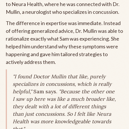
to Neura Health, where he was connected with Dr.
Mullin, a neurologist who specializes in concussion.
The difference in expertise was immediate. Instead
of offering generalized advice, Dr. Mullin was able to
rationalize exactly what Sam was experiencing. She
helped him understand why these symptoms were
happening and gave him tailored strategies to
actively address them.
"I found Doctor Mullin that like, purely
specializes in concussions, which is really
helpful,"
Sam says.
"Because the other one
I saw up here was like a much broader like,
they dealt with a lot of different things
than just concussions. So I felt like Neura
Health was more knowledgeable towards
that."