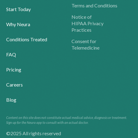
Terms and Conditions
Start Today
Notice of
HIPAA Privacy
Why Neura
Practices
Conditions Treated
Consent for
Telemedicine
FAQ
Pricing
Careers
Blog
Content on this site does not constitute actual medical advice, diagnosis or treatment.
Sign up for the Neura app to consult with an actual doctor.
©2025 All rights reserved