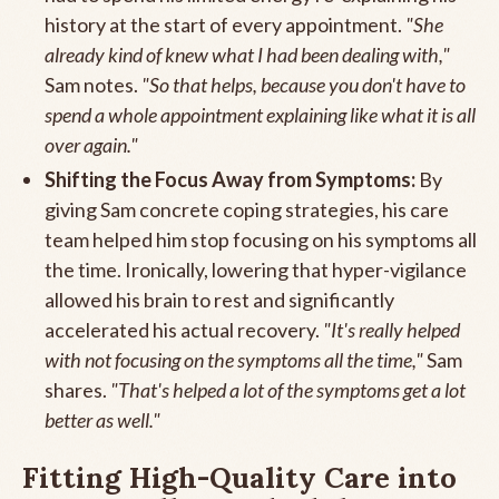
history at the start of every appointment.
"She
already kind of knew what I had been dealing with,"
Sam notes.
"So that helps, because you don't have to
spend a whole appointment explaining like what it is all
over again."
Shifting the Focus Away from Symptoms:
By
giving Sam concrete coping strategies, his care
team helped him stop focusing on his symptoms all
the time. Ironically, lowering that hyper-vigilance
allowed his brain to rest and significantly
accelerated his actual recovery.
"It's really helped
with not focusing on the symptoms all the time,"
Sam
shares.
"That's helped a lot of the symptoms get a lot
better as well."
Fitting High-Quality Care into