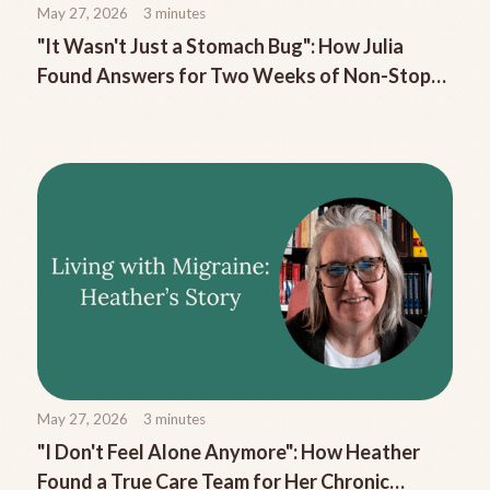
May 27, 2026
3
minutes
"It Wasn't Just a Stomach Bug": How Julia
Found Answers for Two Weeks of Non-Stop
Migraine Nausea
May 27, 2026
3
minutes
"I Don't Feel Alone Anymore": How Heather
Found a True Care Team for Her Chronic