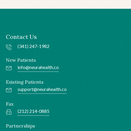
Contact Us
(341) 247-1982
New Patients
info@neurahealth.co
Existing Patients
support@neurahealth.co
Fax
(212) 214-0885
Partnerships