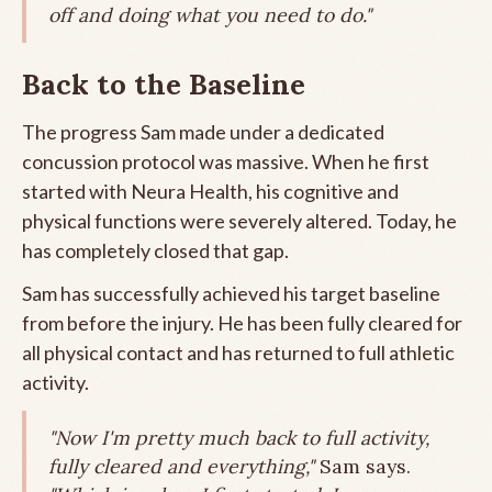
off and doing what you need to do."
Back to the Baseline
The progress Sam made under a dedicated
concussion protocol was massive. When he first
started with Neura Health, his cognitive and
physical functions were severely altered. Today, he
has completely closed that gap.
Sam has successfully achieved his target baseline
from before the injury. He has been fully cleared for
all physical contact and has returned to full athletic
activity.
"Now I'm pretty much back to full activity,
fully cleared and everything,"
Sam says.