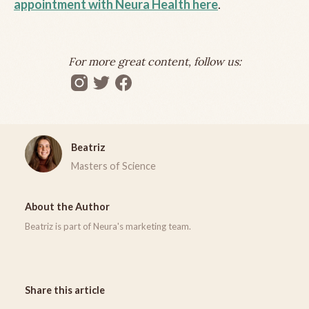
appointment with Neura Health here
.
For more great content, follow us:
Beatriz
Masters of Science
About the Author
Beatriz is part of Neura's marketing team.
Share this article