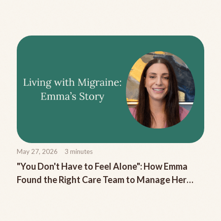
Migraine
May 27, 2026
3
minutes
"You Don't Have to Feel Alone": How Emma
Found the Right Care Team to Manage Her
Chronic Migraine