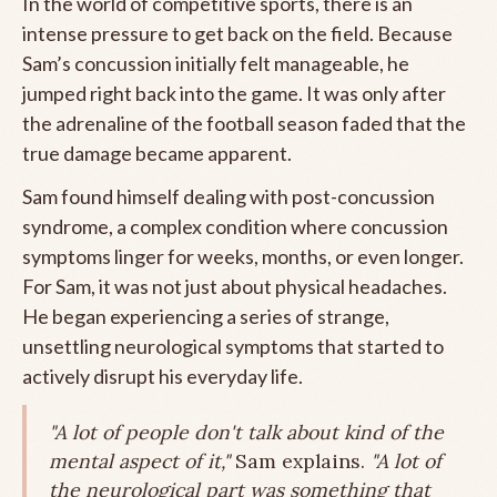
In the world of competitive sports, there is an
intense pressure to get back on the field. Because
Sam’s concussion initially felt manageable, he
jumped right back into the game. It was only after
the adrenaline of the football season faded that the
true damage became apparent.
Sam found himself dealing with post-concussion
syndrome, a complex condition where concussion
symptoms linger for weeks, months, or even longer.
For Sam, it was not just about physical headaches.
He began experiencing a series of strange,
unsettling neurological symptoms that started to
actively disrupt his everyday life.
"A lot of people don't talk about kind of the
mental aspect of it,"
Sam explains.
"A lot of
the neurological part was something that