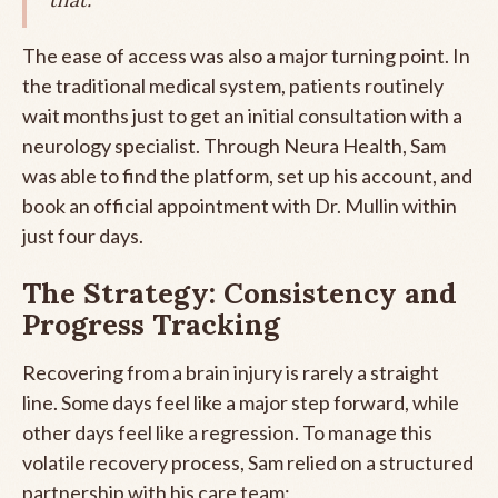
The ease of access was also a major turning point. In
the traditional medical system, patients routinely
wait months just to get an initial consultation with a
neurology specialist. Through Neura Health, Sam
was able to find the platform, set up his account, and
book an official appointment with Dr. Mullin within
just four days.
The Strategy: Consistency and
Progress Tracking
Recovering from a brain injury is rarely a straight
line. Some days feel like a major step forward, while
other days feel like a regression. To manage this
volatile recovery process, Sam relied on a structured
partnership with his care team: