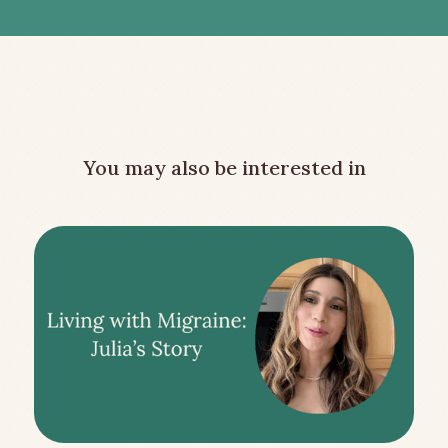
You may also be interested in