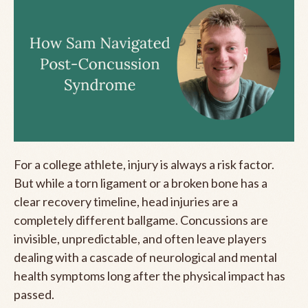
For a college athlete, injury is always a risk factor.
But while a torn ligament or a broken bone has a
clear recovery timeline, head injuries are a
completely different ballgame. Concussions are
invisible, unpredictable, and often leave players
dealing with a cascade of neurological and mental
health symptoms long after the physical impact has
passed.