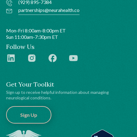
(929) 895-7384
partnerships@neurahealth.co
Mon-Fri 8:00am-8:00pm ET
Sun 11:00am-7:30pm ET
Follow Us
Get Your Toolkit
Sign up to receive helpful information about managing
neurological conditions.
Sign Up