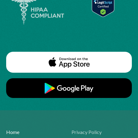
Home
Privacy Policy