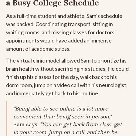
a Busy College Schedule
As a full-time student and athlete, Sam’s schedule
was packed. Coordinating transport, sitting in
waiting rooms, and missing classes for doctors'
appointments would have added an immense
amount of academic stress.
The virtual clinic model allowed Sam to prioritize his
brain health without sacrificing his studies. He could
finish up his classes for the day, walk back to his
dorm room, jump on a video call with his neurologist,
and immediately get back to his routine.
"Being able to see online is a lot more
convenient than being seen in person,"
Sam says.
"You can get back from class, get
in your room, jump on a call, and then be