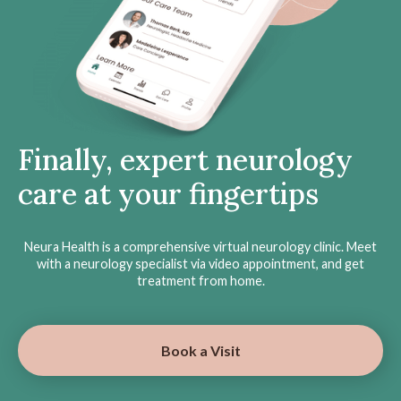
Finally, expert neurology
care at your fingertips
Neura Health is a comprehensive virtual neurology clinic. Meet
with a neurology specialist via video appointment, and get
treatment from home.
Book a Visit