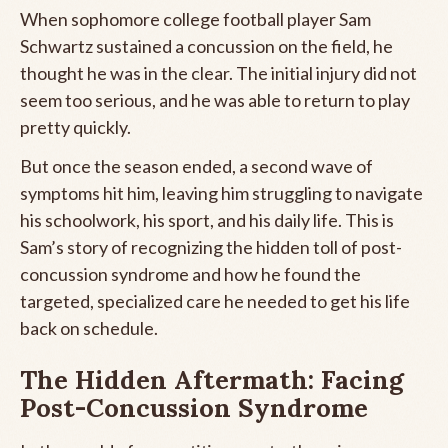
When sophomore college football player Sam
Schwartz sustained a concussion on the field, he
thought he was in the clear. The initial injury did not
seem too serious, and he was able to return to play
pretty quickly.
But once the season ended, a second wave of
symptoms hit him, leaving him struggling to navigate
his schoolwork, his sport, and his daily life. This is
Sam’s story of recognizing the hidden toll of post-
concussion syndrome and how he found the
targeted, specialized care he needed to get his life
back on schedule.
The Hidden Aftermath: Facing
Post-Concussion Syndrome