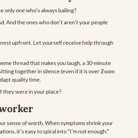
the only one who’s always bailing?
. And the ones who don’t aren’t your people
est upfront. Let yourself receive help through
a meme thread that makes you laugh, a 30-minute
tting together in silence (even if it is over Zoom
dapt quality time.
if they were in your place?
 worker
 our sense of worth. When symptoms shrink your
ions, it’s easy to spiral into “I’m not enough.”