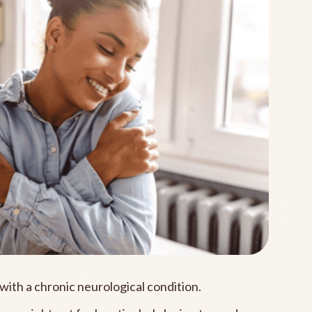
with a chronic neurological condition.