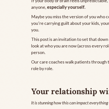
If your body or brain feels unpredictable,
anyone,
especially yourself.
Maybe you miss the version of you who c
you’re carrying guilt about your kids, you
you.
This post is an invitation to set that down
look at who you are now (across every rol
person.
Our care coaches walk patients through t
role by role.
Your relationship wi
It is stunning how this can impact everything el