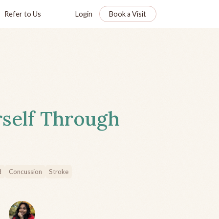
Refer to Us
Login
Book a Visit
rself Through
d
Concussion
Stroke