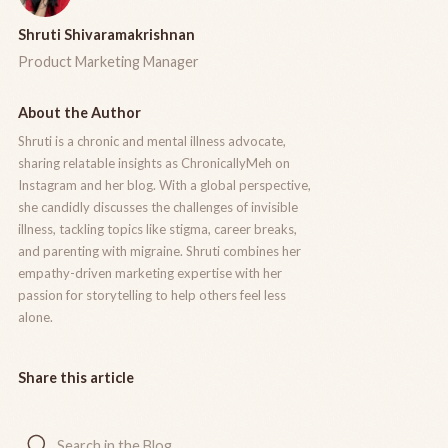
Shruti Shivaramakrishnan
Product Marketing Manager
About the Author
Shruti is a chronic and mental illness advocate,
sharing relatable insights as ChronicallyMeh on
Instagram and her blog. With a global perspective,
she candidly discusses the challenges of invisible
illness, tackling topics like stigma, career breaks,
and parenting with migraine. Shruti combines her
empathy-driven marketing expertise with her
passion for storytelling to help others feel less
alone.
Share this article