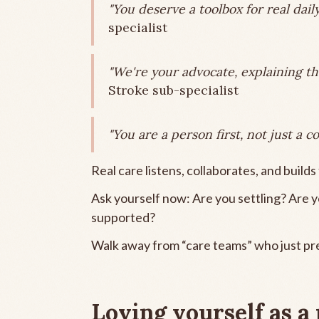
"You deserve a toolbox for real daily 
specialist
"We're your advocate, explaining th
Stroke sub-specialist
"You are a person first, not just a co
Real care listens, collaborates, and builds t
Ask yourself now: Are you settling? Are 
supported?
Walk away from “care teams” who just pre
Loving yourself as a