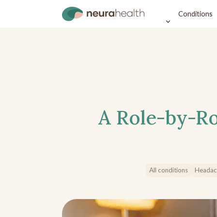
Conditions
A Role-by-Ro
All conditions
Headac