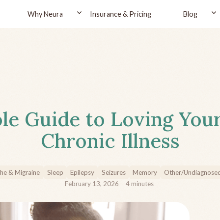
Why Neura
Insurance & Pricing
Blog
le Guide to Loving You
Chronic Illness
he & Migraine
Sleep
Epilepsy
Seizures
Memory
Other/Undiagnose
February 13, 2026
4
minutes