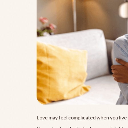
Love may feel complicated when you live 