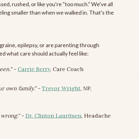
sed, rushed, or like you're "too much." We've all
ing smaller than when we walked in. That's the
raine, epilepsy, or are parenting through
d what care should actually feel like:
een." -
Carrie Berry
, Care Coach
ur own family." -
Trevor Wright
, NP,
d wrong." -
Dr. Clinton Lauritsen
, Headache