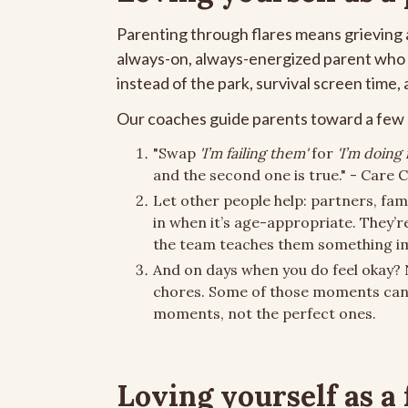
Parenting through flares means grieving a
always-on, always-energized parent who n
instead of the park, survival screen time,
Our coaches guide parents toward a few s
"Swap
'I’m failing them'
for
'I’m doing
and the second one is true." - Care
Let other people help: partners, fami
in when it’s age-appropriate. They’r
the team teaches them something i
And on days when you do feel okay?
chores. Some of those moments can
moments, not the perfect ones.
Loving yourself as a