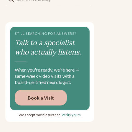
STILL SEARCHING FOR ANSWERS?
Talk to a specialist
who actually listens.
When you're ready, we're here —
same-week video visits with a
board-certified neurologist.
Book a Visit
We accept most insurance
Verify yours
•