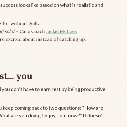
uccess looks like based on what is realistic and
 for without guilt.
g solo."
- Care Coach
Jackie McLees
e excited about instead of catching up.
t... you
 you don’t have to earn rest by being productive
u
keep coming back to two questions: “How are
What are you doing for joy right now?” It doesn’t