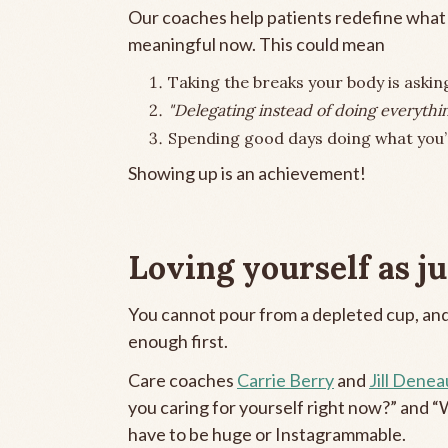
Our coaches help patients redefine what s
meaningful now. This could mean
Taking the breaks your body is asking
"Delegating instead of doing everythin
Spending good days doing what you’r
Showing up is an achievement!
Loving yourself as jus
You cannot pour from a depleted cup, and
enough first.
Care coaches
Carrie Berry
and
Jill Denea
you caring for yourself right now?” and “
have to be huge or Instagrammable.