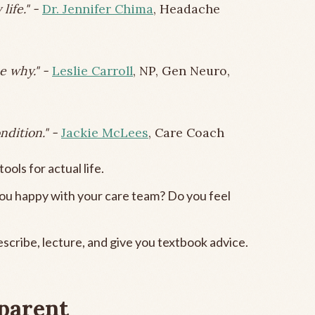
life." -
Dr. Jennifer Chima
, Headache
e why." -
Leslie Carroll
, NP, Gen Neuro,
ndition." -
Jackie McLees
, Care Coach
ools for actual life.
you happy with your care team? Do you feel
scribe, lecture, and give you textbook advice.
 parent