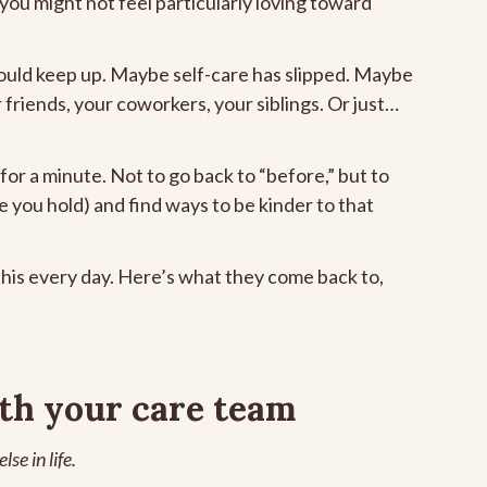
 you might not feel particularly loving toward
ould keep up. Maybe self-care has slipped. Maybe
r friends, your coworkers, your siblings. Or just…
 for a minute. Not to go back to “before,” but to
e you hold) and find ways to be kinder to that
his every day. Here’s what they come back to,
th your care team
se in life.