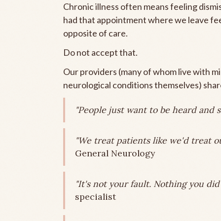
Chronic illness often means feeling dismis
had that appointment where we leave feel
opposite of care.
Do not accept that.
Our providers (many of whom live with mig
neurological conditions themselves) share
"People just want to be heard and s
"We treat patients like we'd treat o
General Neurology
"It's not your fault. Nothing you di
specialist