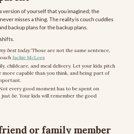
 version of yourself that you imagined; the
ever misses a thing. The reality is couch cuddles
 and backup plans for the backup plans.
hifts.
 my best today.'
Those are not the same sentence,
 Coach
Jackie McLees
ly, childcare, and meal delivery. Let your kids pitch
e more capable than you think, and being part of
mportant.
 Not every good moment has to be spent on
 just
be
. Your kids will remember the good
 friend or family member