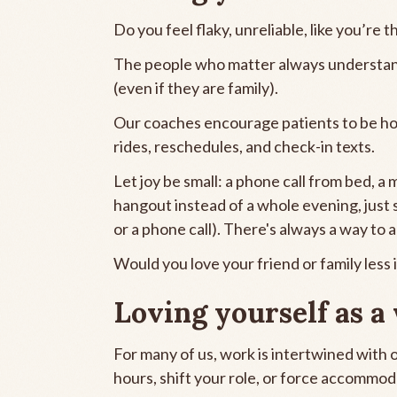
Do you feel flaky, unreliable, like you’re 
The people who matter always understand
(even if they are family).
Our coaches encourage patients to be hon
rides, reschedules, and check-in texts.
Let joy be small: a phone call from bed, 
hangout instead of a whole evening, just si
or a phone call). There's always a way to a
Would you love your friend or family less 
Loving yourself as a
For many of us, work is intertwined with
hours, shift your role, or force accommodat