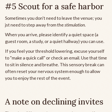
#5 Scout for a safe harbor
Sometimes you don't need to leave the venue; you
jst need to step away from the
stimulation
.
When you arrive, please identify a quiet space (a
guest room, a study, or a quiet hallway) you can use.
If you feel your threshold lowering, excuse yourself
to "make a quick call" or check an email. Use that time
to sit in silence and breathe. This sensory break can
often reset your nervous system enough to allow
you to enjoy the rest of the event.
A note on declining invites