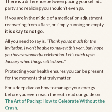
There is a difference between pacing yourself
at
a
party and realizing you shouldn't even
go.
If you are in the middle of a medication adjustment,
recovering from a flare, or simply running on empty,
it is okay to not go.
All you need to say is,
"Thank you so much for the
invitation. I won’t be able to make it this year, but I hope
you have a wonderful celebration. Let’s catch up in
January when things settle down."
Protecting your health ensures you can be present
for the moments that truly matter.
For a deep dive on how to manage your energy
before you even reach the exit, read our guide on
The Art of Pacing: How to Celebrate Without the
Crash
.