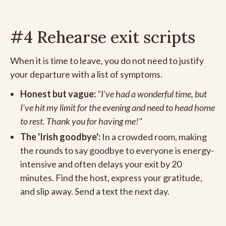
#4 Rehearse exit scripts
When it is time to leave, you do not need to justify
your departure with a list of symptoms.
Honest but vague:
"I’ve had a wonderful time, but
I’ve hit my limit for the evening and need to head home
to rest. Thank you for having me!"
The 'Irish goodbye':
In a crowded room, making
the rounds to say goodbye to everyone is energy-
intensive and often delays your exit by 20
minutes. Find the host, express your gratitude,
and slip away. Send a text the next day.