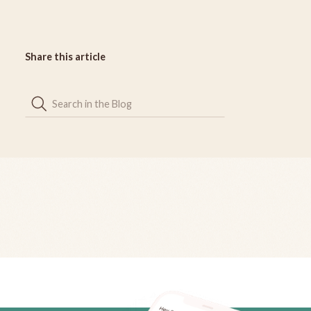
Share this article