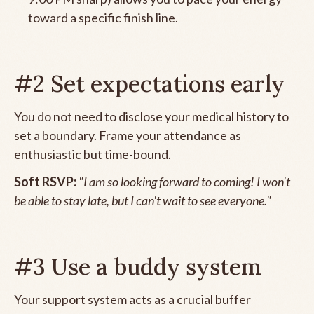
toward a specific finish line.
#2 Set expectations early
You do not need to disclose your medical history to
set a boundary. Frame your attendance as
enthusiastic but time-bound.
Soft RSVP:
"I am so looking forward to coming! I won't
be able to stay late, but I can't wait to see everyone."
#3 Use a buddy system
Your support system acts as a crucial buffer