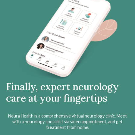
Finally, expert neurology
care at your fingertips
Neura Health is a comprehensive virtual neurology clinic. Meet
with a neurology specialist via video appointment, and get
treatment from home.