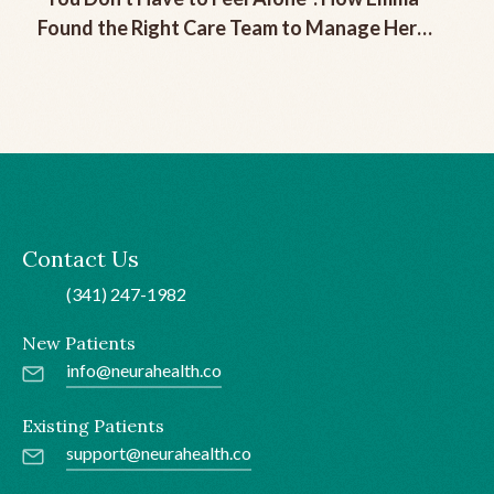
Found the Right Care Team to Manage Her
Chronic Migraine
Contact Us
(341) 247-1982
New Patients
info@neurahealth.co
Existing Patients
support@neurahealth.co