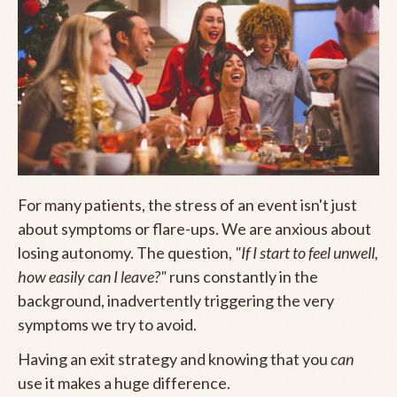
For many patients, the stress of an event isn't just
about symptoms or flare-ups. We are anxious about
losing autonomy. The question,
"If I start to feel unwell,
how easily can I leave?"
runs constantly in the
background, inadvertently triggering the very
symptoms we try to avoid.
Having an exit strategy and knowing that you
can
use it makes a huge difference.