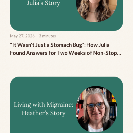
May 27, 2026
3
minutes
"It Wasn't Just a Stomach Bug": How Julia
Found Answers for Two Weeks of Non-Stop
Migraine Nausea