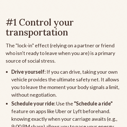
#1 Control your
transportation
The "lock-in" effect (relying on a partner or friend
who isn't ready to leave when you are) is a primary
source of social stress.
Drive yourself:
If you can drive, taking your own
vehicle provides the ultimate safety net. It allows
you to leave the moment your body signals a limit,
without negotiation.
Schedule your ride:
Use the
"Schedule a ride"
feature on apps like Uber or Lyft beforehand.
knowing exactly when your carriage awaits (e.g.,
9:00 PM sharp) allows you to pace your energy