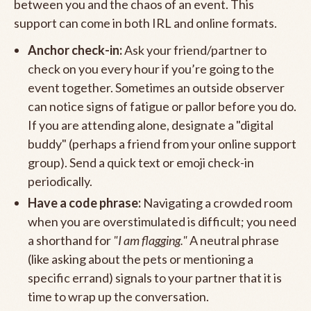
between you and the chaos of an event. This
support can come in both IRL and online formats.
Anchor check-in:
Ask your friend/partner to
check on you every hour if you’re going to the
event together. Sometimes an outside observer
can notice signs of fatigue or pallor before you do.
If you are attending alone, designate a "digital
buddy" (perhaps a friend from your online support
group). Send a quick text or emoji check-in
periodically.
Have a code phrase:
Navigating a crowded room
when you are overstimulated is difficult; you need
a shorthand for
"I am flagging."
A neutral phrase
(like asking about the pets or mentioning a
specific errand) signals to your partner that it is
time to wrap up the conversation.