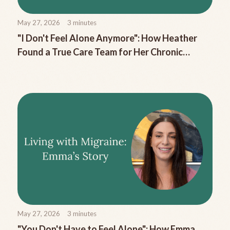
May 27, 2026
3
minutes
"I Don't Feel Alone Anymore": How Heather
Found a True Care Team for Her Chronic
Migraine
May 27, 2026
3
minutes
"You Don't Have to Feel Alone": How Emma