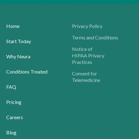
Home
Privacy Policy
Terms and Conditions
Start Today
Notice of
HIPAA Privacy
Why Neura
Practices
Conditions Treated
Consent for
Telemedicine
FAQ
Pricing
Careers
Blog