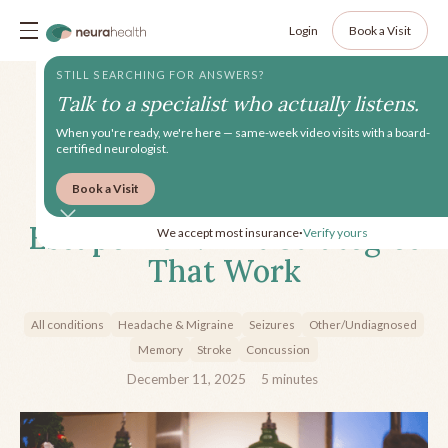
Login
Book a Visit
STILL SEARCHING FOR ANSWERS?
Talk to a specialist who actually listens.
When you're ready, we're here — same-week video visits with a board-
certified neurologist.
Book a Visit
Creating Your Holiday
Escape Plan: Exit Strategies
We accept most insurance
Verify yours
•
That Work
All conditions
Headache & Migraine
Seizures
Other/Undiagnosed
Memory
Stroke
Concussion
December 11, 2025
5
minutes