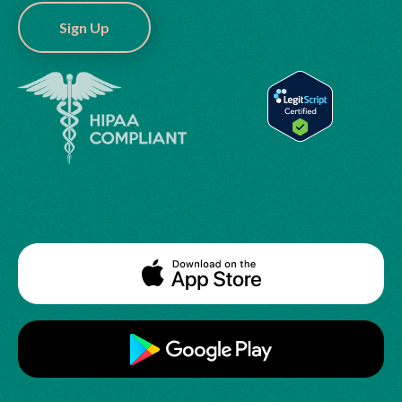
Sign Up