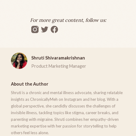
For more great content, follow us:
Shruti Shivaramakrishnan
Product Marketing Manager
About the Author
Shruti is a chronic and mental illness advocate, sharing relatable
insights as ChronicallyMeh on Instagram and her blog. With a
global perspective, she candidly discusses the challenges of
invisible illness, tackling topics like stigma, career breaks, and
parenting with migraine. Shruti combines her empathy-driven
marketing expertise with her passion for storytelling to help
others feel less alone.