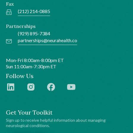
Fax
(212) 214-0885
Partnerships
(929) 895-7384
partnerships@neurahealth.co
Mon-Fri 8:00am-8:00pm ET
Sun 11:00am-7:30pm ET
Follow Us
Get Your Toolkit
Sign up to receive helpful information about managing
neurological conditions.