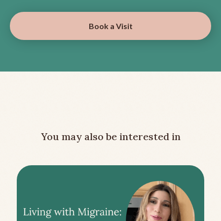
Book a Visit
You may also be interested in