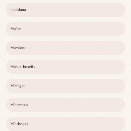
Louisiana
Maine
Maryland
Massachusetts
Michigan
Minnesota
Mississippi