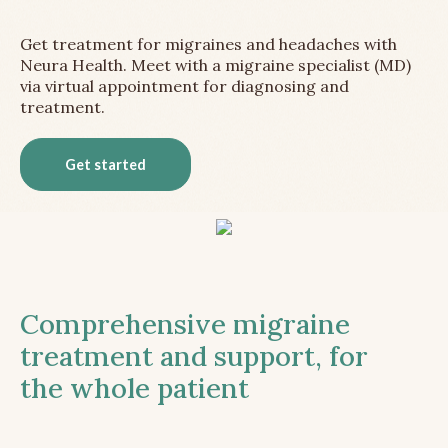
Get treatment for migraines and headaches with
Neura Health. Meet with a migraine specialist (MD)
via virtual appointment for diagnosing and
treatment.
Get started
Comprehensive migraine
treatment and support, for
the whole patient