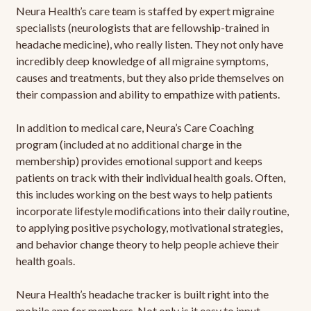
Neura Health’s care team is staffed by expert migraine
specialists (neurologists that are fellowship-trained in
headache medicine), who really listen. They not only have
incredibly deep knowledge of all migraine symptoms,
causes and treatments, but they also pride themselves on
their compassion and ability to empathize with patients.
In addition to medical care, Neura’s Care Coaching
program (included at no additional charge in the
membership) provides emotional support and keeps
patients on track with their individual health goals. Often,
this includes working on the best ways to help patients
incorporate lifestyle modifications into their daily routine,
to applying positive psychology, motivational strategies,
and behavior change theory to help people achieve their
health goals.
Neura Health’s headache tracker is built right into the
mobile app for members. Not only is it easy to input