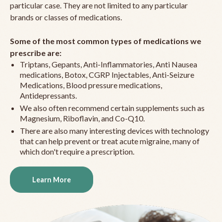
particular case. They are not limited to any particular
brands or classes of medications.
Some of the most common types of medications we
prescribe are:
Triptans, Gepants, Anti-Inflammatories, Anti Nausea
medications, Botox, CGRP Injectables, Anti-Seizure
Medications, Blood pressure medications,
Antidepressants.
We also often recommend certain supplements such as
Magnesium, Riboflavin, and Co-Q10.
There are also many interesting devices with technology
that can help prevent or treat acute migraine, many of
which don't require a prescription.
Learn More