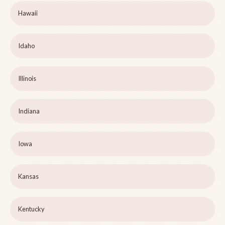
Hawaii
Idaho
Illinois
Indiana
Iowa
Kansas
Kentucky