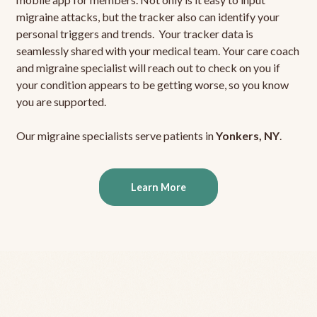
migraine attacks, but the tracker also can identify your
personal triggers and trends. Your tracker data is
seamlessly shared with your medical team. Your care coach
and migraine specialist will reach out to check on you if
your condition appears to be getting worse, so you know
you are supported.
Our migraine specialists serve patients in
Yonkers, NY
.
Learn More