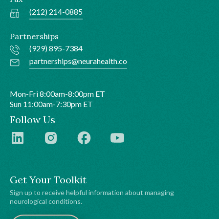
(212) 214-0885
Partnerships
(929) 895-7384
partnerships@neurahealth.co
Mon-Fri 8:00am-8:00pm ET
Sun 11:00am-7:30pm ET
Follow Us
Get Your Toolkit
Sign up to receive helpful information about managing
neurological conditions.