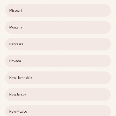
Missouri
Montana
Nebraska
Nevada
New Hampshire
New Jersey
New Mexico