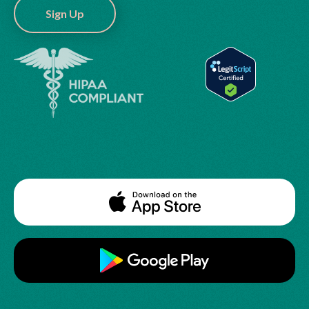
Sign Up