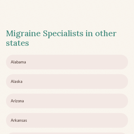
Migraine Specialists in other
states
Alabama
Alaska
Arizona
Arkansas