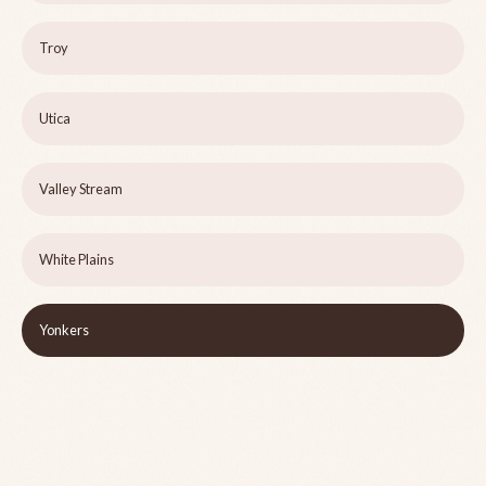
Troy
Utica
Valley Stream
White Plains
Yonkers