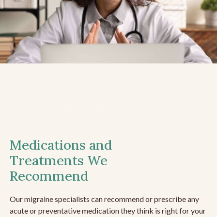
Medications and
Treatments We
Recommend
Our migraine specialists can recommend or prescribe any
acute or preventative medication they think is right for your