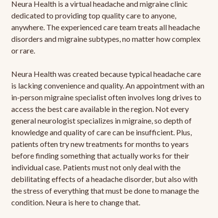
Neura Health is a virtual headache and migraine clinic
dedicated to providing top quality care to anyone,
anywhere. The experienced care team treats all headache
disorders and migraine subtypes, no matter how complex
or rare.
Neura Health was created because typical headache care
is lacking convenience and quality. An appointment with an
in-person migraine specialist often involves long drives to
access the best care available in the region. Not every
general neurologist specializes in migraine, so depth of
knowledge and quality of care can be insufficient. Plus,
patients often try new treatments for months to years
before finding something that actually works for their
individual case. Patients must not only deal with the
debilitating effects of a headache disorder, but also with
the stress of everything that must be done to manage the
condition. Neura is here to change that.