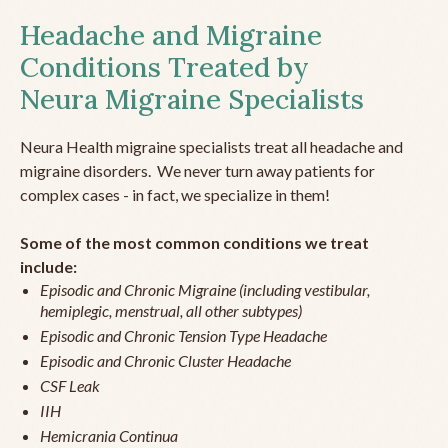
Headache and Migraine
Conditions Treated by
Neura Migraine Specialists
Neura Health migraine specialists treat all headache and
migraine disorders. We never turn away patients for
complex cases - in fact, we specialize in them!
Some of the most common conditions we treat
include:
Episodic and Chronic Migraine (including vestibular,
hemiplegic, menstrual, all other subtypes)
Episodic and Chronic Tension Type Headache
Episodic and Chronic Cluster Headache
CSF Leak
IIH
Hemicrania Continua