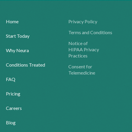
Home
Privacy Policy
Terms and Conditions
Start Today
Notice of
HIPAA Privacy
Why Neura
Practices
Conditions Treated
Consent for
Telemedicine
FAQ
Pricing
Careers
Blog