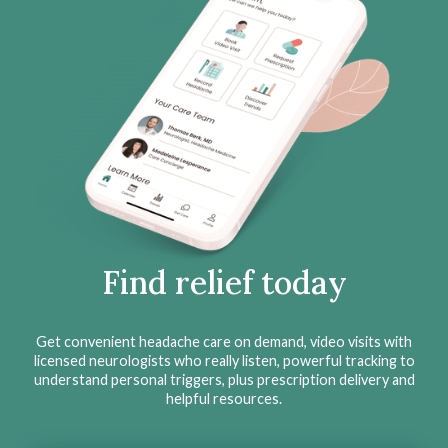
Find relief today
Get convenient headache care on demand, video visits with
licensed neurologists who really listen, powerful tracking to
understand personal triggers, plus prescription delivery and
helpful resources.