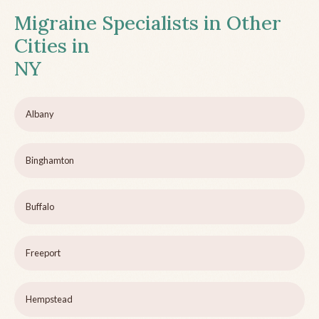
Migraine Specialists in Other
Cities in
NY
Albany
Binghamton
Buffalo
Freeport
Hempstead