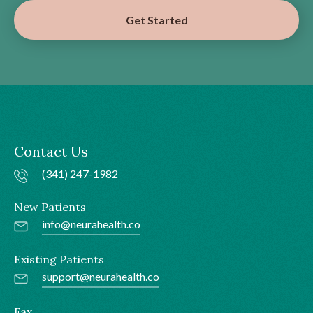
Get Started
Contact Us
(341) 247-1982
New Patients
info@neurahealth.co
Existing Patients
support@neurahealth.co
Fax