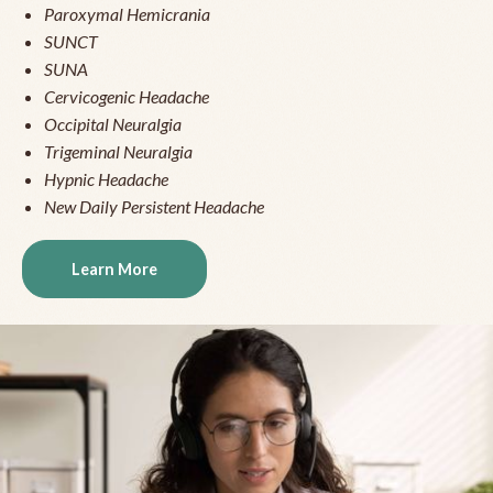
Paroxymal Hemicrania
SUNCT
SUNA
Cervicogenic Headache
Occipital Neuralgia
Trigeminal Neuralgia
Hypnic Headache
New Daily Persistent Headache
Learn More