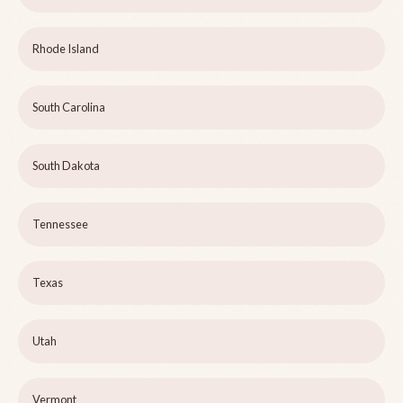
Rhode Island
South Carolina
South Dakota
Tennessee
Texas
Utah
Vermont