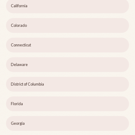
California
Colorado
Connecticut
Delaware
District of Columbia
Florida
Georgia