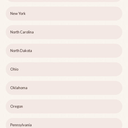
New York
North Carolina
North Dakota
Ohio
Oklahoma
Oregon
Pennsylvania