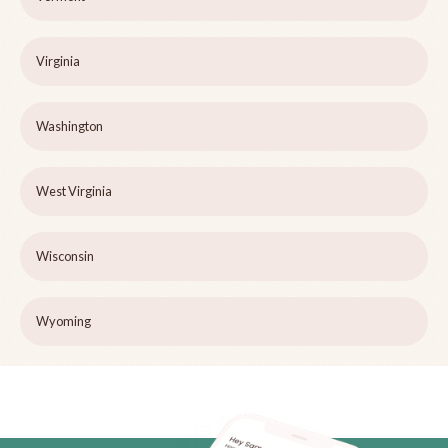
Virginia
Washington
West Virginia
Wisconsin
Wyoming