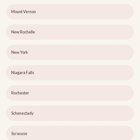
Mount Vernon
New Rochelle
New York
Niagara Falls
Rochester
Schenectady
Syracuse