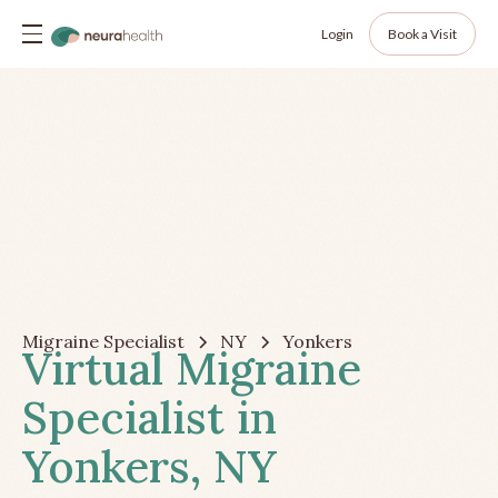
Login
Book a Visit
Migraine Specialist
NY
Yonkers
Virtual Migraine
Specialist in
Yonkers, NY