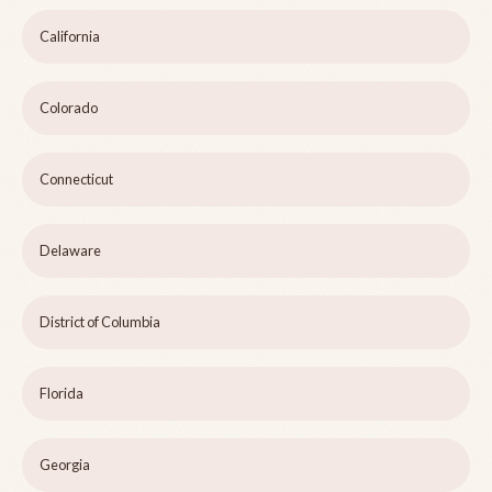
California
Colorado
Connecticut
Delaware
District of Columbia
Florida
Georgia