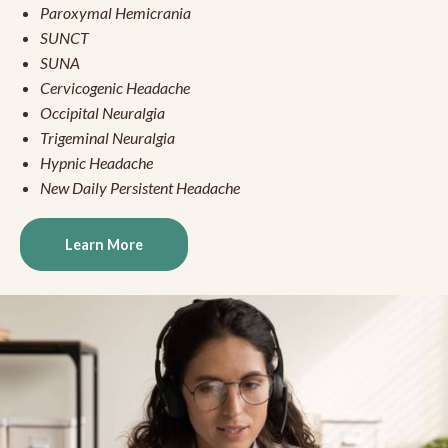
Paroxymal Hemicrania
SUNCT
SUNA
Cervicogenic Headache
Occipital Neuralgia
Trigeminal Neuralgia
Hypnic Headache
New Daily Persistent Headache
Learn More