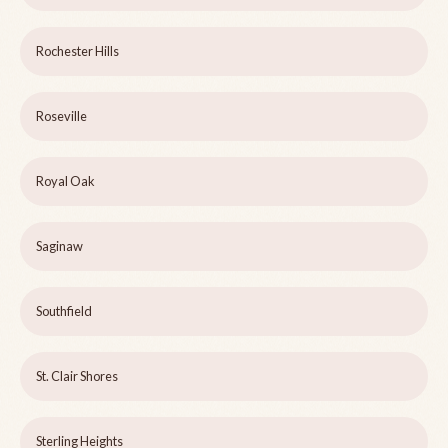
Rochester Hills
Roseville
Royal Oak
Saginaw
Southfield
St. Clair Shores
Sterling Heights