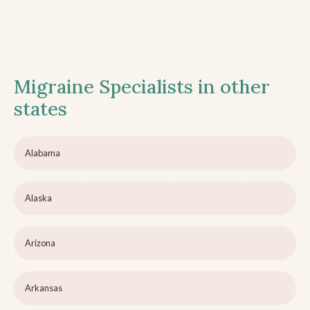
Migraine Specialists in other
states
Alabama
Alaska
Arizona
Arkansas