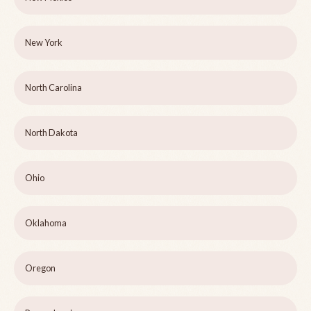
New York
North Carolina
North Dakota
Ohio
Oklahoma
Oregon