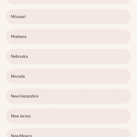
Missouri
Montana
Nebraska
Nevada
New Hampshire
New Jersey
New Mexico