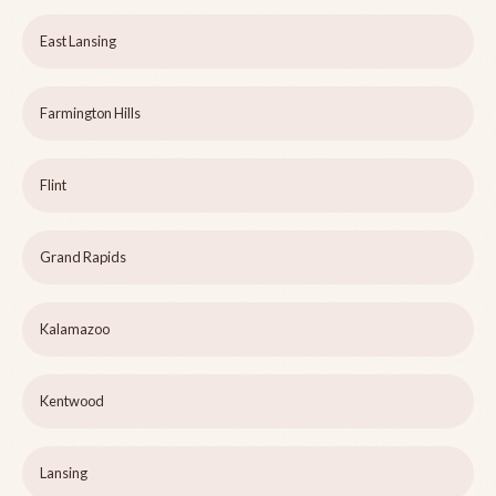
East Lansing
Farmington Hills
Flint
Grand Rapids
Kalamazoo
Kentwood
Lansing