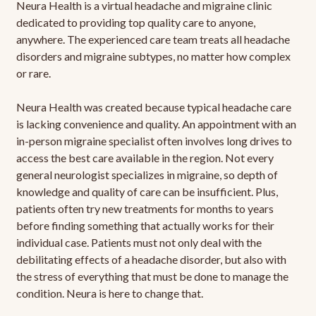
Neura Health is a virtual headache and migraine clinic
dedicated to providing top quality care to anyone,
anywhere. The experienced care team treats all headache
disorders and migraine subtypes, no matter how complex
or rare.
Neura Health was created because typical headache care
is lacking convenience and quality. An appointment with an
in-person migraine specialist often involves long drives to
access the best care available in the region. Not every
general neurologist specializes in migraine, so depth of
knowledge and quality of care can be insufficient. Plus,
patients often try new treatments for months to years
before finding something that actually works for their
individual case. Patients must not only deal with the
debilitating effects of a headache disorder, but also with
the stress of everything that must be done to manage the
condition. Neura is here to change that.