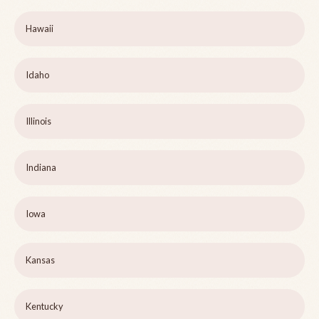
Hawaii
Idaho
Illinois
Indiana
Iowa
Kansas
Kentucky