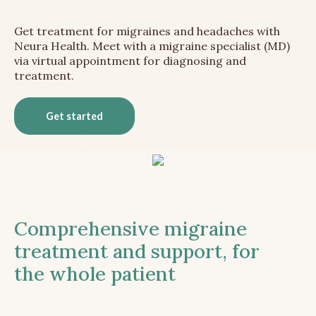
Get treatment for migraines and headaches with
Neura Health. Meet with a migraine specialist (MD)
via virtual appointment for diagnosing and
treatment.
Get started
Comprehensive migraine
treatment and support, for
the whole patient