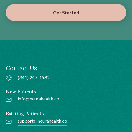
Get Started
Contact Us
(341) 247-1982
New Patients
info@neurahealth.co
Existing Patients
support@neurahealth.co