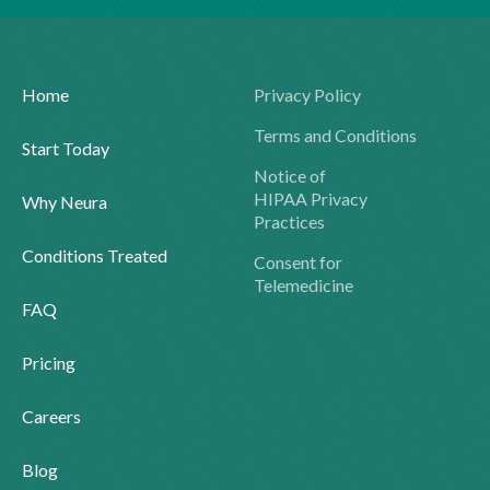
Home
Privacy Policy
Terms and Conditions
Start Today
Notice of
HIPAA Privacy
Why Neura
Practices
Conditions Treated
Consent for
Telemedicine
FAQ
Pricing
Careers
Blog