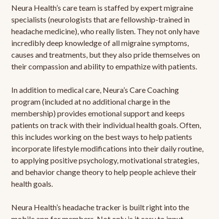
Neura Health’s care team is staffed by expert migraine
specialists (neurologists that are fellowship-trained in
headache medicine), who really listen. They not only have
incredibly deep knowledge of all migraine symptoms,
causes and treatments, but they also pride themselves on
their compassion and ability to empathize with patients.
In addition to medical care, Neura’s Care Coaching
program (included at no additional charge in the
membership) provides emotional support and keeps
patients on track with their individual health goals. Often,
this includes working on the best ways to help patients
incorporate lifestyle modifications into their daily routine,
to applying positive psychology, motivational strategies,
and behavior change theory to help people achieve their
health goals.
Neura Health’s headache tracker is built right into the
mobile app for members. Not only is it easy to input