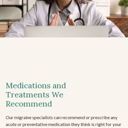
Medications and
Treatments We
Recommend
Our migraine specialists can recommend or prescribe any
acute or preventative medication they think is right for your