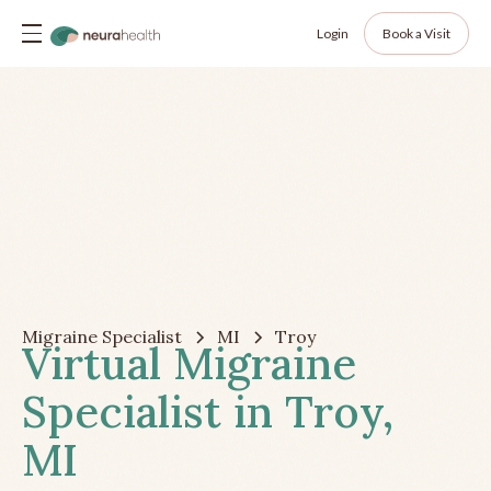
Login
Book a Visit
Migraine Specialist
MI
Troy
Virtual Migraine
Specialist in Troy,
MI