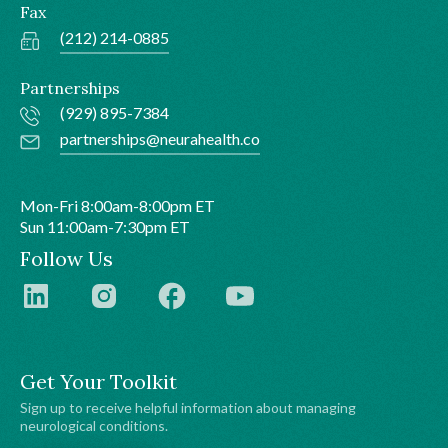
Fax
(212) 214-0885
Partnerships
(929) 895-7384
partnerships@neurahealth.co
Mon-Fri 8:00am-8:00pm ET
Sun 11:00am-7:30pm ET
Follow Us
Get Your Toolkit
Sign up to receive helpful information about managing
neurological conditions.