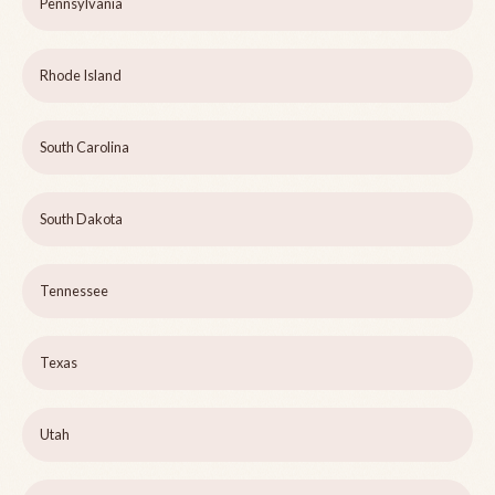
Pennsylvania
Rhode Island
South Carolina
South Dakota
Tennessee
Texas
Utah