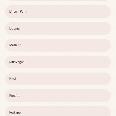
Lincoln Park
Livonia
Midland
Muskegon
Novi
Pontiac
Portage