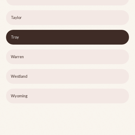
Taylor
Troy
Warren
Westland
Wyoming