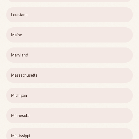
Louisiana
Maine
Maryland
Massachusetts
Michigan
Minnesota
Mississippi