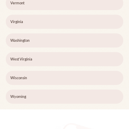
Vermont
Virginia
Washington
West Virginia
Wisconsin
Wyoming