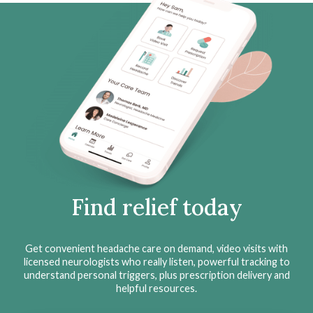
Find relief today
Get convenient headache care on demand, video visits with
licensed neurologists who really listen, powerful tracking to
understand personal triggers, plus prescription delivery and
helpful resources.