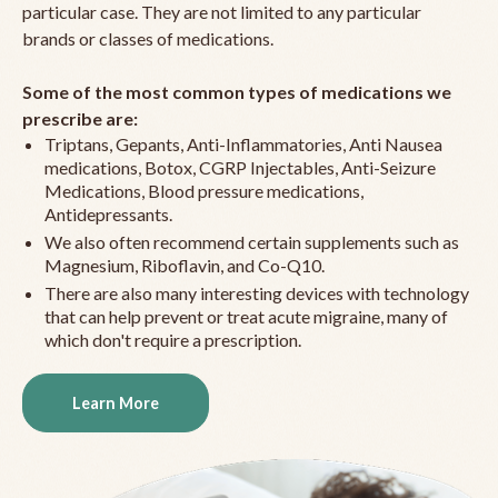
particular case. They are not limited to any particular
brands or classes of medications.
Some of the most common types of medications we
prescribe are:
Triptans, Gepants, Anti-Inflammatories, Anti Nausea
medications, Botox, CGRP Injectables, Anti-Seizure
Medications, Blood pressure medications,
Antidepressants.
We also often recommend certain supplements such as
Magnesium, Riboflavin, and Co-Q10.
There are also many interesting devices with technology
that can help prevent or treat acute migraine, many of
which don't require a prescription.
Learn More