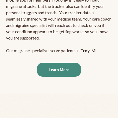
migraine attacks, but the tracker also can identify your
personal triggers and trends. Your tracker data is
seamlessly shared with your medical team. Your care coach
and migraine specialist will reach out to check on you if
your condition appears to be getting worse, so you know
you are supported.
Our migraine specialists serve patients in
Troy, MI
.
Learn More