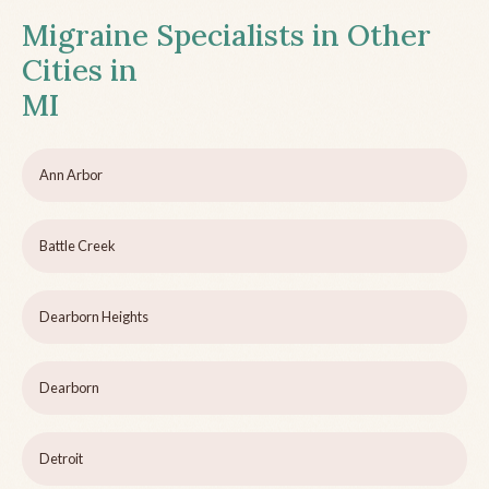
Migraine Specialists in Other
Cities in
MI
Ann Arbor
Battle Creek
Dearborn Heights
Dearborn
Detroit