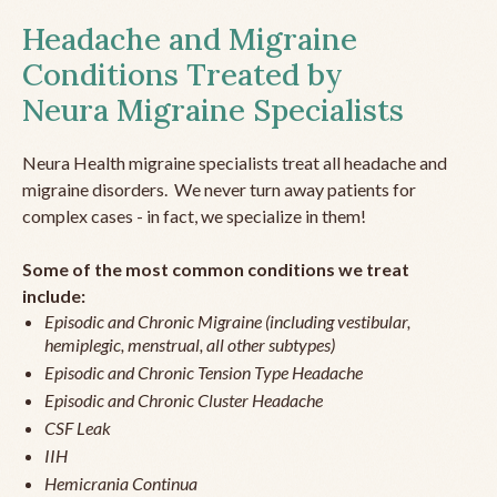
Headache and Migraine
Conditions Treated by
Neura Migraine Specialists
Neura Health migraine specialists treat all headache and
migraine disorders. We never turn away patients for
complex cases - in fact, we specialize in them!
Some of the most common conditions we treat
include:
Episodic and Chronic Migraine (including vestibular,
hemiplegic, menstrual, all other subtypes)
Episodic and Chronic Tension Type Headache
Episodic and Chronic Cluster Headache
CSF Leak
IIH
Hemicrania Continua