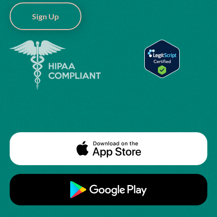
Sign Up