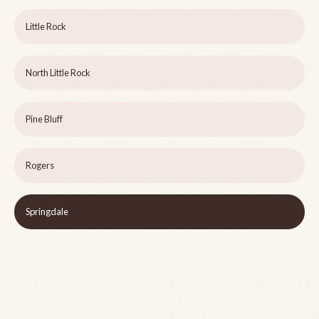
Little Rock
North Little Rock
Pine Bluff
Rogers
Springdale