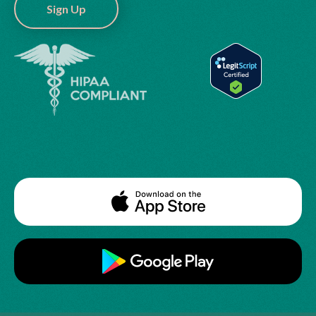
Sign Up