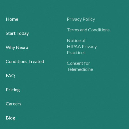
Home
Privacy Policy
Terms and Conditions
Start Today
Notice of
HIPAA Privacy
Why Neura
Practices
Conditions Treated
Consent for
Telemedicine
FAQ
Pricing
Careers
Blog