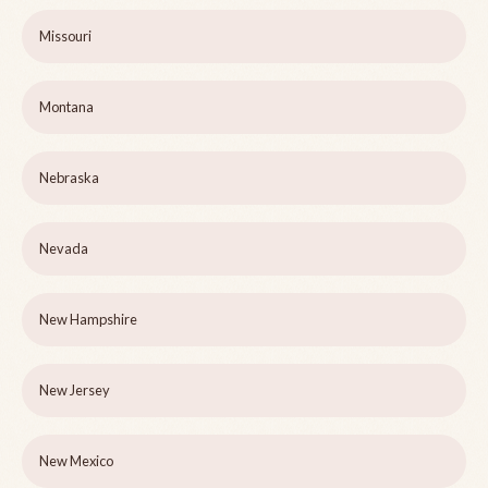
Missouri
Montana
Nebraska
Nevada
New Hampshire
New Jersey
New Mexico