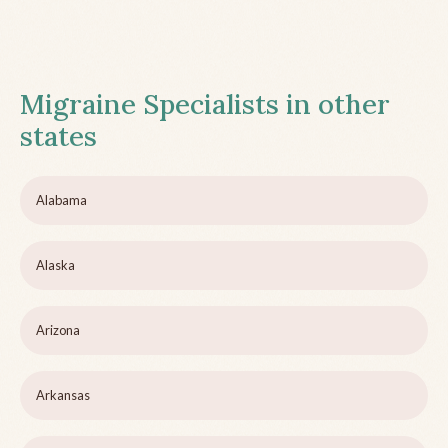
Migraine Specialists in other
states
Alabama
Alaska
Arizona
Arkansas