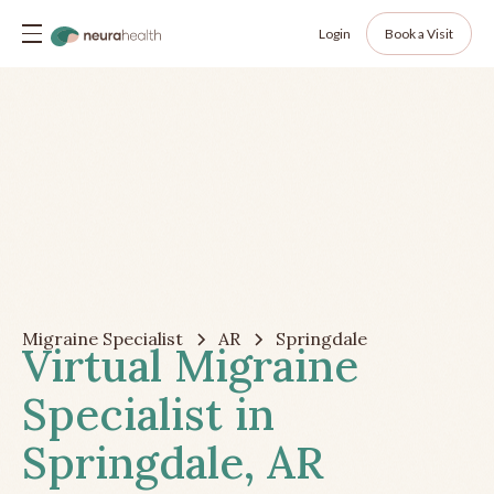
Login
Book a Visit
Migraine Specialist
AR
Springdale
Virtual Migraine
Specialist in
Springdale, AR