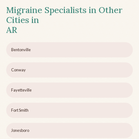
Migraine Specialists in Other
Cities in
AR
Bentonville
Conway
Fayetteville
Fort Smith
Jonesboro