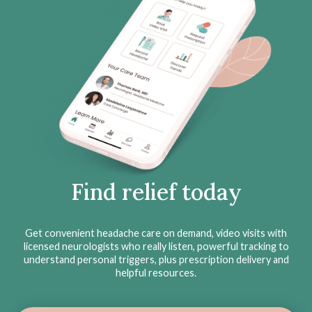
Find relief today
Get convenient headache care on demand, video visits with
licensed neurologists who really listen, powerful tracking to
understand personal triggers, plus prescription delivery and
helpful resources.