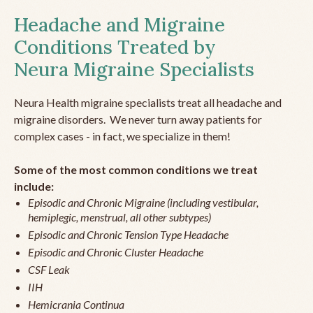
Headache and Migraine
Conditions Treated by
Neura Migraine Specialists
Neura Health migraine specialists treat all headache and
migraine disorders. We never turn away patients for
complex cases - in fact, we specialize in them!
Some of the most common conditions we treat
include:
Episodic and Chronic Migraine (including vestibular,
hemiplegic, menstrual, all other subtypes)
Episodic and Chronic Tension Type Headache
Episodic and Chronic Cluster Headache
CSF Leak
IIH
Hemicrania Continua