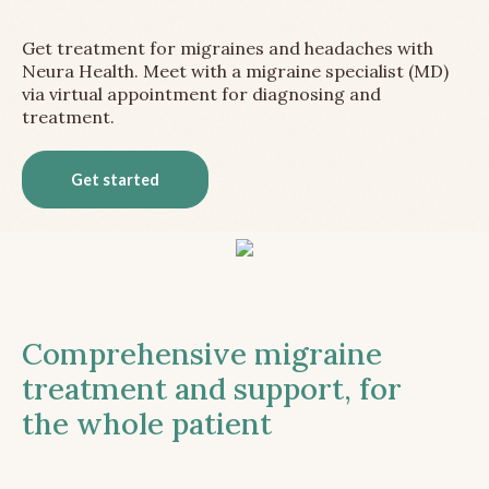
Get treatment for migraines and headaches with
Neura Health. Meet with a migraine specialist (MD)
via virtual appointment for diagnosing and
treatment.
Get started
Comprehensive migraine
treatment and support, for
the whole patient