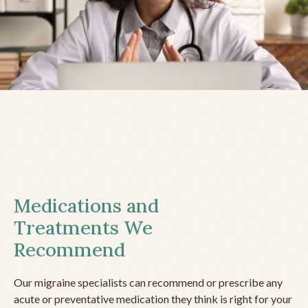
Medications and
Treatments We
Recommend
Our migraine specialists can recommend or prescribe any
acute or preventative medication they think is right for your