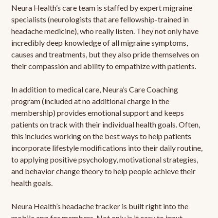
Neura Health’s care team is staffed by expert migraine
specialists (neurologists that are fellowship-trained in
headache medicine), who really listen. They not only have
incredibly deep knowledge of all migraine symptoms,
causes and treatments, but they also pride themselves on
their compassion and ability to empathize with patients.
In addition to medical care, Neura’s Care Coaching
program (included at no additional charge in the
membership) provides emotional support and keeps
patients on track with their individual health goals. Often,
this includes working on the best ways to help patients
incorporate lifestyle modifications into their daily routine,
to applying positive psychology, motivational strategies,
and behavior change theory to help people achieve their
health goals.
Neura Health’s headache tracker is built right into the
mobile app for members. Not only is it easy to input