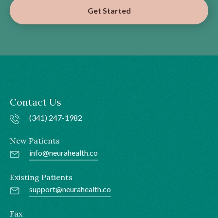
Get Started
Contact Us
(341) 247-1982
New Patients
info@neurahealth.co
Existing Patients
support@neurahealth.co
Fax