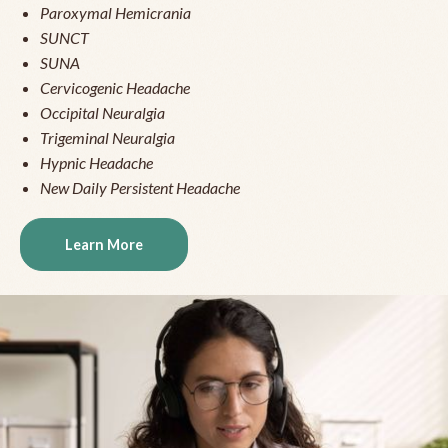
Paroxymal Hemicrania
SUNCT
SUNA
Cervicogenic Headache
Occipital Neuralgia
Trigeminal Neuralgia
Hypnic Headache
New Daily Persistent Headache
Learn More