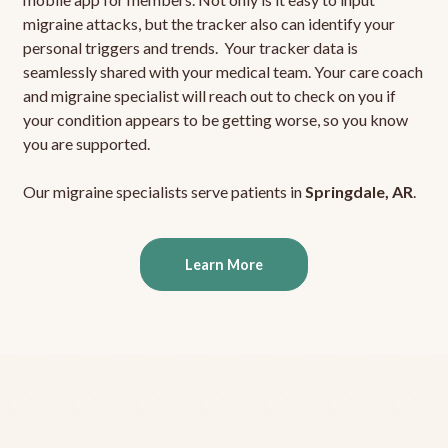
migraine attacks, but the tracker also can identify your
personal triggers and trends. Your tracker data is
seamlessly shared with your medical team. Your care coach
and migraine specialist will reach out to check on you if
your condition appears to be getting worse, so you know
you are supported.
Our migraine specialists serve patients in
Springdale, AR
.
Learn More