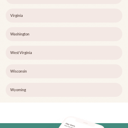
Virginia
Washington
West Virginia
Wisconsin
Wyoming