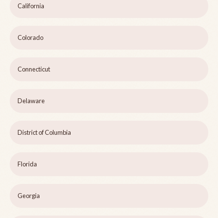
California
Colorado
Connecticut
Delaware
District of Columbia
Florida
Georgia