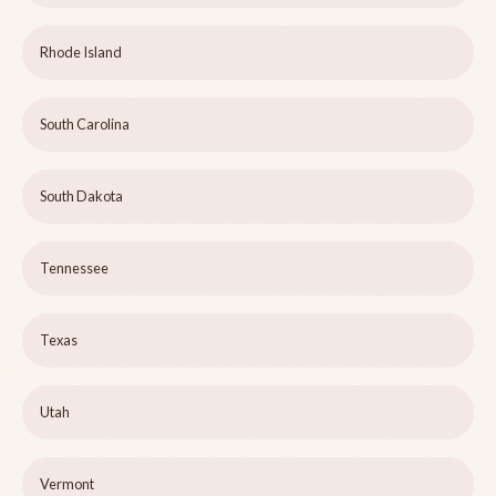
Rhode Island
South Carolina
South Dakota
Tennessee
Texas
Utah
Vermont