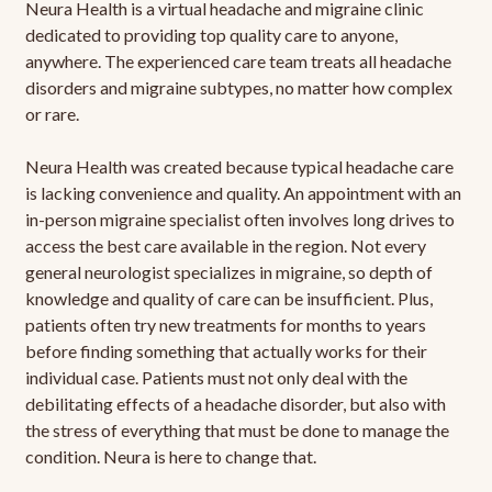
Neura Health is a virtual headache and migraine clinic
dedicated to providing top quality care to anyone,
anywhere. The experienced care team treats all headache
disorders and migraine subtypes, no matter how complex
or rare.
Neura Health was created because typical headache care
is lacking convenience and quality. An appointment with an
in-person migraine specialist often involves long drives to
access the best care available in the region. Not every
general neurologist specializes in migraine, so depth of
knowledge and quality of care can be insufficient. Plus,
patients often try new treatments for months to years
before finding something that actually works for their
individual case. Patients must not only deal with the
debilitating effects of a headache disorder, but also with
the stress of everything that must be done to manage the
condition. Neura is here to change that.