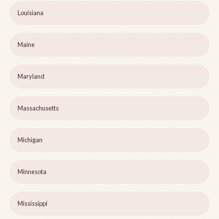
Louisiana
Maine
Maryland
Massachusetts
Michigan
Minnesota
Mississippi