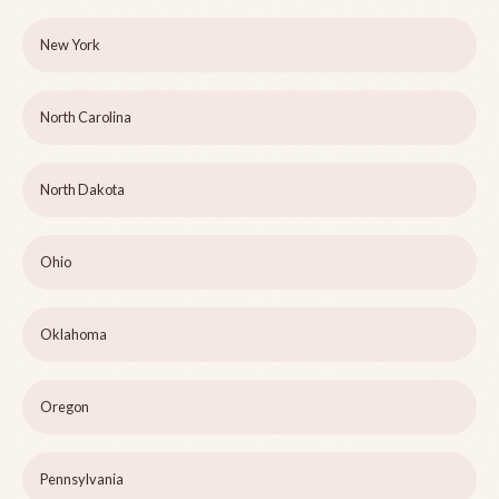
New York
North Carolina
North Dakota
Ohio
Oklahoma
Oregon
Pennsylvania