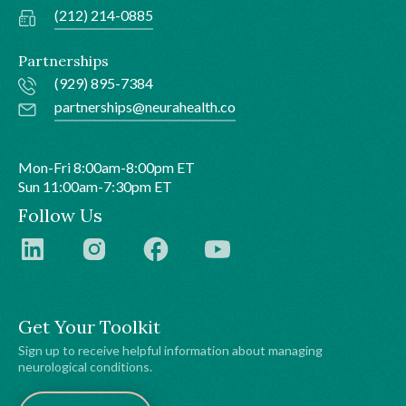
(212) 214-0885
Partnerships
(929) 895-7384
partnerships@neurahealth.co
Mon-Fri 8:00am-8:00pm ET
Sun 11:00am-7:30pm ET
Follow Us
Get Your Toolkit
Sign up to receive helpful information about managing
neurological conditions.