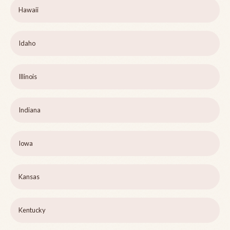
Hawaii
Idaho
Illinois
Indiana
Iowa
Kansas
Kentucky