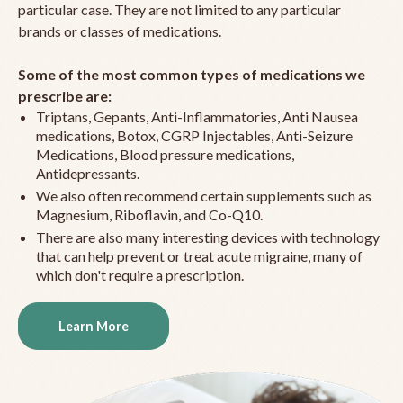
particular case. They are not limited to any particular
brands or classes of medications.
Some of the most common types of medications we
prescribe are:
Triptans, Gepants, Anti-Inflammatories, Anti Nausea
medications, Botox, CGRP Injectables, Anti-Seizure
Medications, Blood pressure medications,
Antidepressants.
We also often recommend certain supplements such as
Magnesium, Riboflavin, and Co-Q10.
There are also many interesting devices with technology
that can help prevent or treat acute migraine, many of
which don't require a prescription.
Learn More