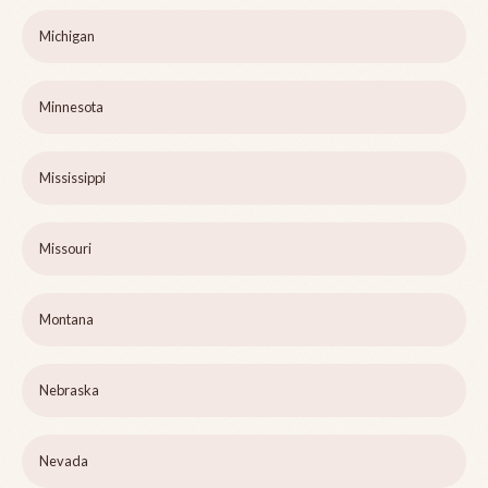
Michigan
Minnesota
Mississippi
Missouri
Montana
Nebraska
Nevada