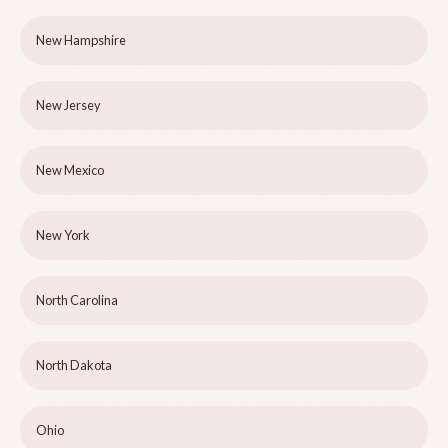
New Hampshire
New Jersey
New Mexico
New York
North Carolina
North Dakota
Ohio