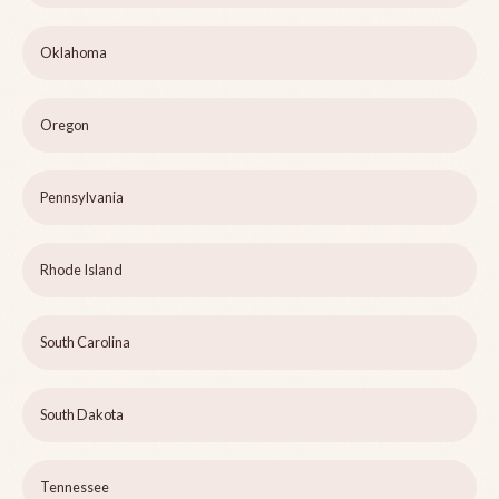
Oklahoma
Oregon
Pennsylvania
Rhode Island
South Carolina
South Dakota
Tennessee