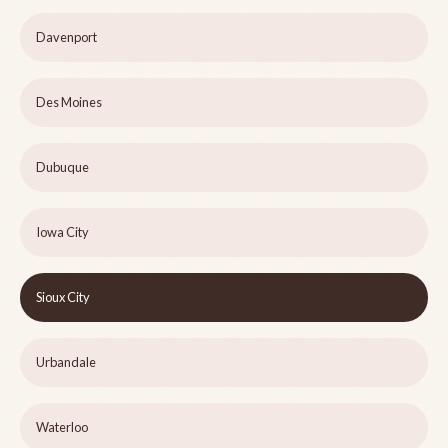
Davenport
Des Moines
Dubuque
Iowa City
Sioux City
Urbandale
Waterloo