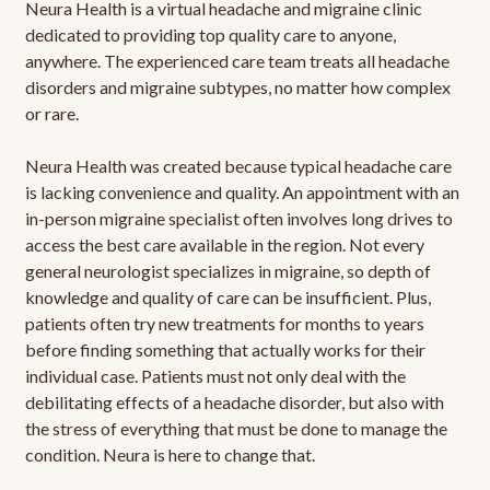
Neura Health is a virtual headache and migraine clinic
dedicated to providing top quality care to anyone,
anywhere. The experienced care team treats all headache
disorders and migraine subtypes, no matter how complex
or rare.
Neura Health was created because typical headache care
is lacking convenience and quality. An appointment with an
in-person migraine specialist often involves long drives to
access the best care available in the region. Not every
general neurologist specializes in migraine, so depth of
knowledge and quality of care can be insufficient. Plus,
patients often try new treatments for months to years
before finding something that actually works for their
individual case. Patients must not only deal with the
debilitating effects of a headache disorder, but also with
the stress of everything that must be done to manage the
condition. Neura is here to change that.