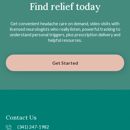
Find relief today
Get convenient headache care on demand, video visits with
licensed neurologists who really listen, powerful tracking to
understand personal triggers, plus prescription delivery and
helpful resources.
Get Started
Contact Us
(341) 247-1982