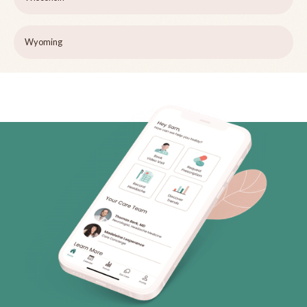
Wyoming