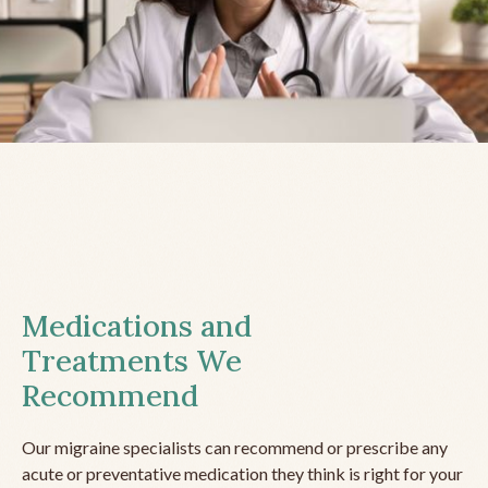
Medications and
Treatments We
Recommend
Our migraine specialists can recommend or prescribe any
acute or preventative medication they think is right for your