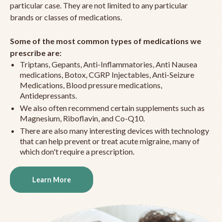
particular case. They are not limited to any particular
brands or classes of medications.
Some of the most common types of medications we
prescribe are:
Triptans, Gepants, Anti-Inflammatories, Anti Nausea
medications, Botox, CGRP Injectables, Anti-Seizure
Medications, Blood pressure medications,
Antidepressants.
We also often recommend certain supplements such as
Magnesium, Riboflavin, and Co-Q10.
There are also many interesting devices with technology
that can help prevent or treat acute migraine, many of
which don't require a prescription.
Learn More