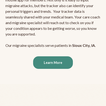
migraine attacks, but the tracker also can identify your
personal triggers and trends. Your tracker data is
seamlessly shared with your medical team. Your care coach
and migraine specialist will reach out to check on you if
your condition appears to be getting worse, so you know
you are supported.
Our migraine specialists serve patients in
Sioux City, IA
.
Learn More