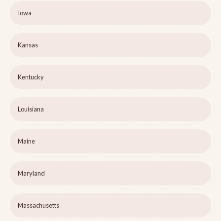
Iowa
Kansas
Kentucky
Louisiana
Maine
Maryland
Massachusetts