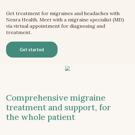
Get treatment for migraines and headaches with
Neura Health. Meet with a migraine specialist (MD)
via virtual appointment for diagnosing and
treatment.
Get started
Comprehensive migraine
treatment and support, for
the whole patient