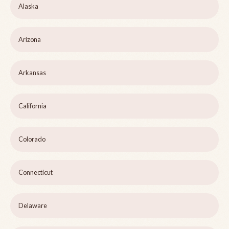
Alaska
Arizona
Arkansas
California
Colorado
Connecticut
Delaware