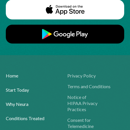
Home
Privacy Policy
Terms and Conditions
Start Today
Notice of
HIPAA Privacy
Why Neura
Practices
Conditions Treated
Consent for
Telemedicine