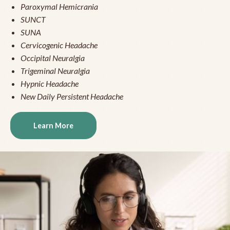
Paroxymal Hemicrania
SUNCT
SUNA
Cervicogenic Headache
Occipital Neuralgia
Trigeminal Neuralgia
Hypnic Headache
New Daily Persistent Headache
Learn More