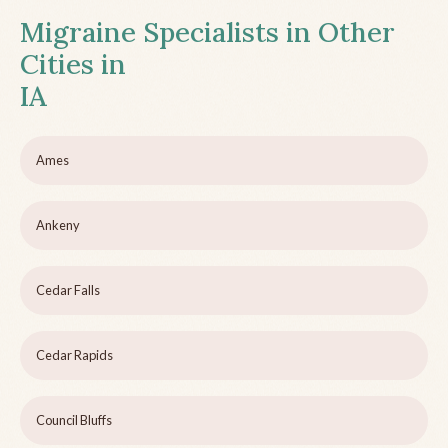
Migraine Specialists in Other
Cities in
IA
Ames
Ankeny
Cedar Falls
Cedar Rapids
Council Bluffs