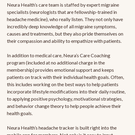
Neura Health’s care team is staffed by expert migraine
specialists (neurologists that are fellowship-trained in
headache medicine), who really listen. They not only have
incredibly deep knowledge of all migraine symptoms,
causes and treatments, but they also pride themselves on
their compassion and ability to empathize with patients.
In addition to medical care, Neura’s Care Coaching
program (included at no additional charge in the
membership) provides emotional support and keeps
patients on track with their individual health goals. Often,
this includes working on the best ways to help patients
incorporate lifestyle modifications into their daily routine,
to applying positive psychology, motivational strategies,
and behavior change theory to help people achieve their
health goals.
Neura Health’s headache tracker is built right into the
mobile app for members. Not only is it easy to input