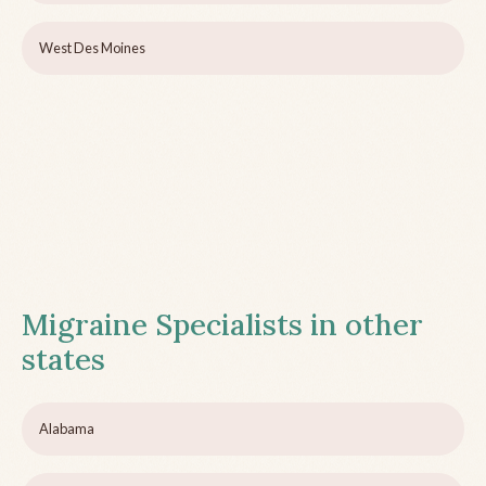
West Des Moines
Migraine Specialists in other
states
Alabama