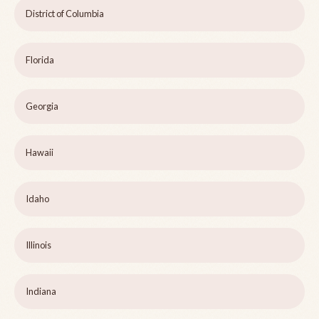
District of Columbia
Florida
Georgia
Hawaii
Idaho
Illinois
Indiana