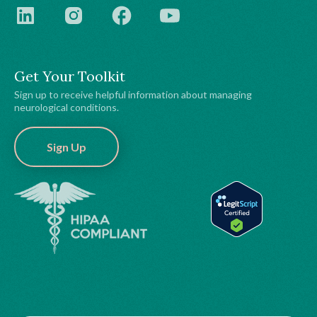
Get Your Toolkit
Sign up to receive helpful information about managing
neurological conditions.
Sign Up