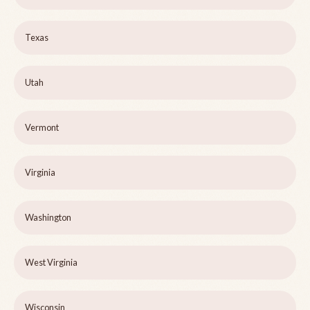
Texas
Utah
Vermont
Virginia
Washington
West Virginia
Wisconsin