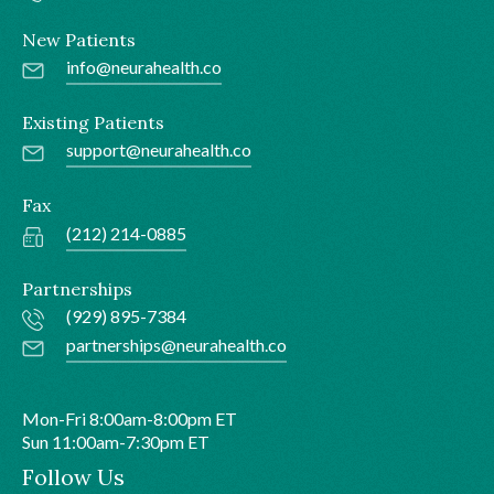
New Patients
info@neurahealth.co
Existing Patients
support@neurahealth.co
Fax
(212) 214-0885
Partnerships
(929) 895-7384
partnerships@neurahealth.co
Mon-Fri 8:00am-8:00pm ET
Sun 11:00am-7:30pm ET
Follow Us