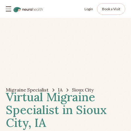
Login
Book a Visit
Migraine Specialist
IA
Sioux City
Virtual Migraine
Specialist in Sioux
City, IA