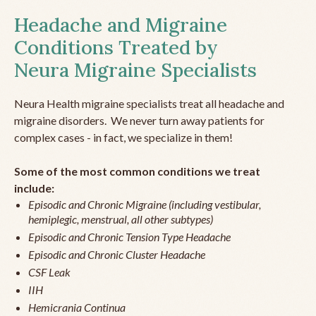
Headache and Migraine
Conditions Treated by
Neura Migraine Specialists
Neura Health migraine specialists treat all headache and
migraine disorders. We never turn away patients for
complex cases - in fact, we specialize in them!
Some of the most common conditions we treat
include:
Episodic and Chronic Migraine (including vestibular,
hemiplegic, menstrual, all other subtypes)
Episodic and Chronic Tension Type Headache
Episodic and Chronic Cluster Headache
CSF Leak
IIH
Hemicrania Continua