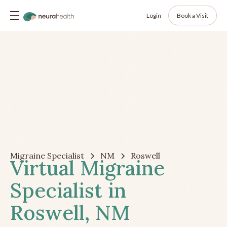
Login
Book a Visit
Migraine Specialist
NM
Roswell
Virtual Migraine
Specialist in
Roswell, NM