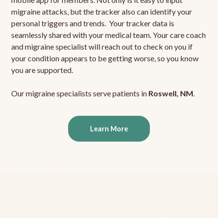
migraine attacks, but the tracker also can identify your
personal triggers and trends. Your tracker data is
seamlessly shared with your medical team. Your care coach
and migraine specialist will reach out to check on you if
your condition appears to be getting worse, so you know
you are supported.
Our migraine specialists serve patients in
Roswell, NM
.
Learn More