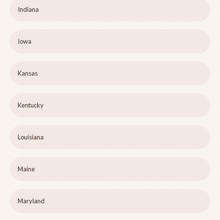
Indiana
Iowa
Kansas
Kentucky
Louisiana
Maine
Maryland