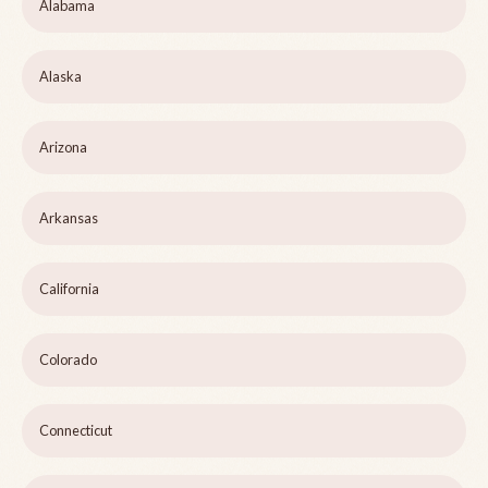
Alabama
Alaska
Arizona
Arkansas
California
Colorado
Connecticut