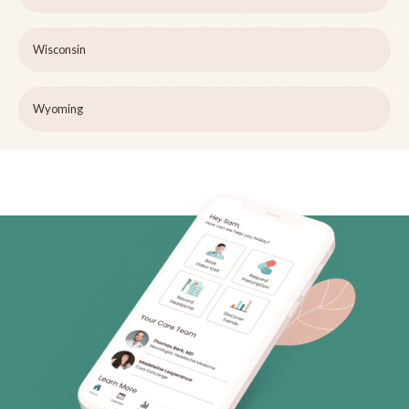
Wisconsin
Wyoming