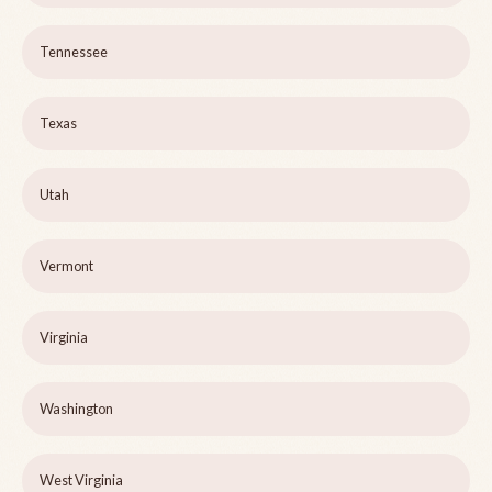
Tennessee
Texas
Utah
Vermont
Virginia
Washington
West Virginia