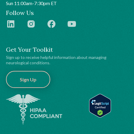
Sun 11:00am-7:30pm ET
Follow Us
Get Your Toolkit
Sign up to receive helpful information about managing
neurological conditions.
Sign Up