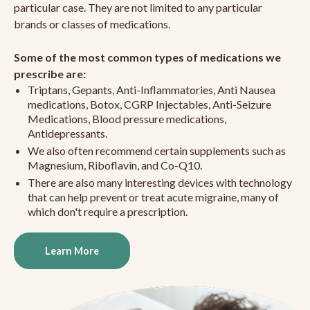
particular case. They are not limited to any particular
brands or classes of medications.
Some of the most common types of medications we
prescribe are:
Triptans, Gepants, Anti-Inflammatories, Anti Nausea
medications, Botox, CGRP Injectables, Anti-Seizure
Medications, Blood pressure medications,
Antidepressants.
We also often recommend certain supplements such as
Magnesium, Riboflavin, and Co-Q10.
There are also many interesting devices with technology
that can help prevent or treat acute migraine, many of
which don't require a prescription.
Learn More