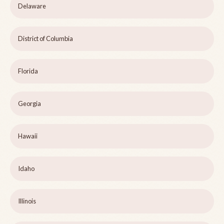
Delaware
District of Columbia
Florida
Georgia
Hawaii
Idaho
Illinois