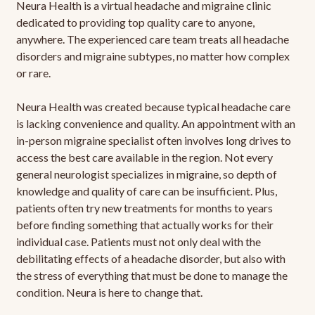
Neura Health is a virtual headache and migraine clinic
dedicated to providing top quality care to anyone,
anywhere. The experienced care team treats all headache
disorders and migraine subtypes, no matter how complex
or rare.
Neura Health was created because typical headache care
is lacking convenience and quality. An appointment with an
in-person migraine specialist often involves long drives to
access the best care available in the region. Not every
general neurologist specializes in migraine, so depth of
knowledge and quality of care can be insufficient. Plus,
patients often try new treatments for months to years
before finding something that actually works for their
individual case. Patients must not only deal with the
debilitating effects of a headache disorder, but also with
the stress of everything that must be done to manage the
condition. Neura is here to change that.