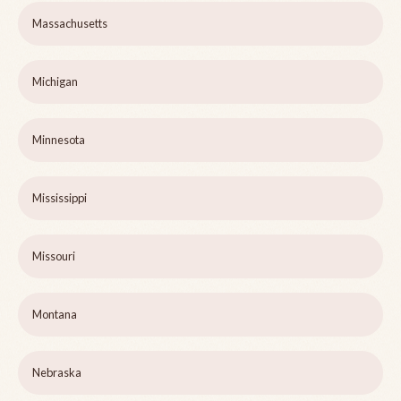
Massachusetts
Michigan
Minnesota
Mississippi
Missouri
Montana
Nebraska