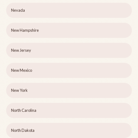
Nevada
New Hampshire
New Jersey
New Mexico
New York
North Carolina
North Dakota