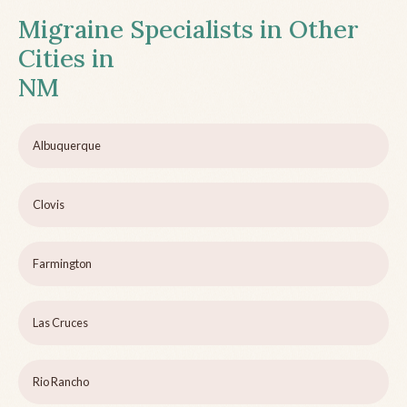
Migraine Specialists in Other
Cities in
NM
Albuquerque
Clovis
Farmington
Las Cruces
Rio Rancho