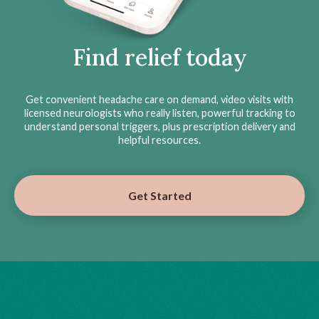
Find relief today
Get convenient headache care on demand, video visits with
licensed neurologists who really listen, powerful tracking to
understand personal triggers, plus prescription delivery and
helpful resources.
Get Started