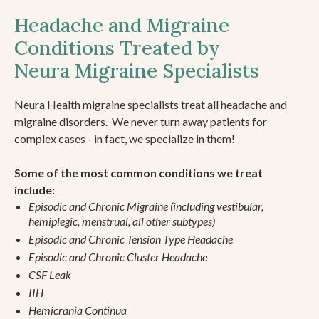
Headache and Migraine
Conditions Treated by
Neura Migraine Specialists
Neura Health migraine specialists treat all headache and
migraine disorders. We never turn away patients for
complex cases - in fact, we specialize in them!
Some of the most common conditions we treat
include:
Episodic and Chronic Migraine (including vestibular,
hemiplegic, menstrual, all other subtypes)
Episodic and Chronic Tension Type Headache
Episodic and Chronic Cluster Headache
CSF Leak
IIH
Hemicrania Continua