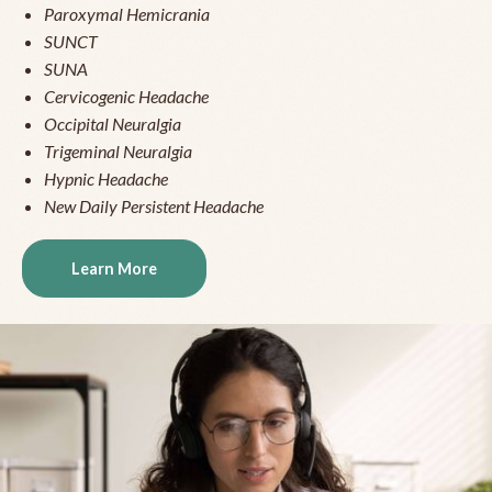
Paroxymal Hemicrania
SUNCT
SUNA
Cervicogenic Headache
Occipital Neuralgia
Trigeminal Neuralgia
Hypnic Headache
New Daily Persistent Headache
Learn More