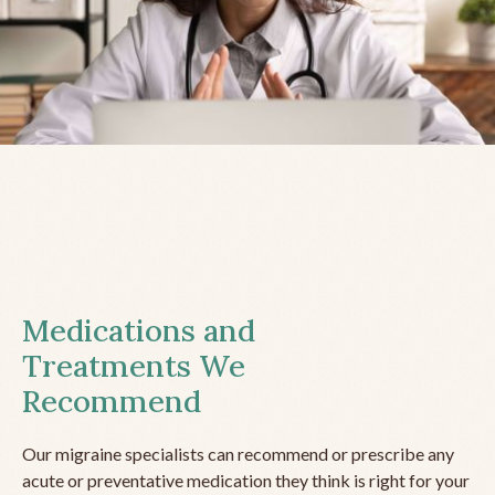
Medications and
Treatments We
Recommend
Our migraine specialists can recommend or prescribe any
acute or preventative medication they think is right for your