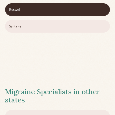
Roswell
Santa Fe
Migraine Specialists in other
states