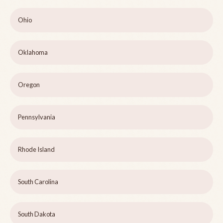
Ohio
Oklahoma
Oregon
Pennsylvania
Rhode Island
South Carolina
South Dakota