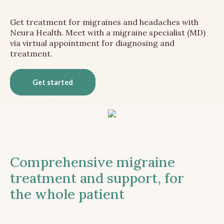
Get treatment for migraines and headaches with
Neura Health. Meet with a migraine specialist (MD)
via virtual appointment for diagnosing and
treatment.
Get started
Comprehensive migraine
treatment and support, for
the whole patient