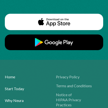
Home
Privacy Policy
Terms and Conditions
Start Today
Notice of
HIPAA Privacy
Why Neura
Practices