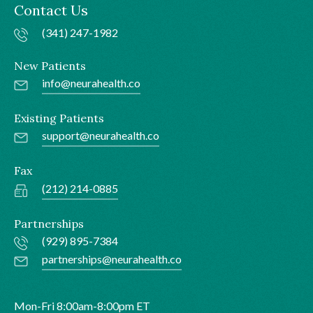
Contact Us
(341) 247-1982
New Patients
info@neurahealth.co
Existing Patients
support@neurahealth.co
Fax
(212) 214-0885
Partnerships
(929) 895-7384
partnerships@neurahealth.co
Mon-Fri 8:00am-8:00pm ET