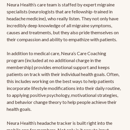
Neura Health’s care team is staffed by expert migraine
specialists (neurologists that are fellowship-trained in
headache medicine), who really listen. They not only have
incredibly deep knowledge of all migraine symptoms,
causes and treatments, but they also pride themselves on
their compassion and ability to empathize with patients.
In addition to medical care, Neura’s Care Coaching
program (included at no additional charge in the
membership) provides emotional support and keeps
patients on track with their individual health goals. Often,
this includes working on the best ways to help patients
incorporate lifestyle modifications into their daily routine,
to applying positive psychology, motivational strategies,
and behavior change theory to help people achieve their
health goals.
Neura Health’s headache tracker is built right into the
mobile app for members. Not only is it easy to input