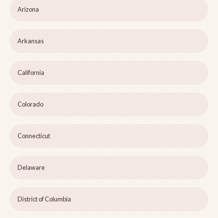
Arizona
Arkansas
California
Colorado
Connecticut
Delaware
District of Columbia