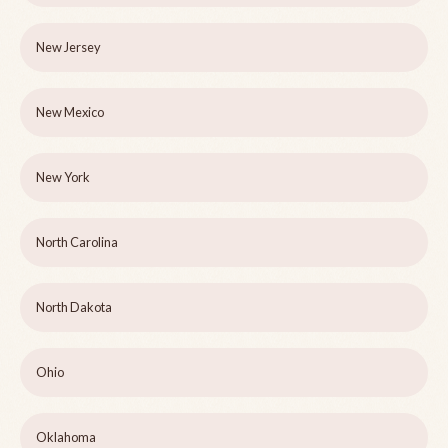
New Jersey
New Mexico
New York
North Carolina
North Dakota
Ohio
Oklahoma