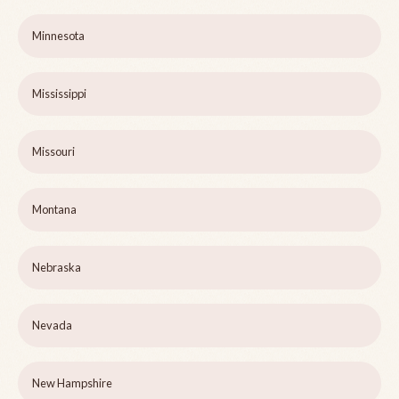
Minnesota
Mississippi
Missouri
Montana
Nebraska
Nevada
New Hampshire