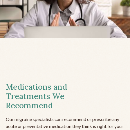
Medications and
Treatments We
Recommend
Our migraine specialists can recommend or prescribe any
acute or preventative medication they think is right for your