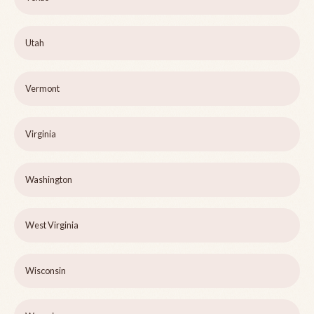
Utah
Vermont
Virginia
Washington
West Virginia
Wisconsin