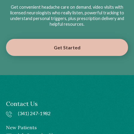
Get convenient headache care on demand, video visits with
licensed neurologists who really listen, powerful tracking to
understand personal triggers, plus prescription delivery and
helpful resources.
Get Started
Contact Us
(341) 247-1982
New Patients