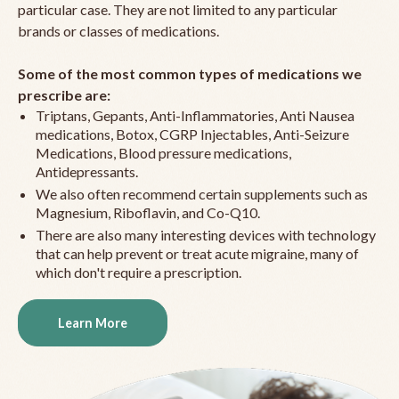
particular case. They are not limited to any particular
brands or classes of medications.
Some of the most common types of medications we
prescribe are:
Triptans, Gepants, Anti-Inflammatories, Anti Nausea
medications, Botox, CGRP Injectables, Anti-Seizure
Medications, Blood pressure medications,
Antidepressants.
We also often recommend certain supplements such as
Magnesium, Riboflavin, and Co-Q10.
There are also many interesting devices with technology
that can help prevent or treat acute migraine, many of
which don't require a prescription.
Learn More