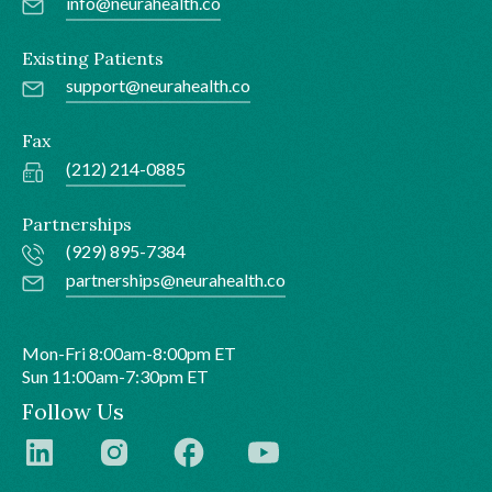
info@neurahealth.co
Existing Patients
support@neurahealth.co
Fax
(212) 214-0885
Partnerships
(929) 895-7384
partnerships@neurahealth.co
Mon-Fri 8:00am-8:00pm ET
Sun 11:00am-7:30pm ET
Follow Us