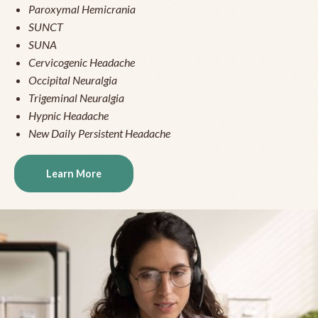
Paroxymal Hemicrania
SUNCT
SUNA
Cervicogenic Headache
Occipital Neuralgia
Trigeminal Neuralgia
Hypnic Headache
New Daily Persistent Headache
Learn More