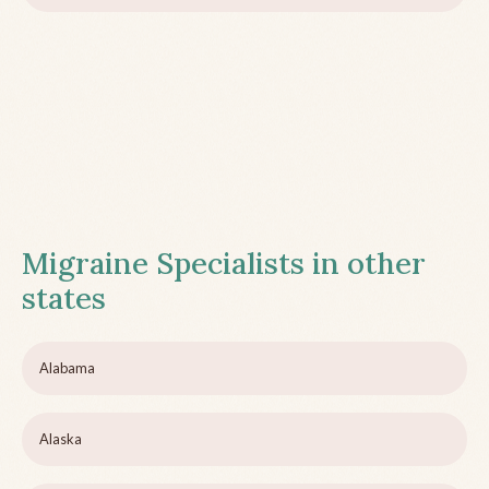
Migraine Specialists in other
states
Alabama
Alaska