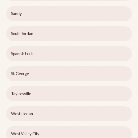
Sandy
South Jordan
Spanish Fork
St. George
Taylorsville
West Jordan
West Valley City