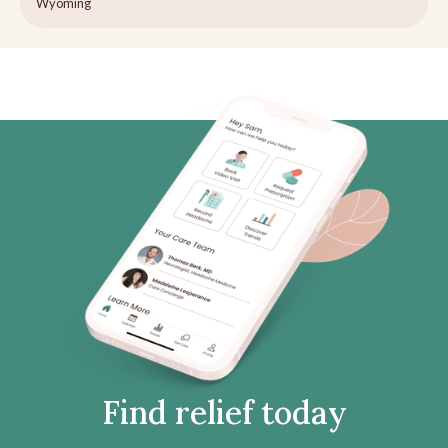
Wyoming
Find relief today