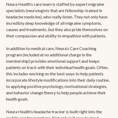
Neura Health’s care team is staffed by expert migraine
specialists (neurologists that are fellowship-trained in
headache medicine), who really listen. They not only have
incredibly deep knowledge of all migraine symptoms,
causes and treatments, but they also pride themselves on
their compassion and ability to empathize with patients.
In addition to medical care, Neura’s Care Coaching
program (included at no additional charge in the
membership) provides emotional support and keeps
patients on track with their individual health goals. Often,
this includes working on the best ways to help patients
incorporate lifestyle modifications into their daily routine,
to applying positive psychology, motivational strategies,
and behavior change theory to help people achieve their
health goals.
Neura Health’s headache tracker is built right into the
mobile app for members. Not only is it easy to input