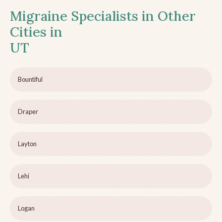
Migraine Specialists in Other
Cities in
UT
Bountiful
Draper
Layton
Lehi
Logan