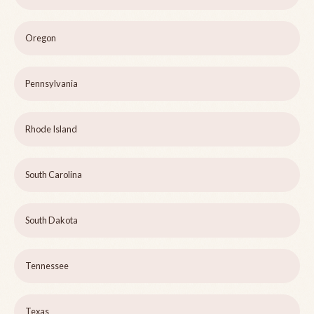
Oregon
Pennsylvania
Rhode Island
South Carolina
South Dakota
Tennessee
Texas