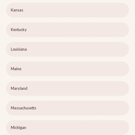
Kansas
Kentucky
Louisiana
Maine
Maryland
Massachusetts
Michigan