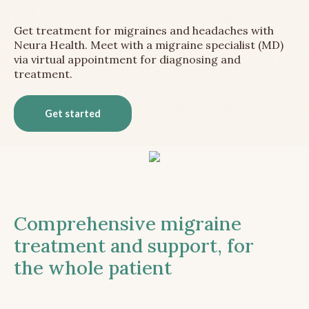
Get treatment for migraines and headaches with
Neura Health. Meet with a migraine specialist (MD)
via virtual appointment for diagnosing and
treatment.
Get started
Comprehensive migraine
treatment and support, for
the whole patient