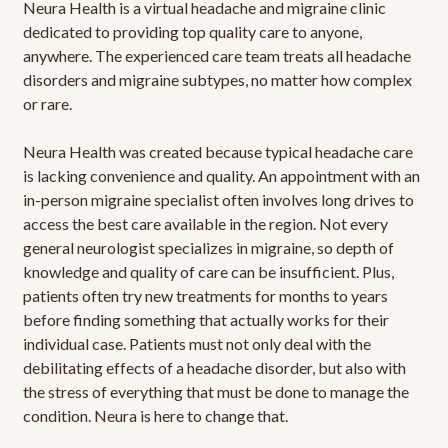
Neura Health is a virtual headache and migraine clinic
dedicated to providing top quality care to anyone,
anywhere. The experienced care team treats all headache
disorders and migraine subtypes, no matter how complex
or rare.
Neura Health was created because typical headache care
is lacking convenience and quality. An appointment with an
in-person migraine specialist often involves long drives to
access the best care available in the region. Not every
general neurologist specializes in migraine, so depth of
knowledge and quality of care can be insufficient. Plus,
patients often try new treatments for months to years
before finding something that actually works for their
individual case. Patients must not only deal with the
debilitating effects of a headache disorder, but also with
the stress of everything that must be done to manage the
condition. Neura is here to change that.