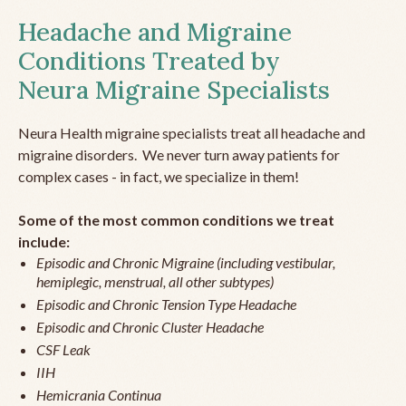
Headache and Migraine
Conditions Treated by
Neura Migraine Specialists
Neura Health migraine specialists treat all headache and
migraine disorders. We never turn away patients for
complex cases - in fact, we specialize in them!
Some of the most common conditions we treat
include:
Episodic and Chronic Migraine (including vestibular,
hemiplegic, menstrual, all other subtypes)
Episodic and Chronic Tension Type Headache
Episodic and Chronic Cluster Headache
CSF Leak
IIH
Hemicrania Continua