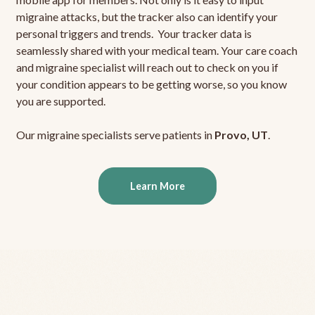
migraine attacks, but the tracker also can identify your
personal triggers and trends. Your tracker data is
seamlessly shared with your medical team. Your care coach
and migraine specialist will reach out to check on you if
your condition appears to be getting worse, so you know
you are supported.
Our migraine specialists serve patients in
Provo, UT
.
Learn More