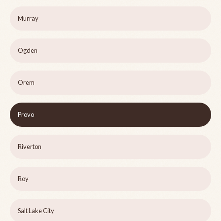
Murray
Ogden
Orem
Provo
Riverton
Roy
Salt Lake City