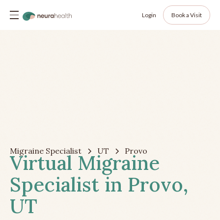
Login
Book a Visit
Migraine Specialist
UT
Provo
Virtual Migraine
Specialist in Provo,
UT