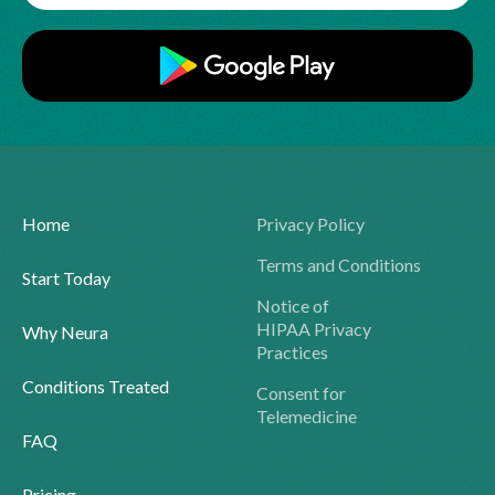
Home
Privacy Policy
Terms and Conditions
Start Today
Notice of
HIPAA Privacy
Why Neura
Practices
Conditions Treated
Consent for
Telemedicine
FAQ
Pricing