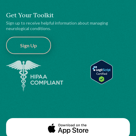
Get Your Toolkit
Sign up to receive helpful information about managing
neurological conditions.
Sign Up