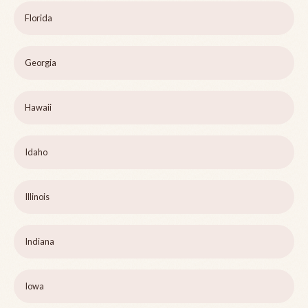
Florida
Georgia
Hawaii
Idaho
Illinois
Indiana
Iowa