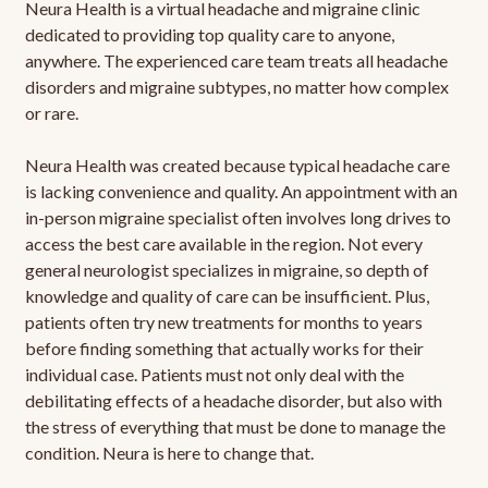
Neura Health is a virtual headache and migraine clinic
dedicated to providing top quality care to anyone,
anywhere. The experienced care team treats all headache
disorders and migraine subtypes, no matter how complex
or rare.
Neura Health was created because typical headache care
is lacking convenience and quality. An appointment with an
in-person migraine specialist often involves long drives to
access the best care available in the region. Not every
general neurologist specializes in migraine, so depth of
knowledge and quality of care can be insufficient. Plus,
patients often try new treatments for months to years
before finding something that actually works for their
individual case. Patients must not only deal with the
debilitating effects of a headache disorder, but also with
the stress of everything that must be done to manage the
condition. Neura is here to change that.