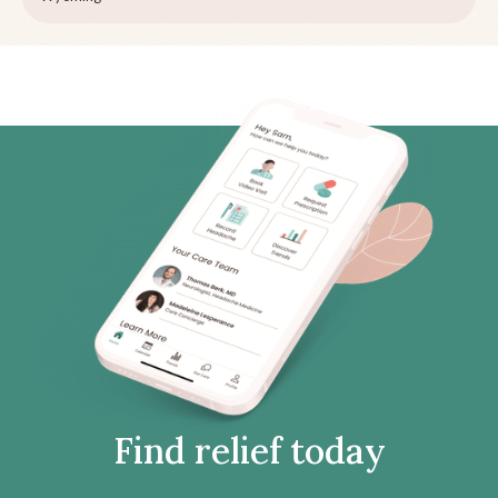
Find relief today