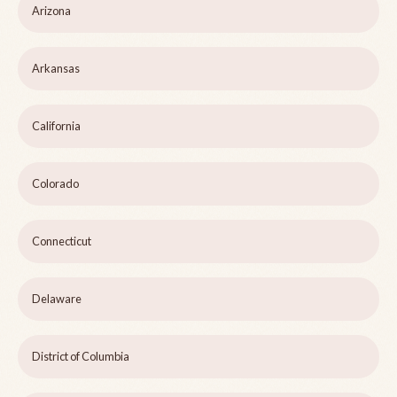
Arizona
Arkansas
California
Colorado
Connecticut
Delaware
District of Columbia