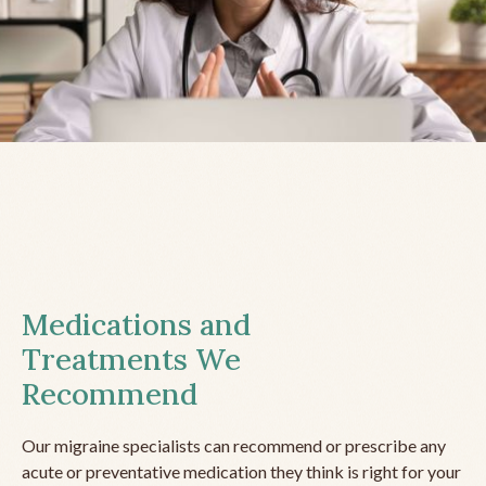
Medications and
Treatments We
Recommend
Our migraine specialists can recommend or prescribe any
acute or preventative medication they think is right for your