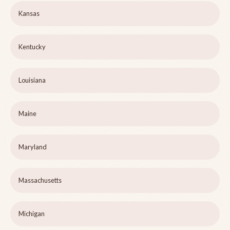
Kansas
Kentucky
Louisiana
Maine
Maryland
Massachusetts
Michigan