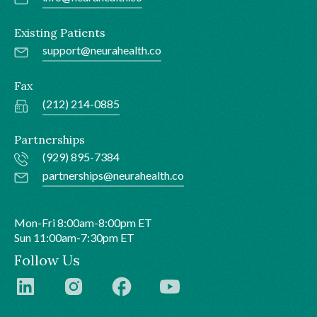
Existing Patients
support@neurahealth.co
Fax
(212) 214-0885
Partnerships
(929) 895-7384
partnerships@neurahealth.co
Mon-Fri 8:00am-8:00pm ET
Sun 11:00am-7:30pm ET
Follow Us