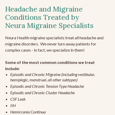
Headache and Migraine
Conditions Treated by
Neura Migraine Specialists
Neura Health migraine specialists treat all headache and
migraine disorders. We never turn away patients for
complex cases - in fact, we specialize in them!
Some of the most common conditions we treat
include:
Episodic and Chronic Migraine (including vestibular,
hemiplegic, menstrual, all other subtypes)
Episodic and Chronic Tension Type Headache
Episodic and Chronic Cluster Headache
CSF Leak
IIH
Hemicrania Continua