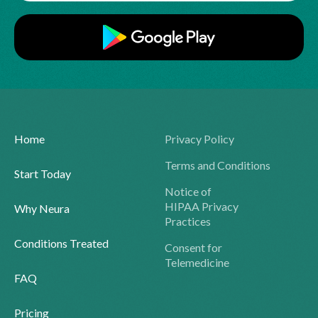
Home
Privacy Policy
Terms and Conditions
Start Today
Notice of
HIPAA Privacy
Why Neura
Practices
Conditions Treated
Consent for
Telemedicine
FAQ
Pricing