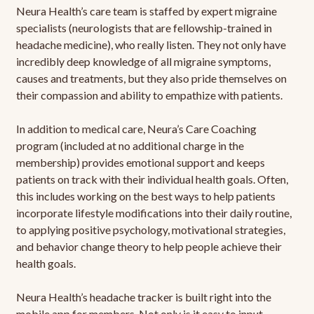
Neura Health’s care team is staffed by expert migraine
specialists (neurologists that are fellowship-trained in
headache medicine), who really listen. They not only have
incredibly deep knowledge of all migraine symptoms,
causes and treatments, but they also pride themselves on
their compassion and ability to empathize with patients.
In addition to medical care, Neura’s Care Coaching
program (included at no additional charge in the
membership) provides emotional support and keeps
patients on track with their individual health goals. Often,
this includes working on the best ways to help patients
incorporate lifestyle modifications into their daily routine,
to applying positive psychology, motivational strategies,
and behavior change theory to help people achieve their
health goals.
Neura Health’s headache tracker is built right into the
mobile app for members. Not only is it easy to input