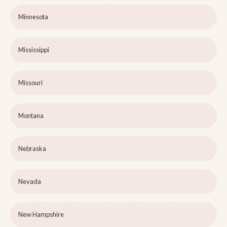
Minnesota
Mississippi
Missouri
Montana
Nebraska
Nevada
New Hampshire