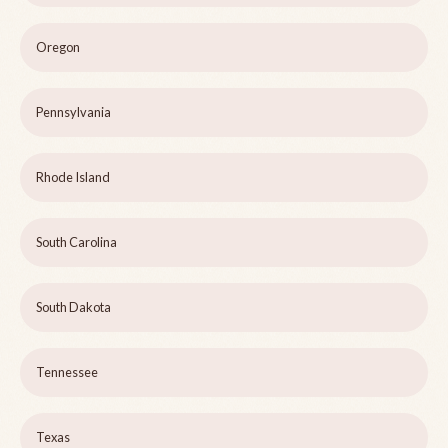
Oregon
Pennsylvania
Rhode Island
South Carolina
South Dakota
Tennessee
Texas