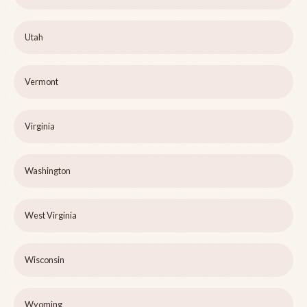
Utah
Vermont
Virginia
Washington
West Virginia
Wisconsin
Wyoming