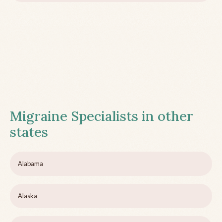
Migraine Specialists in other
states
Alabama
Alaska