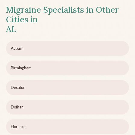
Migraine Specialists in Other
Cities in
AL
Auburn
Birmingham
Decatur
Dothan
Florence