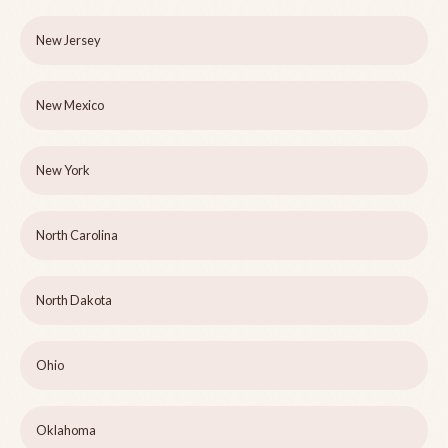
New Jersey
New Mexico
New York
North Carolina
North Dakota
Ohio
Oklahoma