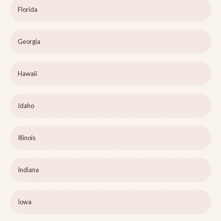
Florida
Georgia
Hawaii
Idaho
Illinois
Indiana
Iowa