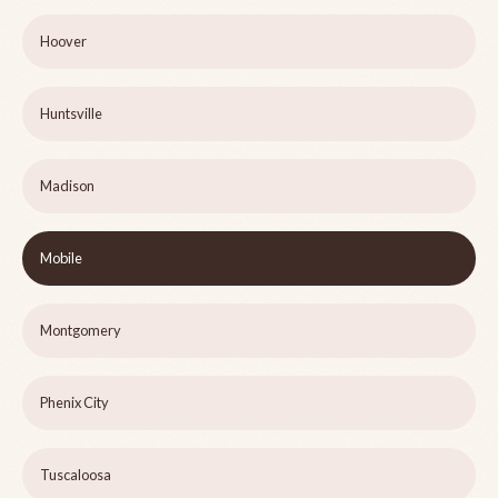
Hoover
Huntsville
Madison
Mobile
Montgomery
Phenix City
Tuscaloosa