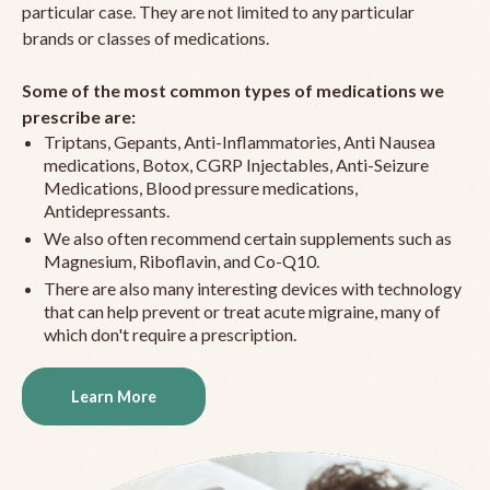
particular case. They are not limited to any particular
brands or classes of medications.
Some of the most common types of medications we
prescribe are:
Triptans, Gepants, Anti-Inflammatories, Anti Nausea
medications, Botox, CGRP Injectables, Anti-Seizure
Medications, Blood pressure medications,
Antidepressants.
We also often recommend certain supplements such as
Magnesium, Riboflavin, and Co-Q10.
There are also many interesting devices with technology
that can help prevent or treat acute migraine, many of
which don't require a prescription.
Learn More