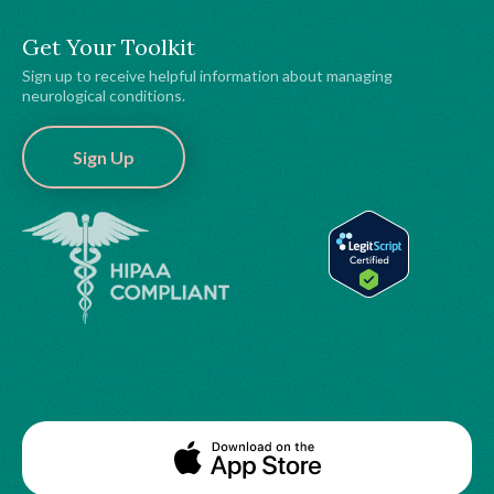
Get Your Toolkit
Sign up to receive helpful information about managing
neurological conditions.
Sign Up