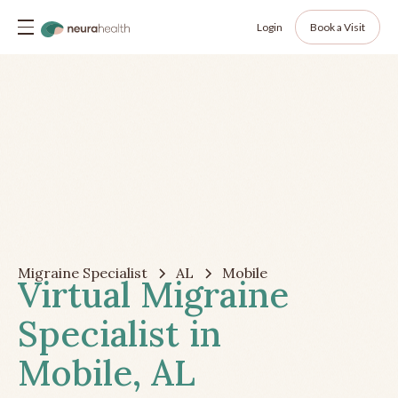
Login
Book a Visit
Migraine Specialist
AL
Mobile
Virtual Migraine
Specialist in
Mobile, AL