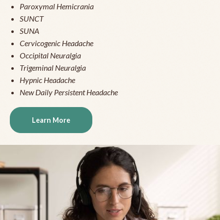
Paroxymal Hemicrania
SUNCT
SUNA
Cervicogenic Headache
Occipital Neuralgia
Trigeminal Neuralgia
Hypnic Headache
New Daily Persistent Headache
Learn More