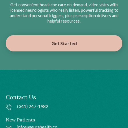
Get convenient headache care on demand, video visits with
licensed neurologists who really listen, powerful tracking to
understand personal triggers, plus prescription delivery and
helpful resources.
Get Started
Contact Us
(341) 247-1982
New Patients
info@neurahealth.co