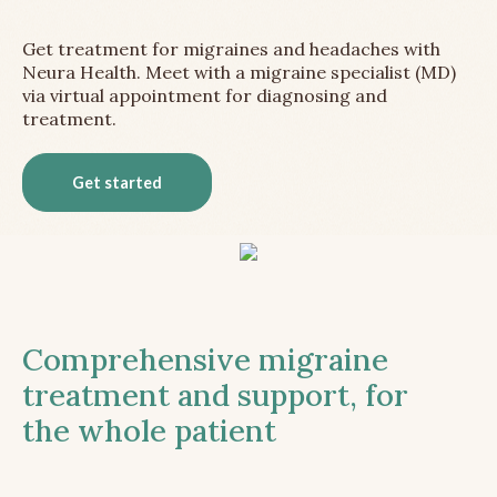
Get treatment for migraines and headaches with
Neura Health. Meet with a migraine specialist (MD)
via virtual appointment for diagnosing and
treatment.
Get started
Comprehensive migraine
treatment and support, for
the whole patient