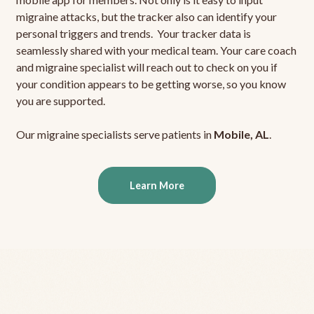
migraine attacks, but the tracker also can identify your
personal triggers and trends. Your tracker data is
seamlessly shared with your medical team. Your care coach
and migraine specialist will reach out to check on you if
your condition appears to be getting worse, so you know
you are supported.
Our migraine specialists serve patients in
Mobile, AL
.
Learn More