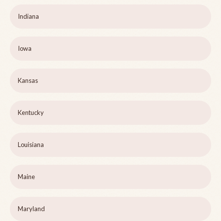
Indiana
Iowa
Kansas
Kentucky
Louisiana
Maine
Maryland