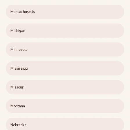
Massachusetts
Michigan
Minnesota
Mississippi
Missouri
Montana
Nebraska