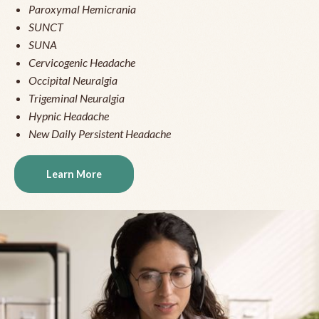
Paroxymal Hemicrania
SUNCT
SUNA
Cervicogenic Headache
Occipital Neuralgia
Trigeminal Neuralgia
Hypnic Headache
New Daily Persistent Headache
Learn More