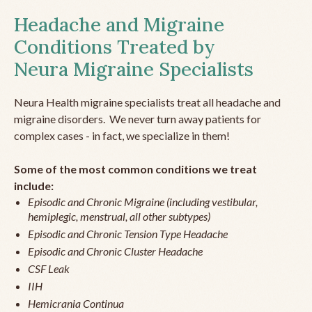
Headache and Migraine
Conditions Treated by
Neura Migraine Specialists
Neura Health migraine specialists treat all headache and
migraine disorders. We never turn away patients for
complex cases - in fact, we specialize in them!
Some of the most common conditions we treat
include:
Episodic and Chronic Migraine (including vestibular,
hemiplegic, menstrual, all other subtypes)
Episodic and Chronic Tension Type Headache
Episodic and Chronic Cluster Headache
CSF Leak
IIH
Hemicrania Continua