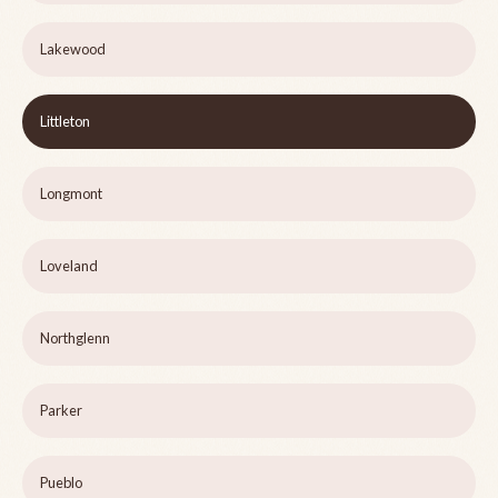
Lakewood
Littleton
Longmont
Loveland
Northglenn
Parker
Pueblo