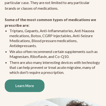
particular case. They are not limited to any particular
brands or classes of medications.
Some of the most common types of medications we
prescribe are:
Triptans, Gepants, Anti-Inflammatories, Anti Nausea
medications, Botox, CGRP Injectables, Anti-Seizure
Medications, Blood pressure medications,
Antidepressants.
We also often recommend certain supplements such as
Magnesium, Riboflavin, and Co-Q10.
There are also many interesting devices with technology
that can help prevent or treat acute migraine, many of
which don't require a prescription.
Learn More