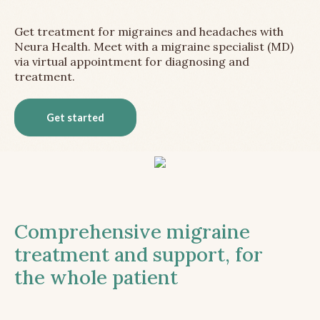
Get treatment for migraines and headaches with
Neura Health. Meet with a migraine specialist (MD)
via virtual appointment for diagnosing and
treatment.
Get started
Comprehensive migraine
treatment and support, for
the whole patient