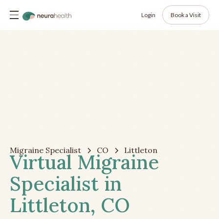
Login
Book a Visit
Migraine Specialist
CO
Littleton
Virtual Migraine
Specialist in
Littleton, CO