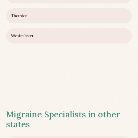
Thornton
Westminster
Migraine Specialists in other
states