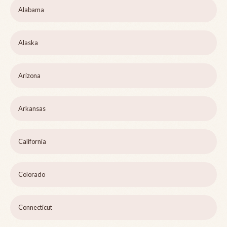
Alabama
Alaska
Arizona
Arkansas
California
Colorado
Connecticut