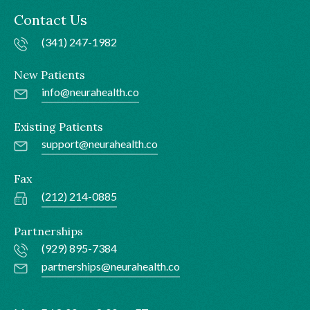
Contact Us
(341) 247-1982
New Patients
info@neurahealth.co
Existing Patients
support@neurahealth.co
Fax
(212) 214-0885
Partnerships
(929) 895-7384
partnerships@neurahealth.co