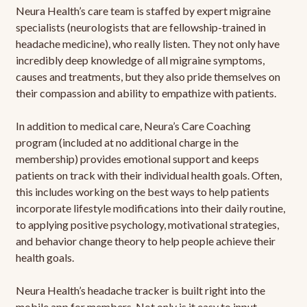
Neura Health’s care team is staffed by expert migraine
specialists (neurologists that are fellowship-trained in
headache medicine), who really listen. They not only have
incredibly deep knowledge of all migraine symptoms,
causes and treatments, but they also pride themselves on
their compassion and ability to empathize with patients.
In addition to medical care, Neura’s Care Coaching
program (included at no additional charge in the
membership) provides emotional support and keeps
patients on track with their individual health goals. Often,
this includes working on the best ways to help patients
incorporate lifestyle modifications into their daily routine,
to applying positive psychology, motivational strategies,
and behavior change theory to help people achieve their
health goals.
Neura Health’s headache tracker is built right into the
mobile app for members. Not only is it easy to input