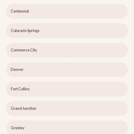
Centennial
Colorado Springs
Commerce City
Denver
Fort Collins
Grand Junction
Greeley