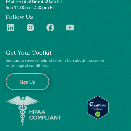
Mon-Fri 8:00am-8:00pm ET
Sun 11:00am-7:30pm ET
Follow Us
Get Your Toolkit
Sign up to receive helpful information about managing
neurological conditions.
Sign Up