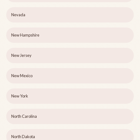
Nevada
New Hampshire
New Jersey
New Mexico
New York
North Carolina
North Dakota