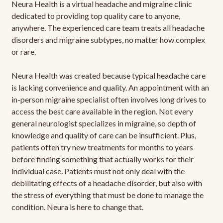
Neura Health is a virtual headache and migraine clinic
dedicated to providing top quality care to anyone,
anywhere. The experienced care team treats all headache
disorders and migraine subtypes, no matter how complex
or rare.
Neura Health was created because typical headache care
is lacking convenience and quality. An appointment with an
in-person migraine specialist often involves long drives to
access the best care available in the region. Not every
general neurologist specializes in migraine, so depth of
knowledge and quality of care can be insufficient. Plus,
patients often try new treatments for months to years
before finding something that actually works for their
individual case. Patients must not only deal with the
debilitating effects of a headache disorder, but also with
the stress of everything that must be done to manage the
condition. Neura is here to change that.