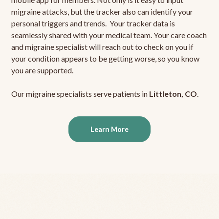
migraine attacks, but the tracker also can identify your
personal triggers and trends. Your tracker data is
seamlessly shared with your medical team. Your care coach
and migraine specialist will reach out to check on you if
your condition appears to be getting worse, so you know
you are supported.
Our migraine specialists serve patients in
Littleton, CO
.
Learn More