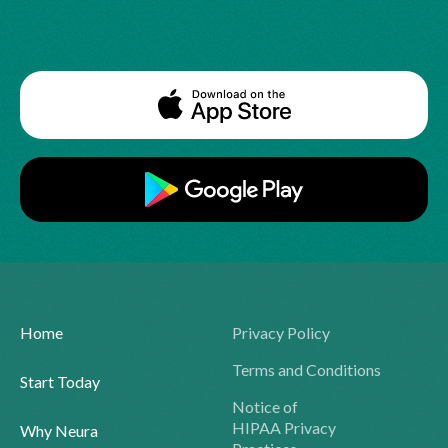
Home
Privacy Policy
Terms and Conditions
Start Today
Notice of
HIPAA Privacy
Why Neura