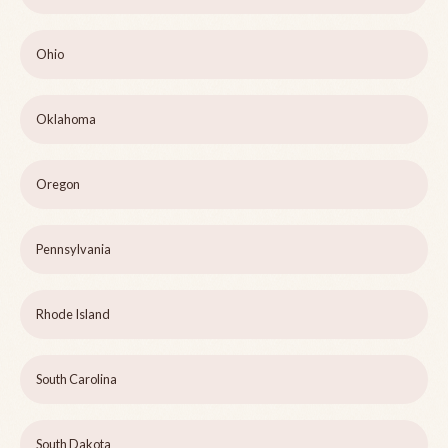
Ohio
Oklahoma
Oregon
Pennsylvania
Rhode Island
South Carolina
South Dakota