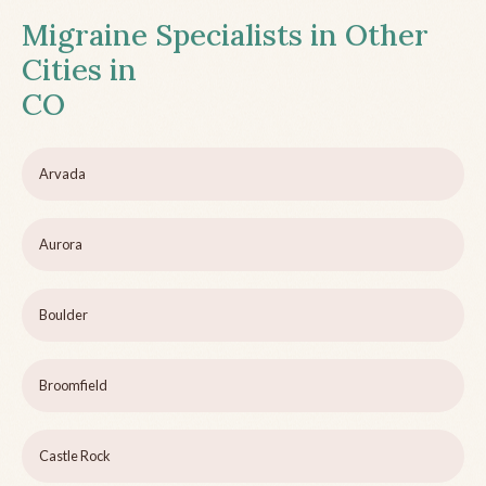
Migraine Specialists in Other
Cities in
CO
Arvada
Aurora
Boulder
Broomfield
Castle Rock