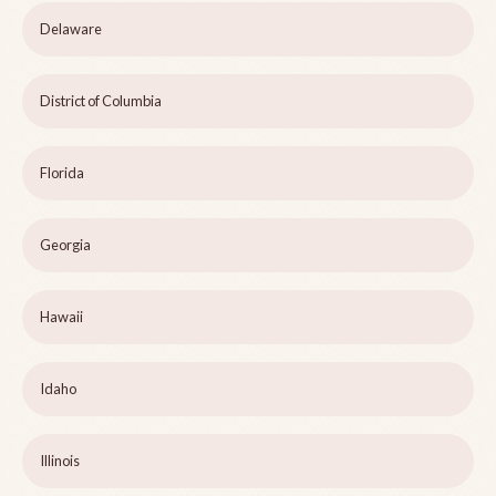
Delaware
District of Columbia
Florida
Georgia
Hawaii
Idaho
Illinois