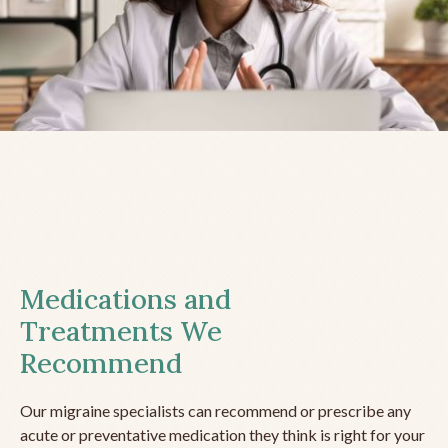
Medications and
Treatments We
Recommend
Our migraine specialists can recommend or prescribe any
acute or preventative medication they think is right for your