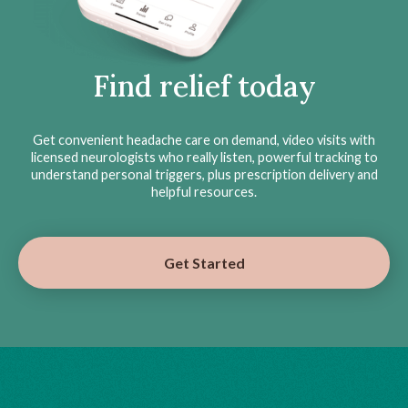
Find relief today
Get convenient headache care on demand, video visits with
licensed neurologists who really listen, powerful tracking to
understand personal triggers, plus prescription delivery and
helpful resources.
Get Started