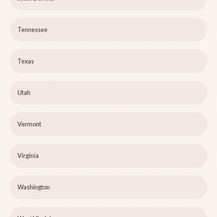
Tennessee
Texas
Utah
Vermont
Virginia
Washington