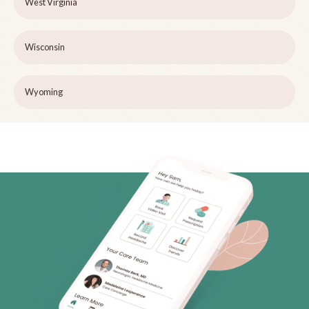
West Virginia
Wisconsin
Wyoming