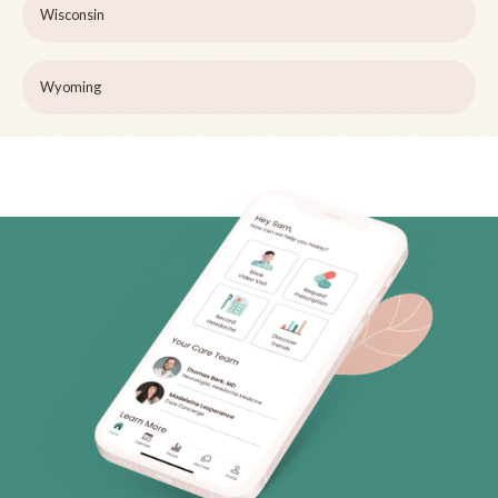
Wisconsin
Wyoming