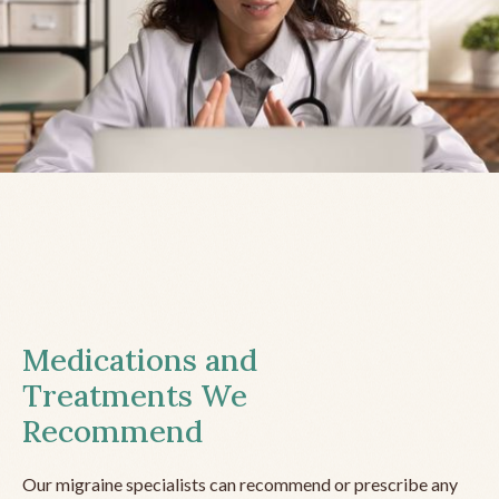
Medications and
Treatments We
Recommend
Our migraine specialists can recommend or prescribe any