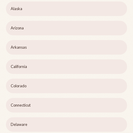
Alaska
Arizona
Arkansas
California
Colorado
Connecticut
Delaware