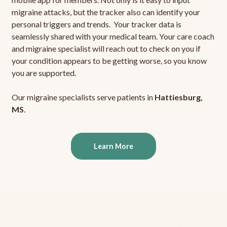
migraine attacks, but the tracker also can identify your
personal triggers and trends. Your tracker data is
seamlessly shared with your medical team. Your care coach
and migraine specialist will reach out to check on you if
your condition appears to be getting worse, so you know
you are supported.
Our migraine specialists serve patients in
Hattiesburg,
MS
.
Learn More