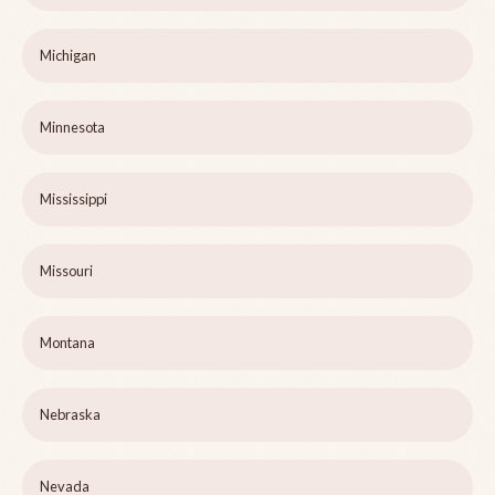
Michigan
Minnesota
Mississippi
Missouri
Montana
Nebraska
Nevada