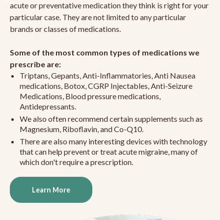
acute or preventative medication they think is right for your
particular case. They are not limited to any particular
brands or classes of medications.
Some of the most common types of medications we
prescribe are:
Triptans, Gepants, Anti-Inflammatories, Anti Nausea
medications, Botox, CGRP Injectables, Anti-Seizure
Medications, Blood pressure medications,
Antidepressants.
We also often recommend certain supplements such as
Magnesium, Riboflavin, and Co-Q10.
There are also many interesting devices with technology
that can help prevent or treat acute migraine, many of
which don't require a prescription.
Learn More