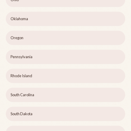
Oklahoma
Oregon
Pennsylvania
Rhode Island
South Carolina
South Dakota