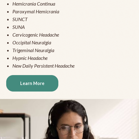
Hemicrania Continua
Paroxymal Hemicrania
SUNCT
SUNA
Cervicogenic Headache
Occipital Neuralgia
Trigeminal Neuralgia
Hypnic Headache
New Daily Persistent Headache
Learn More