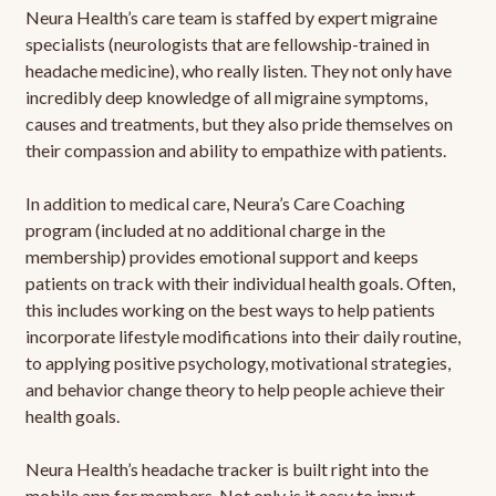
Neura Health’s care team is staffed by expert migraine
specialists (neurologists that are fellowship-trained in
headache medicine), who really listen. They not only have
incredibly deep knowledge of all migraine symptoms,
causes and treatments, but they also pride themselves on
their compassion and ability to empathize with patients.
In addition to medical care, Neura’s Care Coaching
program (included at no additional charge in the
membership) provides emotional support and keeps
patients on track with their individual health goals. Often,
this includes working on the best ways to help patients
incorporate lifestyle modifications into their daily routine,
to applying positive psychology, motivational strategies,
and behavior change theory to help people achieve their
health goals.
Neura Health’s headache tracker is built right into the
mobile app for members. Not only is it easy to input