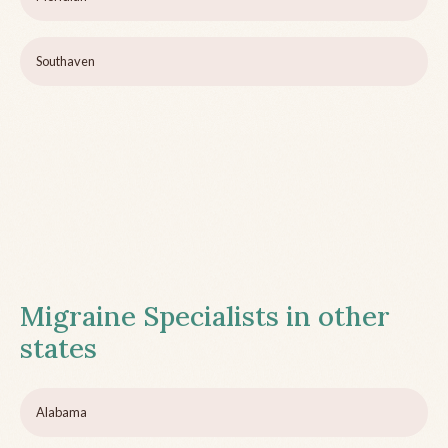
Southaven
Migraine Specialists in other
states
Alabama