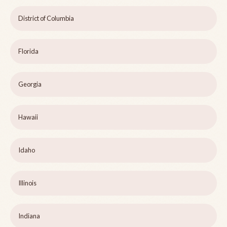
District of Columbia
Florida
Georgia
Hawaii
Idaho
Illinois
Indiana