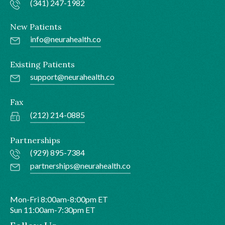
(341) 247-1982
New Patients
info@neurahealth.co
Existing Patients
support@neurahealth.co
Fax
(212) 214-0885
Partnerships
(929) 895-7384
partnerships@neurahealth.co
Mon-Fri 8:00am-8:00pm ET
Sun 11:00am-7:30pm ET