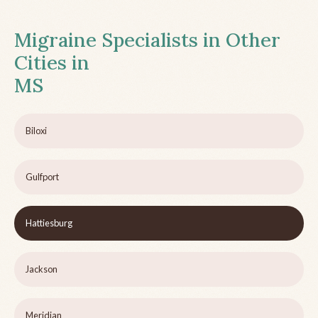
Migraine Specialists in Other
Cities in
MS
Biloxi
Gulfport
Hattiesburg
Jackson
Meridian