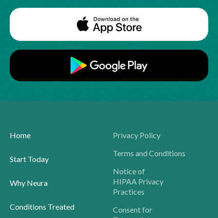
Home
Privacy Policy
Terms and Conditions
Start Today
Notice of
HIPAA Privacy
Why Neura
Practices
Conditions Treated
Consent for