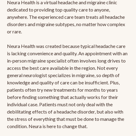
Neura Health is a virtual headache and migraine clinic
dedicated to providing top quality care to anyone,
anywhere. The experienced care team treats all headache
disorders and migraine subtypes, no matter how complex
or rare.
Neura Health was created because typical headache care
is lacking convenience and quality. An appointment with an
in-person migraine specialist often involves long drives to
access the best care available in the region. Not every
general neurologist specializes in migraine, so depth of
knowledge and quality of care can be insufficient. Plus,
patients often try new treatments for months to years
before finding something that actually works for their
individual case. Patients must not only deal with the
debilitating effects of a headache disorder, but also with
the stress of everything that must be done to manage the
condition. Neura is here to change that.