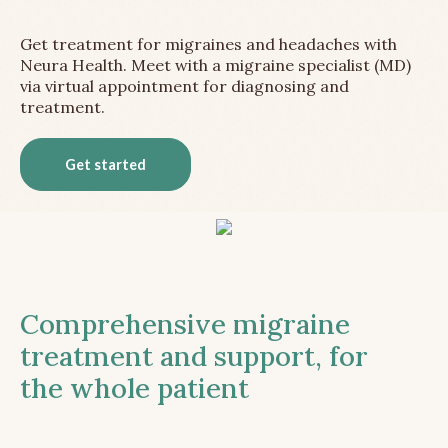
Get treatment for migraines and headaches with
Neura Health. Meet with a migraine specialist (MD)
via virtual appointment for diagnosing and
treatment.
Get started
Comprehensive migraine
treatment and support, for
the whole patient