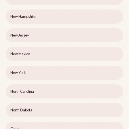
New Hampshire
New Jersey
New Mexico
New York
North Carolina
North Dakota
Ohio