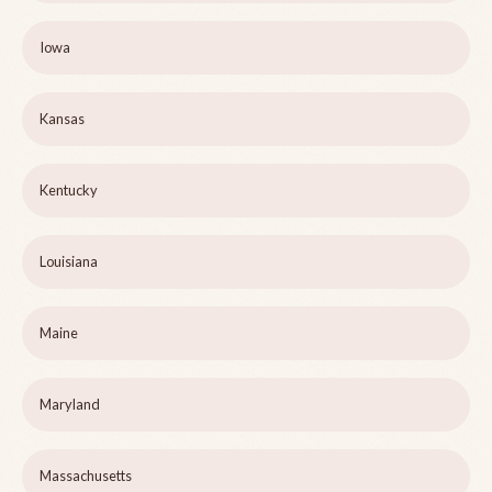
Iowa
Kansas
Kentucky
Louisiana
Maine
Maryland
Massachusetts