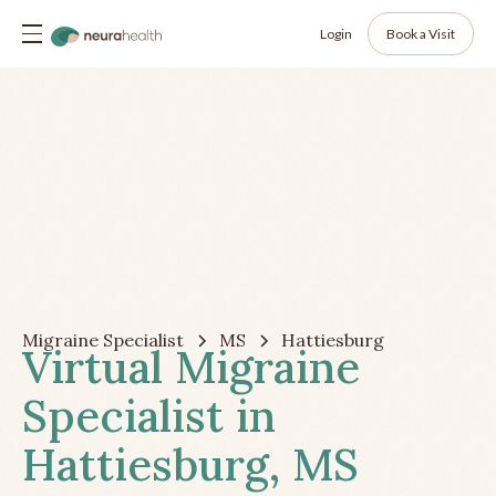
Login
Book a Visit
Migraine Specialist
MS
Hattiesburg
Virtual Migraine
Specialist in
Hattiesburg, MS