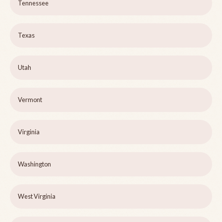
Tennessee
Texas
Utah
Vermont
Virginia
Washington
West Virginia