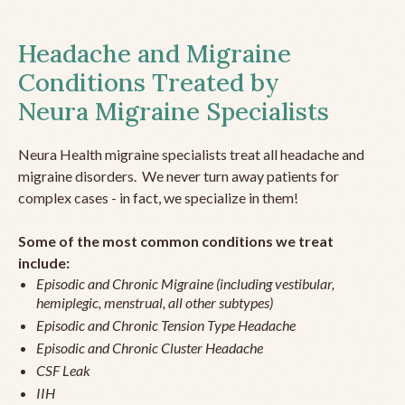
Headache and Migraine
Conditions Treated by
Neura Migraine Specialists
Neura Health migraine specialists treat all headache and
migraine disorders. We never turn away patients for
complex cases - in fact, we specialize in them!
Some of the most common conditions we treat
include:
Episodic and Chronic Migraine (including vestibular,
hemiplegic, menstrual, all other subtypes)
Episodic and Chronic Tension Type Headache
Episodic and Chronic Cluster Headache
CSF Leak
IIH