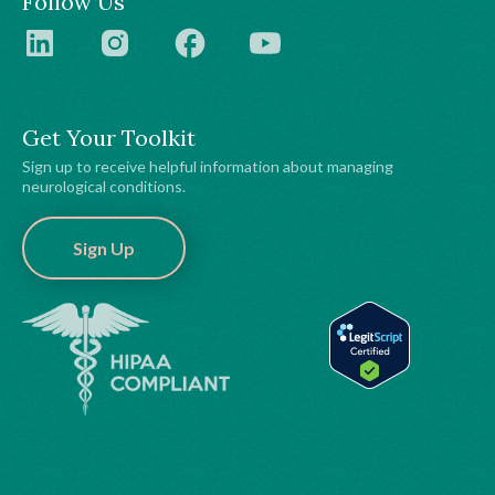
Follow Us
Get Your Toolkit
Sign up to receive helpful information about managing
neurological conditions.
Sign Up