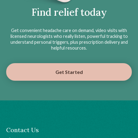
Find relief today
Get convenient headache care on demand, video visits with
licensed neurologists who really listen, powerful tracking to
understand personal triggers, plus prescription delivery and
helpful resources.
Get Started
Contact Us