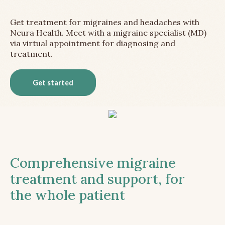
Get treatment for migraines and headaches with
Neura Health. Meet with a migraine specialist (MD)
via virtual appointment for diagnosing and
treatment.
Get started
Comprehensive migraine
treatment and support, for
the whole patient