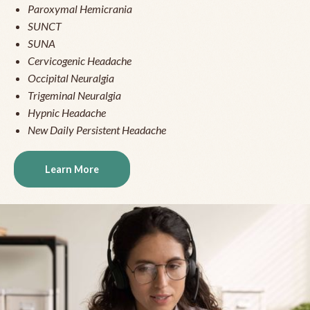
Paroxymal Hemicrania
SUNCT
SUNA
Cervicogenic Headache
Occipital Neuralgia
Trigeminal Neuralgia
Hypnic Headache
New Daily Persistent Headache
Learn More