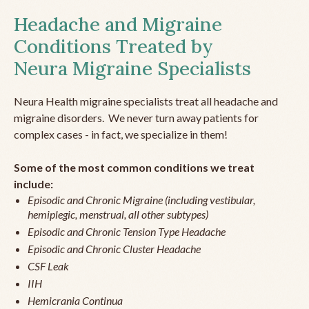
Headache and Migraine
Conditions Treated by
Neura Migraine Specialists
Neura Health migraine specialists treat all headache and
migraine disorders. We never turn away patients for
complex cases - in fact, we specialize in them!
Some of the most common conditions we treat
include:
Episodic and Chronic Migraine (including vestibular,
hemiplegic, menstrual, all other subtypes)
Episodic and Chronic Tension Type Headache
Episodic and Chronic Cluster Headache
CSF Leak
IIH
Hemicrania Continua