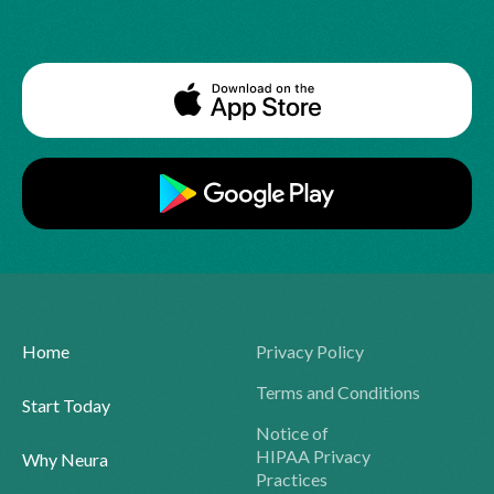
Home
Privacy Policy
Terms and Conditions
Start Today
Notice of
HIPAA Privacy
Why Neura
Practices