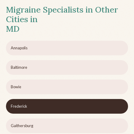
Migraine Specialists in Other
Cities in
MD
Annapolis
Baltimore
Bowie
Frederick
Gaithersburg