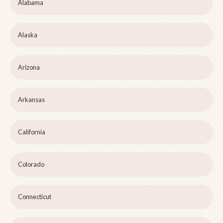
Alabama
Alaska
Arizona
Arkansas
California
Colorado
Connecticut