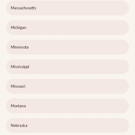
Massachusetts
Michigan
Minnesota
Mississippi
Missouri
Montana
Nebraska