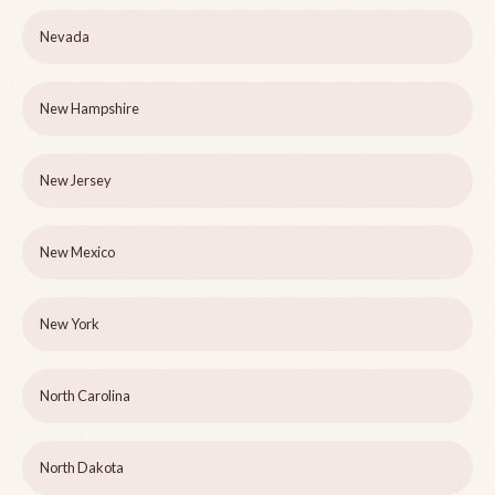
Nevada
New Hampshire
New Jersey
New Mexico
New York
North Carolina
North Dakota