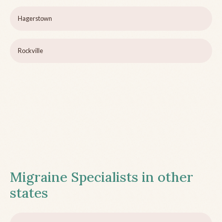
Hagerstown
Rockville
Migraine Specialists in other
states