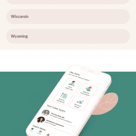
Wisconsin
Wyoming