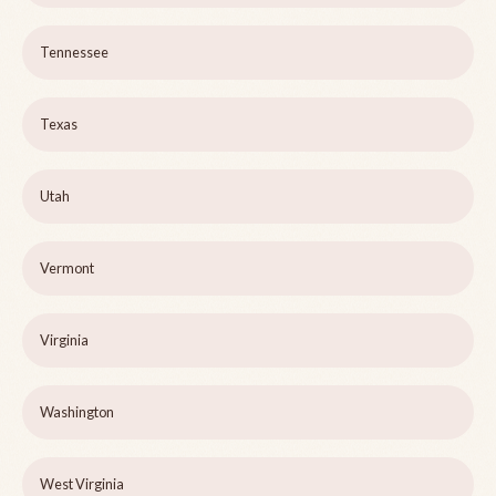
Tennessee
Texas
Utah
Vermont
Virginia
Washington
West Virginia