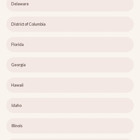
Delaware
District of Columbia
Florida
Georgia
Hawaii
Idaho
Illinois