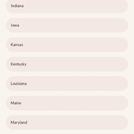
Indiana
Iowa
Kansas
Kentucky
Louisiana
Maine
Maryland