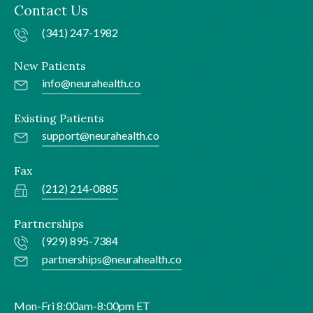
Contact Us
(341) 247-1982
New Patients
info@neurahealth.co
Existing Patients
support@neurahealth.co
Fax
(212) 214-0885
Partnerships
(929) 895-7384
partnerships@neurahealth.co
Mon-Fri 8:00am-8:00pm ET