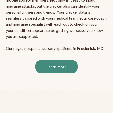
migraine attacks, but the tracker also can identify your
personal triggers and trends. Your tracker data is
seamlessly shared with your medical team. Your care coach
and migraine specialist will reach out to check on you if
your condition appears to be getting worse, so you know
you are supported.
Our migraine specialists serve patients in
Frederick, MD
.
Learn More