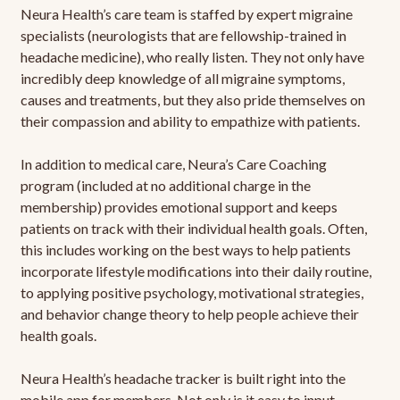
Neura Health’s care team is staffed by expert migraine
specialists (neurologists that are fellowship-trained in
headache medicine), who really listen. They not only have
incredibly deep knowledge of all migraine symptoms,
causes and treatments, but they also pride themselves on
their compassion and ability to empathize with patients.
In addition to medical care, Neura’s Care Coaching
program (included at no additional charge in the
membership) provides emotional support and keeps
patients on track with their individual health goals. Often,
this includes working on the best ways to help patients
incorporate lifestyle modifications into their daily routine,
to applying positive psychology, motivational strategies,
and behavior change theory to help people achieve their
health goals.
Neura Health’s headache tracker is built right into the
mobile app for members. Not only is it easy to input