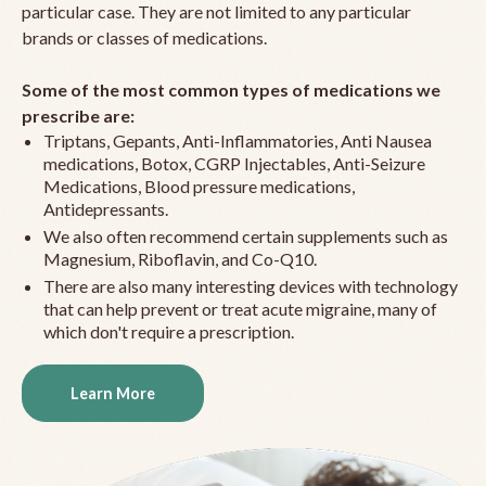
particular case. They are not limited to any particular
brands or classes of medications.
Some of the most common types of medications we
prescribe are:
Triptans, Gepants, Anti-Inflammatories, Anti Nausea
medications, Botox, CGRP Injectables, Anti-Seizure
Medications, Blood pressure medications,
Antidepressants.
We also often recommend certain supplements such as
Magnesium, Riboflavin, and Co-Q10.
There are also many interesting devices with technology
that can help prevent or treat acute migraine, many of
which don't require a prescription.
Learn More