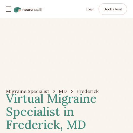
Login
Book a Visit
Migraine Specialist
MD
Frederick
Virtual Migraine
Specialist in
Frederick, MD