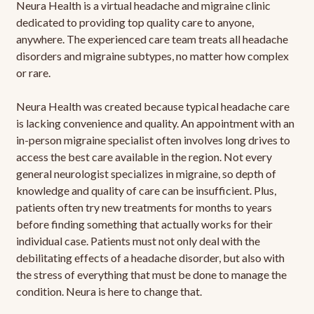
Neura Health is a virtual headache and migraine clinic
dedicated to providing top quality care to anyone,
anywhere. The experienced care team treats all headache
disorders and migraine subtypes, no matter how complex
or rare.
Neura Health was created because typical headache care
is lacking convenience and quality. An appointment with an
in-person migraine specialist often involves long drives to
access the best care available in the region. Not every
general neurologist specializes in migraine, so depth of
knowledge and quality of care can be insufficient. Plus,
patients often try new treatments for months to years
before finding something that actually works for their
individual case. Patients must not only deal with the
debilitating effects of a headache disorder, but also with
the stress of everything that must be done to manage the
condition. Neura is here to change that.