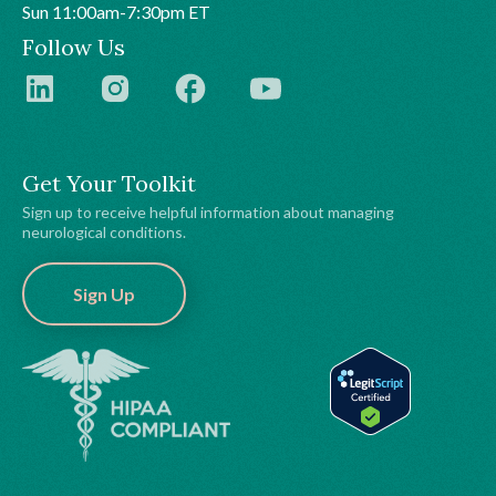
Sun 11:00am-7:30pm ET
Follow Us
Get Your Toolkit
Sign up to receive helpful information about managing
neurological conditions.
Sign Up