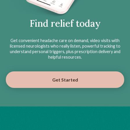
Find relief today
Get convenient headache care on demand, video visits with
licensed neurologists who really listen, powerful tracking to
understand personal triggers, plus prescription delivery and
helpful resources.
Get Started