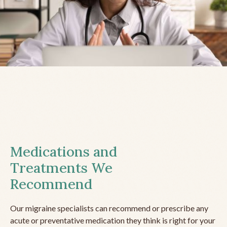
Medications and
Treatments We
Recommend
Our migraine specialists can recommend or prescribe any
acute or preventative medication they think is right for your