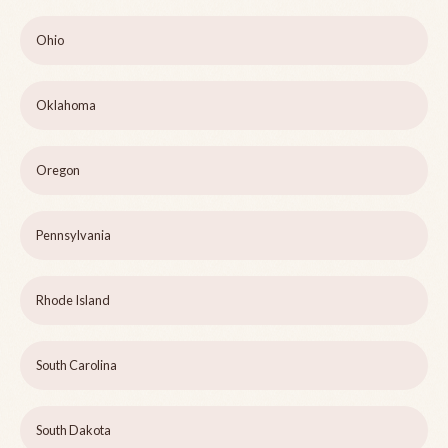
Ohio
Oklahoma
Oregon
Pennsylvania
Rhode Island
South Carolina
South Dakota