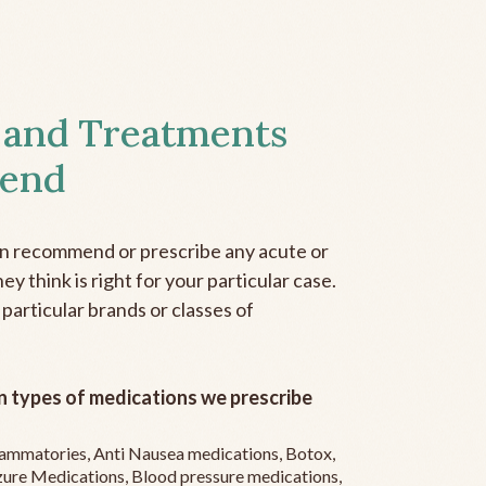
 and Treatments
end
an recommend or prescribe any acute or
y think is right for your particular case.
 particular brands or classes of
 types of medications we prescribe
flammatories, Anti Nausea medications, Botox,
zure Medications, Blood pressure medications,