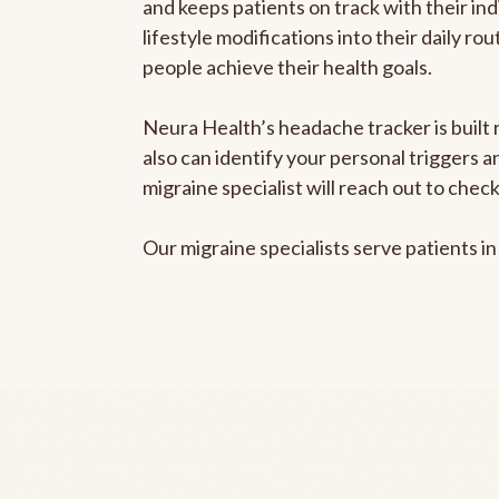
and keeps patients on track with their ind
lifestyle modifications into their daily r
people achieve their health goals.
Neura Health’s headache tracker is built r
also can identify your personal triggers 
migraine specialist will reach out to che
Our migraine specialists serve patients i