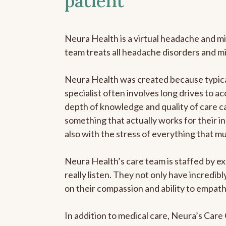
patient
Neura Health is a virtual headache and mi
team treats all headache disorders and m
Neura Health was created because typical
specialist often involves long drives to ac
depth of knowledge and quality of care ca
something that actually works for their in
also with the stress of everything that m
Neura Health’s care team is staffed by ex
really listen. They not only have incredi
on their compassion and ability to empath
In addition to medical care, Neura’s Car