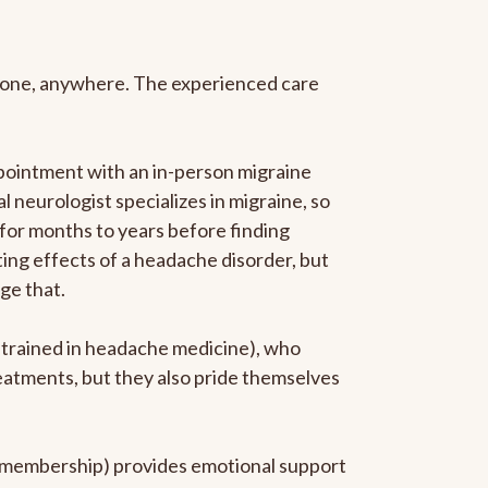
anyone, anywhere. The experienced care
pointment with an in-person migraine
l neurologist specializes in migraine, so
 for months to years before finding
ating effects of a headache disorder, but
ge that.
p-trained in headache medicine), who
reatments, but they also pride themselves
he membership) provides emotional support