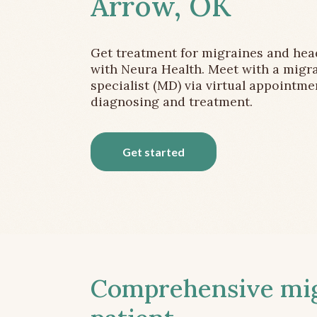
Arrow, OK
Get treatment for migraines and he
with Neura Health. Meet with a migr
specialist (MD) via virtual appointme
diagnosing and treatment.
Get started
Comprehensive migr