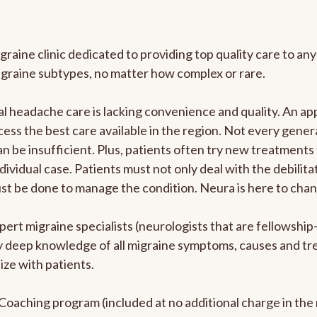
graine clinic dedicated to providing top quality care to 
igraine subtypes, no matter how complex or rare.
 headache care is lacking convenience and quality. An ap
cess the best care available in the region. Not every genera
n be insufficient. Plus, patients often try new treatments
dividual case. Patients must not only deal with the debilit
ust be done to manage the condition. Neura is here to chan
pert migraine specialists (neurologists that are fellowshi
bly deep knowledge of all migraine symptoms, causes and t
ize with patients.
e Coaching program (included at no additional charge in t