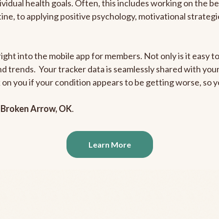
ividual health goals. Often, this includes working on the b
outine, to applying positive psychology, motivational strate
ight into the mobile app for members. Not only is it easy to
and trends. Your tracker data is seamlessly shared with yo
ck on you if your condition appears to be getting worse, so
n
Broken Arrow, OK
.
Learn More