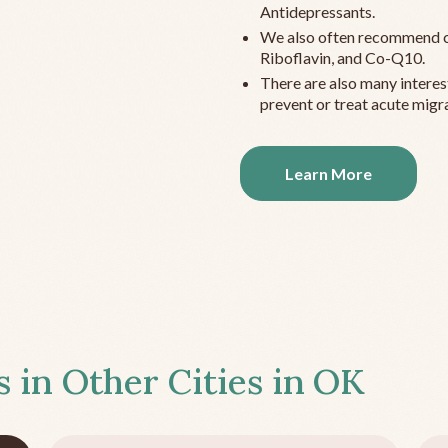
Antidepressants.
We also often recommend c
Riboflavin, and Co-Q10.
There are also many interes
prevent or treat acute migra
Learn More
s in Other Cities in
OK