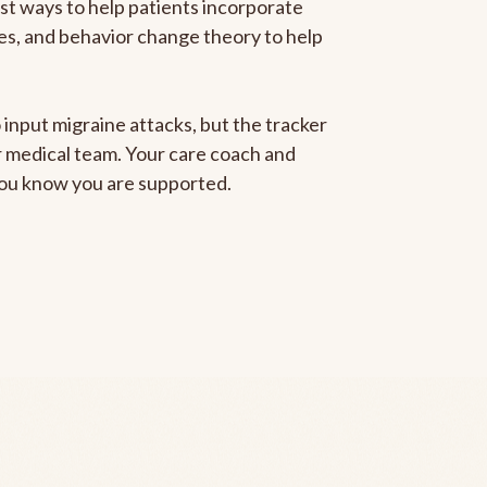
est ways to help patients incorporate
gies, and behavior change theory to help
 input migraine attacks, but the tracker
ur medical team. Your care coach and
 you know you are supported.