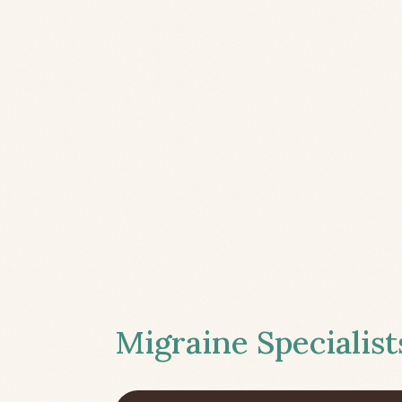
Migraine Specialist