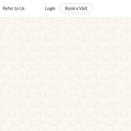
Refer to Us
Login
Book a Visit