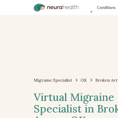
Conditions
Migraine Specialist
OK
Broken Ar
Virtual Migraine
Specialist in Bro