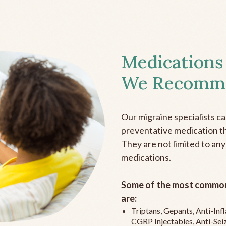
Medications
We Recomm
Our migraine specialists c
preventative medication the
They are not limited to any
medications.
Some of the most common
are:
Triptans, Gepants, Anti-In
CGRP Injectables, Anti-Sei