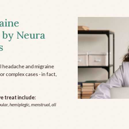
aine
 by Neura
s
all headache and migraine
r complex cases - in fact,
 treat include:
ular, hemiplegic, menstrual, all