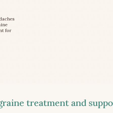
adaches
aine
nt for
aine treatment and suppor