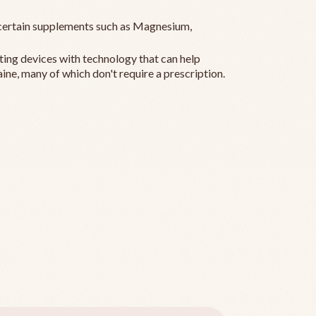
ertain supplements such as Magnesium,
ting devices with technology that can help
ine, many of which don't require a prescription.