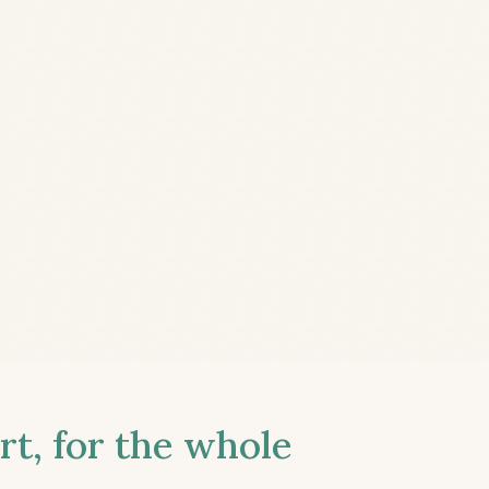
t, for the whole