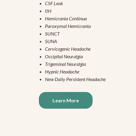
CSF Leak
IIH
Hemicrania Continua
Paroxymal Hemicrania
SUNCT
SUNA
Cervicogenic Headache
Occipital Neuralgia
Trigeminal Neuralgia
Hypnic Headache
New Daily Persistent Headache
Learn More