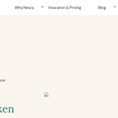
Why Neura
Insurance & Pricing
Blog
row
ken