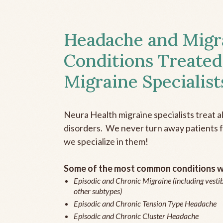
Headache and Migr
Conditions Treated
Migraine Specialist
Neura Health migraine specialists treat 
disorders. We never turn away patients fo
we specialize in them!
Some of the most common conditions we
Episodic and Chronic Migraine (including vestib
other subtypes)
Episodic and Chronic Tension Type Headache
Episodic and Chronic Cluster Headache