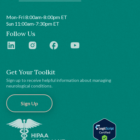
Mon-Fri 8:00am-8:00pm ET
Sun 11:00am-7:30pm ET
Follow Us
Get Your Toolkit
Sign up to receive helpful information about managing
neurological conditions.
Sign Up