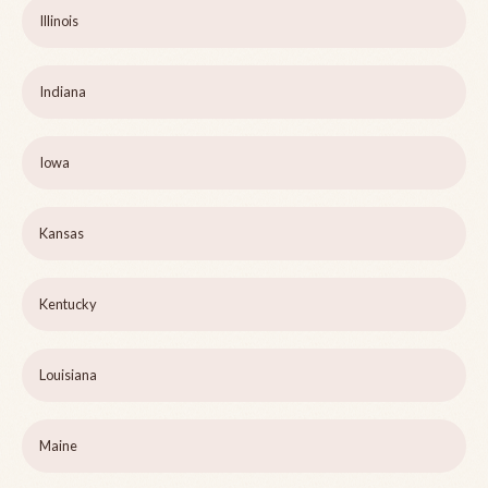
Illinois
Indiana
Iowa
Kansas
Kentucky
Louisiana
Maine