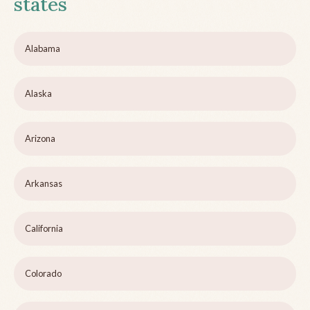
states
Alabama
Alaska
Arizona
Arkansas
California
Colorado