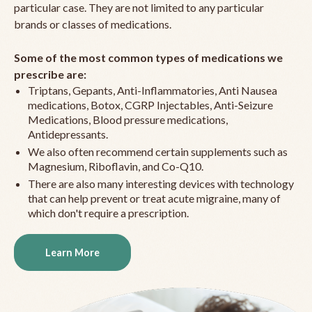
particular case. They are not limited to any particular
brands or classes of medications.
Some of the most common types of medications we
prescribe are:
Triptans, Gepants, Anti-Inflammatories, Anti Nausea
medications, Botox, CGRP Injectables, Anti-Seizure
Medications, Blood pressure medications,
Antidepressants.
We also often recommend certain supplements such as
Magnesium, Riboflavin, and Co-Q10.
There are also many interesting devices with technology
that can help prevent or treat acute migraine, many of
which don't require a prescription.
Learn More