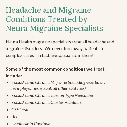
Headache and Migraine
Conditions Treated by
Neura Migraine Specialists
Neura Health migraine specialists treat all headache and
migraine disorders. We never turn away patients for
complex cases - in fact, we specialize in them!
Some of the most common conditions we treat
include:
Episodic and Chronic Migraine (including vestibular,
hemiplegic, menstrual, all other subtypes)
Episodic and Chronic Tension Type Headache
Episodic and Chronic Cluster Headache
CSF Leak
IIH
Hemicrania Continua