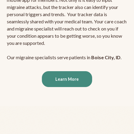
migraine attacks, but the tracker also can identify your
personal triggers and trends. Your tracker data is
seamlessly shared with your medical team. Your care coach
and migraine specialist will reach out to check on you if
your condition appears to be getting worse, so you know
you are supported.
Our migraine specialists serve patients in
Boise City, ID
.
Learn More