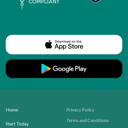
Home
Privacy Policy
Terms and Conditions
Start Today