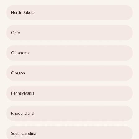
North Dakota
Ohio
Oklahoma
Oregon
Pennsylvania
Rhode Island
South Carolina