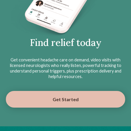
Find relief today
Get convenient headache care on demand, video visits with
licensed neurologists who really listen, powerful tracking to
understand personal triggers, plus prescription delivery and
helpful resources.
Get Started