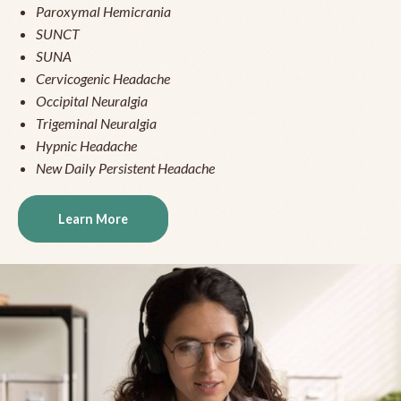
Paroxymal Hemicrania
SUNCT
SUNA
Cervicogenic Headache
Occipital Neuralgia
Trigeminal Neuralgia
Hypnic Headache
New Daily Persistent Headache
Learn More