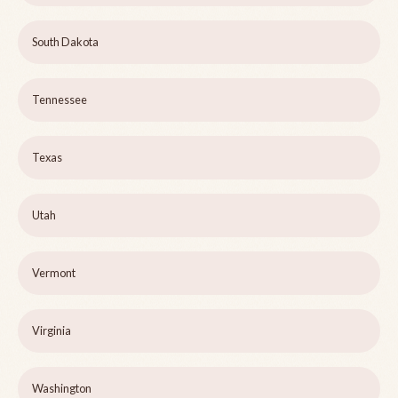
South Dakota
Tennessee
Texas
Utah
Vermont
Virginia
Washington