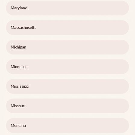
Maryland
Massachusetts
Michigan
Minnesota
Mississippi
Missouri
Montana