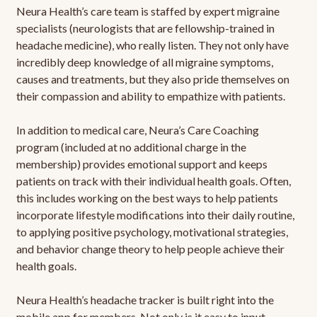
Neura Health’s care team is staffed by expert migraine
specialists (neurologists that are fellowship-trained in
headache medicine), who really listen. They not only have
incredibly deep knowledge of all migraine symptoms,
causes and treatments, but they also pride themselves on
their compassion and ability to empathize with patients.
In addition to medical care, Neura’s Care Coaching
program (included at no additional charge in the
membership) provides emotional support and keeps
patients on track with their individual health goals. Often,
this includes working on the best ways to help patients
incorporate lifestyle modifications into their daily routine,
to applying positive psychology, motivational strategies,
and behavior change theory to help people achieve their
health goals.
Neura Health’s headache tracker is built right into the
mobile app for members. Not only is it easy to input