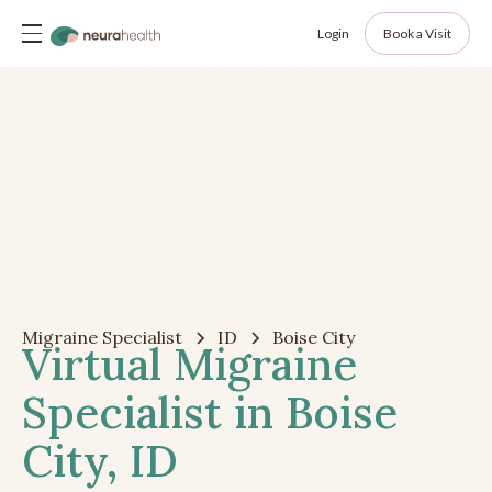
Login
Book a Visit
Migraine Specialist
ID
Boise City
Virtual Migraine
Specialist in Boise
City, ID