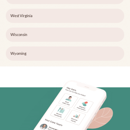
West Virginia
Wisconsin
Wyoming