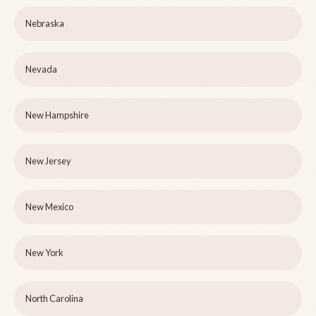
Nebraska
Nevada
New Hampshire
New Jersey
New Mexico
New York
North Carolina