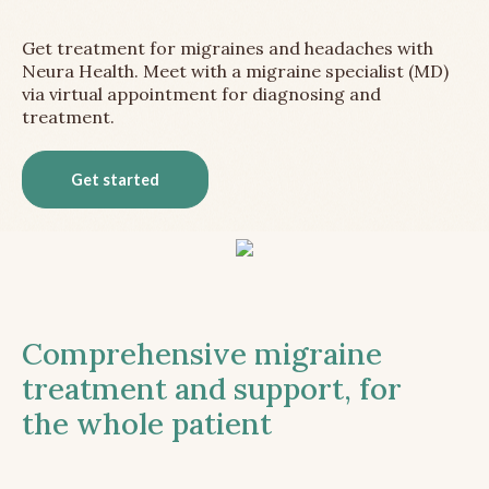
Get treatment for migraines and headaches with
Neura Health. Meet with a migraine specialist (MD)
via virtual appointment for diagnosing and
treatment.
Get started
Comprehensive migraine
treatment and support, for
the whole patient