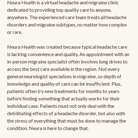
Neura Health is a virtual headache and migraine clinic
dedicated to providing top quality care to anyone,
anywhere. The experienced care team treats all headache
disorders and migraine subtypes, no matter how complex
or rare.
Neura Health was created because typical headache care
is lacking convenience and quality. An appointment with an
in-person migraine specialist often involves long drives to
access the best care available in the region. Not every
general neurologist specializes in migraine, so depth of
knowledge and quality of care can be insufficient. Plus,
patients often try new treatments for months to years
before finding something that actually works for their
individual case. Patients must not only deal with the
debilitating effects of a headache disorder, but also with
the stress of everything that must be done to manage the
condition. Neura is here to change that.