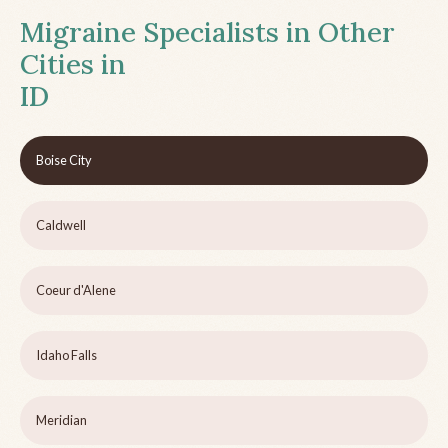
Migraine Specialists in Other
Cities in
ID
Boise City
Caldwell
Coeur d'Alene
Idaho Falls
Meridian