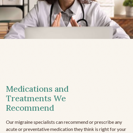
Medications and
Treatments We
Recommend
Our migraine specialists can recommend or prescribe any
acute or preventative medication they think is right for your