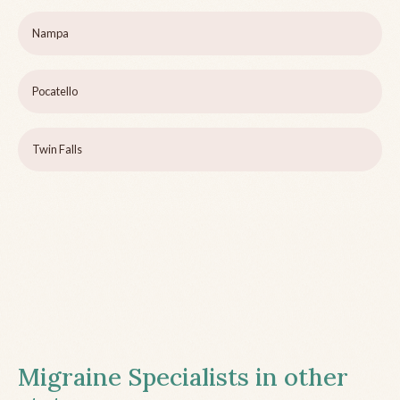
Nampa
Pocatello
Twin Falls
Migraine Specialists in other