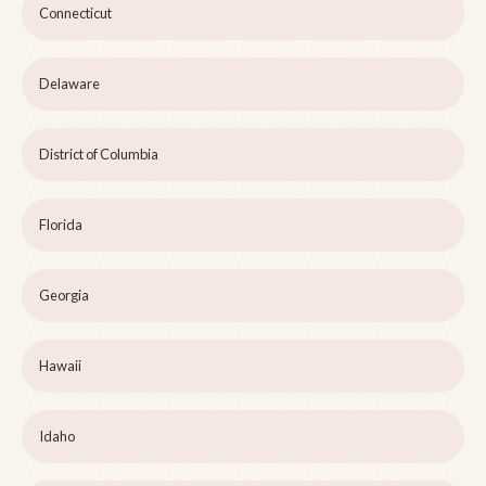
Connecticut
Delaware
District of Columbia
Florida
Georgia
Hawaii
Idaho