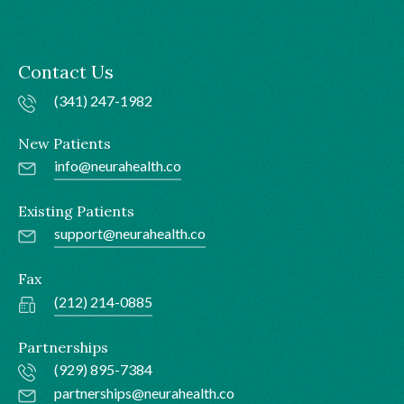
Contact Us
(341) 247-1982
New Patients
info@neurahealth.co
Existing Patients
support@neurahealth.co
Fax
(212) 214-0885
Partnerships
(929) 895-7384
partnerships@neurahealth.co